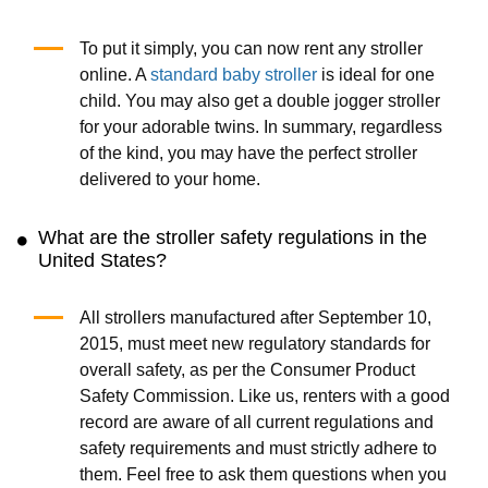
To put it simply, you can now rent any stroller
online. A
standard baby stroller
is ideal for one
child. You may also get a double jogger stroller
for your adorable twins. In summary, regardless
of the kind, you may have the perfect stroller
delivered to your home.
What are the stroller safety regulations in the
United States?
All strollers manufactured after September 10,
2015, must meet new regulatory standards for
overall safety, as per the Consumer Product
Safety Commission. Like us, renters with a good
record are aware of all current regulations and
safety requirements and must strictly adhere to
them. Feel free to ask them questions when you