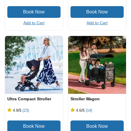
Add to Cart
Add to Cart
Ultra Compact Stroller
Stroller Wagon
4.8
/5
(23)
4.6
/5
(14)