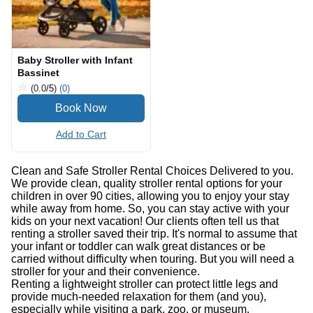
Baby Stroller with Infant
Bassinet
(0.0
/5
)
(0)
Add to Cart
Clean and Safe Stroller Rental Choices Delivered to you.
We provide clean, quality stroller rental options for your
children in over 90 cities, allowing you to enjoy your stay
while away from home. So, you can stay active with your
kids on your next vacation! Our clients often tell us that
renting a stroller saved their trip. It's normal to assume that
your infant or toddler can walk great distances or be
carried without difficulty when touring. But you will need a
stroller for your and their convenience.
Renting a lightweight stroller can protect little legs and
provide much-needed relaxation for them (and you),
especially while visiting a park, zoo, or museum.