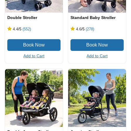
Double Stroller
Standard Baby Stroller
4.4
/5
(552)
4.6
/5
(278)
Add to Cart
Add to Cart