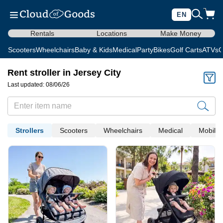
EN
Rentals
Locations
Make Money
Scooters
Wheelchairs
Baby & Kids
Medical
Party
Bikes
Golf Carts
ATVs
C
Rent stroller in Jersey City
Last updated: 08/06/26
Strollers
Scooters
Wheelchairs
Medical
Mobility