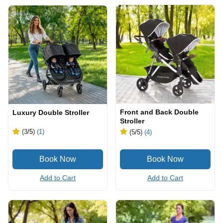
Front and Back Double
Luxury Double Stroller
Stroller
(3
/5
)
(1)
(5
/5
)
(4)
Add to Cart
Add to Cart