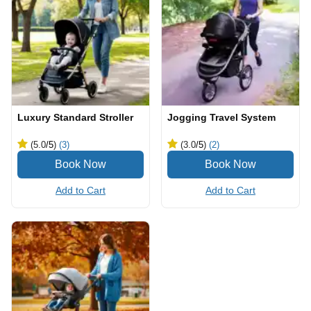
Luxury Standard Stroller
Jogging Travel System
(5.0
/5
)
(3)
(3.0
/5
)
(2)
Add to Cart
Add to Cart