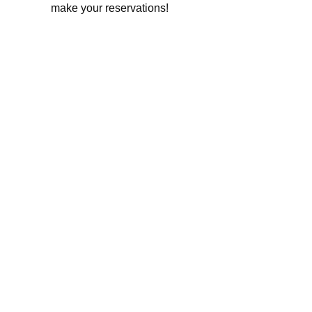
make your reservations!