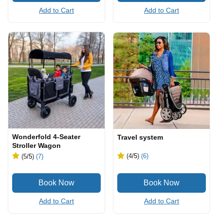
Add to Cart
Add to Cart
Wonderfold 4-Seater
Travel system
Stroller Wagon
(4
/5
)
(6)
(5
/5
)
(7)
Add to Cart
Add to Cart