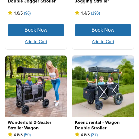
Double Jogger Stroller
Jogging Stroller
4.8
/5
(98)
4.4
/5
(193)
Add to Cart
Add to Cart
Wonderfold 2-Seater
Keenz rental - Wagon
Stroller Wagon
Double Stroller
4.6
/5
(50)
4.6
/5
(37)