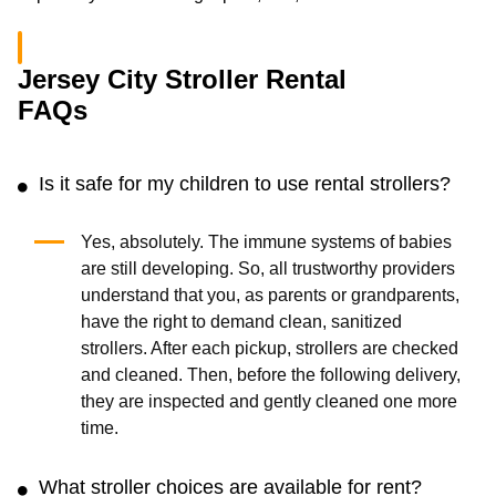
Jersey City Stroller Rental
FAQs
Is it safe for my children to use rental strollers?
Yes, absolutely. The immune systems of babies
are still developing. So, all trustworthy providers
understand that you, as parents or grandparents,
have the right to demand clean, sanitized
strollers. After each pickup, strollers are checked
and cleaned. Then, before the following delivery,
they are inspected and gently cleaned one more
time.
What stroller choices are available for rent?