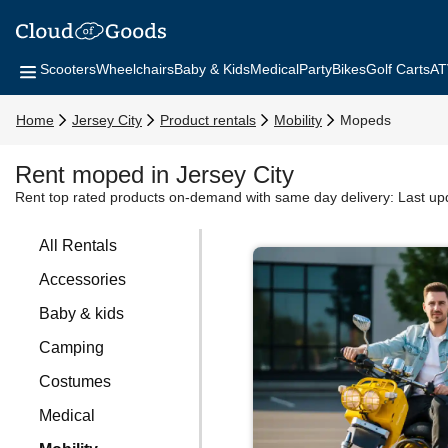
Scooters
Wheelchairs
Baby & Kids
Medical
Party
Bikes
Golf Carts
AT
Home
Jersey City
Product rentals
Mobility
Mopeds
Rent moped in Jersey City
Rent top rated products on-demand with same day delivery:
Last up
All Rentals
Accessories
Baby & kids
Camping
Costumes
Medical