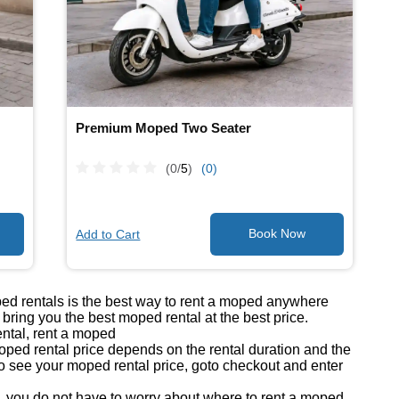
Premium Moped Two Seater
(0/
5
)
(0)
Add to Cart
ped rentals is the best way to rent a moped anywhere
ring you the best moped rental at the best price.
ntal, rent a moped
ed rental price depends on the rental duration and the
o see your moped rental price, goto checkout and enter
you do not have to worry about where to rent a moped.