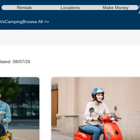
Rentals
Locations
Make Money
Vs
Camping
Browse All >>
dated: 08/07/26