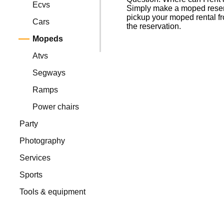
Ecvs
Simply make a moped reserva
pickup your moped rental fr
Cars
the reservation.
Mopeds
Atvs
Segways
Ramps
Power chairs
Party
Photography
Services
Sports
Tools & equipment