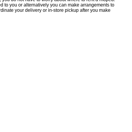
ed to you or alternatively you can make arrangements to
inate your delivery or in-store pickup after you make