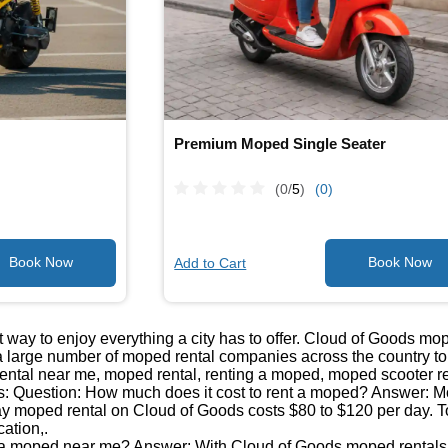
Premium Moped Single Seater
(0/
5
)
(0)
Add to Cart
 way to enjoy everything a city has to offer. Cloud of Goods mo
 large number of moped rental companies across the country to b
ntal near me, moped rental, renting a moped, moped scooter re
: Question: How much does it cost to rent a moped? Answer: Mop
day moped rental on Cloud of Goods costs $80 to $120 per day. T
cation,.
 a moped near me? Answer: With Cloud of Goods moped rentals, 