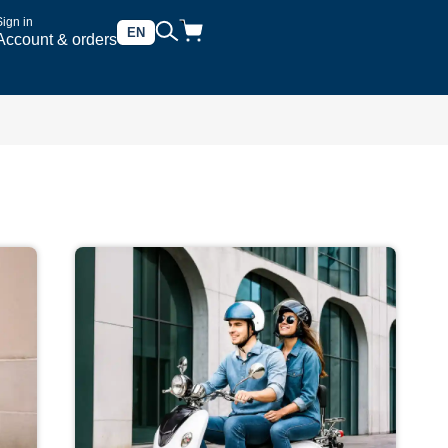
Sign in
EN
Account & orders