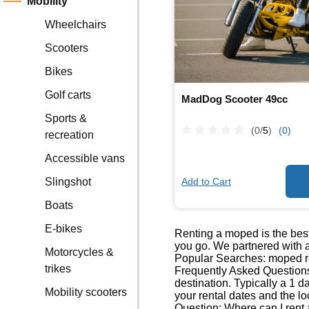
Mobility
Wheelchairs
Scooters
Bikes
Golf carts
MadDog Scooter 49cc
Sports &
(0/
5
)
(0)
recreation
Accessible vans
Add to Cart
Slingshot
Boats
E-bikes
Renting a moped is the best
you go. We partnered with a
Motorcycles &
Popular Searches: moped re
trikes
Frequently Asked Questions
destination. Typically a 1 
Mobility scooters
your rental dates and the lo
Question: Where can I rent