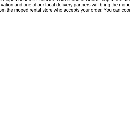
tion and one of our local delivery partners will bring the mop
om the moped rental store who accepts your order. You can coord