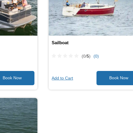
Sailboat
(0/
5
)
(0)
Add to Cart