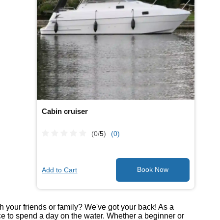
Cabin cruiser
(0/
5
)
(0)
Add to Cart
th your friends or family? We've got your back! As a
ce to spend a day on the water. Whether a beginner or