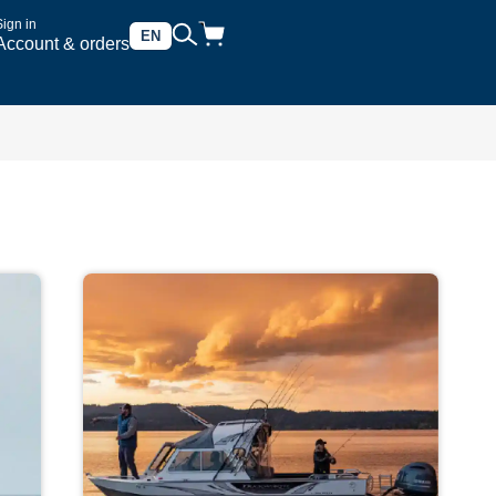
Sign in
EN
Account & orders