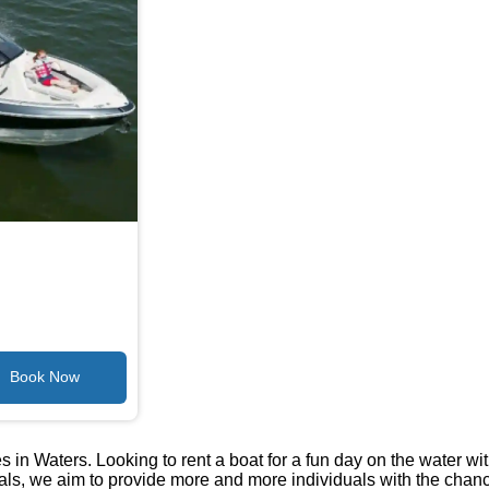
 in Waters. Looking to rent a boat for a fun day on the water wi
tals, we aim to provide more and more individuals with the chan