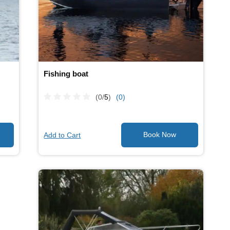
Fishing boat
(0/
5
)
(0)
Add to Cart