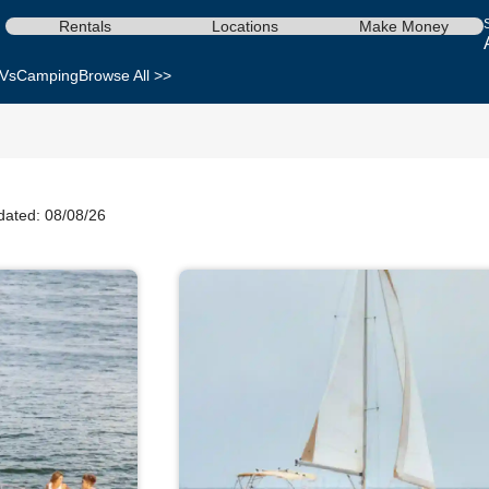
Rentals
Locations
Make Money
Vs
Camping
Browse All >>
dated: 08/08/26