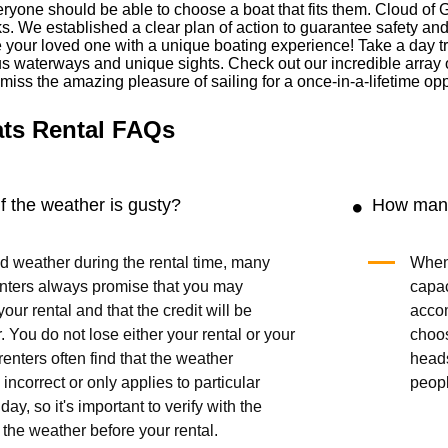
ryone should be able to choose a boat that fits them. Cloud of 
cks. We established a clear plan of action to guarantee safety an
our loved one with a unique boating experience! Take a day trip 
us waterways and unique sights. Check out our incredible array 
t miss the amazing pleasure of sailing for a once-in-a-lifetime opp
ats Rental FAQs
 the weather is gusty?
How many
bad weather during the rental time, many
When 
enters always promise that you may
capac
our rental and that the credit will be
acco
r. You do not lose either your rental or your
choo
enters often find that the weather
head
 incorrect or only applies to particular
peop
day, so it's important to verify with the
 the weather before your rental.