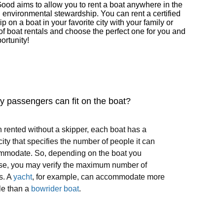
Good aims to allow you to rent a boat anywhere in the
d environmental stewardship. You can rent a certified
on a boat in your favorite city with your family or
of boat rentals and choose the perfect one for you and
ortunity!
 passengers can fit on the boat?
rented without a skipper, each boat has a
ity that specifies the number of people it can
mmodate. So, depending on the boat you
se, you may verify the maximum number of
s. A
yacht
, for example, can accommodate more
le than a
bowrider boat
.