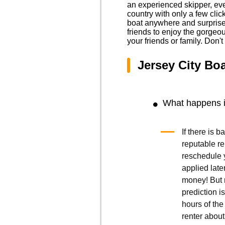
an experienced skipper, eve
country with only a few cli
boat anywhere and surprise y
friends to enjoy the gorgeo
your friends or family. Don'
Jersey City Bo
What happens if
If there is 
reputable r
reschedule y
applied late
money! But r
prediction is
hours of the 
renter about