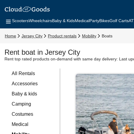
Scooters
Wheelchairs
Baby & Kids
Medical
Party
Bikes
Golf Carts
AT
Home
Jersey City
Product rentals
Mobility
Boats
Rent boat in Jersey City
Rent top rated products on-demand with same day delivery:
Last up
All Rentals
Accessories
Baby & kids
Camping
Costumes
Medical