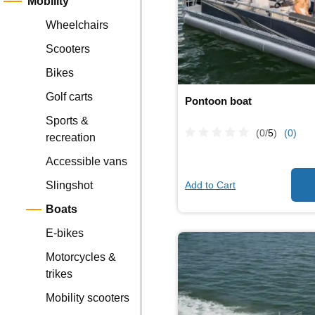
Mobility
Wheelchairs
Scooters
Bikes
Golf carts
Pontoon boat
Sports &
(0/
5
)
(0)
recreation
Accessible vans
Add to Cart
Slingshot
Boats
E-bikes
Motorcycles &
trikes
Mobility scooters