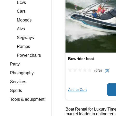
Ecvs
Cars
Mopeds
Atvs
Segways
Ramps
Power chairs
Bowrider boat
Party
(0/
5
)
(0)
Photography
Services
Add to Cart
Sports
Tools & equipment
Boat Rental for Luxury Times
market leader in online ren