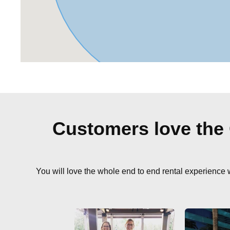
Customers love the
You will love the whole end to end rental experience