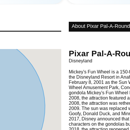
About Pixar Pal-A-Round
Pixar Pal-A-Ro
Disneyland
Mickey's Fun Wheel is a 150-fo
the Disneyland Resort in Anah
February 8, 2001 as the Sun
Wheel Amusement Park, Coney 
gondola Mickey's Fun Wheel h
2008, the attraction featured 
2008, the attraction was ret
2009. The sun was replaced 
Goofy, Donald Duck, and Min
2017, Disney announced that 
characters on the gondolas bu
2018, the attraction reopened 