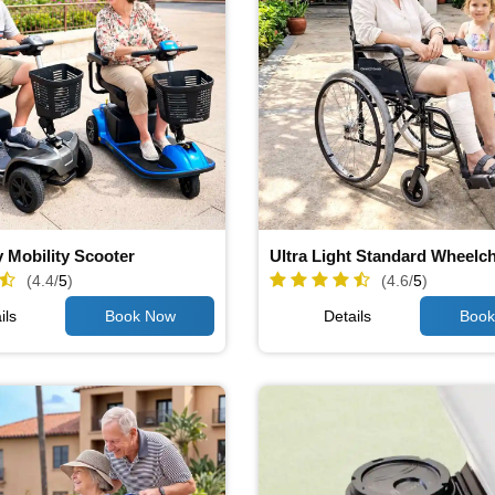
 Mobility Scooter
Ultra Light Standard Wheelch
(4.4/
5
)
(4.6/
5
)
ils
Details