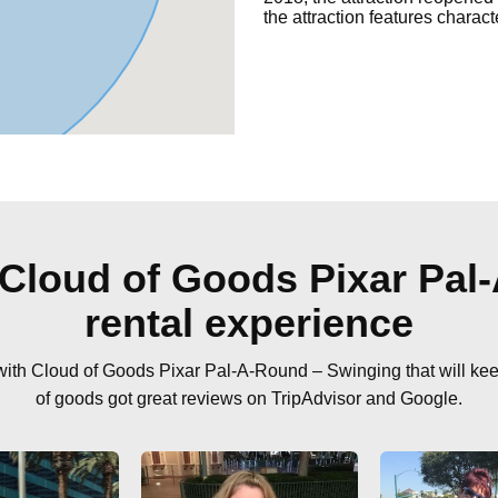
the attraction features charact
 Cloud of Goods Pixar Pal
rental experience
 with Cloud of Goods Pixar Pal-A-Round – Swinging that will ke
of goods got great reviews on TripAdvisor and Google.