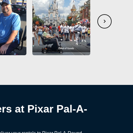
rs at Pixar Pal-A-