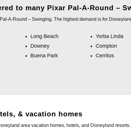
ered to many Pixar Pal-A-Round – S
r Pal-A-Round – Swinging. The highest demand is for Disneyland
Long Beach
Yorba Linda
Downey
Compton
Buena Park
Cerritos
otels, & vacation homes
Disneyland area vacation homes, hotels, and Disneyland resorts.