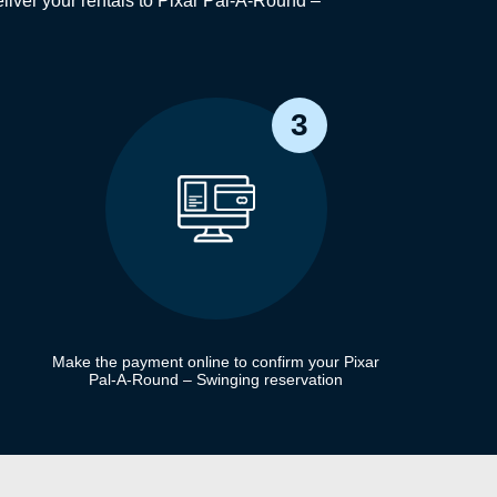
iver your rentals to Pixar Pal-A-Round –
3
Make the payment online to confirm your Pixar
Pal-A-Round – Swinging reservation