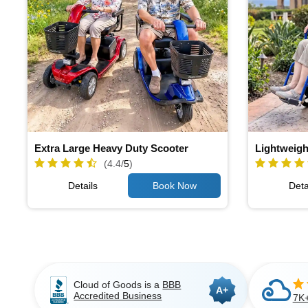
Extra Large Heavy Duty Scooter
Lightweigh
(4.4/
5
)
Details
Deta
Cloud of Goods is a
BBB
A+
Accredited Business
7K