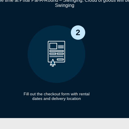
e time at Pixar Pal-A-Round – Swinging. Cloud of goods will del
Swinging
2
Fill out the checkout form with rental
dates and delivery location