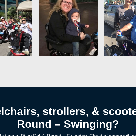
chairs, strollers, & scoote
Round – Swinging?