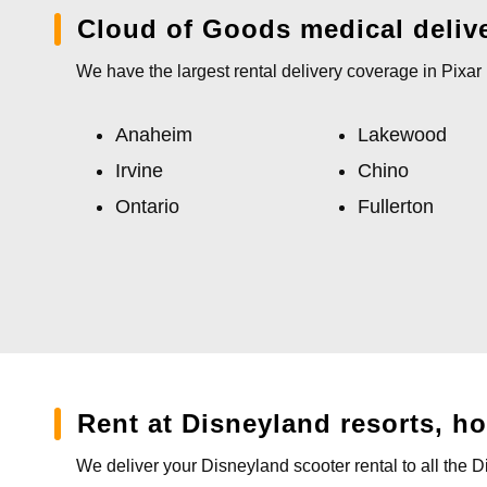
Cloud of Goods medical deliv
We have the largest rental delivery coverage in Pixa
Anaheim
Lakewood
Irvine
Chino
Ontario
Fullerton
Rent at Disneyland resorts, h
We deliver your Disneyland scooter rental to all the 