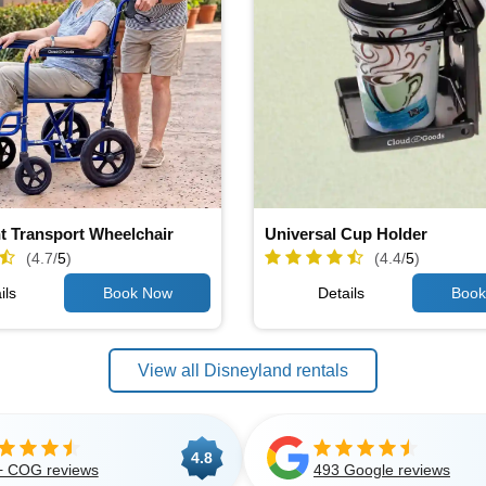
t Transport Wheelchair
Universal Cup Holder
(4.7/
5
)
(4.4/
5
)
ils
Details
View all Disneyland rentals
4.8
+ COG reviews
493 Google reviews