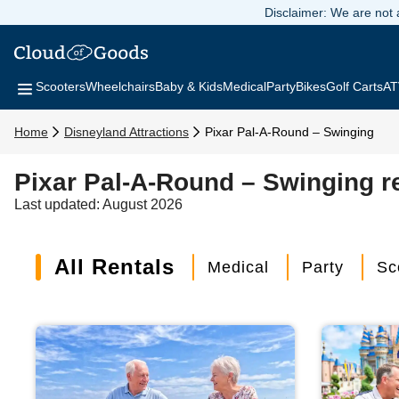
Disclaimer: We are not a
Scooters
Wheelchairs
Baby & Kids
Medical
Party
Bikes
Golf Carts
AT
Home
Disneyland Attractions
Pixar Pal-A-Round – Swinging
Pixar Pal-A-Round – Swinging r
Last updated: August 2026
All Rentals
Medical
Party
Sc