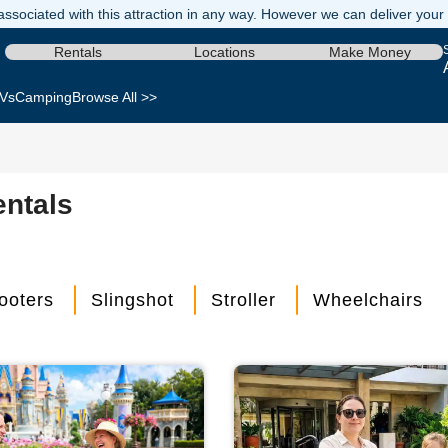
ssociated with this attraction in any way. However we can deliver your re
Rentals
Locations
Make Money
Vs
Camping
Browse All >>
entals
ooters
Slingshot
Stroller
Wheelchairs