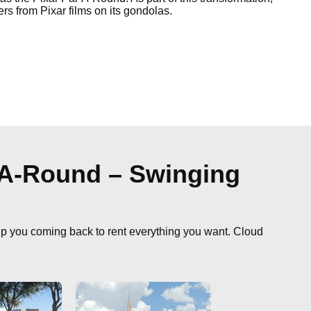
ers from Pixar films on its gondolas.
-A-Round – Swinging
ep you coming back to rent everything you want. Cloud