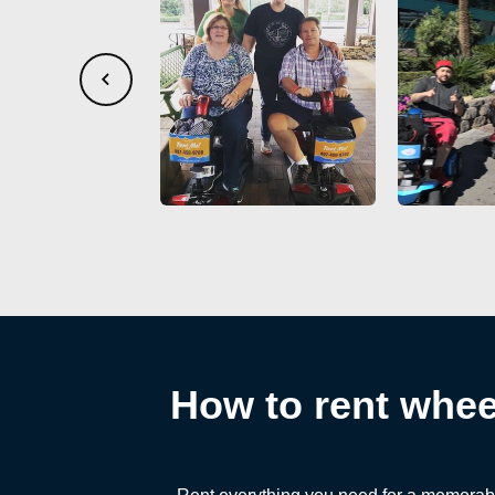
How to rent wheel