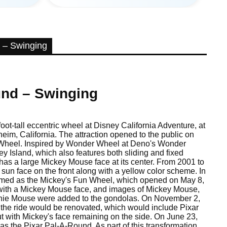
 – Swinging
und – Swinging
ot-tall eccentric wheel at Disney California Adventure, at
eim, California. The attraction opened to the public on
 Wheel. Inspired by Wonder Wheel at Deno's Wonder
Island, which also features both sliding and fixed
as a large Mickey Mouse face at its center. From 2001 to
a sun face on the front along with a yellow color scheme. In
hemed as the Mickey's Fun Wheel, which opened on May 8,
with a Mickey Mouse face, and images of Mickey Mouse,
nie Mouse were added to the gondolas. On November 2,
the ride would be renovated, which would include Pixar
t with Mickey's face remaining on the side. On June 23,
as the Pixar Pal-A-Round. As part of this transformation,