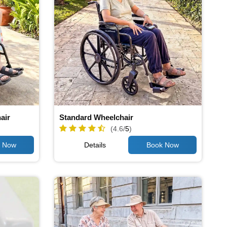
air
Standard Wheelchair
(4.6/
5
)
Details