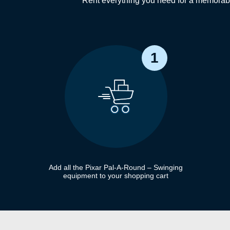
Rent everything you need for a memorabl
1
Add all the Pixar Pal-A-Round – Swinging
equipment to your shopping cart