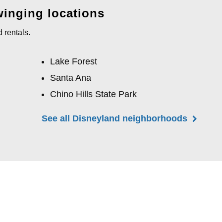
winging locations
 rentals.
Lake Forest
Santa Ana
Chino Hills State Park
See all Disneyland neighborhoods