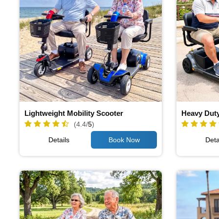
Lightweight Mobility Scooter
Heavy Duty
(4.4/
5
)
Details
Deta