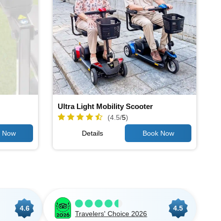
Ultra Light Mobility Scooter
(4.5/
5
)
Details
4.6
4.5
Travelers' Choice 2026