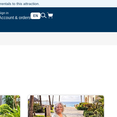
ntals to this attraction.
Sign in
EN
Account & orders