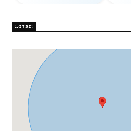
Contact