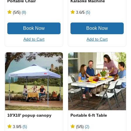
Portable Chair
Karaoke Machine
(5
/5
)
(8)
3.6
/5
(5)
Add to Cart
Add to Cart
10'X10' popup canopy
Portable 6-ft Table
3.9
/5
(5)
(5
/5
)
(2)