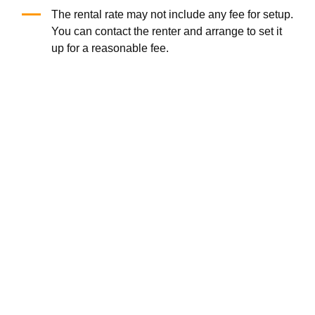
20'X10' popup canopy
Foldable Chair
(5.0
/5
)
(1)
(0.0
/5
)
(0)
Add to Cart
Add to Cart