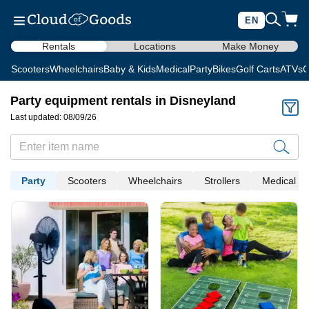
EN
Rentals
Locations
Make Money
Scooters
Wheelchairs
Baby & Kids
Medical
Party
Bikes
Golf Carts
ATVs
C
Party equipment rentals in Disneyland
Last updated: 08/09/26
Party
Scooters
Wheelchairs
Strollers
Medical