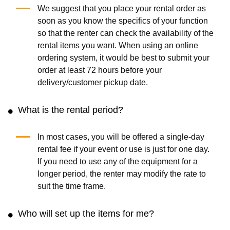
(0.0
/5
)
(0)
(5.0
/5
)
(2)
Add to Cart
Add to Cart
Portable Barbecue Grill
Fire Pit
(0.0
/5
)
(0)
(0.0
/5
)
(0)
Add to Cart
Add to Cart