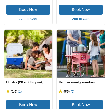
Add to Cart
Add to Cart
Cooler (28 or 50-quart)
Cotton candy machine
(5
/5
)
(1)
(5
/5
)
(3)