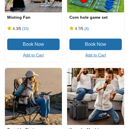
Misting Fan
Corn hole game set
4.3
/5
(15)
4.7
/5
(4)
Add to Cart
Add to Cart