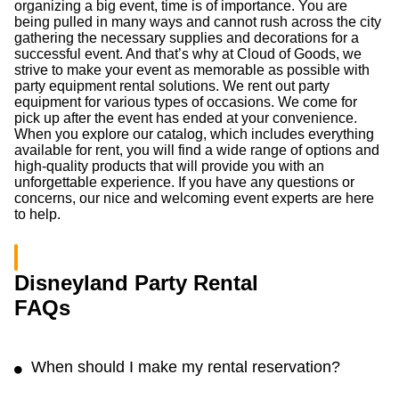
Bocce ball
Ladder ball kit
(0.0
/5
)
(0)
(0.0
/5
)
(0)
Add to Cart
Add to Cart
Giant Connect 4 in a Row
6ft Rectangular Table