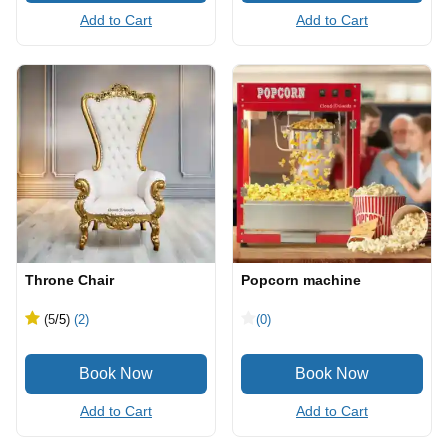
Add to Cart
Add to Cart
Throne Chair
Popcorn machine
(5
/5
)
(2)
(0)
Add to Cart
Add to Cart