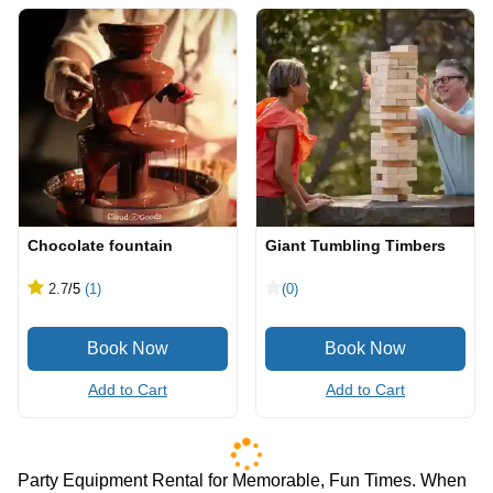
Chocolate fountain
Giant Tumbling Timbers
2.7
/5
(1)
(0)
Add to Cart
Add to Cart