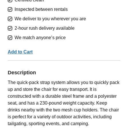
Inspected between rentals
We deliver to you wherever you are
2-hour rush delivery available
We match anyone’s price
Add to Cart
Description
The quick-pack strap system allows you to quickly pack
up and store the chair for easy transport. It is
constructed with a durable steel frame and a polyester
seat, and has a 230-pound weight capacity. Keep
drinks nearby with the two mesh cup holders. The chair
is perfect for a variety of outdoor activities, including
tailgating, sporting events, and camping.