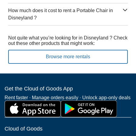
How much does it cost to rent a Portable Chair in
Disneyland ?
Not quite what you’re looking for in Disneyland ? Check
out these other products that might work:
Browse more rentals
Get the Cloud of Goods App
Rent faster · Manage orders easily · Unlock app-only deals
Cloud of Goods