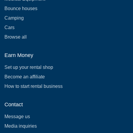
Bounce houses
Camping
Cars
Browse all
Earn Money
Set up your rental shop
Become an affiliate
How to start rental business
Contact
Message us
Media inquiries