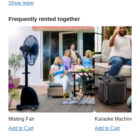
Show more
Frequently rented together
Misting Fan
Karaoke Machine
Add to Cart
Add to Cart