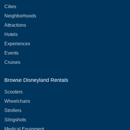
Cities
Neighborhoods
Attractions
Hotels
Experiences
Events
Cruises
Browse Disneyland Rentals
Scooters
Wheelchairs
Strollers
Slingshots
Medical Equipment