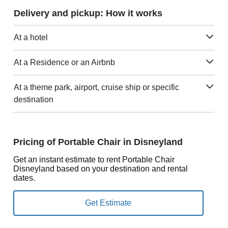
Delivery and pickup: How it works
At a hotel
At a Residence or an Airbnb
At a theme park, airport, cruise ship or specific
destination
Pricing of Portable Chair in Disneyland
Get an instant estimate to rent Portable Chair
Disneyland based on your destination and rental
dates.