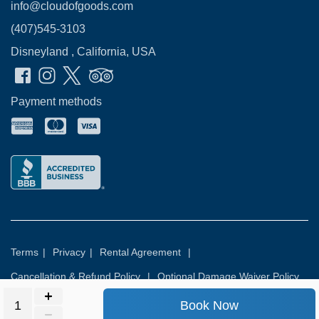
info@cloudofgoods.com
(407)545-3103
Disneyland , California, USA
Payment methods
Terms
|
Privacy
|
Rental Agreement
|
Cancellation & Refund Policy
|
Optional Damage Waiver Policy
Book Now
© 2026
Rental Commerce Inc.
All rights reserved.