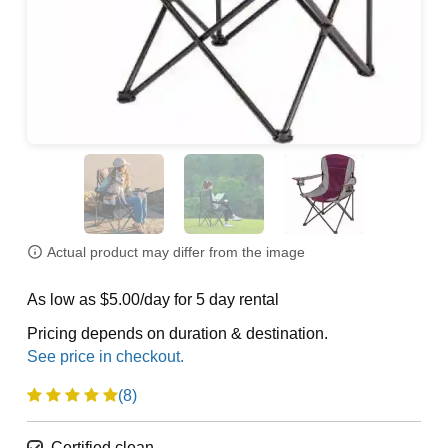
Actual product may differ from the image
As low as $5.00/day for 5 day rental
Pricing depends on duration & destination.
(8)
Certified clean