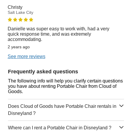
Christy
Salt Lake City
Danielle was super easy to work with, had a very
quick response time, and was extremely
accommodating.
2 years ago
See more reviews
Frequently asked questions
The following info will help you clarify certain questions
you have about renting Portable Chair from Cloud of
Goods.
Does Cloud of Goods have Portable Chair rentals in
Disneyland ?
Where can I rent a Portable Chair in Disneyland ?