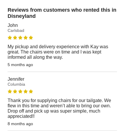
Reviews from customers who rented this in
Disneyland
John
Carlsbad
My pickup and delivery experience with Kay was
great. The chairs were on time and I was kept
informed all along the way.
5 months ago
Jennifer
Columbia
Thank you for supplying chairs for our tailgate. We
flew in this time and weren’t able to bring our own.
Drop off and pick up was super simple, much
appreciated!!
8 months ago