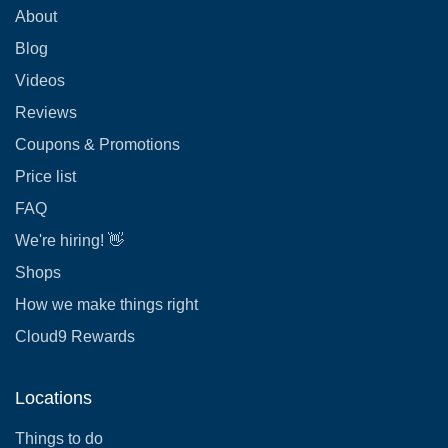
About
Blog
Videos
Reviews
Coupons & Promotions
Price list
FAQ
We're hiring! 👋
Shops
How we make things right
Cloud9 Rewards
Locations
Things to do