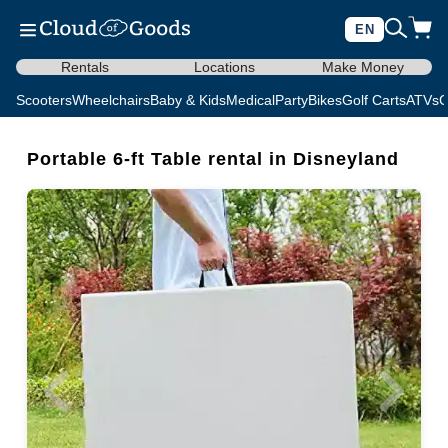
EN
Rentals
Locations
Make Money
Scooters
Wheelchairs
Baby & Kids
Medical
Party
Bikes
Golf Carts
ATVs
C
Portable 6-ft Table rental in Disneyland