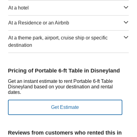
At a hotel
At a Residence or an Airbnb
At a theme park, airport, cruise ship or specific
destination
Pricing of Portable 6-ft Table in Disneyland
Get an instant estimate to rent Portable 6-ft Table
Disneyland based on your destination and rental
dates.
Reviews from customers who rented this in