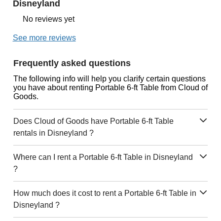
Disneyland
No reviews yet
See more reviews
Frequently asked questions
The following info will help you clarify certain questions
you have about renting Portable 6-ft Table from Cloud of
Goods.
Does Cloud of Goods have Portable 6-ft Table
rentals in Disneyland ?
Where can I rent a Portable 6-ft Table in Disneyland
?
How much does it cost to rent a Portable 6-ft Table in
Disneyland ?