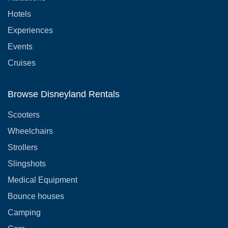
Hotels
Experiences
Events
Cruises
Browse Disneyland Rentals
Scooters
Wheelchairs
Strollers
Slingshots
Medical Equipment
Bounce houses
Camping