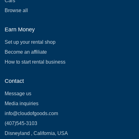
Cars
Browse all
Earn Money
Set up your rental shop
Become an affiliate
How to start rental business
Contact
Message us
Media inquiries
info@cloudofgoods.com
(407)545-3103
Disneyland , California, USA