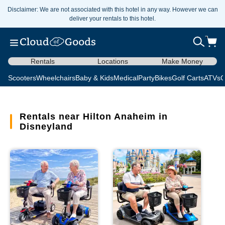
Disclaimer: We are not associated with this hotel in any way. However we can
deliver your rentals to this hotel.
Rentals
Locations
Make Money
Scooters
Wheelchairs
Baby & Kids
Medical
Party
Bikes
Golf Carts
ATVs
C
Rentals near Hilton Anaheim in
Disneyland