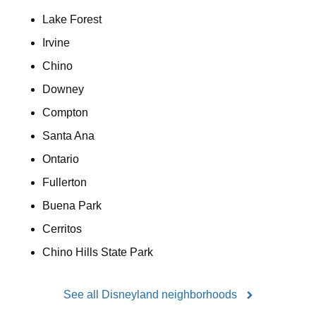
Lake Forest
Irvine
Chino
Downey
Compton
Santa Ana
Ontario
Fullerton
Buena Park
Cerritos
Chino Hills State Park
See all Disneyland neighborhoods