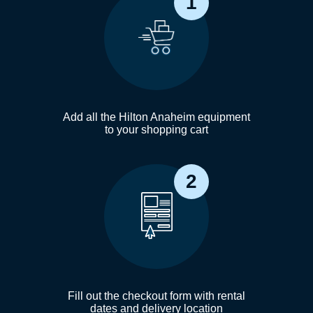
1
Add all the Hilton Anaheim equipment
to your shopping cart
2
Fill out the checkout form with rental
dates and delivery location