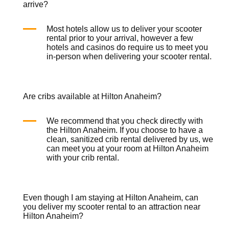
arrive?
Most hotels allow us to deliver your
scooter
rental
prior to your arrival, however a few
hotels and casinos do require us to meet you
in-person when delivering your
scooter rental
.
Are cribs available at Hilton Anaheim?
We recommend that you check directly with
the Hilton Anaheim. If you choose to have a
clean, sanitized
crib rental
delivered by us, we
can meet you at your room at Hilton Anaheim
with your
crib rental
.
Even though I am staying at Hilton Anaheim, can
you deliver my scooter rental to an attraction near
Hilton Anaheim?