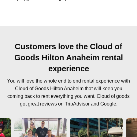
Customers love the Cloud of
Goods Hilton Anaheim rental
experience
You will love the whole end to end rental experience with
Cloud of Goods Hilton Anaheim that will keep you
coming back to rent everything you want. Cloud of goods
got great reviews on TripAdvisor and Google.