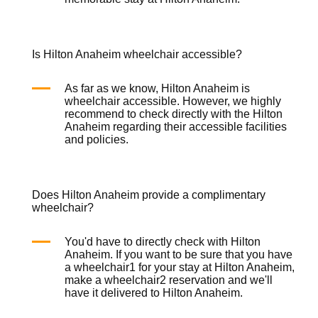
Is Hilton Anaheim wheelchair accessible?
As far as we know, Hilton Anaheim is
wheelchair
accessible. However, we highly
recommend to check directly with the Hilton
Anaheim regarding their accessible facilities
and policies.
Does Hilton Anaheim provide a complimentary
wheelchair?
You'd have to directly check with Hilton
Anaheim. If you want to be sure that you have
a
wheelchair
1 for your stay at Hilton Anaheim,
make a
wheelchair
2 reservation and we'll
have it delivered to Hilton Anaheim.