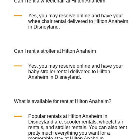
Can I rent a wheelchair at Hilton Anaheim
Yes, you may reserve online and have your
wheelchair rental
delivered to Hilton Anaheim
in Disneyland.
Can I rent a stroller at Hilton Anaheim
Yes, you may reserve online and have your
baby stroller rental
delivered to Hilton
Anaheim in Disneyland.
What is available for rent at Hilton Anaheim?
Popular rentals at Hilton Anaheim in
Disneyland are:
scooter rentals
,
wheelchair
rentals
, and
stroller rentals
. You can also rent
pretty much everything you want for a
memorable stay at Hilton Anaheim.