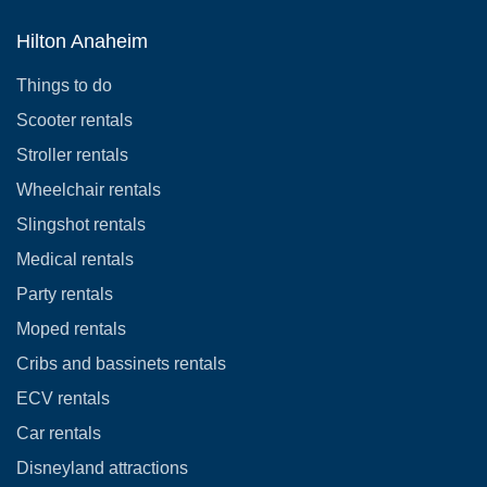
Hilton Anaheim
Things to do
Scooter rentals
Stroller rentals
Wheelchair rentals
Slingshot rentals
Medical rentals
Party rentals
Moped rentals
Cribs and bassinets rentals
ECV rentals
Car rentals
Disneyland attractions