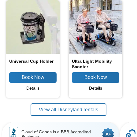
Universal Cup Holder
Ultra Light Mobility
Scooter
Details
Details
View all Disneyland rentals
Cloud of Goods is a
BBB Accredited
A+
Business