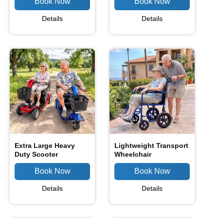
Details
Details
Extra Large Heavy
Lightweight Transport
Duty Scooter
Wheelchair
Details
Details