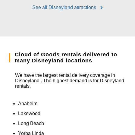
See all Disneyland attractions
Cloud of Goods rentals delivered to
many Disneyland locations
We have the largest rental delivery coverage in
Disneyland . The highest demand is for Disneyland
rentals.
Anaheim
Lakewood
Long Beach
Yorba Linda