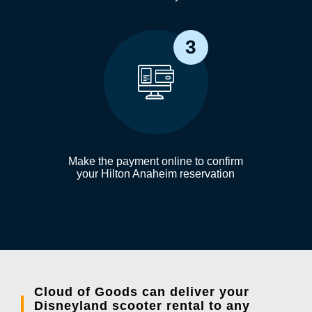
3
Make the payment online to confirm
your Hilton Anaheim reservation
Cloud of Goods can deliver your
Disneyland scooter rental to any