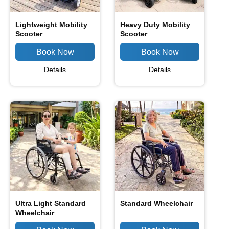
Lightweight Mobility
Heavy Duty Mobility
Scooter
Scooter
Details
Details
Ultra Light Standard
Standard Wheelchair
Wheelchair