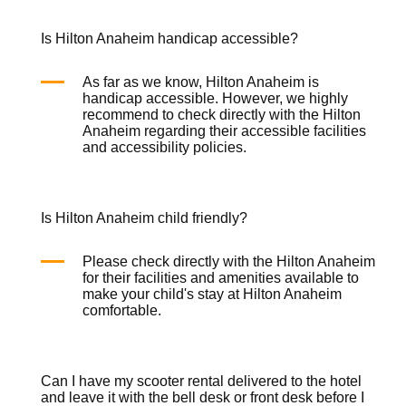
Is Hilton Anaheim handicap accessible?
As far as we know, Hilton Anaheim is
handicap accessible. However, we highly
recommend to check directly with the Hilton
Anaheim regarding their accessible facilities
and accessibility policies.
Is Hilton Anaheim child friendly?
Please check directly with the Hilton Anaheim
for their facilities and amenities available to
make your child's stay at Hilton Anaheim
comfortable.
Can I have my scooter rental delivered to the hotel
and leave it with the bell desk or front desk before I