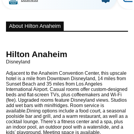
About Hilton Anaheim
Hilton Anaheim
Disneyland
Adjacent to the Anaheim Convention Center, this upscale
hotel is a mile from Downtown Disneyland, 14 miles from
Sunset Beach and 35 miles from Los Angeles
International Airport. Casual rooms offer custom-designed
beds and flat-screen TVs, plus coffeemakers and Wi-Fi
(fee). Upgraded rooms feature Disneyland views. Studios
add wet bars with minifridges. Room service is
available.Dining options include a food court, a seasonal
poolside bar and grill, and a warm restaurant, as well as a
cocktail lounge. There's a fitness center and a spa, plus
an indoor pool, an outdoor pool with a waterslide, and a
kids' playground. Meeting space is available.