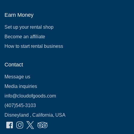
Earn Money
Set up your rental shop
Become an affiliate
How to start rental business
Contact
Message us
Media inquiries
info@cloudofgoods.com
(407)545-3103
Disneyland , California, USA