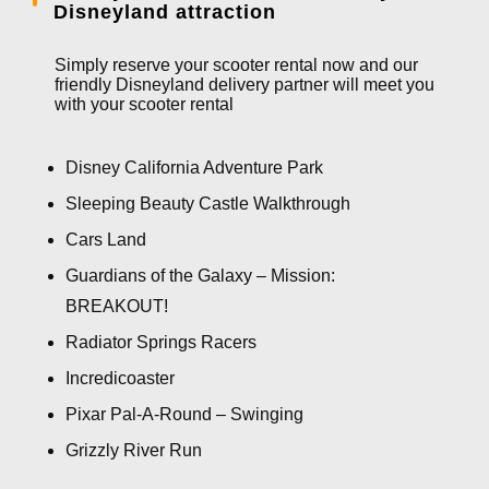
Disneyland attraction
Simply reserve your scooter rental now and our
friendly Disneyland delivery partner will meet you
with your scooter rental
Disney California Adventure Park
Sleeping Beauty Castle Walkthrough
Cars Land
Guardians of the Galaxy – Mission:
BREAKOUT!
Radiator Springs Racers
Incredicoaster
Pixar Pal-A-Round – Swinging
Grizzly River Run