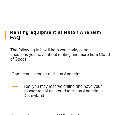
Renting equipment at Hilton Anaheim
FAQ
The following info will help you clarify certain
questions you have about renting and more from
Cloud
of Goods.
Can I rent a scooter at Hilton Anaheim
Yes, you may reserve online and have your
scooter rental
delivered to Hilton Anaheim in
Disneyland.