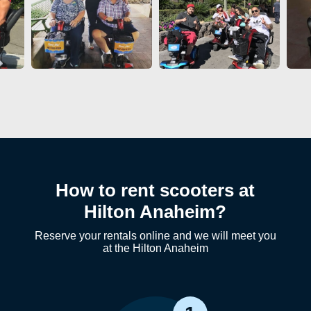
How to rent scooters at
Hilton Anaheim?
Reserve your rentals online and we will meet you
at the Hilton Anaheim