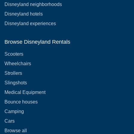
Disneyland neighborhoods
Disneyland hotels
Disneyland experiences
Browse Disneyland Rentals
Scooters
Wheelchairs
Strollers
Slingshots
Medical Equipment
Bounce houses
Camping
Cars
Browse all