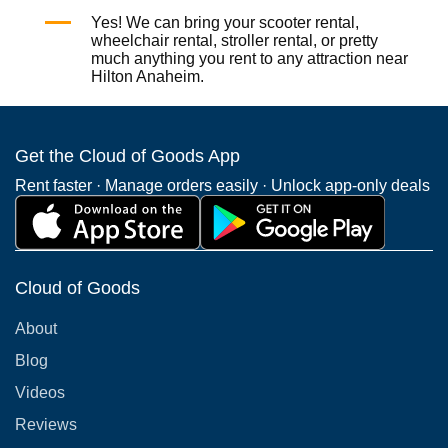
Yes! We can bring your
scooter rental
,
wheelchair rental
,
stroller rental
, or pretty
much anything you rent to any attraction near
Hilton Anaheim.
Get the Cloud of Goods App
Rent faster · Manage orders easily · Unlock app-only deals
Cloud of Goods
About
Blog
Videos
Reviews