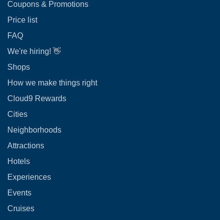
Coupons & Promotions
Price list
FAQ
We're hiring! 👋
Shops
How we make things right
Cloud9 Rewards
Cities
Neighborhoods
Attractions
Hotels
Experiences
Events
Cruises