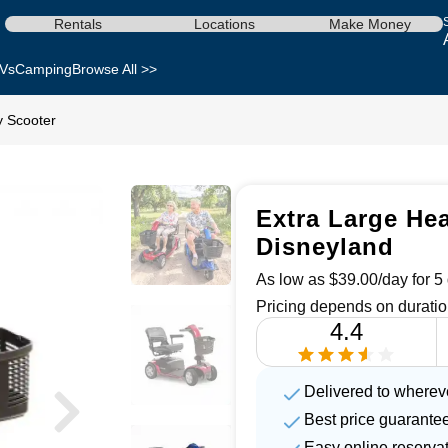
Rentals
Locations
Make Money
Vs
Camping
Browse All >>
y Scooter
Extra Large Hea
Disneyland
As low as $39.00/day for 5 
Pricing depends on duratio
4.4
Delivered to wherev
Best price guarante
Easy online reserva