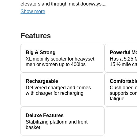
elevators and through most doorways....
Show more
Features
Big & Strong
Powerful M
XL mobility scooter for heavyset
Has a 5.25 
men or women up to 400lbs
15 ½ mile cr
Rechargeable
Comfortabl
Delivered charged and comes
Cushioned e
with charger for recharging
supports com
fatigue
Deluxe Features
Stabilizing platform and front
basket