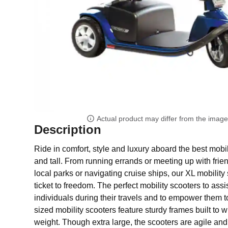
Actual product may differ from the imag
Description
Ride in comfort, style and luxury aboard the best mobil
and tall. From running errands or meeting up with frie
local parks or navigating cruise ships, our XL mobility 
ticket to freedom. The perfect mobility scooters to assi
individuals during their travels and to empower them t
sized mobility scooters feature sturdy frames built to 
weight. Though extra large, the scooters are agile and