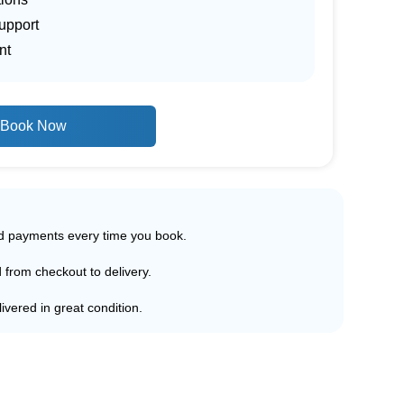
upport
nt
Book Now
ed payments every time you book.
d from checkout to delivery.
ivered in great condition.