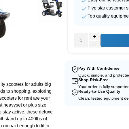
Five star customer s
Top quality equipme
e
Pay With Confidence
Quick, simple, and protect
Shop Risk-Free
ity scooters for adults big
Your order is fully supporte
nds to shopping, exploring
Ready-to-Use Quality
scooters for rent are your
Clean, tested equipment del
st heavyset or plus size
o stay active, these deluxe
withstand up to 400lbs of
 compact enough to fit in