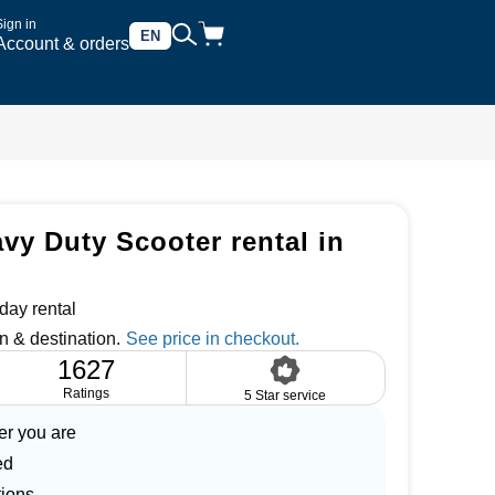
Sign in
EN
Account & orders
vy Duty Scooter rental in
day rental
n & destination.
1627
Ratings
5 Star service
er you are
ed
tions