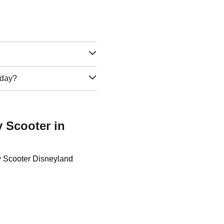
e day?
y Scooter in
ty Scooter Disneyland