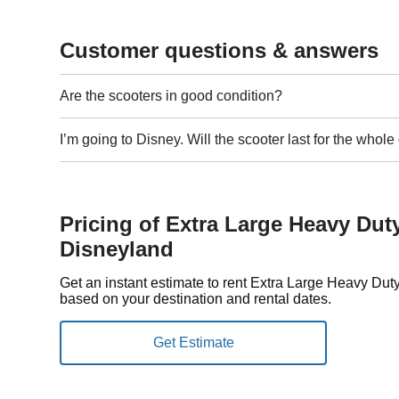
Customer questions & answers
Are the scooters in good condition?
I’m going to Disney. Will the scooter last for the whol
Pricing of Extra Large Heavy Dut
Disneyland
Get an instant estimate to rent Extra Large Heavy Du
based on your destination and rental dates.