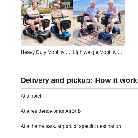
Heavy Duty Mobility Scooter
Lightweight Mobility Scooter
Delivery and pickup: How it work
At a hotel
At a residence or an AirBnB
At a theme park, airport, or specific destination