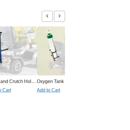
Cane and Crutch Holder for Mobility Scooter
Oxygen Tank Holder Mobility Scooter
o Cart
Add to Cart