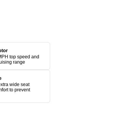
otor
MPH top speed and
uising range
e
xtra wide seat
fort to prevent