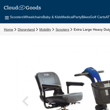
Scooters
Wheelchairs
Baby & Kids
Medical
Party
Bikes
Golf Carts
AT
Home
Disneyland
Mobility
Scooters
Extra Large Heavy Dut