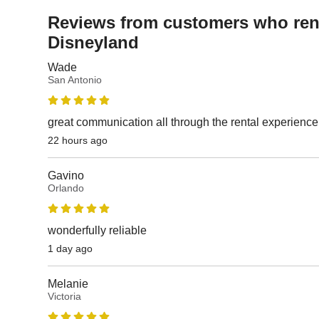
Reviews from customers who rent
Disneyland
Wade
San Antonio
great communication all through the rental experience
22 hours ago
Gavino
Orlando
wonderfully reliable
1 day ago
Melanie
Victoria