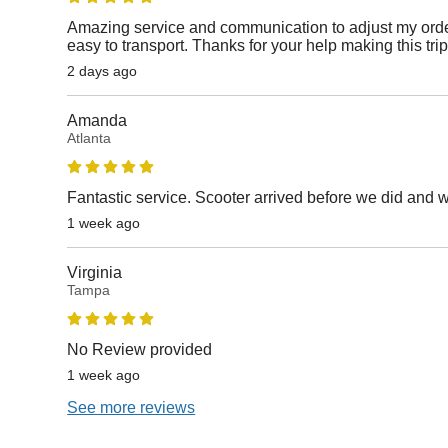
Amazing service and communication to adjust my orde
easy to transport. Thanks for your help making this tri
2 days ago
Amanda
Atlanta
Fantastic service. Scooter arrived before we did and 
1 week ago
Virginia
Tampa
No Review provided
1 week ago
See more reviews