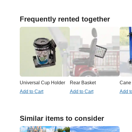
Frequently rented together
Universal Cup Holder
Rear Basket
Add to Cart
Add to Cart
Add t
Similar items to consider