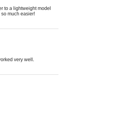
r to a lightweight model
p so much easier!
worked very well.