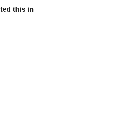
ed this in