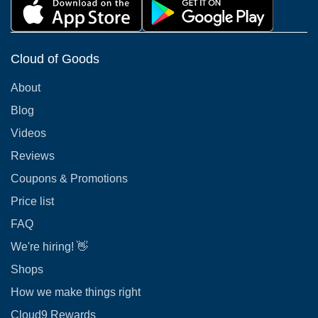
Cloud of Goods
About
Blog
Videos
Reviews
Coupons & Promotions
Price list
FAQ
We're hiring! 👋
Shops
How we make things right
Cloud9 Rewards