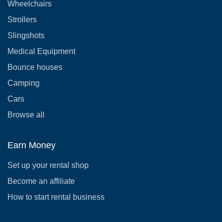
Wheelchairs
Strollers
Slingshots
Medical Equipment
Bounce houses
Camping
Cars
Browse all
Earn Money
Set up your rental shop
Become an affiliate
How to start rental business