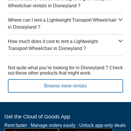
Wheelchair rentals in Disneyland ?
Where can I rent a Lightweight Transport Wheelchair
in Disneyland ?
How much does it cost to rent a Lightweight
Transport Wheelchair in Disneyland ?
Not quite what you’re looking for in Disneyland ? Check
out these other products that might work:
Browse more rentals
Get the Cloud of Goods App
Rent faster · Manage orders easily · Unlock app-only deals