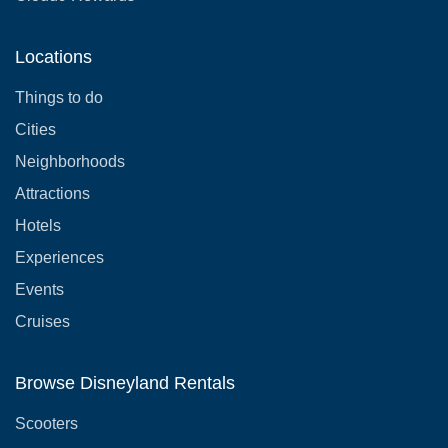
Locations
Things to do
Cities
Neighborhoods
Attractions
Hotels
Experiences
Events
Cruises
Browse Disneyland Rentals
Scooters