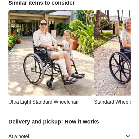
Similar items to consider
Ultra Light Standard Wheelchair
Standard Wheelchai
Delivery and pickup: How it works
At a hotel