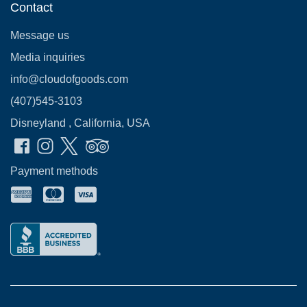
Contact
Message us
Media inquiries
info@cloudofgoods.com
(407)545-3103
Disneyland , California, USA
Payment methods