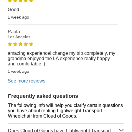
Good
1 week ago
Paola
Los Angeles
amazing experience! change my trip completely, my
grandma enjoyed the LA experience really happy
and comfortable :)
1 week ago
See more reviews
Frequently asked questions
The following info will help you clarify certain questions
you have about renting Lightweight Transport
Wheelchair from Cloud of Goods.
Does Cloud of Goods have Lightweight Transport