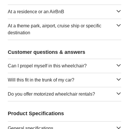
At a residence or an AirBnB
At a theme park, airport, cruise ship or specific
destination
Customer questions & answers
Can I propel myself in this wheelchair?
Will this fit in the trunk of my car?
Do you offer motorized wheelchair rentals?
Product Specifications
General specifications