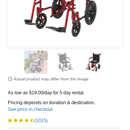
Actual product may differ from the image
As low as $19.00/day for 5 day rental
Pricing depends on duration & destination.
(1015)