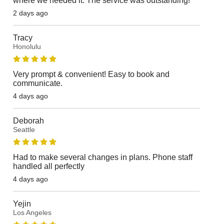
where we needed it. The service was outstanding!
2 days ago
Tracy
Honolulu
Very prompt & convenient! Easy to book and
communicate.
4 days ago
Deborah
Seattle
Had to make several changes in plans. Phone staff
handled all perfectly
4 days ago
Yejin
Los Angeles