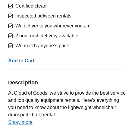
Certified clean
Inspected between rentals
We deliver to you wherever you are
2 hour rush delivery available
We match anyone’s price
Add to Cart
Description
At Cloud of Goods, we strive to provide the best service
and top quality equipment rentals. Here’s everything
you need to know about the lightweight wheelchair
(transport chair) rental:...
Show more