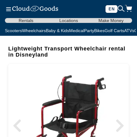
EN
Rentals
Locations
Make Money
Scooters
Wheelchairs
Baby & Kids
Medical
Party
Bikes
Golf Carts
ATVs
C
Lightweight Transport Wheelchair rental
in Disneyland