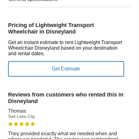
Pricing of Lightweight Transport
Wheelchair in Disneyland
Get an instant estimate to rent Lightweight Transport
Wheelchair Disneyland based on your destination
and rental dates.
Reviews from customers who rented this in
Disneyland
Thomas
Salt Lake City
They provided exactly what we needed when and