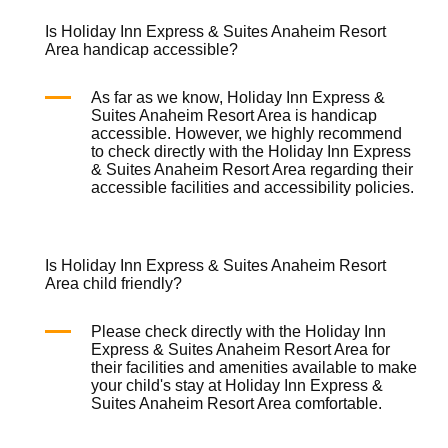
Is Holiday Inn Express & Suites Anaheim Resort
Area handicap accessible?
As far as we know, Holiday Inn Express &
Suites Anaheim Resort Area is handicap
accessible. However, we highly recommend
to check directly with the Holiday Inn Express
& Suites Anaheim Resort Area regarding their
accessible facilities and accessibility policies.
Is Holiday Inn Express & Suites Anaheim Resort
Area child friendly?
Please check directly with the Holiday Inn
Express & Suites Anaheim Resort Area for
their facilities and amenities available to make
your child's stay at Holiday Inn Express &
Suites Anaheim Resort Area comfortable.