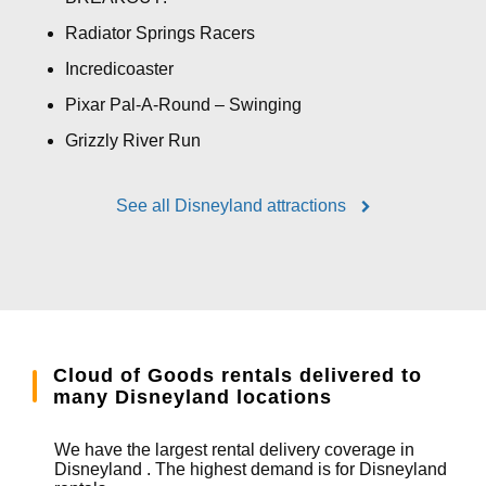
Radiator Springs Racers
Incredicoaster
Pixar Pal-A-Round – Swinging
Grizzly River Run
See all Disneyland attractions
Cloud of Goods rentals delivered to
many Disneyland locations
We have the largest rental delivery coverage in
Disneyland . The highest demand is for Disneyland