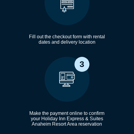
Fill out the checkout form with rental
dates and delivery location
3
Make the payment online to confirm
your Holiday Inn Express & Suites
Anaheim Resort Area reservation