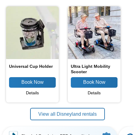
Universal Cup Holder
Ultra Light Mobility
Scooter
Details
Details
View all Disneyland rentals