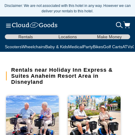
Disclaimer: We are not associated with this hotel in any way. However we can
deliver your rentals to this hotel.
Rentals
Locations
Make Money
Scooters
Wheelchairs
Baby & Kids
Medical
Party
Bikes
Golf Carts
ATVs
C
Rentals near Holiday Inn Express &
Suites Anaheim Resort Area in
Disneyland