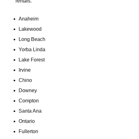
rentals.
Anaheim
Lakewood
Long Beach
Yorba Linda
Lake Forest
Irvine
Chino
Downey
Compton
Santa Ana
Ontario
Fullerton