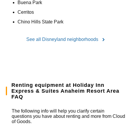
Buena Park
Cerritos
Chino Hills State Park
See all Disneyland neighborhoods
Renting equipment at Holiday Inn
Express & Suites Anaheim Resort Area
FAQ
The following info will help you clarify certain
questions you have about renting and more from
Cloud
of Goods.