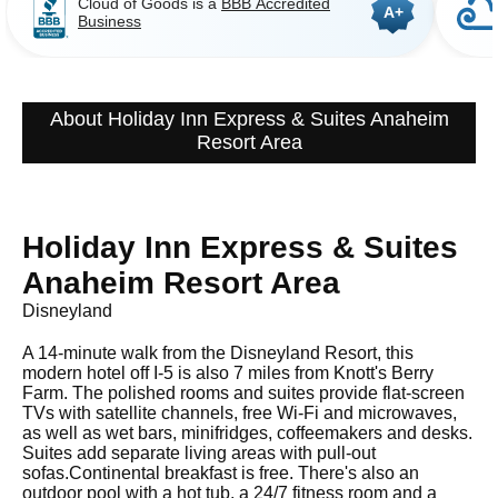
Cloud of Goods is a
BBB Accredited
A+
Business
About Holiday Inn Express & Suites Anaheim
Resort Area
Holiday Inn Express & Suites
Anaheim Resort Area
Disneyland
A 14-minute walk from the Disneyland Resort, this
modern hotel off I-5 is also 7 miles from Knott's Berry
Farm. The polished rooms and suites provide flat-screen
TVs with satellite channels, free Wi-Fi and microwaves,
as well as wet bars, minifridges, coffeemakers and desks.
Suites add separate living areas with pull-out
sofas.Continental breakfast is free. There's also an
outdoor pool with a hot tub, a 24/7 fitness room and a