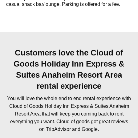
casual snack bar/lounge. Parking is offered for a fee.
Customers love the Cloud of
Goods Holiday Inn Express &
Suites Anaheim Resort Area
rental experience
You will love the whole end to end rental experience with
Cloud of Goods Holiday Inn Express & Suites Anaheim
Resort Area that will keep you coming back to rent
everything you want. Cloud of goods got great reviews
on TripAdvisor and Google.