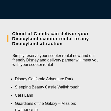
Cloud of Goods can deliver your
Disneyland scooter rental to any
Disneyland attraction
Simply reserve your scooter rental now and our
friendly Disneyland delivery partner will meet you
with your scooter rental
Disney California Adventure Park
Sleeping Beauty Castle Walkthrough
Cars Land
Guardians of the Galaxy – Mission:
BREAKOUT!