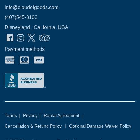
info@cloudofgoods.com
(407)545-3103
Disneyland , California, USA
Payment methods
Terms
|
Privacy
|
Rental Agreement
|
Cancellation & Refund Policy
|
Optional Damage Waiver Policy