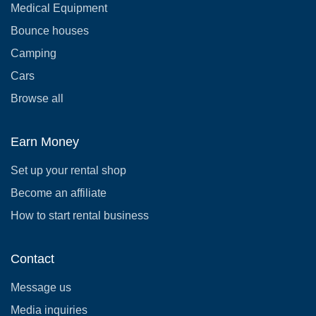
Medical Equipment
Bounce houses
Camping
Cars
Browse all
Earn Money
Set up your rental shop
Become an affiliate
How to start rental business
Contact
Message us
Media inquiries