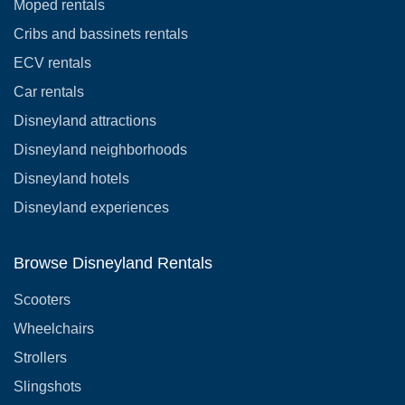
Moped rentals
Cribs and bassinets rentals
ECV rentals
Car rentals
Disneyland attractions
Disneyland neighborhoods
Disneyland hotels
Disneyland experiences
Browse Disneyland Rentals
Scooters
Wheelchairs
Strollers
Slingshots