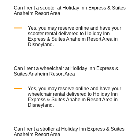
Can I rent a scooter at Holiday Inn Express & Suites
Anaheim Resort Area
Yes, you may reserve online and have your
scooter rental
delivered to Holiday Inn
Express & Suites Anaheim Resort Area in
Disneyland.
Can I rent a wheelchair at Holiday Inn Express &
Suites Anaheim Resort Area
Yes, you may reserve online and have your
wheelchair rental
delivered to Holiday Inn
Express & Suites Anaheim Resort Area in
Disneyland.
Can I rent a stroller at Holiday Inn Express & Suites
Anaheim Resort Area