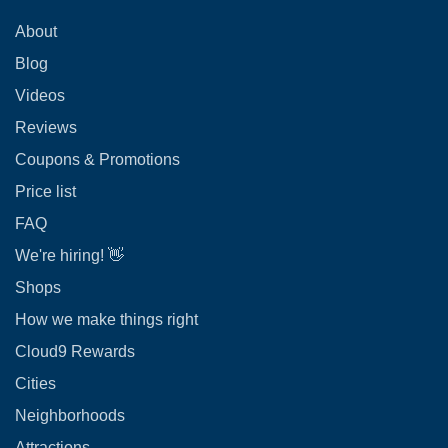
About
Blog
Videos
Reviews
Coupons & Promotions
Price list
FAQ
We're hiring! 👋
Shops
How we make things right
Cloud9 Rewards
Cities
Neighborhoods
Attractions