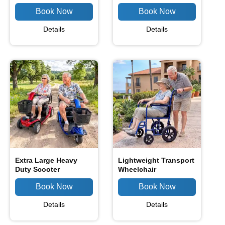
Details
Details
Extra Large Heavy
Lightweight Transport
Duty Scooter
Wheelchair
Details
Details