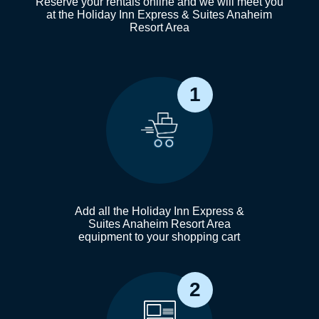
Reserve your rentals online and we will meet you
at the Holiday Inn Express & Suites Anaheim
Resort Area
1
Add all the Holiday Inn Express &
Suites Anaheim Resort Area
equipment to your shopping cart
2