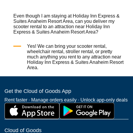
Even though I am staying at Holiday Inn Express &
Suites Anaheim Resort Area, can you deliver my
scooter rental to an attraction near Holiday Inn
Express & Suites Anaheim Resort Area?
Yes! We can bring your
scooter rental
,
wheelchair rental
,
stroller rental
, or pretty
much anything you rent to any attraction near
Holiday Inn Express & Suites Anaheim Resort
Area.
Get the Cloud of Goods App
Rent faster · Manage orders easily · Unlock app-only deals
Cloud of Goods