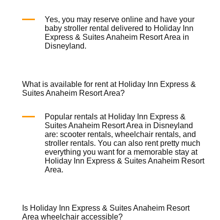
Yes, you may reserve online and have your
baby stroller rental
delivered to Holiday Inn
Express & Suites Anaheim Resort Area in
Disneyland.
What is available for rent at Holiday Inn Express &
Suites Anaheim Resort Area?
Popular rentals at Holiday Inn Express &
Suites Anaheim Resort Area in Disneyland
are:
scooter rentals
,
wheelchair rentals
, and
stroller rentals
. You can also rent pretty much
everything you want for a memorable stay at
Holiday Inn Express & Suites Anaheim Resort
Area.
Is Holiday Inn Express & Suites Anaheim Resort
Area wheelchair accessible?