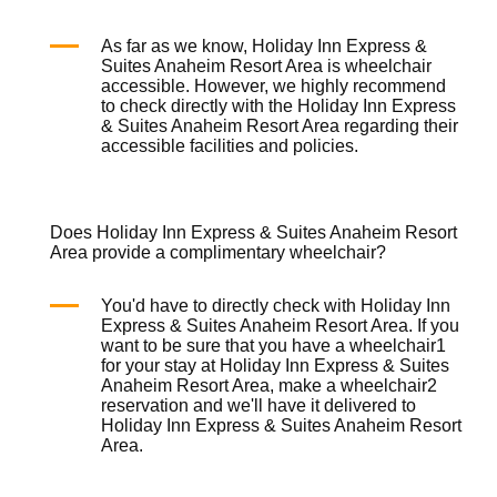
As far as we know, Holiday Inn Express &
Suites Anaheim Resort Area is
wheelchair
accessible. However, we highly recommend
to check directly with the Holiday Inn Express
& Suites Anaheim Resort Area regarding their
accessible facilities and policies.
Does Holiday Inn Express & Suites Anaheim Resort
Area provide a complimentary wheelchair?
You'd have to directly check with Holiday Inn
Express & Suites Anaheim Resort Area. If you
want to be sure that you have a
wheelchair
1
for your stay at Holiday Inn Express & Suites
Anaheim Resort Area, make a
wheelchair
2
reservation and we'll have it delivered to
Holiday Inn Express & Suites Anaheim Resort
Area.