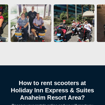
How to rent scooters at
Holiday Inn Express & Suites
Anaheim Resort Area?