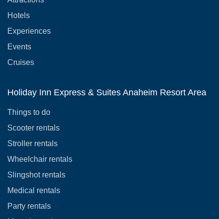
Hotels
Experiences
Events
Cruises
Holiday Inn Express & Suites Anaheim Resort Area
Things to do
Scooter rentals
Stroller rentals
Wheelchair rentals
Slingshot rentals
Medical rentals
Party rentals