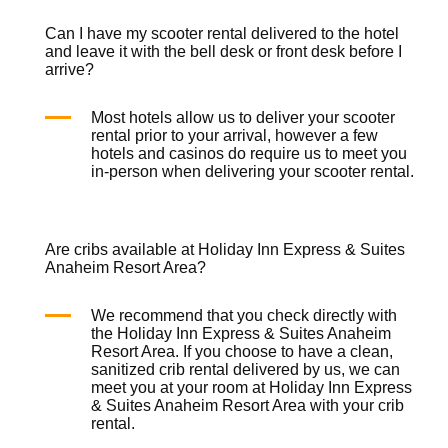
Can I have my scooter rental delivered to the hotel
and leave it with the bell desk or front desk before I
arrive?
Most hotels allow us to deliver your
scooter
rental
prior to your arrival, however a few
hotels and casinos do require us to meet you
in-person when delivering your
scooter rental
.
Are cribs available at Holiday Inn Express & Suites
Anaheim Resort Area?
We recommend that you check directly with
the Holiday Inn Express & Suites Anaheim
Resort Area. If you choose to have a clean,
sanitized
crib rental
delivered by us, we can
meet you at your room at Holiday Inn Express
& Suites Anaheim Resort Area with your
crib
rental
.