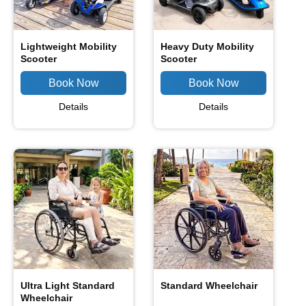
Lightweight Mobility
Heavy Duty Mobility
Scooter
Scooter
Details
Details
Ultra Light Standard
Standard Wheelchair
Wheelchair