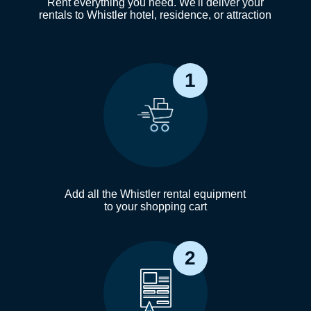
Rent everything you need. We'll deliver your
rentals to Whistler hotel, residence, or attraction
1
Add all the Whistler rental equipment
to your shopping cart
2