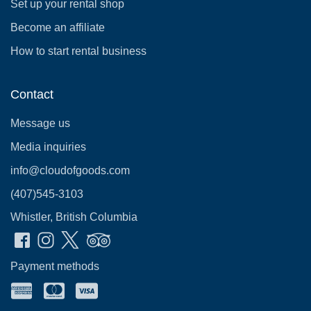
Set up your rental shop
Become an affiliate
How to start rental business
Contact
Message us
Media inquiries
info@cloudofgoods.com
(407)545-3103
Whistler, British Columbia
Payment methods