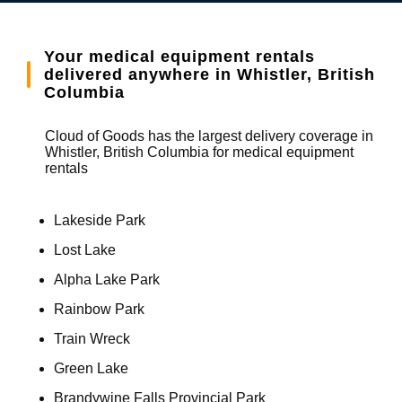
Your medical equipment rentals
delivered anywhere in Whistler, British
Columbia
Cloud of Goods has the largest delivery coverage in
Whistler, British Columbia for medical equipment
rentals
Lakeside Park
Lost Lake
Alpha Lake Park
Rainbow Park
Train Wreck
Green Lake
Brandywine Falls Provincial Park