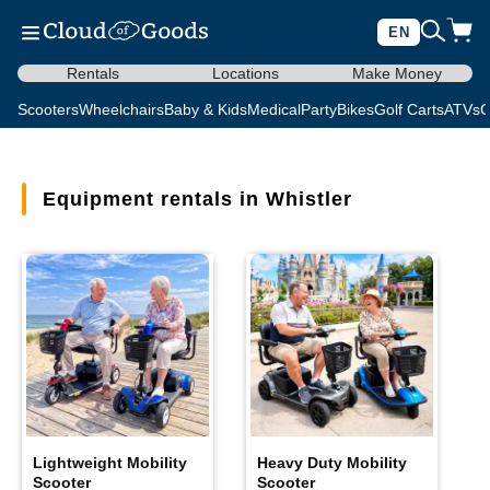
EN
Rentals
Locations
Make Money
Scooters
Wheelchairs
Baby & Kids
Medical
Party
Bikes
Golf Carts
ATVs
C
Equipment rentals in Whistler
Lightweight Mobility
Heavy Duty Mobility
Scooter
Scooter