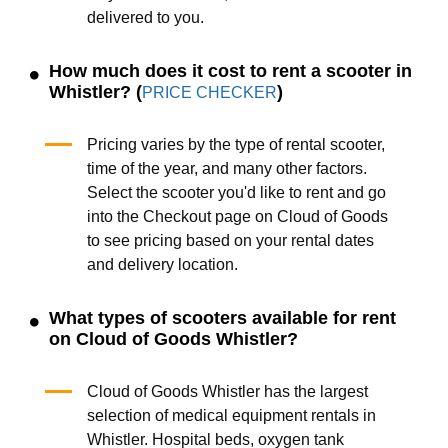
delivered to you.
How much does it cost to rent a scooter in
Whistler? (
)
PRICE CHECKER
Pricing varies by the type of rental scooter,
time of the year, and many other factors.
Select the scooter you'd like to rent and go
into the Checkout page on Cloud of Goods
to see pricing based on your rental dates
and delivery location.
What types of scooters available for rent
on Cloud of Goods Whistler?
Cloud of Goods Whistler has the largest
selection of medical equipment rentals in
Whistler. Hospital beds, oxygen tank