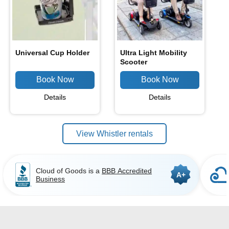
Universal Cup Holder
Ultra Light Mobility
Scooter
Details
Details
View Whistler rentals
Cloud of Goods is a
BBB Accredited
A+
Business