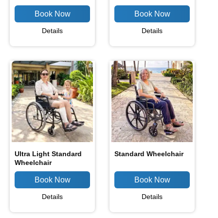
Details
Details
Ultra Light Standard
Standard Wheelchair
Wheelchair
Details
Details