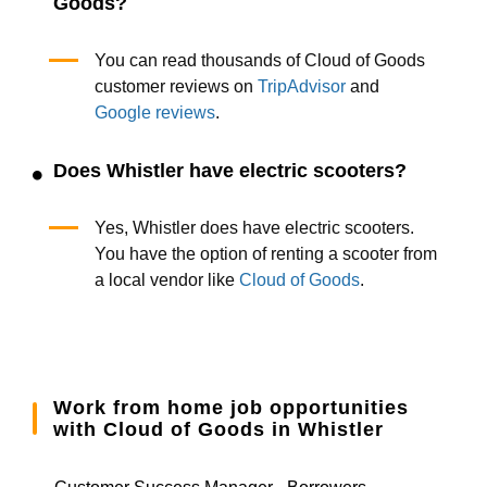
Goods?
You can read thousands of Cloud of Goods
customer reviews on
TripAdvisor
and
Google reviews
.
Does Whistler have electric scooters?
Yes, Whistler does have electric scooters.
You have the option of renting a scooter from
a local vendor like
Cloud of Goods
.
Work from home job opportunities
with Cloud of Goods in Whistler