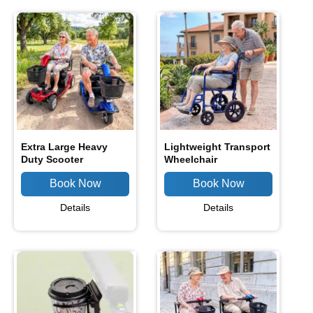
Extra Large Heavy
Lightweight Transport
Duty Scooter
Wheelchair
Details
Details