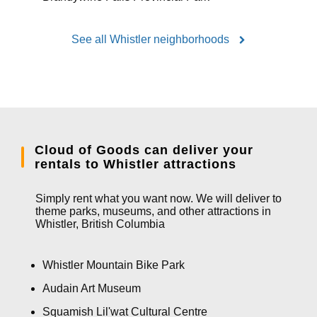
See all Whistler neighborhoods
Cloud of Goods can deliver your
rentals to Whistler attractions
Simply rent what you want now. We will deliver to
theme parks, museums, and other attractions in
Whistler, British Columbia
Whistler Mountain Bike Park
Audain Art Museum
Squamish Lil'wat Cultural Centre