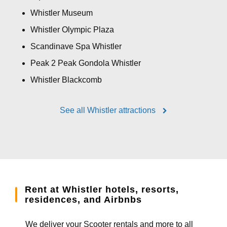
Whistler Museum
Whistler Olympic Plaza
Scandinave Spa Whistler
Peak 2 Peak Gondola Whistler
Whistler Blackcomb
See all Whistler attractions
Rent at Whistler hotels, resorts,
residences, and Airbnbs
We deliver your Scooter rentals and more to all