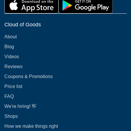
Cloud of Goods
About
Blog
Videos
Reviews
Coupons & Promotions
Price list
FAQ
We're hiring! 👋
Shops
How we make things right