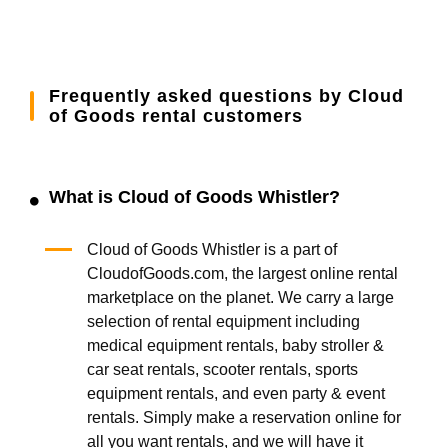
Frequently asked questions by Cloud
of Goods rental customers
What is Cloud of Goods Whistler?
Cloud of Goods Whistler is a part of
CloudofGoods.com, the largest online rental
marketplace on the planet. We carry a large
selection of rental equipment including
medical equipment rentals, baby stroller &
car seat rentals, scooter rentals, sports
equipment rentals, and even party & event
rentals. Simply make a reservation online for
all you want rentals, and we will have it