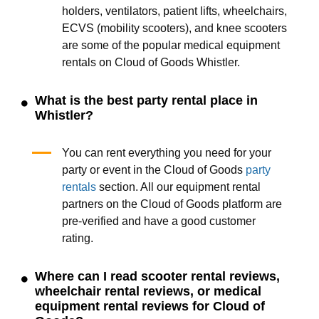
holders, ventilators, patient lifts, wheelchairs,
ECVS (mobility scooters), and knee scooters
are some of the popular medical equipment
rentals on Cloud of Goods Whistler.
What is the best party rental place in
Whistler?
You can rent everything you need for your
party or event in the Cloud of Goods
party
rentals
section. All our equipment rental
partners on the Cloud of Goods platform are
pre-verified and have a good customer
rating.
Where can I read scooter rental reviews,
wheelchair rental reviews, or medical
equipment rental reviews for Cloud of