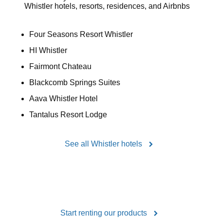
Whistler hotels, resorts, residences, and Airbnbs
Four Seasons Resort Whistler
HI Whistler
Fairmont Chateau
Blackcomb Springs Suites
Aava Whistler Hotel
Tantalus Resort Lodge
See all Whistler hotels
Start renting our products