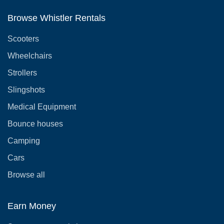
Browse Whistler Rentals
Scooters
Wheelchairs
Strollers
Slingshots
Medical Equipment
Bounce houses
Camping
Cars
Browse all
Earn Money