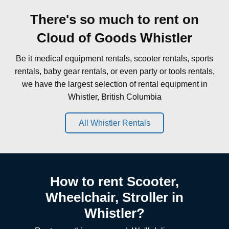
There's so much to rent on
Cloud of Goods Whistler
Be it medical equipment rentals, scooter rentals, sports
rentals, baby gear rentals, or even party or tools rentals,
we have the largest selection of rental equipment in
Whistler, British Columbia
All Whistler Rentals
How to rent Scooter,
Wheelchair, Stroller in
Whistler?