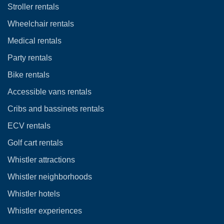
Stroller rentals
Wheelchair rentals
Medical rentals
Party rentals
Bike rentals
Accessible vans rentals
Cribs and bassinets rentals
ECV rentals
Golf cart rentals
Whistler attractions
Whistler neighborhoods
Whistler hotels
Whistler experiences