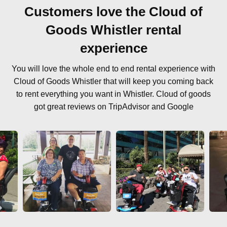
Customers love the Cloud of
Goods Whistler rental
experience
You will love the whole end to end rental experience with
Cloud of Goods Whistler that will keep you coming back
to rent everything you want in Whistler. Cloud of goods
got great reviews on TripAdvisor and Google