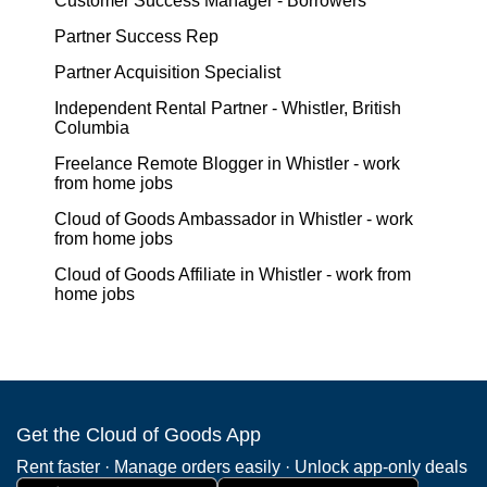
Customer Success Manager - Borrowers
Partner Success Rep
Partner Acquisition Specialist
Independent Rental Partner - Whistler, British
Columbia
Freelance Remote Blogger in Whistler - work
from home jobs
Cloud of Goods Ambassador in Whistler - work
from home jobs
Cloud of Goods Affiliate in Whistler - work from
home jobs
Get the Cloud of Goods App
Rent faster · Manage orders easily · Unlock app-only deals