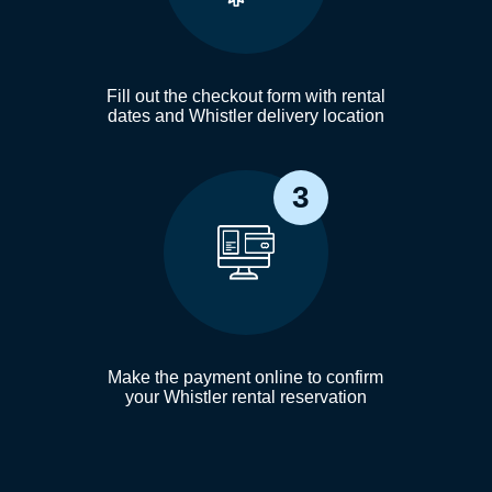
Fill out the checkout form with rental
dates and Whistler delivery location
3
Make the payment online to confirm
your Whistler rental reservation