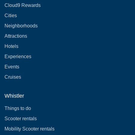
Cloud9 Rewards
Cities
Neighborhoods
Attractions
Hotels
Experiences
Events
Cruises
Whistler
Things to do
Scooter rentals
Mobility Scooter rentals