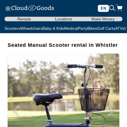
EN
Rentals
Locations
Make Money
Scooters
Wheelchairs
Baby & Kids
Medical
Party
Bikes
Golf Carts
ATVs
C
Seated Manual Scooter rental in Whistler