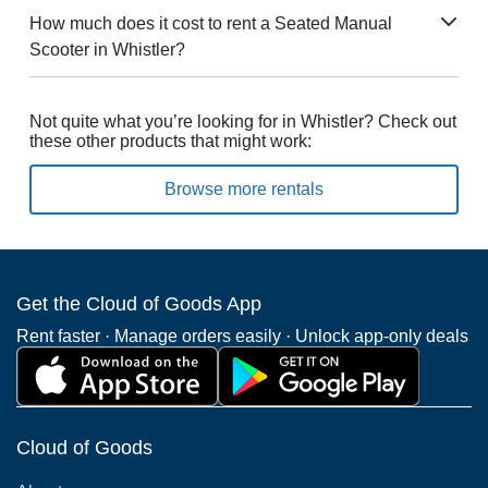
How much does it cost to rent a Seated Manual
Scooter in Whistler?
Not quite what you’re looking for in Whistler? Check out
these other products that might work:
Browse more rentals
Get the Cloud of Goods App
Rent faster · Manage orders easily · Unlock app-only deals
Cloud of Goods