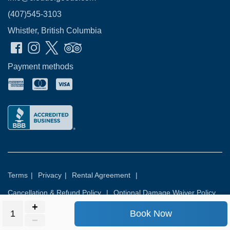
(407)545-3103
Whistler, British Columbia
Payment methods
Terms
|
Privacy
|
Rental Agreement
|
Cancellation & Refund Policy
|
Optional Damage Waiver Policy
Book Now
© 2026
Rental Commerce Inc.
All rights reserved.