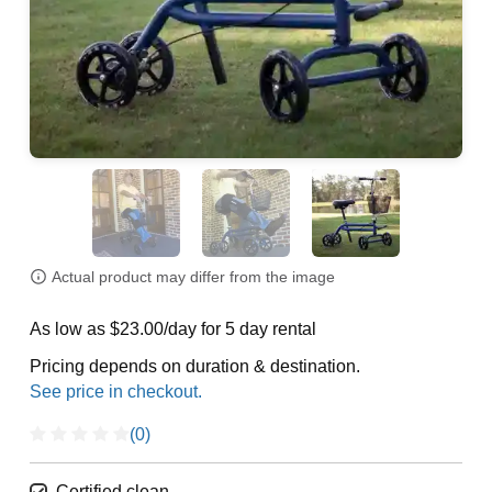
Actual product may differ from the image
As low as $23.00/day for 5 day rental
Pricing depends on duration & destination.
(0)
Certified clean