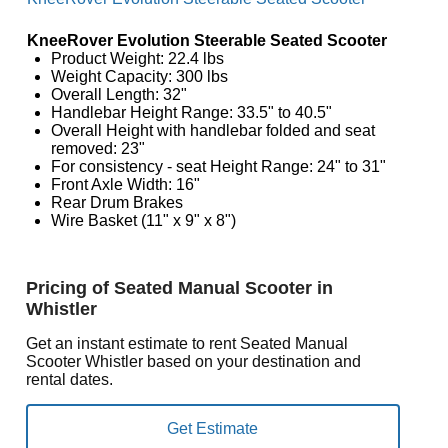
KneeRover Evolution Steerable Seated Scooter
Product Weight: 22.4 lbs
Weight Capacity: 300 lbs
Overall Length: 32"
Handlebar Height Range: 33.5" to 40.5"
Overall Height with handlebar folded and seat
removed: 23"
For consistency - seat Height Range: 24" to 31"
Front Axle Width: 16"
Rear Drum Brakes
Wire Basket (11" x 9" x 8")
Pricing of Seated Manual Scooter in
Whistler
Get an instant estimate to rent Seated Manual
Scooter Whistler based on your destination and
rental dates.