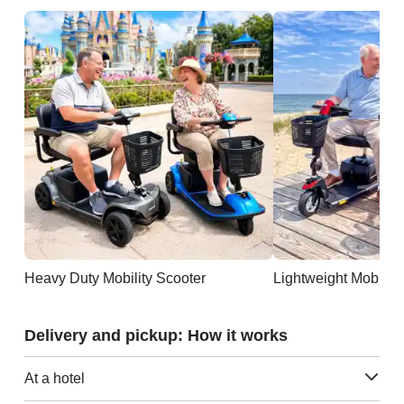
Heavy Duty Mobility Scooter
Lightweight Mobility
Delivery and pickup: How it works
At a hotel