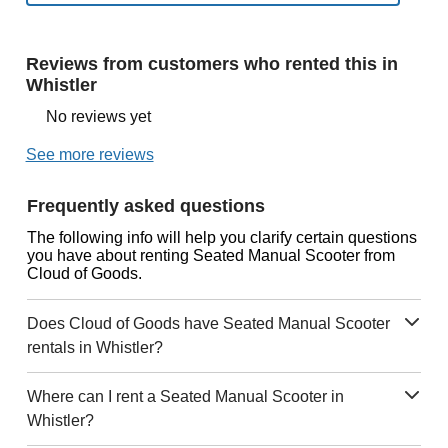
Reviews from customers who rented this in
Whistler
No reviews yet
See more reviews
Frequently asked questions
The following info will help you clarify certain questions
you have about renting Seated Manual Scooter from
Cloud of Goods.
Does Cloud of Goods have Seated Manual Scooter
rentals in Whistler?
Where can I rent a Seated Manual Scooter in
Whistler?