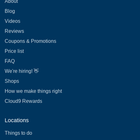
About
Blog
Videos
Reviews
Coupons & Promotions
Price list
FAQ
We're hiring! 👋
Shops
How we make things right
Cloud9 Rewards
Locations
Things to do