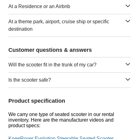
At a Residence or an Airbnb
At a theme park, airport, cruise ship or specific
destination
Customer questions & answers
Will the scooter fit in the trunk of my car?
Is the scooter safe?
Product specification
We carry one type of seated scooter in our rental
inventory. Here are the manufacturer videos and
product specs:
KneeRover Evolution Steerable Seated Scooter