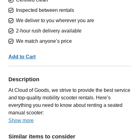
Inspected between rentals
We deliver to you wherever you are
2-hour rush delivery available
We match anyone’s price
Add to Cart
Description
At Cloud of Goods, we strive to provide the best service
and top-quality mobility scooter rentals. Here’s
everything you need to know about renting a seated
manual scooter:
Show more
Similar items to consider