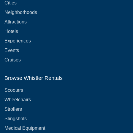
Cities
Neighborhoods
Attractions
Hotels
Experiences
Events
Cruises
Browse Whistler Rentals
Scooters
Wheelchairs
Strollers
Slingshots
Medical Equipment