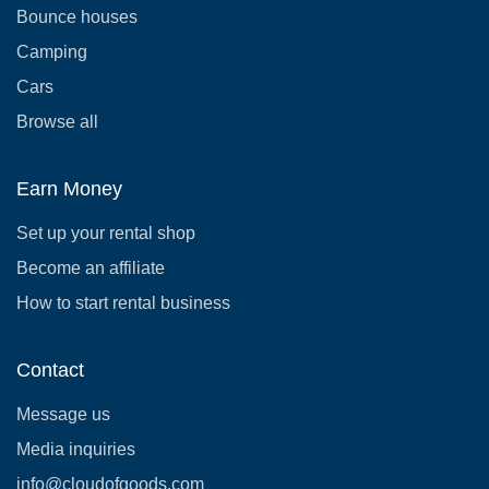
Bounce houses
Camping
Cars
Browse all
Earn Money
Set up your rental shop
Become an affiliate
How to start rental business
Contact
Message us
Media inquiries
info@cloudofgoods.com