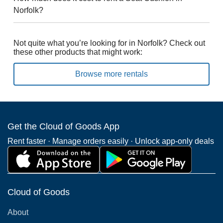
Norfolk?
Not quite what you’re looking for in Norfolk? Check out
these other products that might work:
Browse more rentals
Get the Cloud of Goods App
Rent faster · Manage orders easily · Unlock app-only deals
Cloud of Goods
About