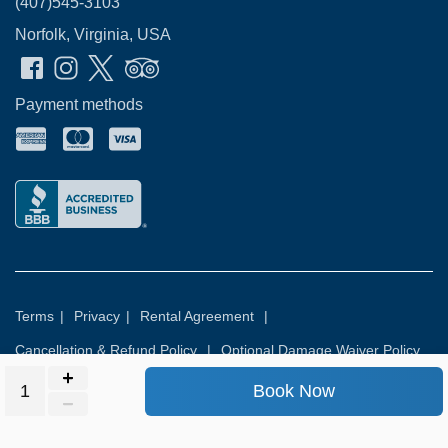
(407)545-3103
Norfolk, Virginia, USA
Payment methods
Terms
|
Privacy
|
Rental Agreement
|
Cancellation & Refund Policy
|
Optional Damage Waiver Policy
Book Now
© 2026
Rental Commerce Inc.
All rights reserved.