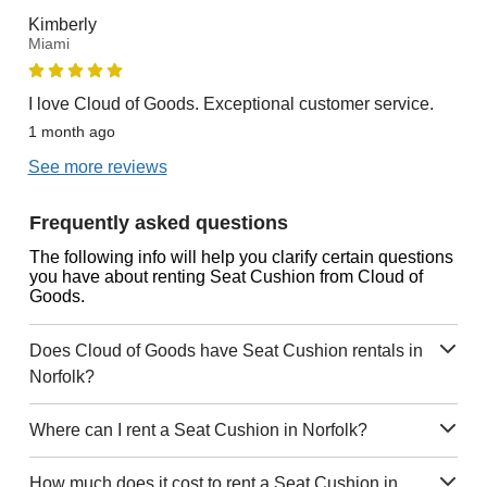
Kimberly
Miami
I love Cloud of Goods. Exceptional customer service.
1 month ago
See more reviews
Frequently asked questions
The following info will help you clarify certain questions
you have about renting Seat Cushion from Cloud of
Goods.
Does Cloud of Goods have Seat Cushion rentals in
Norfolk?
Where can I rent a Seat Cushion in Norfolk?
How much does it cost to rent a Seat Cushion in