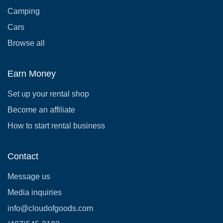
Camping
Cars
Browse all
Earn Money
Set up your rental shop
Become an affiliate
How to start rental business
Contact
Message us
Media inquiries
info@cloudofgoods.com