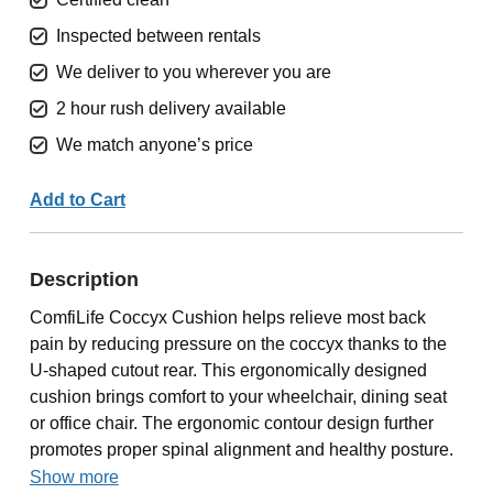
Inspected between rentals
We deliver to you wherever you are
2 hour rush delivery available
We match anyone’s price
Add to Cart
Description
ComfiLife Coccyx Cushion helps relieve most back
pain by reducing pressure on the coccyx thanks to the
U-shaped cutout rear. This ergonomically designed
cushion brings comfort to your wheelchair, dining seat
or office chair. The ergonomic contour design further
promotes proper spinal alignment and healthy posture.
Show more