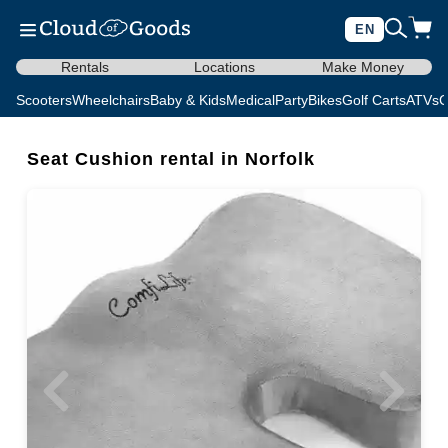
EN
Rentals
Locations
Make Money
Scooters
Wheelchairs
Baby & Kids
Medical
Party
Bikes
Golf Carts
ATVs
C
Seat Cushion rental in Norfolk