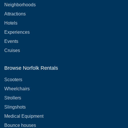
Neighborhoods
Attractions
Hotels
Experiences
Events
Cruises
Browse Norfolk Rentals
Scooters
Wheelchairs
Strollers
Slingshots
Medical Equipment
Bounce houses