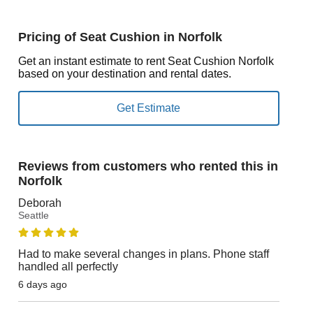
Pricing of Seat Cushion in Norfolk
Get an instant estimate to rent Seat Cushion Norfolk
based on your destination and rental dates.
Reviews from customers who rented this in
Norfolk
Deborah
Seattle
Had to make several changes in plans. Phone staff
handled all perfectly
6 days ago