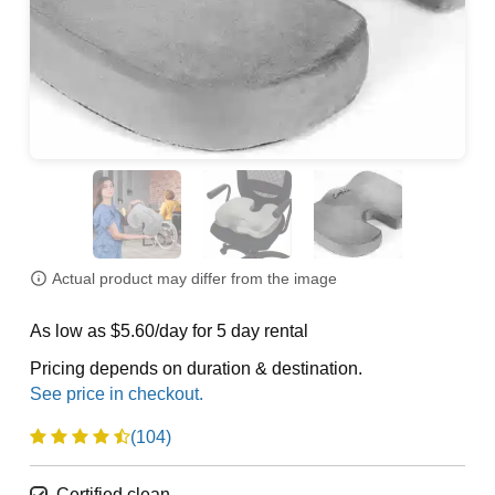
Actual product may differ from the image
As low as $5.60/day for 5 day rental
Pricing depends on duration & destination.
(104)
Certified clean