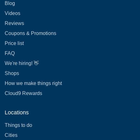
Blog
Videos
Reviews
Coupons & Promotions
Price list
FAQ
We're hiring! 👋
Shops
How we make things right
Cloud9 Rewards
Locations
Things to do
Cities