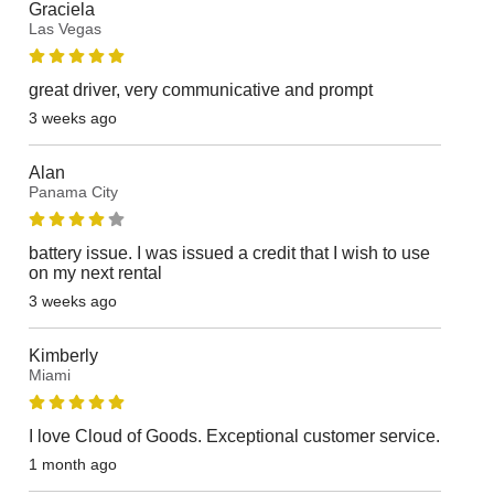
Graciela
Las Vegas
great driver, very communicative and prompt
3 weeks ago
Alan
Panama City
battery issue. I was issued a credit that I wish to use
on my next rental
3 weeks ago
Kimberly
Miami
I love Cloud of Goods. Exceptional customer service.
1 month ago