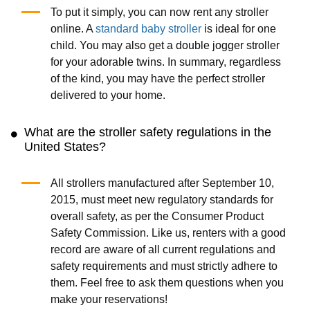
To put it simply, you can now rent any stroller
online. A
standard baby stroller
is ideal for one
child. You may also get a double jogger stroller
for your adorable twins. In summary, regardless
of the kind, you may have the perfect stroller
delivered to your home.
What are the stroller safety regulations in the
United States?
All strollers manufactured after September 10,
2015, must meet new regulatory standards for
overall safety, as per the Consumer Product
Safety Commission. Like us, renters with a good
record are aware of all current regulations and
safety requirements and must strictly adhere to
them. Feel free to ask them questions when you
make your reservations!