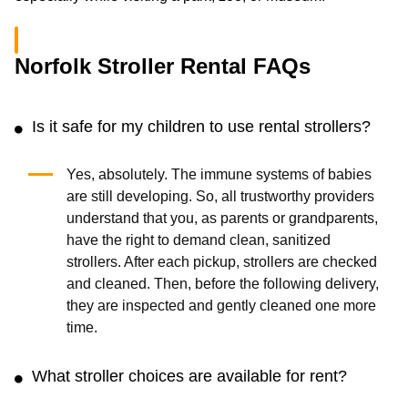
Norfolk Stroller Rental FAQs
Is it safe for my children to use rental strollers?
Yes, absolutely. The immune systems of babies
are still developing. So, all trustworthy providers
understand that you, as parents or grandparents,
have the right to demand clean, sanitized
strollers. After each pickup, strollers are checked
and cleaned. Then, before the following delivery,
they are inspected and gently cleaned one more
time.
What stroller choices are available for rent?