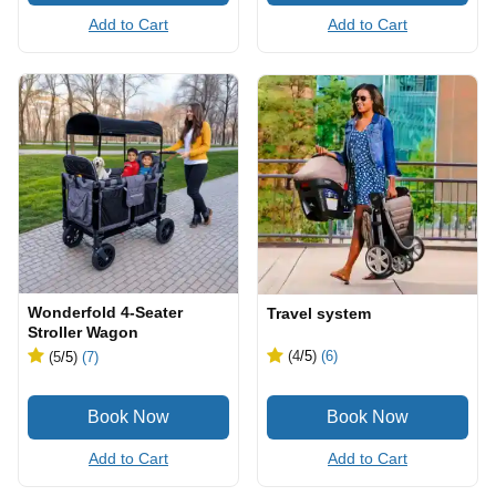
Add to Cart
Add to Cart
Wonderfold 4-Seater
Travel system
Stroller Wagon
(4
/5
)
(6)
(5
/5
)
(7)
Add to Cart
Add to Cart