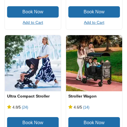
Add to Cart
Add to Cart
Ultra Compact Stroller
Stroller Wagon
4.8
/5
(24)
4.6
/5
(14)