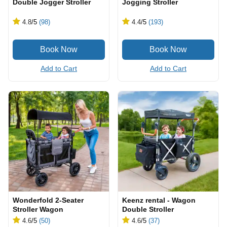
Double Jogger Stroller
Jogging Stroller
4.8
/5
(98)
4.4
/5
(193)
Add to Cart
Add to Cart
Wonderfold 2-Seater
Keenz rental - Wagon
Stroller Wagon
Double Stroller
4.6
/5
(50)
4.6
/5
(37)