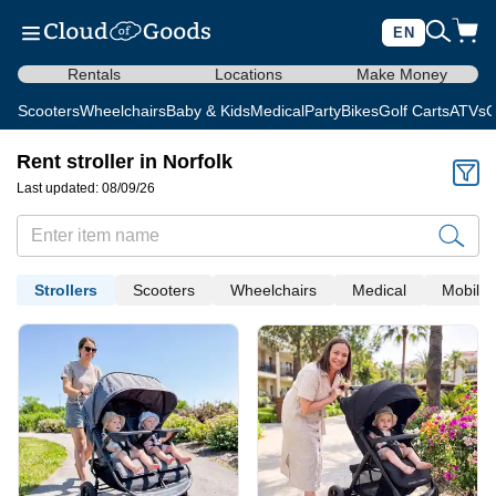
EN
Rentals
Locations
Make Money
Scooters
Wheelchairs
Baby & Kids
Medical
Party
Bikes
Golf Carts
ATVs
C
Rent stroller in Norfolk
Last updated: 08/09/26
Strollers
Scooters
Wheelchairs
Medical
Mobility