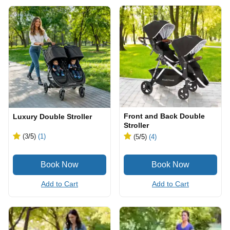
Front and Back Double
Luxury Double Stroller
Stroller
(3
/5
)
(1)
(5
/5
)
(4)
Add to Cart
Add to Cart