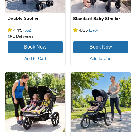
Double Stroller
Standard Baby Stroller
4.4
/5
(552)
4.6
/5
(278)
1
Deliveries
Add to Cart
Add to Cart