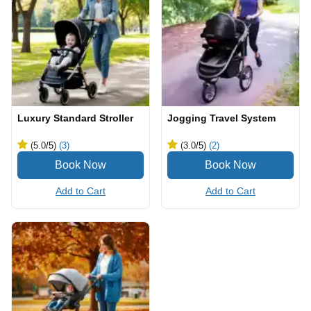
Luxury Standard Stroller
Jogging Travel System
(5.0
/5
)
(3)
(3.0
/5
)
(2)
Add to Cart
Add to Cart