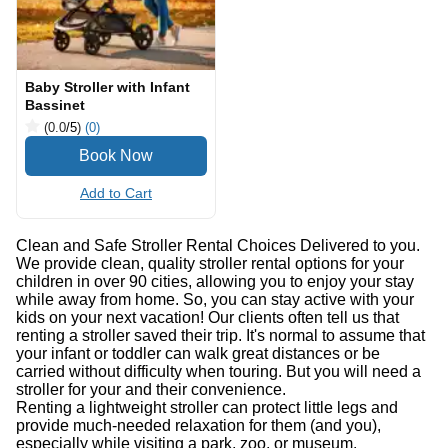
Baby Stroller with Infant
Bassinet
(0.0
/5
)
(0)
Add to Cart
Clean and Safe Stroller Rental Choices Delivered to you.
We provide clean, quality stroller rental options for your
children in over 90 cities, allowing you to enjoy your stay
while away from home. So, you can stay active with your
kids on your next vacation! Our clients often tell us that
renting a stroller saved their trip. It's normal to assume that
your infant or toddler can walk great distances or be
carried without difficulty when touring. But you will need a
stroller for your and their convenience.
Renting a lightweight stroller can protect little legs and
provide much-needed relaxation for them (and you),
especially while visiting a park, zoo, or museum.