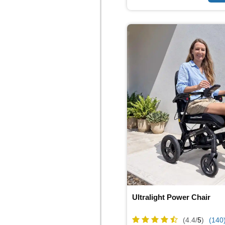
Ultralight Power Chair
(4.4/
5
)
(140