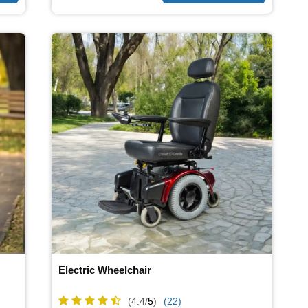
Electric Wheelchair
(4.4/
5
)
(22)