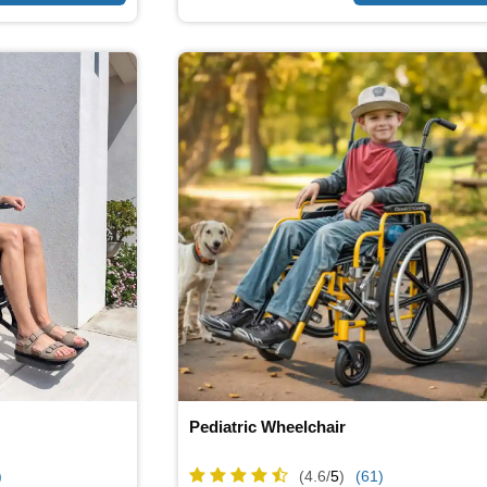
Pediatric Wheelchair
)
(4.6/
5
)
(61)