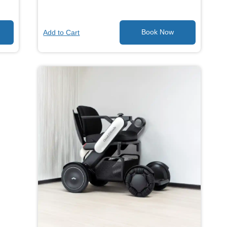
Add to Cart