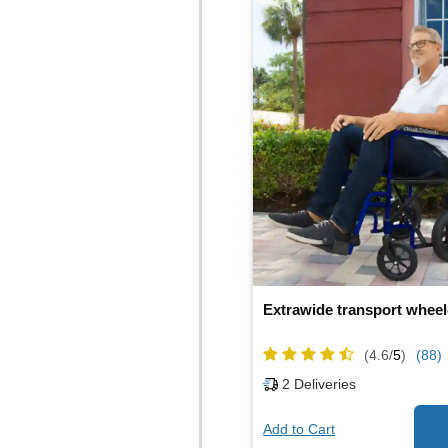
Extrawide transport wheel
(4.6/
5
)
(88)
2
Deliveries
Add to Cart