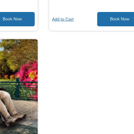
Add to Cart