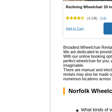
Reclining Wheelchair 20 i
(4.5/
5
)
(14)
Add to Cart
Broadest Wheelchair Renta
We are dedicated to providi
With our online booking op
perfect wheelchair for you,
imaginable.
There are manual and electr
rentals may also be made ov
numerous locations across 
Norfolk Wheelc
What kinds of w