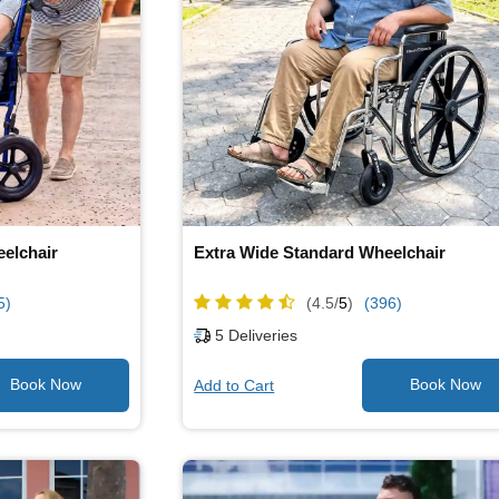
eelchair
Extra Wide Standard Wheelchair
5)
(4.5/
5
)
(396)
5
Deliveries
Add to Cart