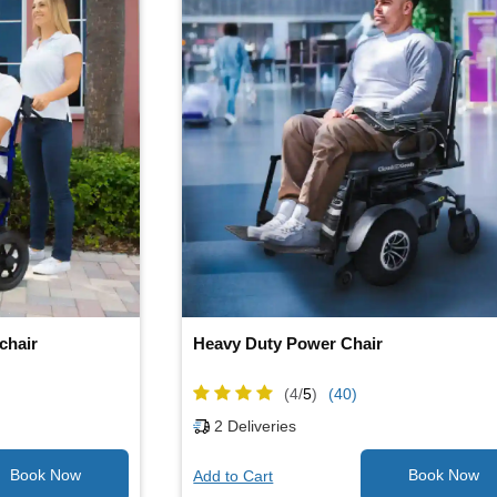
chair
Heavy Duty Power Chair
(4/
5
)
(40)
2
Deliveries
Add to Cart