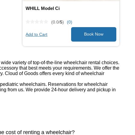
WHILL Model Ci
(0.0/
5
)
(0)
Add to Cart
ide variety of top-of-the-line wheelchair rental choices.
cessory that best meets your requirements. We offer the
ry. Cloud of Goods offers every kind of wheelchair
d pediatric wheelchairs. Reservations for wheelchair
ing from us. We provide 24-hour delivery and pickup in
he cost of renting a wheelchair?