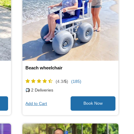
Beach wheelchair
(4.3/
5
)
(185)
2
Deliveries
Add to Cart