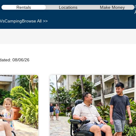
Rentals
Locations
Make Money
Vs
Camping
Browse All >>
dated: 08/06/26