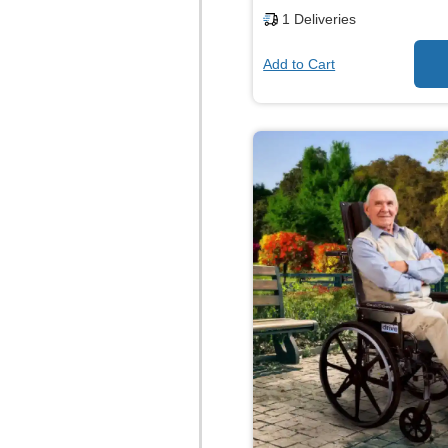
1
Deliveries
Add to Cart