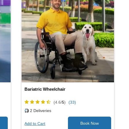
Bariatric Wheelchair
(4.6/
5
)
(33)
2
Deliveries
Add to Cart