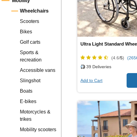
Mobility
Wheelchairs
Scooters
Bikes
Golf carts
Ultra Light Standard Whee
Sports &
(4.6/
5
)
(265
recreation
39
Deliveries
Accessible vans
Add to Cart
Slingshot
Boats
E-bikes
Motorcycles &
trikes
Mobility scooters