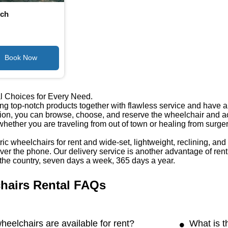
nch
l Choices for Every Need.
ng top-notch products together with flawless service and have a w
tion, you can browse, choose, and reserve the wheelchair and ac
 whether you are traveling from out of town or healing from surge
ic wheelchairs for rent and wide-set, lightweight, reclining, an
er the phone. Our delivery service is another advantage of rent
the country, seven days a week, 365 days a year.
hairs Rental FAQs
heelchairs are available for rent?
What is t