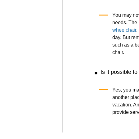
You may now
needs. The 
wheelchair
,
day. But ren
such as a b
chair.
Is it possible t
Yes, you ma
another plac
vacation. A
provide ser