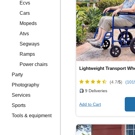
Ecvs
Cars
Mopeds
Atvs
Segways
Ramps
Power chairs
Lightweight Transport Wh
Party
(4.7/
5
)
(101
Photography
9
Deliveries
Services
Add to Cart
Sports
Tools & equipment