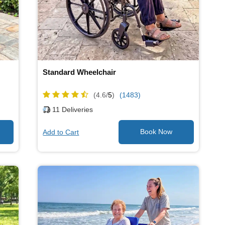
Standard Wheelchair
(4.6/
5
)
(1483)
11
Deliveries
Add to Cart