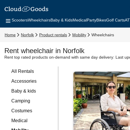
Scooters
Wheelchairs
Baby & Kids
Medical
Party
Bikes
Golf Carts
AT
Home
Norfolk
Product rentals
Mobility
Wheelchairs
Rent wheelchair in Norfolk
Rent top rated products on-demand with same day delivery:
Last up
All Rentals
Accessories
Baby & kids
Camping
Costumes
Medical