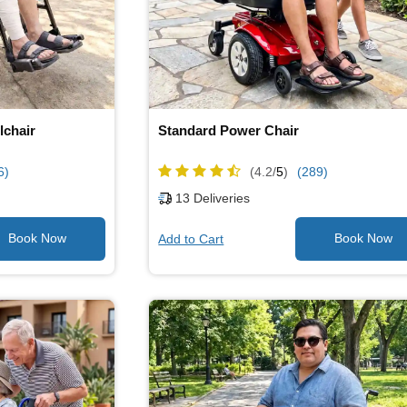
lchair
Standard Power Chair
6)
(4.2/
5
)
(289)
13
Deliveries
Add to Cart