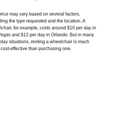
rice may vary based on several factors,
ding the type requested and the location. A
chair, for example, costs around $10 per day in
egas and $12 per day in Orlando. But in many
day situations, renting a wheelchair is much
cost-effective than purchasing one.