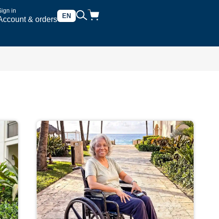
Sign in
EN
Account & orders