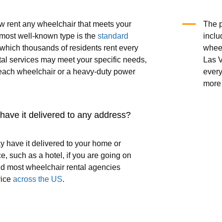
 rent any wheelchair that meets your
The p
most well-known type is the
standard
inclu
 which thousands of residents rent every
wheel
tal services may meet your specific needs,
Las V
each wheelchair or a heavy-duty power
every
more 
o have it delivered to any address?
y have it delivered to your home or
e, such as a hotel, if you are going on
nd most wheelchair rental agencies
vice
across the US
.