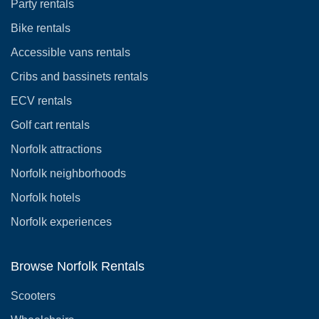
Party rentals
Bike rentals
Accessible vans rentals
Cribs and bassinets rentals
ECV rentals
Golf cart rentals
Norfolk attractions
Norfolk neighborhoods
Norfolk hotels
Norfolk experiences
Browse Norfolk Rentals
Scooters