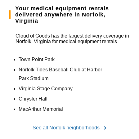
Your medical equipment rentals
delivered anywhere in Norfolk,
Virginia
Cloud of Goods has the largest delivery coverage in
Norfolk, Virginia for medical equipment rentals
Town Point Park
Norfolk Tides Baseball Club at Harbor
Park Stadium
Virginia Stage Company
Chrysler Hall
MacArthur Memorial
See all Norfolk neighborhoods