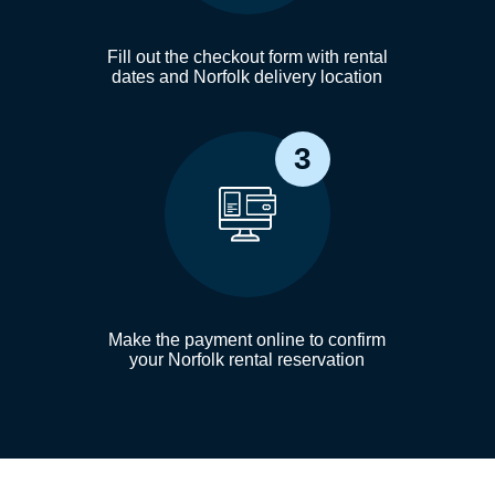
Fill out the checkout form with rental
dates and Norfolk delivery location
3
Make the payment online to confirm
your Norfolk rental reservation