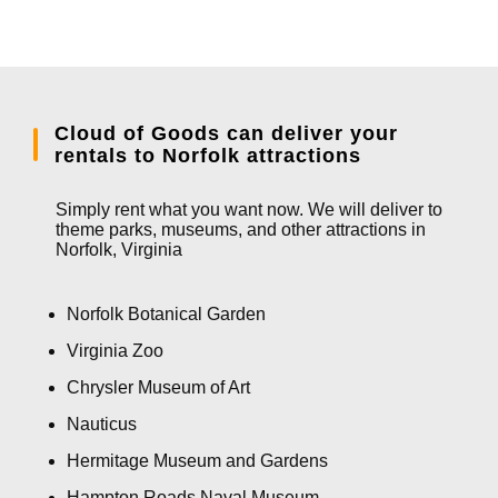
Cloud of Goods can deliver your
rentals to Norfolk attractions
Simply rent what you want now. We will deliver to
theme parks, museums, and other attractions in
Norfolk, Virginia
Norfolk Botanical Garden
Virginia Zoo
Chrysler Museum of Art
Nauticus
Hermitage Museum and Gardens
Hampton Roads Naval Museum