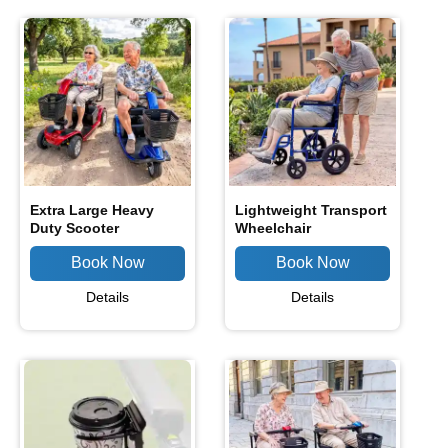
Extra Large Heavy
Lightweight Transport
Duty Scooter
Wheelchair
Details
Details