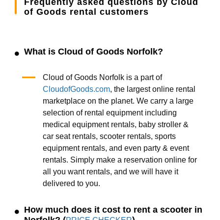
Frequently asked questions by Cloud
of Goods rental customers
What is Cloud of Goods Norfolk?
Cloud of Goods Norfolk is a part of
CloudofGoods.com
, the largest online rental
marketplace on the planet. We carry a large
selection of rental equipment including
medical equipment rentals, baby stroller &
car seat rentals, scooter rentals, sports
equipment rentals, and even party & event
rentals. Simply make a reservation online for
all you want rentals, and we will have it
delivered to you.
How much does it cost to rent a scooter in
Norfolk? (
)