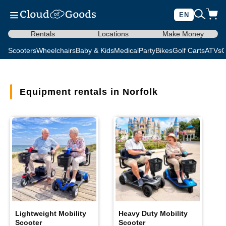
EN
Rentals
Locations
Make Money
Scooters
Wheelchairs
Baby & Kids
Medical
Party
Bikes
Golf Carts
ATVs
C
Equipment rentals in Norfolk
Lightweight Mobility
Heavy Duty Mobility
Scooter
Scooter