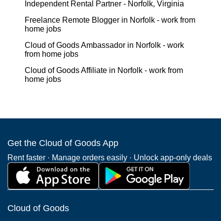
Independent Rental Partner - Norfolk, Virginia
Freelance Remote Blogger in Norfolk - work from
home jobs
Cloud of Goods Ambassador in Norfolk - work
from home jobs
Cloud of Goods Affiliate in Norfolk - work from
home jobs
Get the Cloud of Goods App
Rent faster · Manage orders easily · Unlock app-only deals
Cloud of Goods