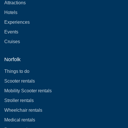
Attractions
Hotels
Experiences
Events
Cruises
Norfolk
Things to do
Scooter rentals
Mobility Scooter rentals
Stroller rentals
Wheelchair rentals
Medical rentals