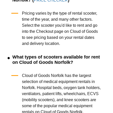
PRICE CHECKER
Pricing varies by the type of rental scooter,
time of the year, and many other factors.
Select the scooter you'd like to rent and go
into the Checkout page on Cloud of Goods
to see pricing based on your rental dates
and delivery location.
What types of scooters available for rent
on Cloud of Goods Norfolk?
Cloud of Goods Norfolk has the largest
selection of medical equipment rentals in
Norfolk. Hospital beds, oxygen tank holders,
ventilators, patient lifts, wheelchairs, ECVS
(mobility scooters), and knee scooters are
some of the popular medical equipment
rentals on Cloud of Goods Norfolk.