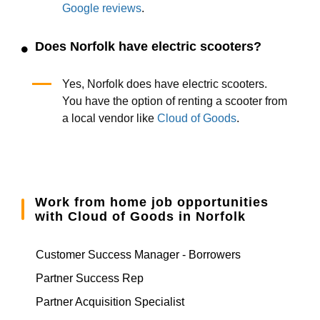
Google reviews
.
Does Norfolk have electric scooters?
Yes, Norfolk does have electric scooters.
You have the option of renting a scooter from
a local vendor like
Cloud of Goods
.
Work from home job opportunities
with Cloud of Goods in Norfolk
Customer Success Manager - Borrowers
Partner Success Rep
Partner Acquisition Specialist