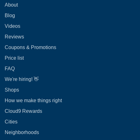
About
Blog
Videos
Reviews
Coupons & Promotions
Price list
FAQ
We're hiring! 👋
Shops
How we make things right
Cloud9 Rewards
Cities
Neighborhoods