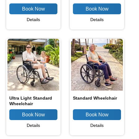
Details
Details
Ultra Light Standard
Standard Wheelchair
Wheelchair
Details
Details