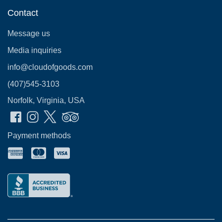
Contact
Message us
Media inquiries
info@cloudofgoods.com
(407)545-3103
Norfolk, Virginia, USA
Payment methods