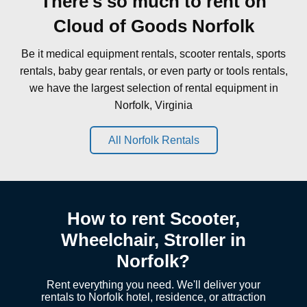
There's so much to rent on
Cloud of Goods Norfolk
Be it medical equipment rentals, scooter rentals, sports
rentals, baby gear rentals, or even party or tools rentals,
we have the largest selection of rental equipment in
Norfolk, Virginia
All Norfolk Rentals
How to rent Scooter,
Wheelchair, Stroller in
Norfolk?
Rent everything you need. We'll deliver your
rentals to Norfolk hotel, residence, or attraction