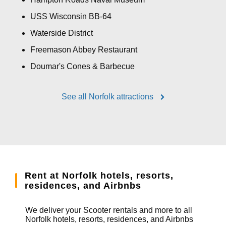
USS Wisconsin BB-64
Waterside District
Freemason Abbey Restaurant
Doumar's Cones & Barbecue
See all Norfolk attractions
Rent at Norfolk hotels, resorts,
residences, and Airbnbs
We deliver your Scooter rentals and more to all
Norfolk hotels, resorts, residences, and Airbnbs