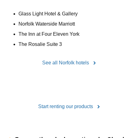
Glass Light Hotel & Gallery
Norfolk Waterside Marriott
The Inn at Four Eleven York
The Rosalie Suite 3
See all Norfolk hotels
Start renting our products