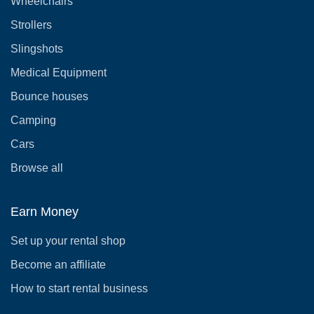
Wheelchairs
Strollers
Slingshots
Medical Equipment
Bounce houses
Camping
Cars
Browse all
Earn Money
Set up your rental shop
Become an affiliate
How to start rental business