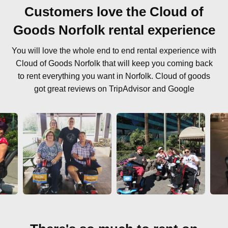
Customers love the Cloud of
Goods Norfolk rental experience
You will love the whole end to end rental experience with
Cloud of Goods Norfolk that will keep you coming back
to rent everything you want in Norfolk. Cloud of goods
got great reviews on TripAdvisor and Google