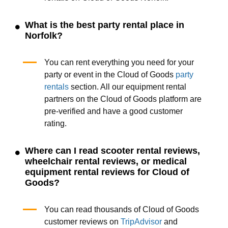
What is the best party rental place in
Norfolk?
You can rent everything you need for your
party or event in the Cloud of Goods
party
rentals
section. All our equipment rental
partners on the Cloud of Goods platform are
pre-verified and have a good customer
rating.
Where can I read scooter rental reviews,
wheelchair rental reviews, or medical
equipment rental reviews for Cloud of
Goods?
You can read thousands of Cloud of Goods
customer reviews on
TripAdvisor
and