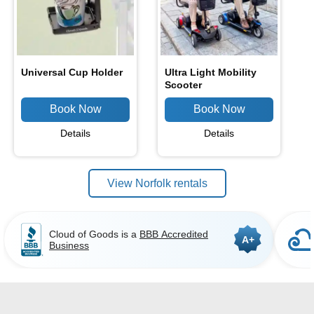
Universal Cup Holder
Ultra Light Mobility
Scooter
Details
Details
View Norfolk rentals
Cloud of Goods is a
BBB Accredited
A+
Business