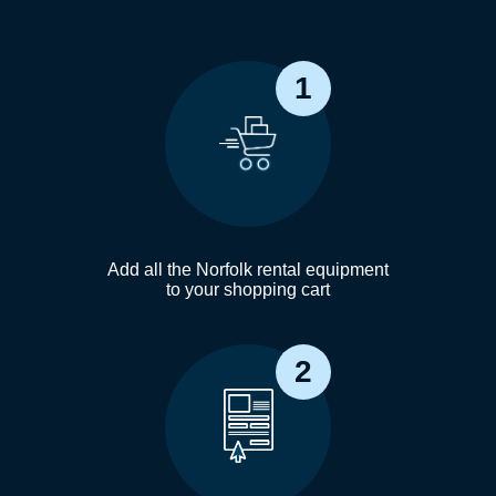
1
Add all the Norfolk rental equipment
to your shopping cart
2