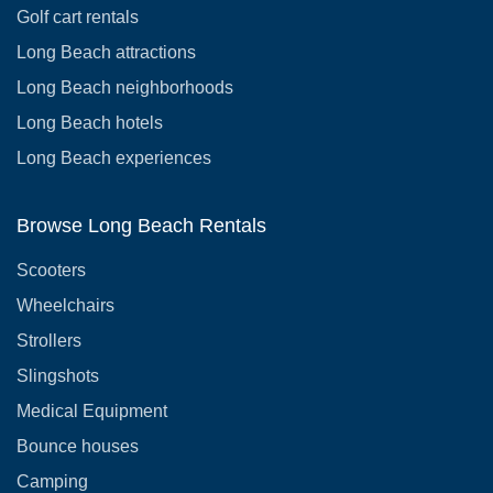
Golf cart rentals
Long Beach attractions
Long Beach neighborhoods
Long Beach hotels
Long Beach experiences
Browse Long Beach Rentals
Scooters
Wheelchairs
Strollers
Slingshots
Medical Equipment
Bounce houses
Camping