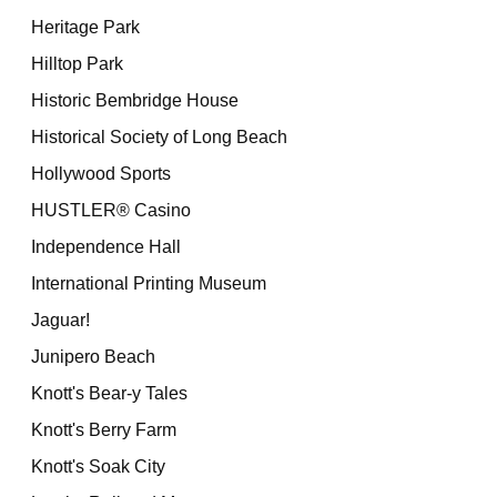
Heritage Park
Hilltop Park
Historic Bembridge House
Historical Society of Long Beach
Hollywood Sports
HUSTLER® Casino
Independence Hall
International Printing Museum
Jaguar!
Junipero Beach
Knott's Bear-y Tales
Knott's Berry Farm
Knott's Soak City