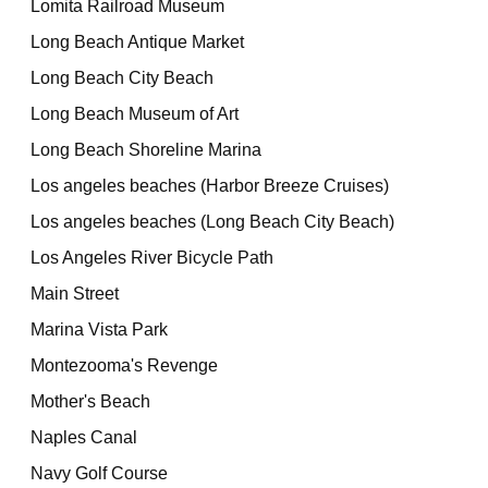
Lomita Railroad Museum
Long Beach Antique Market
Long Beach City Beach
Long Beach Museum of Art
Long Beach Shoreline Marina
Los angeles beaches (Harbor Breeze Cruises)
Los angeles beaches (Long Beach City Beach)
Los Angeles River Bicycle Path
Main Street
Marina Vista Park
Montezooma's Revenge
Mother's Beach
Naples Canal
Navy Golf Course