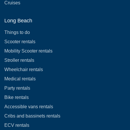
Cruises
Long Beach
Things to do
Scooter rentals
Mobility Scooter rentals
Stroller rentals
Wheelchair rentals
Medical rentals
Party rentals
Bike rentals
Accessible vans rentals
Cribs and bassinets rentals
ECV rentals