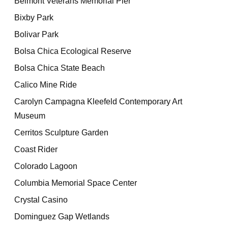
Belmont Veterans Memorial Pier
Bixby Park
Bolivar Park
Bolsa Chica Ecological Reserve
Bolsa Chica State Beach
Calico Mine Ride
Carolyn Campagna Kleefeld Contemporary Art
Museum
Cerritos Sculpture Garden
Coast Rider
Colorado Lagoon
Columbia Memorial Space Center
Crystal Casino
Dominguez Gap Wetlands