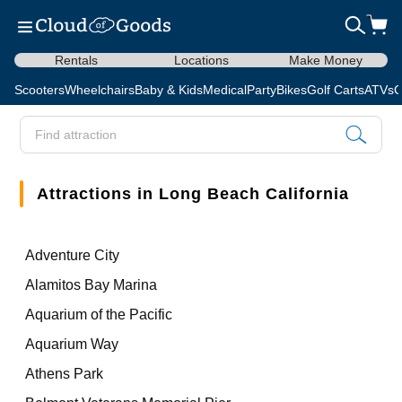
Rentals
Locations
Make Money
Scooters
Wheelchairs
Baby & Kids
Medical
Party
Bikes
Golf Carts
ATVs
C
Attractions in Long Beach California
Adventure City
Alamitos Bay Marina
Aquarium of the Pacific
Aquarium Way
Athens Park