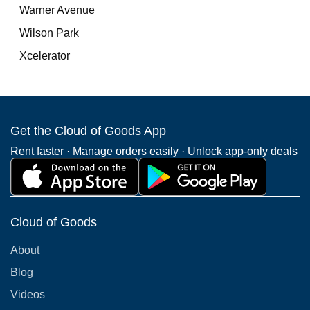
Warner Avenue
Wilson Park
Xcelerator
Get the Cloud of Goods App
Rent faster · Manage orders easily · Unlock app-only deals
Cloud of Goods
About
Blog
Videos