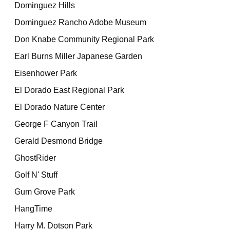
Dominguez Hills
Dominguez Rancho Adobe Museum
Don Knabe Community Regional Park
Earl Burns Miller Japanese Garden
Eisenhower Park
El Dorado East Regional Park
El Dorado Nature Center
George F Canyon Trail
Gerald Desmond Bridge
GhostRider
Golf N' Stuff
Gum Grove Park
HangTime
Harry M. Dotson Park