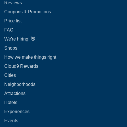
Reviews
Coupons & Promotions
Price list
FAQ
We're hiring! 👋
Shops
How we make things right
Cloud9 Rewards
Cities
Neighborhoods
Attractions
Hotels
Experiences
Events