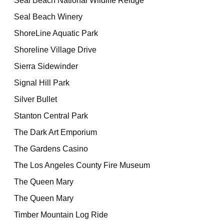
Seal Beach National Wildlife Refuge
Seal Beach Winery
ShoreLine Aquatic Park
Shoreline Village Drive
Sierra Sidewinder
Signal Hill Park
Silver Bullet
Stanton Central Park
The Dark Art Emporium
The Gardens Casino
The Los Angeles County Fire Museum
The Queen Mary
The Queen Mary
Timber Mountain Log Ride