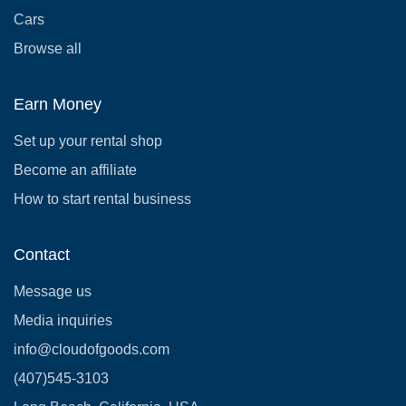
Cars
Browse all
Earn Money
Set up your rental shop
Become an affiliate
How to start rental business
Contact
Message us
Media inquiries
info@cloudofgoods.com
(407)545-3103