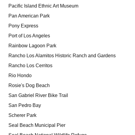
Pacific Island Ethnic Art Museum
Pan American Park
Pony Express
Port of Los Angeles
Rainbow Lagoon Park
Rancho Los Alamitos Historic Ranch and Gardens
Rancho Los Cerritos
Rio Hondo
Rosie's Dog Beach
San Gabriel River Bike Trail
San Pedro Bay
Scherer Park
Seal Beach Municipal Pier