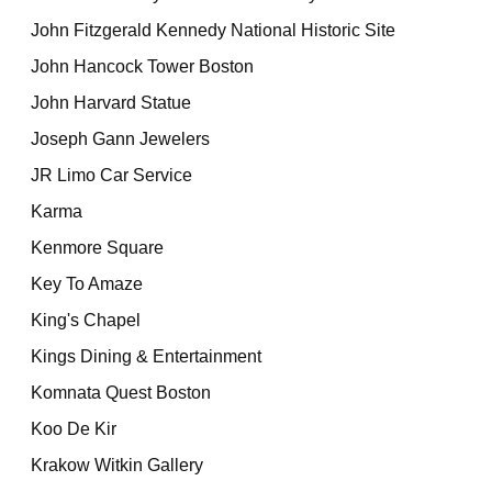
John Fitzgerald Kennedy National Historic Site
John Hancock Tower Boston
John Harvard Statue
Joseph Gann Jewelers
JR Limo Car Service
Karma
Kenmore Square
Key To Amaze
King's Chapel
Kings Dining & Entertainment
Komnata Quest Boston
Koo De Kir
Krakow Witkin Gallery