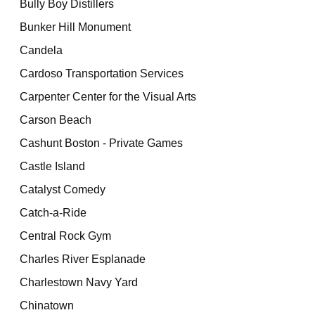
Bully Boy Distillers
Bunker Hill Monument
Candela
Cardoso Transportation Services
Carpenter Center for the Visual Arts
Carson Beach
Cashunt Boston - Private Games
Castle Island
Catalyst Comedy
Catch-a-Ride
Central Rock Gym
Charles River Esplanade
Charlestown Navy Yard
Chinatown