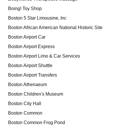
Boing! Toy Shop
Boston 5 Star Limousine, Inc
Boston African American National Historic Site
Boston Airport Car
Boston Airport Express
Boston Airport Limo & Car Services
Boston Airport Shuttle
Boston Airport Transfers
Boston Athenaeum
Boston Children's Museum
Boston City Hall
Boston Common
Boston Common Frog Pond