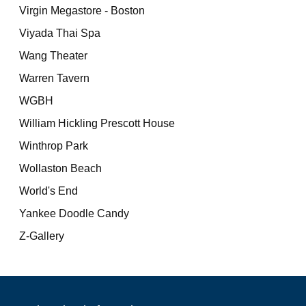
Virgin Megastore - Boston
Viyada Thai Spa
Wang Theater
Warren Tavern
WGBH
William Hickling Prescott House
Winthrop Park
Wollaston Beach
World's End
Yankee Doodle Candy
Z-Gallery