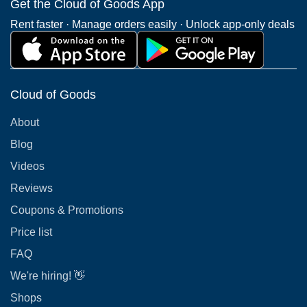
Get the Cloud of Goods App
Rent faster · Manage orders easily · Unlock app-only deals
Cloud of Goods
About
Blog
Videos
Reviews
Coupons & Promotions
Price list
FAQ
We're hiring! 👋
Shops