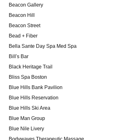
Beacon Gallery
Beacon Hill
Beacon Street
Bead + Fiber
Bella Sante Day Spa Med Spa
Bill's Bar
Black Heritage Trail
Bliss Spa Boston
Blue Hills Bank Pavilion
Blue Hills Reservation
Blue Hills Ski Area
Blue Man Group
Blue Nile Livery
Bodywaves Therapeutic Massage