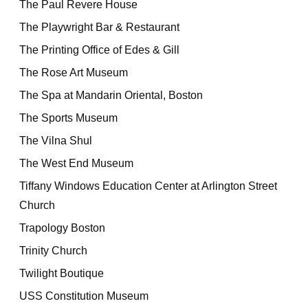
The Paul Revere House
The Playwright Bar & Restaurant
The Printing Office of Edes & Gill
The Rose Art Museum
The Spa at Mandarin Oriental, Boston
The Sports Museum
The Vilna Shul
The West End Museum
Tiffany Windows Education Center at Arlington Street
Church
Trapology Boston
Trinity Church
Twilight Boutique
USS Constitution Museum