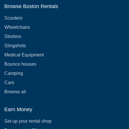
Browse Boston Rentals
Scooters
Wheelchairs
Strollers
Slingshots
Medical Equipment
Bounce houses
Camping
Cars
Browse all
Earn Money
Set up your rental shop