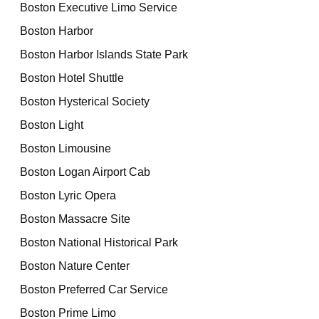
Boston Executive Limo Service
Boston Harbor
Boston Harbor Islands State Park
Boston Hotel Shuttle
Boston Hysterical Society
Boston Light
Boston Limousine
Boston Logan Airport Cab
Boston Lyric Opera
Boston Massacre Site
Boston National Historical Park
Boston Nature Center
Boston Preferred Car Service
Boston Prime Limo