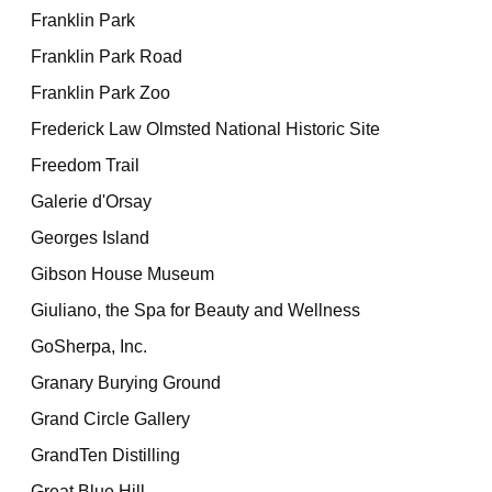
Franklin Park
Franklin Park Road
Franklin Park Zoo
Frederick Law Olmsted National Historic Site
Freedom Trail
Galerie d'Orsay
Georges Island
Gibson House Museum
Giuliano, the Spa for Beauty and Wellness
GoSherpa, Inc.
Granary Burying Ground
Grand Circle Gallery
GrandTen Distilling
Great Blue Hill