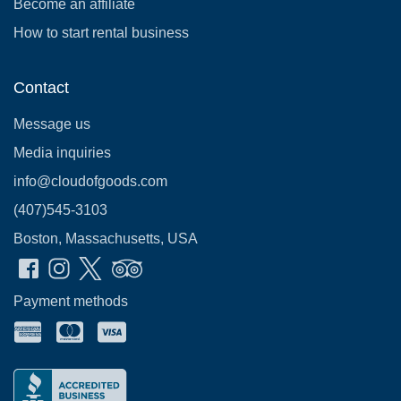
Become an affiliate
How to start rental business
Contact
Message us
Media inquiries
info@cloudofgoods.com
(407)545-3103
Boston, Massachusetts, USA
Payment methods