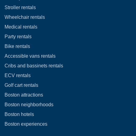
Stroller rentals
Wheelchair rentals
Medical rentals
Party rentals
Bike rentals
Accessible vans rentals
Cribs and bassinets rentals
ECV rentals
Golf cart rentals
Boston attractions
Boston neighborhoods
Boston hotels
Boston experiences