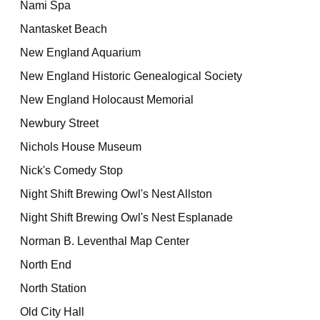
Nami Spa
Nantasket Beach
New England Aquarium
New England Historic Genealogical Society
New England Holocaust Memorial
Newbury Street
Nichols House Museum
Nick's Comedy Stop
Night Shift Brewing Owl's Nest Allston
Night Shift Brewing Owl's Nest Esplanade
Norman B. Leventhal Map Center
North End
North Station
Old City Hall