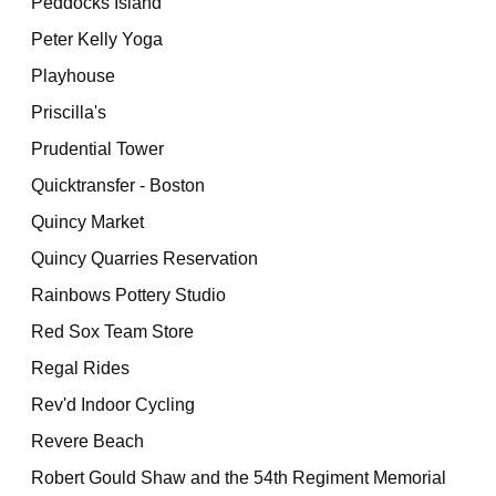
Peddocks Island
Peter Kelly Yoga
Playhouse
Priscilla's
Prudential Tower
Quicktransfer - Boston
Quincy Market
Quincy Quarries Reservation
Rainbows Pottery Studio
Red Sox Team Store
Regal Rides
Rev'd Indoor Cycling
Revere Beach
Robert Gould Shaw and the 54th Regiment Memorial