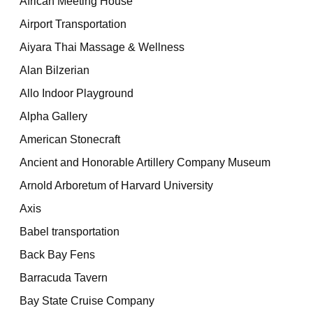
African Meeting House
Airport Transportation
Aiyara Thai Massage & Wellness
Alan Bilzerian
Allo Indoor Playground
Alpha Gallery
American Stonecraft
Ancient and Honorable Artillery Company Museum
Arnold Arboretum of Harvard University
Axis
Babel transportation
Back Bay Fens
Barracuda Tavern
Bay State Cruise Company