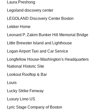
Laura Preshong
Legoland discovery center
LEGOLAND Discovery Center Boston
Lekker Home
Leonard P. Zakim Bunker Hill Memorial Bridge
Little Brewster Island and Lighthouse
Logan Airport Taxi and Car Service
Longfellow House-Washington's Headquarters
National Historic Site
Lookout Rooftop & Bar
Louis
Lucky Strike Fenway
Luxury Limo US
Lyric Stage Company of Boston