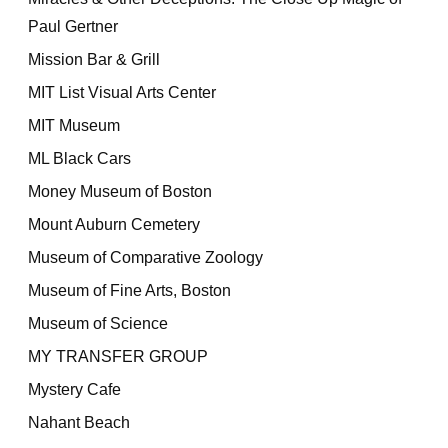
Paul Gertner
Mission Bar & Grill
MIT List Visual Arts Center
MIT Museum
ML Black Cars
Money Museum of Boston
Mount Auburn Cemetery
Museum of Comparative Zoology
Museum of Fine Arts, Boston
Museum of Science
MY TRANSFER GROUP
Mystery Cafe
Nahant Beach