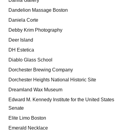
Dahlia Gallery
Dandelion Massage Boston
Daniela Corte
Debby Krim Photography
Deer Island
DH Estetica
Diablo Glass School
Dorchester Brewing Company
Dorchester Heights National Historic Site
Dreamland Wax Museum
Edward M. Kennedy Institute for the United States
Senate
Elite Limo Boston
Emerald Necklace