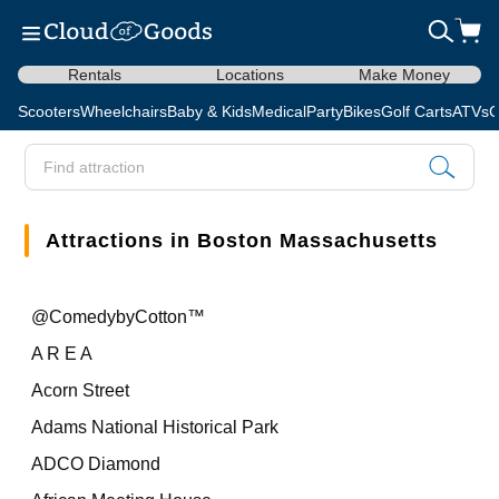
Rentals
Locations
Make Money
Scooters
Wheelchairs
Baby & Kids
Medical
Party
Bikes
Golf Carts
ATVs
C
Attractions in Boston Massachusetts
@ComedybyCotton™
A R E A
Acorn Street
Adams National Historical Park
ADCO Diamond