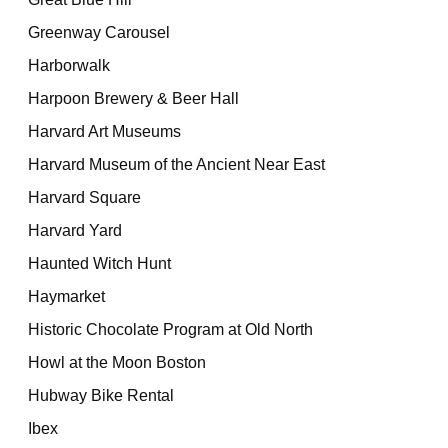
Greenway Carousel
Harborwalk
Harpoon Brewery & Beer Hall
Harvard Art Museums
Harvard Museum of the Ancient Near East
Harvard Square
Harvard Yard
Haunted Witch Hunt
Haymarket
Historic Chocolate Program at Old North
Howl at the Moon Boston
Hubway Bike Rental
Ibex