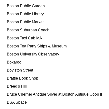
Boston Public Garden
Boston Public Library
Boston Public Market
Boston Suburban Coach
Boston Taxi Cab MA
Boston Tea Party Ships & Museum
Boston University Observatory
Boxaroo
Boylston Street
Brattle Book Shop
Breed's Hill
Bruce Cherner Antique Silver at Boston Antique Coop II
BSA Space