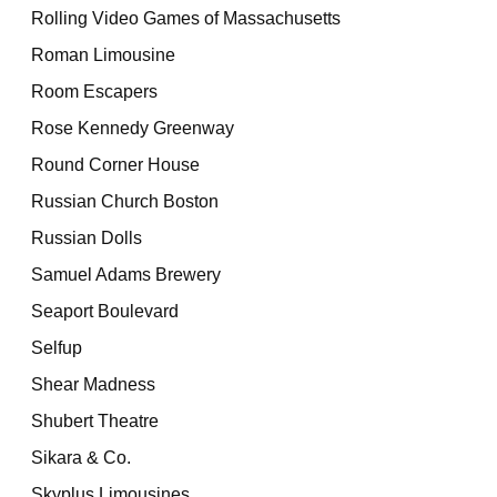
Rolling Video Games of Massachusetts
Roman Limousine
Room Escapers
Rose Kennedy Greenway
Round Corner House
Russian Church Boston
Russian Dolls
Samuel Adams Brewery
Seaport Boulevard
Selfup
Shear Madness
Shubert Theatre
Sikara & Co.
Skyplus Limousines