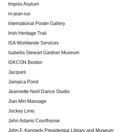
Improv Asylum
in-jean-ius
International Poster Gallery
Irish Heritage Trail
ISA Worldwide Services
Isabella Stewart Gardner Museum
ISKCON Boston
Jacques
Jamaica Pond
Jeannette Neill Dance Studio
Jian Min Massage
Jockey Limo
John Adams Courthouse
John F. Kennedy Presidential Library and Museum