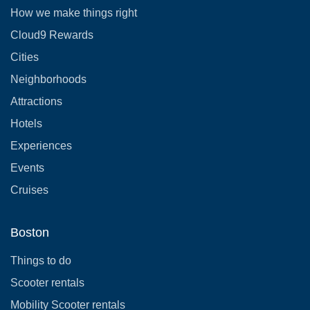
How we make things right
Cloud9 Rewards
Cities
Neighborhoods
Attractions
Hotels
Experiences
Events
Cruises
Boston
Things to do
Scooter rentals
Mobility Scooter rentals