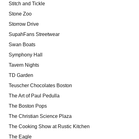
Stitch and Tickle
Stone Zoo
Storrow Drive
SupahFans Streetwear
Swan Boats
Symphony Hall
Tavern Nights
TD Garden
Teuscher Chocolates Boston
The Art of Paul Pedulla
The Boston Pops
The Christian Science Plaza
The Cooking Show at Rustic Kitchen
The Eagle