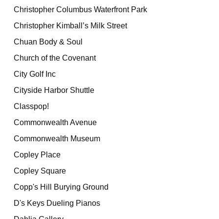
Christopher Columbus Waterfront Park
Christopher Kimball’s Milk Street
Chuan Body & Soul
Church of the Covenant
City Golf Inc
Cityside Harbor Shuttle
Classpop!
Commonwealth Avenue
Commonwealth Museum
Copley Place
Copley Square
Copp's Hill Burying Ground
D's Keys Dueling Pianos