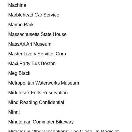
Machine
Marblehead Car Service
Marine Park
Massachusetts State House
MassArt Art Museum
Master Livery Service. Corp
Maxi Party Bus Boston
Meg Black
Metropolitan Waterworks Museum
Middlesex Fells Reservation
Mind Reading Confidential
Minni
Minuteman Commuter Bikeway
Miracles & Other Deceptions: The Close Up Magic of