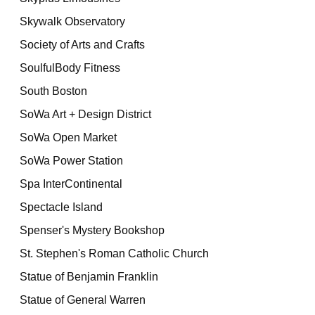
Skywalk Observatory
Society of Arts and Crafts
SoulfulBody Fitness
South Boston
SoWa Art + Design District
SoWa Open Market
SoWa Power Station
Spa InterContinental
Spectacle Island
Spenser's Mystery Bookshop
St. Stephen's Roman Catholic Church
Statue of Benjamin Franklin
Statue of General Warren