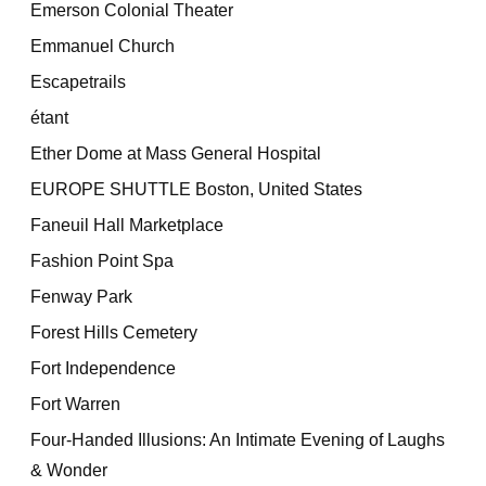
Emerson Colonial Theater
Emmanuel Church
Escapetrails
étant
Ether Dome at Mass General Hospital
EUROPE SHUTTLE Boston, United States
Faneuil Hall Marketplace
Fashion Point Spa
Fenway Park
Forest Hills Cemetery
Fort Independence
Fort Warren
Four-Handed Illusions: An Intimate Evening of Laughs
& Wonder