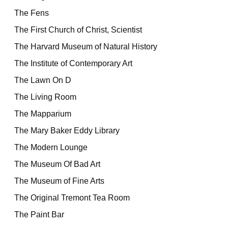
The Fens
The First Church of Christ, Scientist
The Harvard Museum of Natural History
The Institute of Contemporary Art
The Lawn On D
The Living Room
The Mapparium
The Mary Baker Eddy Library
The Modern Lounge
The Museum Of Bad Art
The Museum of Fine Arts
The Original Tremont Tea Room
The Paint Bar