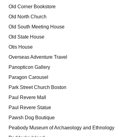
Old Corner Bookstore
Old North Church
Old South Meeting House
Old State House
Otis House
Overseas Adventure Travel
Panopticon Gallery
Paragon Carousel
Park Street Church Boston
Paul Revere Mall
Paul Revere Statue
Pawsh Dog Boutique
Peabody Museum of Archaeology and Ethnology