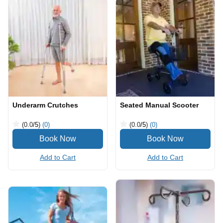
Underarm Crutches
Seated Manual Scooter
(0.0
/5
)
(0)
(0.0
/5
)
(0)
Add to Cart
Add to Cart