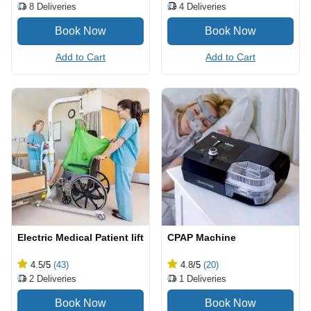
4
Deliveries
8
Deliveries
Add to Cart
Add to Cart
Electric Medical Patient lift
CPAP Machine
4.5
/5
(43)
4.8
/5
(20)
2
Deliveries
1
Deliveries