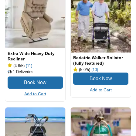
Extra Wide Heavy Duty
Bariatric Walker Rollator
Recliner
(fully featured)
(4.6
/5
)
(11)
(5.0
/5
)
(10)
1
Deliveries
Add to Cart
Add to Cart