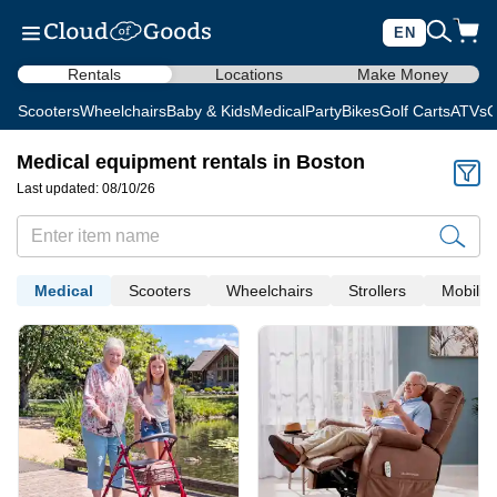
EN
Rentals
Locations
Make Money
Scooters
Wheelchairs
Baby & Kids
Medical
Party
Bikes
Golf Carts
ATVs
C
Medical equipment rentals in Boston
Last updated: 08/10/26
Medical
Scooters
Wheelchairs
Strollers
Mobility