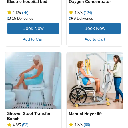
Electric hospital bed
Oxygen Concentrator
4.6
/5
(75)
4.8
/5
(124)
15
Deliveries
9
Deliveries
Add to Cart
Add to Cart
Shower Stool Transfer
Manual Hoyer lift
Bench
4.3
/5
(66)
4.8
/5
(53)