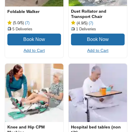
Duet Rollator and
Foldable Walker
Transport Chair
(5.0
/5
)
(7)
(4.9
/5
)
(7)
5
Deliveries
1
Deliveries
Add to Cart
Add to Cart
Knee and Hip CPM
Hospital bed tables (non