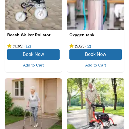
Beach Walker Rollator
Oxygen tank
(4.3
/5
)
(12)
(5.0
/5
)
(2)
Add to Cart
Add to Cart