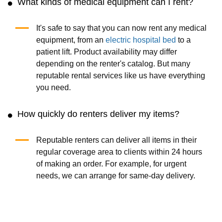
What kinds of medical equipment can I rent?
It's safe to say that you can now rent any medical
equipment, from an
electric hospital bed
to a
patient lift. Product availability may differ
depending on the renter's catalog. But many
reputable rental services like us have everything
you need.
How quickly do renters deliver my items?
Reputable renters can deliver all items in their
regular coverage area to clients within 24 hours
of making an order. For example, for urgent
needs, we can arrange for same-day delivery.