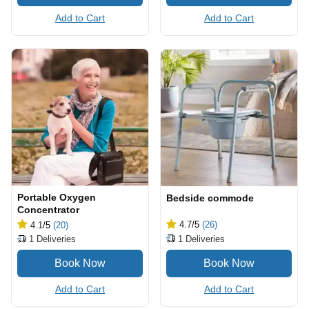
Add to Cart
Add to Cart
Portable Oxygen
Bedside commode
Concentrator
4.7
/5
(26)
4.1
/5
(20)
1
Deliveries
1
Deliveries
Add to Cart
Add to Cart