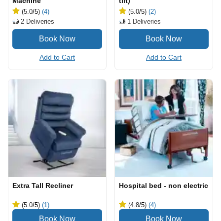
Machine
tilt)
(5.0
/5
)
(4)
(5.0
/5
)
(2)
2
Deliveries
1
Deliveries
Add to Cart
Add to Cart
Extra Tall Recliner
Hospital bed - non electric
(5.0
/5
)
(1)
(4.8
/5
)
(4)