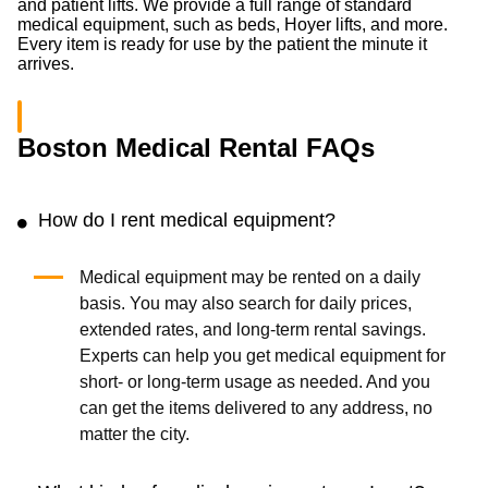
and patient lifts. We provide a full range of standard
medical equipment, such as beds, Hoyer lifts, and more.
Every item is ready for use by the patient the minute it
arrives.
Boston Medical Rental FAQs
How do I rent medical equipment?
Medical equipment may be rented on a daily
basis. You may also search for daily prices,
extended rates, and long-term rental savings.
Experts can help you get medical equipment for
short- or long-term usage as needed. And you
can get the items delivered to any address, no
matter the city.