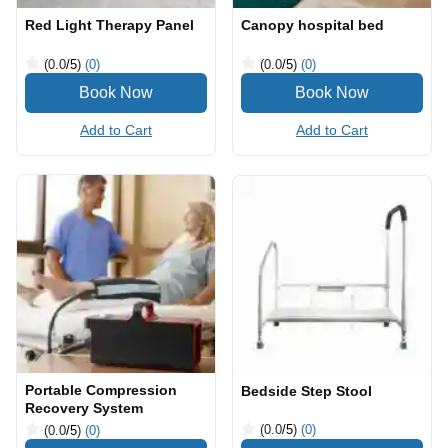
Red Light Therapy Panel
Canopy hospital bed
(0.0
/5
)
(0)
(0.0
/5
)
(0)
Add to Cart
Add to Cart
Portable Compression
Bedside Step Stool
Recovery System
(0.0
/5
)
(0)
(0.0
/5
)
(0)