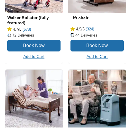
Walker Rollator (fully
Lift chair
featured)
4.5
/5
(324)
4.7
/5
(678)
44
Deliveries
72
Deliveries
Add to Cart
Add to Cart