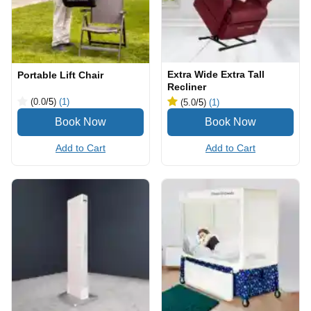
Extra Wide Extra Tall
Portable Lift Chair
Recliner
(0.0
/5
)
(1)
(5.0
/5
)
(1)
Add to Cart
Add to Cart