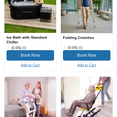
Ice Bath with Standard
Folding Crutches
Chiller
(0.0
/5
)
(0)
(0.0
/5
)
(0)
Add to Cart
Add to Cart