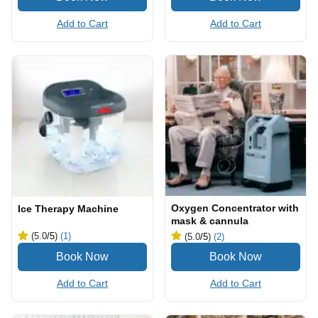
Add to Cart
Add to Cart
Oxygen Concentrator with
Ice Therapy Machine
mask & cannula
(5.0
/5
)
(1)
(5.0
/5
)
(2)
Add to Cart
Add to Cart