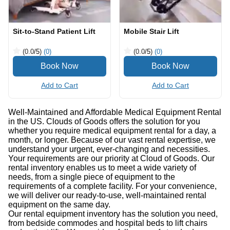
Sit-to-Stand Patient Lift
Mobile Stair Lift
(0.0
/5
)
(0)
(0.0
/5
)
(0)
Add to Cart
Add to Cart
Well-Maintained and Affordable Medical Equipment Rental
in the US. Clouds of Goods offers the solution for you
whether you require medical equipment rental for a day, a
month, or longer. Because of our vast rental expertise, we
understand your urgent, ever-changing and necessities.
Your requirements are our priority at Cloud of Goods. Our
rental inventory enables us to meet a wide variety of
needs, from a single piece of equipment to the
requirements of a complete facility. For your convenience,
we will deliver our ready-to-use, well-maintained rental
equipment on the same day.
Our rental equipment inventory has the solution you need,
from bedside commodes and hospital beds to lift chairs