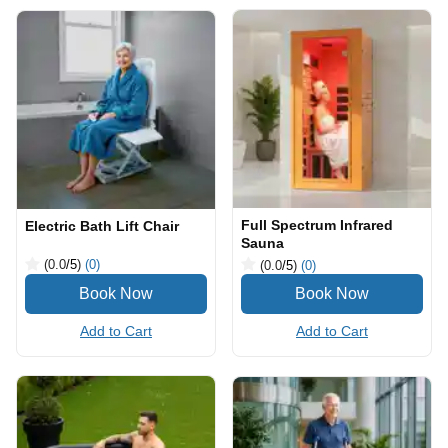
Full Spectrum Infrared
Electric Bath Lift Chair
Sauna
(0.0
/5
)
(0)
(0.0
/5
)
(0)
Add to Cart
Add to Cart