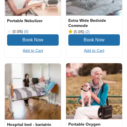
Extra Wide Bedside
Portable Nebulizer
Commode
(0.0
/5
)
(0)
(5.0
/5
)
(2)
Add to Cart
Add to Cart
Portable Oxygen
Hospital bed - bariatric