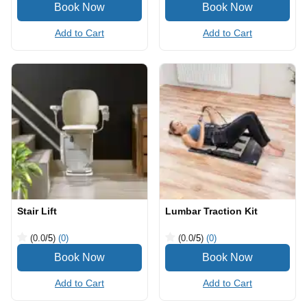
Add to Cart
Add to Cart
Stair Lift
Lumbar Traction Kit
(0.0
/5
)
(0)
(0.0
/5
)
(0)
Add to Cart
Add to Cart