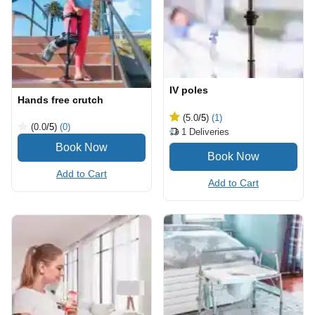
IV poles
Hands free crutch
(5.0
/5
)
(1)
(0.0
/5
)
(0)
1
Deliveries
Add to Cart
Add to Cart