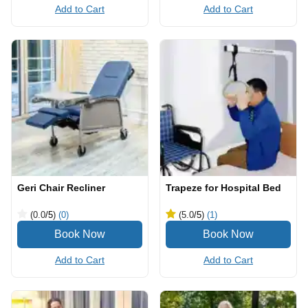
Add to Cart
Add to Cart
Geri Chair Recliner
Trapeze for Hospital Bed
(0.0
/5
)
(0)
(5.0
/5
)
(1)
Add to Cart
Add to Cart