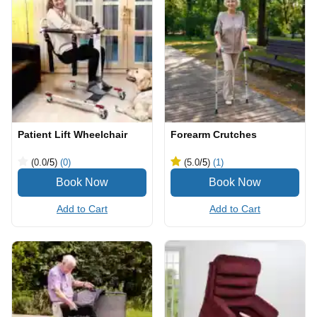
Patient Lift Wheelchair
Forearm Crutches
(0.0
/5
)
(0)
(5.0
/5
)
(1)
Add to Cart
Add to Cart