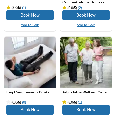
Concentrator with mask &
cannula
(3.0
/5
)
(1)
(5.0
/5
)
(2)
Add to Cart
Add to Cart
Leg Compression Boots
Adjustable Walking Cane
(0.0
/5
)
(0)
(5.0
/5
)
(1)