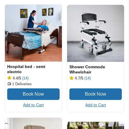
Hospital bed - semi
Shower Commode
electric
Wheelchair
4.4
/5
(14)
4.7
/5
(14)
1
Deliveries
Add to Cart
Add to Cart