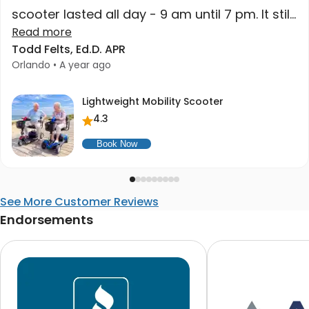
scooter lasted all day - 9 am until 7 pm. It still
had charge when we got home. High quality
Read more
Todd Felts, Ed.D. APR
at a great price. Higher recommend."
Orlando • A year ago
Lightweight Mobility Scooter
4.3
Book Now
See More Customer Reviews
Endorsements