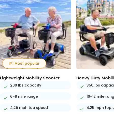
#1 Most popular
Lightweight Mobility Scooter
Heavy Duty Mobili
200 lbs capacity
350 lbs capaci
6–8 mile range
10-12 mile ran
4.25 mph top speed
4.25 mph top 