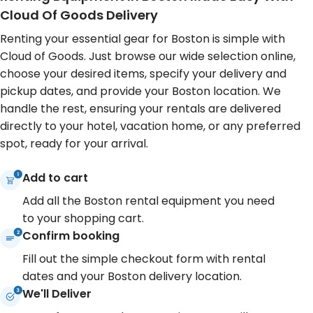
With Cloud of Goods, you can have a
Cloud of Goods renta
Cloud Of Goods Delivery
comfortable mobility scooter or a
lightweight stroller 
Renting your essential gear for Boston is simple with
sturdy stroller delivered to your
crowded sidewalks 
Cloud of Goods. Just browse our wide selection online,
accommodation in this historic area,
oxygen concentrato
choose your desired items, specify your delivery and
ensuring you don't miss any
can fully savor the c
pickup dates, and provide your Boston location. We
charming detail during your Boston
and historical sites o
handle the rest, ensuring your rentals are delivered
visit.
Boston district.
directly to your hotel, vacation home, or any preferred
spot, ready for your arrival.
Add to cart
Add all the Boston rental equipment you need
to your shopping cart.
Confirm booking
Fill out the simple checkout form with rental
dates and your Boston delivery location.
We'll Deliver