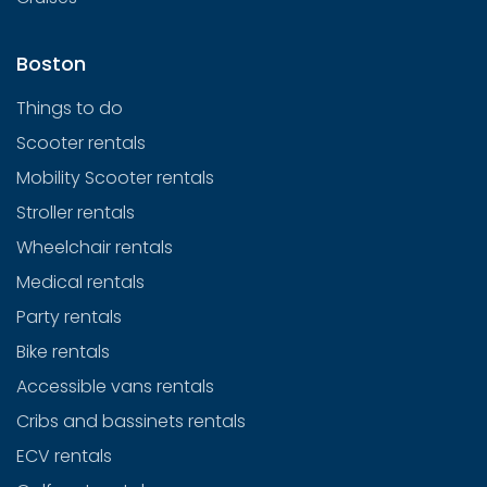
Boston
Things to do
Scooter rentals
Mobility Scooter rentals
Stroller rentals
Wheelchair rentals
Medical rentals
Party rentals
Bike rentals
Accessible vans rentals
Cribs and bassinets rentals
ECV rentals