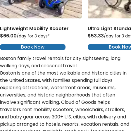
Lightweight Mobility Scooter
Ultra Light Stand
$66.00
$53.33
/day for 3 days*
/day for 3 da
Book Now
Book No
Boston family travel rentals for city sightseeing, long
walking days, and seasonal travel
Boston is one of the most walkable and historic cities in
the United States, with families spending full days
exploring attractions, waterfront areas, museums,
universities, and historic neighborhoods that often
involve significant walking. Cloud of Goods helps
travelers rent mobility scooters, wheelchairs, strollers,
and baby gear across 300+ U.S. cities, with delivery and
pickup arranged to hotels, resorts, vacation rentals, and