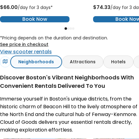
$66.00
$74.33
/day for 3 days*
/day for 3 da
Book Now
Book No
*Pricing depends on the duration and destination.
See price in checkout
View scooter rentals
Neighborhoods
Attractions
Hotels
Discover Boston's Vibrant Neighborhoods With
Convenient Rentals Delivered To You
Immerse yourself in Boston's unique districts, from the
historic charm of Beacon Hill to the lively atmosphere of
the North End and the cultural hub of Fenway-Kenmore.
Cloud of Goods delivers your essential rentals directly,
making exploration effortless.