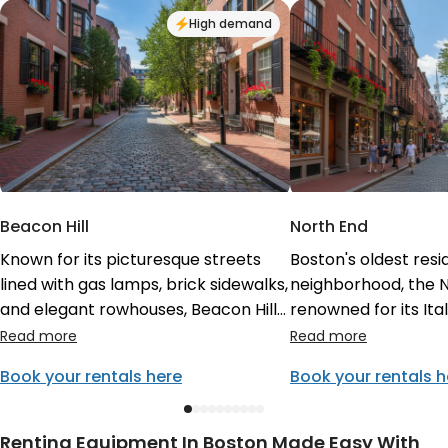
High demand
Beacon Hill
North End
Known for its picturesque streets
Boston's oldest resi
lined with gas lamps, brick sidewalks,
neighborhood, the N
and elegant rowhouses, Beacon Hill
renowned for its It
offers a glimpse into Boston's
heritage, delicious 
colonial past. Visitors love exploring
winding streets. It's
Book your rentals here
Book your rentals h
the boutique shops on Charles
to enjoy authentic pa
Street and admiring the gold-
Revere's House, and
domed Massachusetts State House.
vibrant street life. 
Renting Equipment In Boston Made Easy With