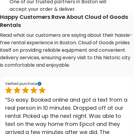
One of our trusted partners in Boston will
accept your order & deliver.
Happy Customers Rave About Cloud of Goods
Rentals
Read what our customers are saying about their hassle-
free rental experience in Boston. Cloud of Goods prides
itself on providing reliable equipment and convenient
delivery services, ensuring every visit to this historic city
is comfortable and enjoyable.
Verified purchase
“So easy. Booked online and got a text from a
real person in 10 minutes. Dropped off at our
rental. Picked up the next night. Was able to
text on the way home from Epcot and they
arrived a few minutes after we did. The