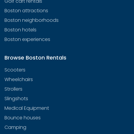
Golf cart rentals
Boston attractions
Boston neighborhoods
Boston hotels
Boston experiences
Browse Boston Rentals
Scooters
Wheelchairs
Strollers
Slingshots
Medical Equipment
Bounce houses
Camping