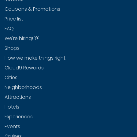
Coupons & Promotions
Price list
FAQ
We're hiring! 👋
Shops
How we make things right
Cloud9 Rewards
Cities
Neighborhoods
Attractions
Hotels
Experiences
Events
Cruises