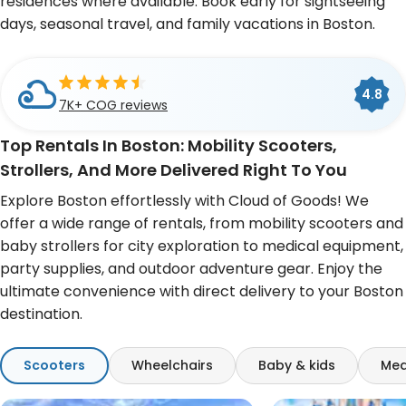
residences where available. Book early for sightseeing
days, seasonal travel, and family vacations in Boston.
Cloud of Goods is a
BBB
4.8
4.6
A+
Accredited Business
7K+ COG reviews
493 Google reviews
Top Rentals In Boston: Mobility Scooters,
Strollers, And More Delivered Right To You
Explore Boston effortlessly with Cloud of Goods! We
offer a wide range of rentals, from mobility scooters and
baby strollers for city exploration to medical equipment,
party supplies, and outdoor adventure gear. Enjoy the
ultimate convenience with direct delivery to your Boston
destination.
Scooters
Wheelchairs
Baby & kids
Med