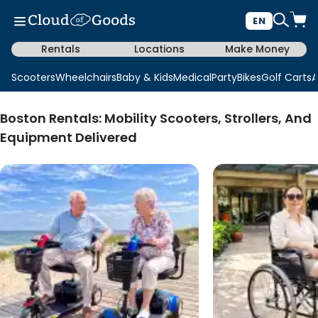
EN
Rentals
Locations
Make Money
Scooters
Wheelchairs
Baby & Kids
Medical
Party
Bikes
Golf Carts
A
Boston Rentals: Mobility Scooters, Strollers, And
Equipment Delivered