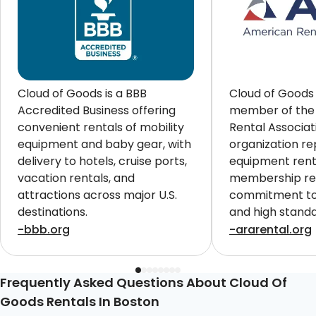
Cloud of Goods is a BBB
Cloud of Goods 
Accredited Business offering
member of the
convenient rentals of mobility
Rental Associat
equipment and baby gear, with
organization re
delivery to hotels, cruise ports,
equipment renta
vacation rentals, and
membership ref
attractions across major U.S.
commitment to 
destinations.
and high standa
customers worl
-bbb.org
-ararental.org
Frequently Asked Questions About Cloud Of
Goods Rentals In Boston