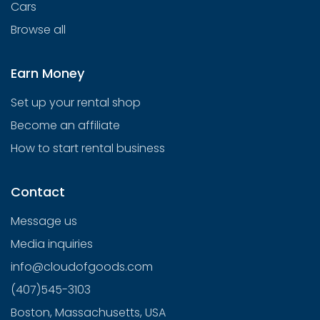
Cars
Browse all
Earn Money
Set up your rental shop
Become an affiliate
How to start rental business
Contact
Message us
Media inquiries
info@cloudofgoods.com
(407)545-3103
Boston, Massachusetts, USA