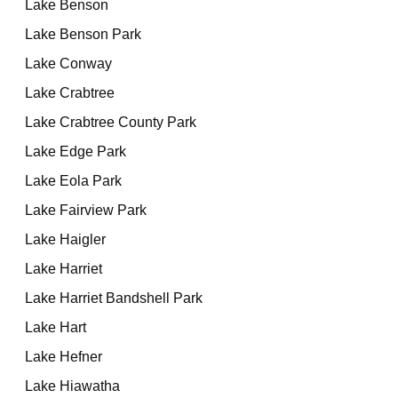
Lake Benson
Lake Benson Park
Lake Conway
Lake Crabtree
Lake Crabtree County Park
Lake Edge Park
Lake Eola Park
Lake Fairview Park
Lake Haigler
Lake Harriet
Lake Harriet Bandshell Park
Lake Hart
Lake Hefner
Lake Hiawatha