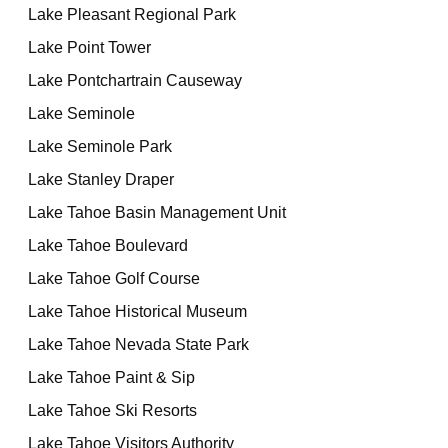
Lake Pleasant Regional Park
Lake Point Tower
Lake Pontchartrain Causeway
Lake Seminole
Lake Seminole Park
Lake Stanley Draper
Lake Tahoe Basin Management Unit
Lake Tahoe Boulevard
Lake Tahoe Golf Course
Lake Tahoe Historical Museum
Lake Tahoe Nevada State Park
Lake Tahoe Paint & Sip
Lake Tahoe Ski Resorts
Lake Tahoe Visitors Authority