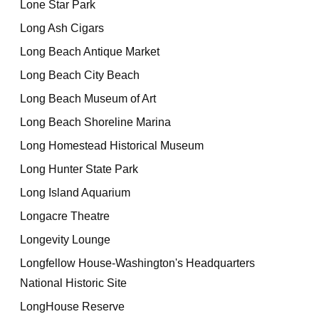
Lone Star Park
Long Ash Cigars
Long Beach Antique Market
Long Beach City Beach
Long Beach Museum of Art
Long Beach Shoreline Marina
Long Homestead Historical Museum
Long Hunter State Park
Long Island Aquarium
Longacre Theatre
Longevity Lounge
Longfellow House-Washington's Headquarters
National Historic Site
LongHouse Reserve