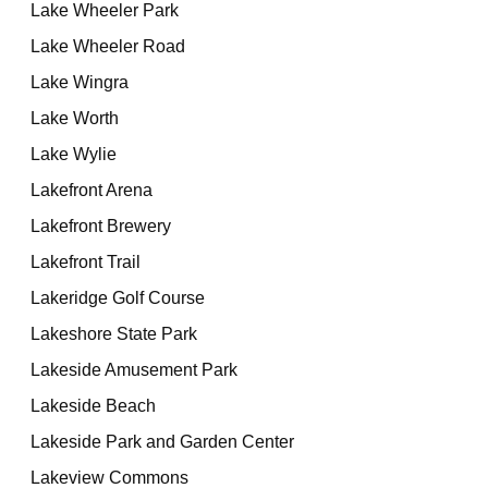
Lake Wheeler Park
Lake Wheeler Road
Lake Wingra
Lake Worth
Lake Wylie
Lakefront Arena
Lakefront Brewery
Lakefront Trail
Lakeridge Golf Course
Lakeshore State Park
Lakeside Amusement Park
Lakeside Beach
Lakeside Park and Garden Center
Lakeview Commons