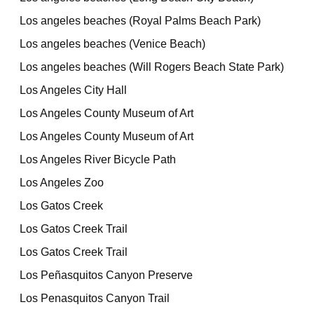
Los angeles beaches (Royal Palms Beach Park)
Los angeles beaches (Venice Beach)
Los angeles beaches (Will Rogers Beach State Park)
Los Angeles City Hall
Los Angeles County Museum of Art
Los Angeles County Museum of Art
Los Angeles River Bicycle Path
Los Angeles Zoo
Los Gatos Creek
Los Gatos Creek Trail
Los Gatos Creek Trail
Los Peñasquitos Canyon Preserve
Los Penasquitos Canyon Trail