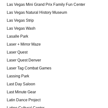
Las Vegas Mini Grand Prix Family Fun Center
Las Vegas Natural History Museum
Las Vegas Strip
Las Vegas Wash
Lasalle Park
Laser + Mirror Maze
Laser Quest
Laser Quest Denver
Laser Tag Combat Games
Lassing Park
Last Day Saloon
Last Minute Gear
Latin Dance Project
Latino Cultural Center