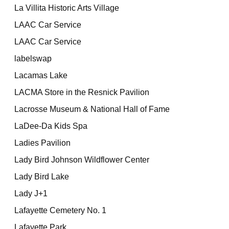
La Villita Historic Arts Village
LAAC Car Service
LAAC Car Service
labelswap
Lacamas Lake
LACMA Store in the Resnick Pavilion
Lacrosse Museum & National Hall of Fame
LaDee-Da Kids Spa
Ladies Pavilion
Lady Bird Johnson Wildflower Center
Lady Bird Lake
Lady J+1
Lafayette Cemetery No. 1
Lafayette Park