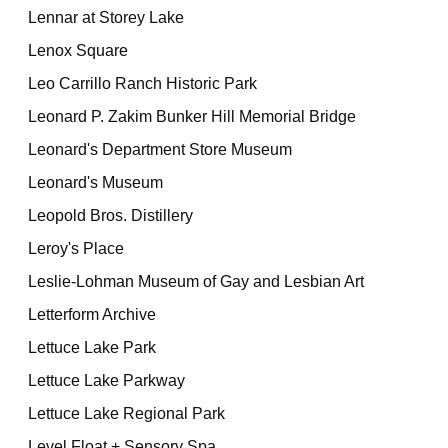
Lennar at Storey Lake
Lenox Square
Leo Carrillo Ranch Historic Park
Leonard P. Zakim Bunker Hill Memorial Bridge
Leonard's Department Store Museum
Leonard's Museum
Leopold Bros. Distillery
Leroy's Place
Leslie-Lohman Museum of Gay and Lesbian Art
Letterform Archive
Lettuce Lake Park
Lettuce Lake Parkway
Lettuce Lake Regional Park
Level Float + Sensory Spa