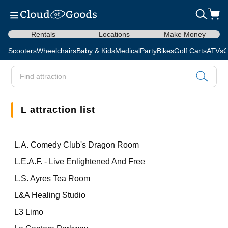
Rentals
Locations
Make Money
Scooters
Wheelchairs
Baby & Kids
Medical
Party
Bikes
Golf Carts
ATVs
C
L attraction list
L.A. Comedy Club's Dragon Room
L.E.A.F. - Live Enlightened And Free
L.S. Ayres Tea Room
L&A Healing Studio
L3 Limo