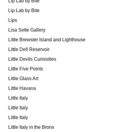
Lip Lab by Bite
Lip Lab by Bite
Lips
Lisa Sette Gallery
Little Brewster Island and Lighthouse
Little Dell Reservoir
Little Devils Curiosities
Little Five Points
Little Glass Art
Little Havana
Little Italy
Little Italy
Little Italy
Little Italy in the Bronx