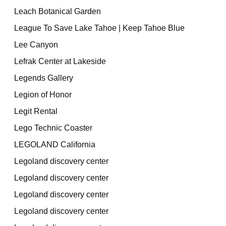
Leach Botanical Garden
League To Save Lake Tahoe | Keep Tahoe Blue
Lee Canyon
Lefrak Center at Lakeside
Legends Gallery
Legion of Honor
Legit Rental
Lego Technic Coaster
LEGOLAND California
Legoland discovery center
Legoland discovery center
Legoland discovery center
Legoland discovery center