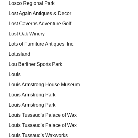
Losco Regional Park
Lost Again Antiques & Decor
Lost Caverns Adventure Golf
Lost Oak Winery
Lots of Furniture Antiques, Inc.
Lotusland
Lou Berliner Sports Park
Louis
Louis Armstrong House Museum
Louis Armstrong Park
Louis Armstrong Park
Louis Tussaud's Palace of Wax
Louis Tussaud's Palace of Wax
Louis Tussaud's Waxworks