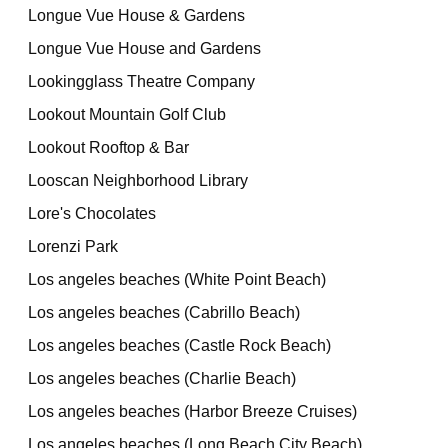
Longue Vue House & Gardens
Longue Vue House and Gardens
Lookingglass Theatre Company
Lookout Mountain Golf Club
Lookout Rooftop & Bar
Looscan Neighborhood Library
Lore's Chocolates
Lorenzi Park
Los angeles beaches (White Point Beach)
Los angeles beaches (Cabrillo Beach)
Los angeles beaches (Castle Rock Beach)
Los angeles beaches (Charlie Beach)
Los angeles beaches (Harbor Breeze Cruises)
Los angeles beaches (Long Beach City Beach)