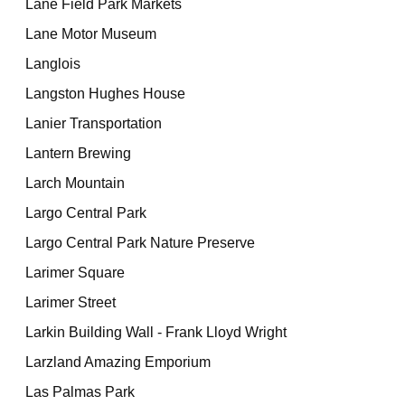
Lane Field Park Markets
Lane Motor Museum
Langlois
Langston Hughes House
Lanier Transportation
Lantern Brewing
Larch Mountain
Largo Central Park
Largo Central Park Nature Preserve
Larimer Square
Larimer Street
Larkin Building Wall - Frank Lloyd Wright
Larzland Amazing Emporium
Las Palmas Park