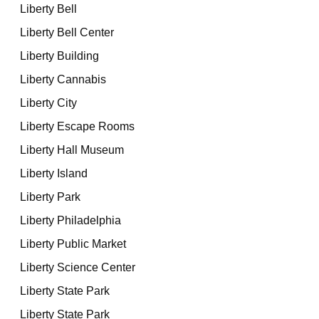
Liberty Bell
Liberty Bell Center
Liberty Building
Liberty Cannabis
Liberty City
Liberty Escape Rooms
Liberty Hall Museum
Liberty Island
Liberty Park
Liberty Philadelphia
Liberty Public Market
Liberty Science Center
Liberty State Park
Liberty State Park