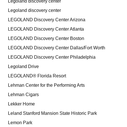
Legoland discovery center
Legoland discovery center
LEGOLAND Discovery Center Arizona
LEGOLAND Discovery Center Atlanta
LEGOLAND Discovery Center Boston
LEGOLAND Discovery Center Dallas/Fort Worth
LEGOLAND Discovery Center Philadelphia
Legoland Drive
LEGOLAND® Florida Resort
Lehman Center for the Performing Arts
Lehman Cigars
Lekker Home
Leland Stanford Mansion State Historic Park
Lemon Park