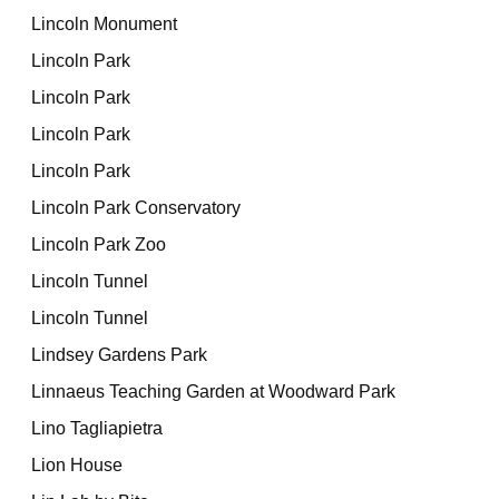
Lincoln Monument
Lincoln Park
Lincoln Park
Lincoln Park
Lincoln Park
Lincoln Park Conservatory
Lincoln Park Zoo
Lincoln Tunnel
Lincoln Tunnel
Lindsey Gardens Park
Linnaeus Teaching Garden at Woodward Park
Lino Tagliapietra
Lion House