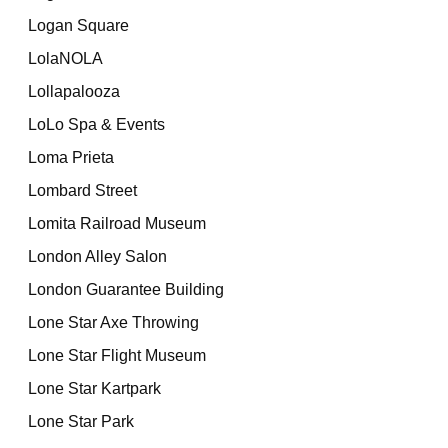
Logan Square
LolaNOLA
Lollapalooza
LoLo Spa & Events
Loma Prieta
Lombard Street
Lomita Railroad Museum
London Alley Salon
London Guarantee Building
Lone Star Axe Throwing
Lone Star Flight Museum
Lone Star Kartpark
Lone Star Park