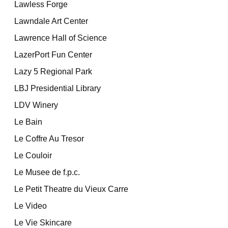
Lawless Forge
Lawndale Art Center
Lawrence Hall of Science
LazerPort Fun Center
Lazy 5 Regional Park
LBJ Presidential Library
LDV Winery
Le Bain
Le Coffre Au Tresor
Le Couloir
Le Musee de f.p.c.
Le Petit Theatre du Vieux Carre
Le Video
Le Vie Skincare