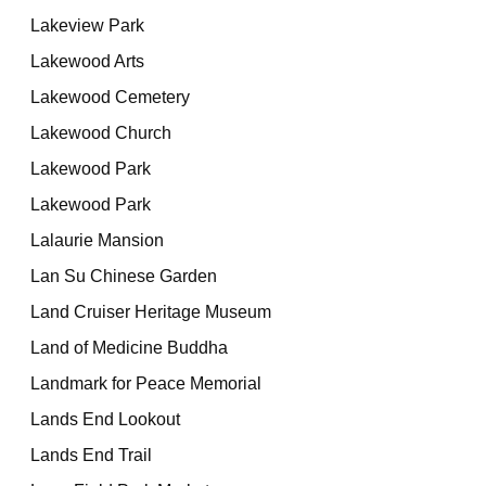
Lakeview Park
Lakewood Arts
Lakewood Cemetery
Lakewood Church
Lakewood Park
Lakewood Park
Lalaurie Mansion
Lan Su Chinese Garden
Land Cruiser Heritage Museum
Land of Medicine Buddha
Landmark for Peace Memorial
Lands End Lookout
Lands End Trail