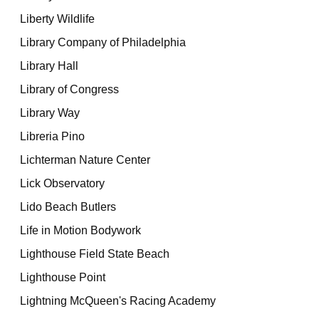
Liberty Wildlife
Library Company of Philadelphia
Library Hall
Library of Congress
Library Way
Libreria Pino
Lichterman Nature Center
Lick Observatory
Lido Beach Butlers
Life in Motion Bodywork
Lighthouse Field State Beach
Lighthouse Point
Lightning McQueen's Racing Academy