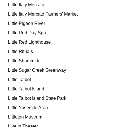
Little Italy Mercato
Little Italy Mercato Farmers' Market
Little Pigeon River
Little Red Day Spa
Little Red Lighthouse
Little Rituals
Little Shamrock
Little Sugar Creek Greenway
Little Talbot
Little Talbot Island
Little Talbot Island State Park
Little Yosemite Area
Littleton Museum
Live In Theater