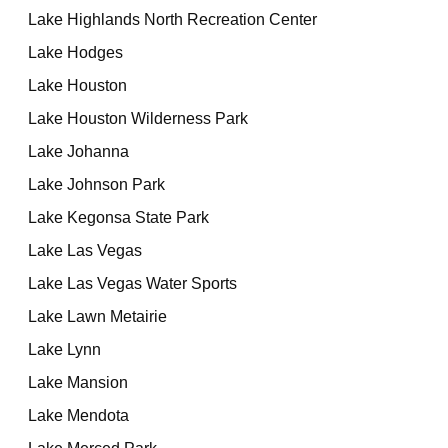
Lake Highlands North Recreation Center
Lake Hodges
Lake Houston
Lake Houston Wilderness Park
Lake Johanna
Lake Johnson Park
Lake Kegonsa State Park
Lake Las Vegas
Lake Las Vegas Water Sports
Lake Lawn Metairie
Lake Lynn
Lake Mansion
Lake Mendota