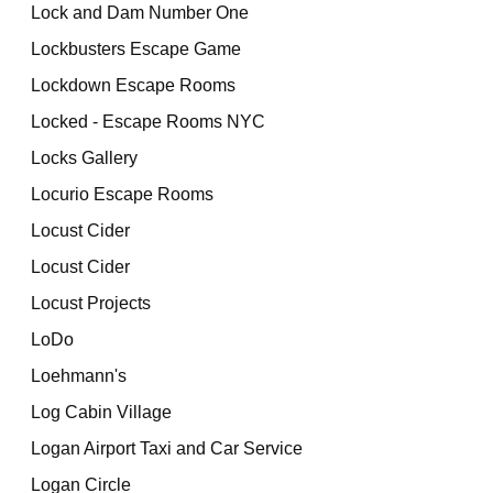
Lock and Dam Number One
Lockbusters Escape Game
Lockdown Escape Rooms
Locked - Escape Rooms NYC
Locks Gallery
Locurio Escape Rooms
Locust Cider
Locust Cider
Locust Projects
LoDo
Loehmann's
Log Cabin Village
Logan Airport Taxi and Car Service
Logan Circle