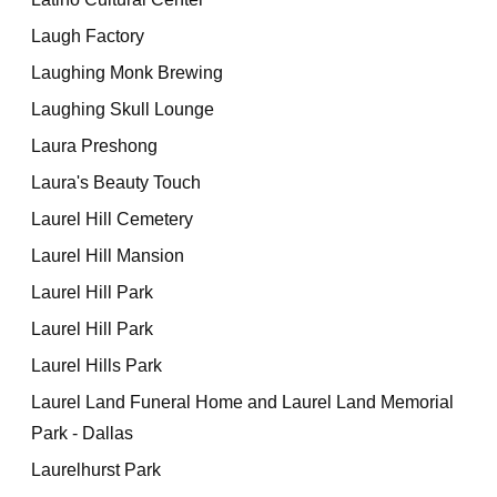
Laugh Factory
Laughing Monk Brewing
Laughing Skull Lounge
Laura Preshong
Laura's Beauty Touch
Laurel Hill Cemetery
Laurel Hill Mansion
Laurel Hill Park
Laurel Hill Park
Laurel Hills Park
Laurel Land Funeral Home and Laurel Land Memorial
Park - Dallas
Laurelhurst Park