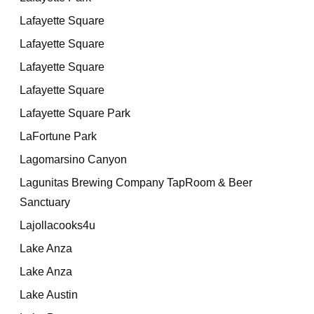
Lafayette Square
Lafayette Square
Lafayette Square
Lafayette Square
Lafayette Square Park
LaFortune Park
Lagomarsino Canyon
Lagunitas Brewing Company TapRoom & Beer
Sanctuary
Lajollacooks4u
Lake Anza
Lake Anza
Lake Austin