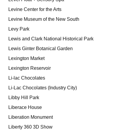
Levine Center for the Arts
Levine Museum of the New South
Levy Park
Lewis and Clark National Historical Park
Lewis Ginter Botanical Garden
Lexington Market
Lexington Reservoir
Li-lac Chocolates
Li-Lac Chocolates (Industry City)
Libby Hill Park
Liberace House
Liberation Monument
Liberty 360 3D Show