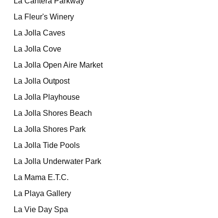
La Cantera Parkway
La Fleur's Winery
La Jolla Caves
La Jolla Cove
La Jolla Open Aire Market
La Jolla Outpost
La Jolla Playhouse
La Jolla Shores Beach
La Jolla Shores Park
La Jolla Tide Pools
La Jolla Underwater Park
La Mama E.T.C.
La Playa Gallery
La Vie Day Spa