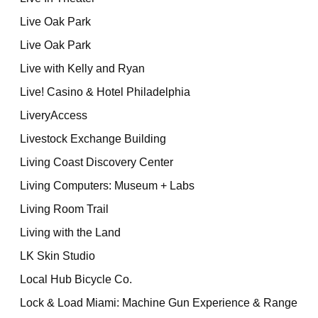
Live Oak Park
Live Oak Park
Live with Kelly and Ryan
Live! Casino & Hotel Philadelphia
LiveryAccess
Livestock Exchange Building
Living Coast Discovery Center
Living Computers: Museum + Labs
Living Room Trail
Living with the Land
LK Skin Studio
Local Hub Bicycle Co.
Lock & Load Miami: Machine Gun Experience & Range