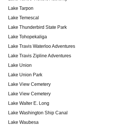
Lake Tarpon
Lake Temescal
Lake Thunderbird State Park
Lake Tohopekaliga
Lake Travis Waterloo Adventures
Lake Travis Zipline Adventures
Lake Union
Lake Union Park
Lake View Cemetery
Lake View Cemetery
Lake Walter E. Long
Lake Washington Ship Canal
Lake Waubesa