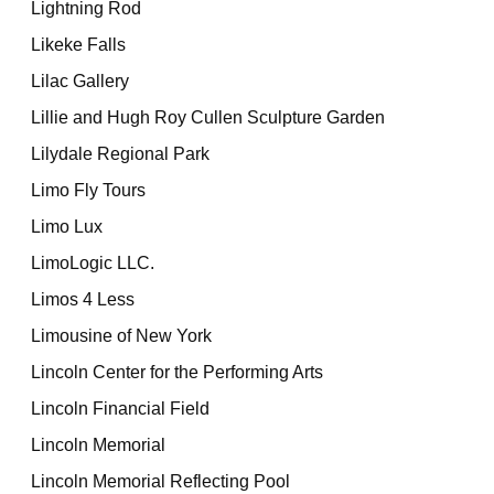
Lightning Rod
Likeke Falls
Lilac Gallery
Lillie and Hugh Roy Cullen Sculpture Garden
Lilydale Regional Park
Limo Fly Tours
Limo Lux
LimoLogic LLC.
Limos 4 Less
Limousine of New York
Lincoln Center for the Performing Arts
Lincoln Financial Field
Lincoln Memorial
Lincoln Memorial Reflecting Pool