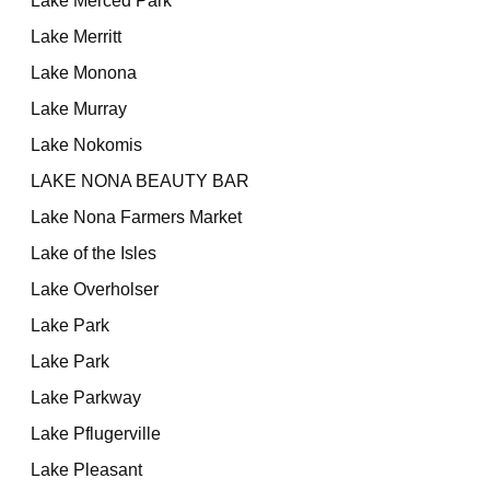
Lake Merced Park
Lake Merritt
Lake Monona
Lake Murray
Lake Nokomis
LAKE NONA BEAUTY BAR
Lake Nona Farmers Market
Lake of the Isles
Lake Overholser
Lake Park
Lake Park
Lake Parkway
Lake Pflugerville
Lake Pleasant