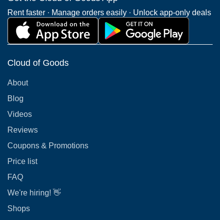
Rent faster · Manage orders easily · Unlock app-only deals
Cloud of Goods
About
Blog
Videos
Reviews
Coupons & Promotions
Price list
FAQ
We're hiring! 👋
Shops