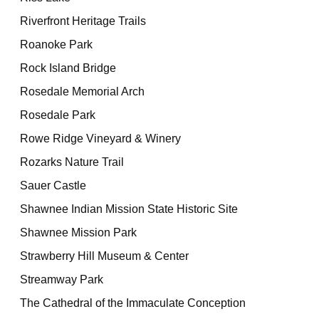
Riverfront Heritage Trails
Roanoke Park
Rock Island Bridge
Rosedale Memorial Arch
Rosedale Park
Rowe Ridge Vineyard & Winery
Rozarks Nature Trail
Sauer Castle
Shawnee Indian Mission State Historic Site
Shawnee Mission Park
Strawberry Hill Museum & Center
Streamway Park
The Cathedral of the Immaculate Conception