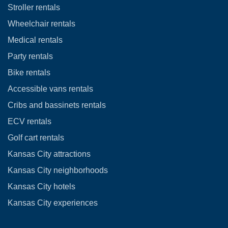
Stroller rentals
Wheelchair rentals
Medical rentals
Party rentals
Bike rentals
Accessible vans rentals
Cribs and bassinets rentals
ECV rentals
Golf cart rentals
Kansas City attractions
Kansas City neighborhoods
Kansas City hotels
Kansas City experiences