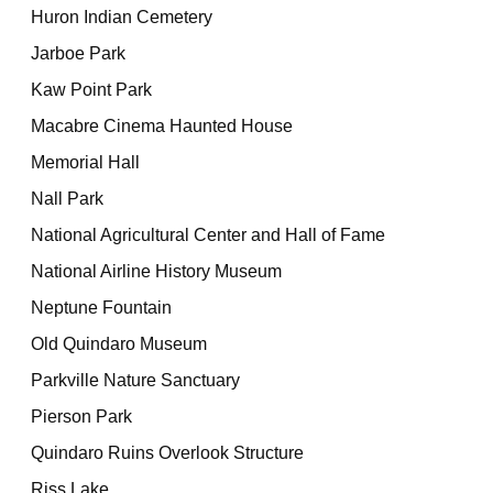
Huron Indian Cemetery
Jarboe Park
Kaw Point Park
Macabre Cinema Haunted House
Memorial Hall
Nall Park
National Agricultural Center and Hall of Fame
National Airline History Museum
Neptune Fountain
Old Quindaro Museum
Parkville Nature Sanctuary
Pierson Park
Quindaro Ruins Overlook Structure
Riss Lake