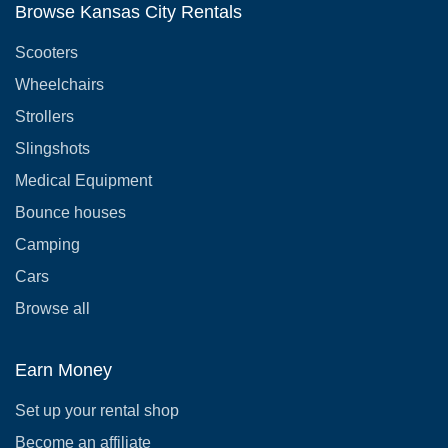
Browse Kansas City Rentals
Scooters
Wheelchairs
Strollers
Slingshots
Medical Equipment
Bounce houses
Camping
Cars
Browse all
Earn Money
Set up your rental shop
Become an affiliate