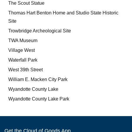
The Scout Statue
Thomas Hart Benton Home and Studio State Historic
Site
Trowbridge Archeological Site
TWA Museum
Village West
Waterfall Park
West 39th Street
William E. Macken City Park
Wyandotte County Lake
Wyandotte County Lake Park
Get the Cloud of Goods App