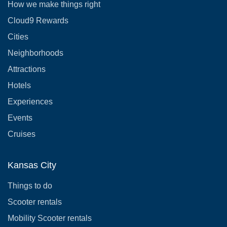
How we make things right
Cloud9 Rewards
Cities
Neighborhoods
Attractions
Hotels
Experiences
Events
Cruises
Kansas City
Things to do
Scooter rentals
Mobility Scooter rentals