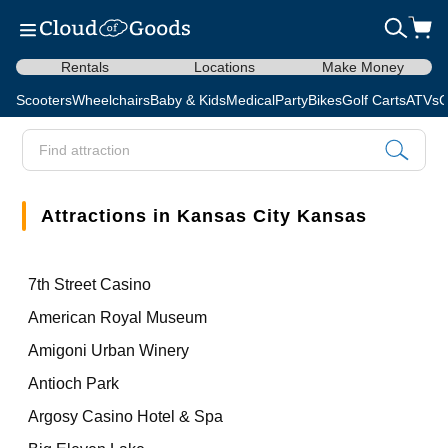
Rentals
Locations
Make Money
Scooters
Wheelchairs
Baby & Kids
Medical
Party
Bikes
Golf Carts
ATVs
C
Attractions in Kansas City Kansas
7th Street Casino
American Royal Museum
Amigoni Urban Winery
Antioch Park
Argosy Casino Hotel & Spa