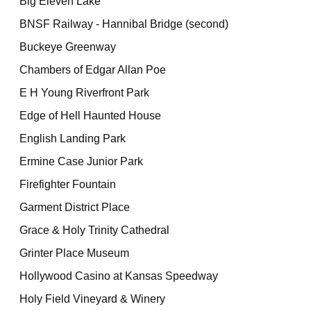
Big Eleven Lake
BNSF Railway - Hannibal Bridge (second)
Buckeye Greenway
Chambers of Edgar Allan Poe
E H Young Riverfront Park
Edge of Hell Haunted House
English Landing Park
Ermine Case Junior Park
Firefighter Fountain
Garment District Place
Grace & Holy Trinity Cathedral
Grinter Place Museum
Hollywood Casino at Kansas Speedway
Holy Field Vineyard & Winery