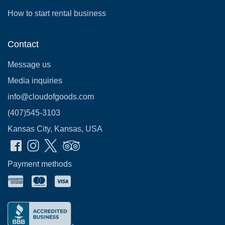
How to start rental business
Contact
Message us
Media inquiries
info@cloudofgoods.com
(407)545-3103
Kansas City, Kansas, USA
Payment methods