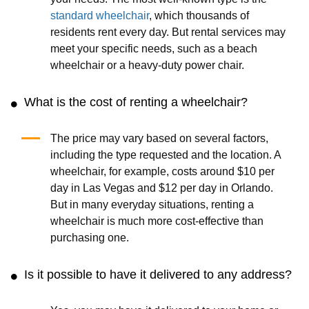
standard wheelchair
, which thousands of
residents rent every day. But rental services may
meet your specific needs, such as a beach
wheelchair or a heavy-duty power chair.
What is the cost of renting a wheelchair?
The price may vary based on several factors,
including the type requested and the location. A
wheelchair, for example, costs around $10 per
day in Las Vegas and $12 per day in Orlando.
But in many everyday situations, renting a
wheelchair is much more cost-effective than
purchasing one.
Is it possible to have it delivered to any address?