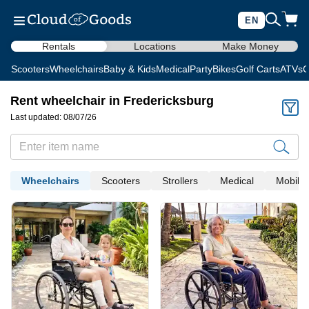
EN
Rentals
Locations
Make Money
Scooters
Wheelchairs
Baby & Kids
Medical
Party
Bikes
Golf Carts
ATVs
C
Rent wheelchair in Fredericksburg
Last updated: 08/07/26
Wheelchairs
Scooters
Strollers
Medical
Mobility