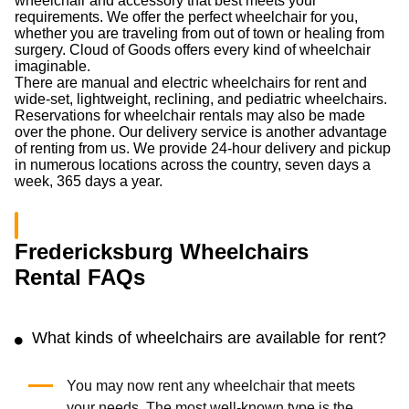
wheelchair and accessory that best meets your
requirements. We offer the perfect wheelchair for you,
whether you are traveling from out of town or healing from
surgery. Cloud of Goods offers every kind of wheelchair
imaginable.
There are manual and electric wheelchairs for rent and
wide-set, lightweight, reclining, and pediatric wheelchairs.
Reservations for wheelchair rentals may also be made
over the phone. Our delivery service is another advantage
of renting from us. We provide 24-hour delivery and pickup
in numerous locations across the country, seven days a
week, 365 days a year.
Fredericksburg Wheelchairs
Rental FAQs
What kinds of wheelchairs are available for rent?
You may now rent any wheelchair that meets
your needs. The most well-known type is the