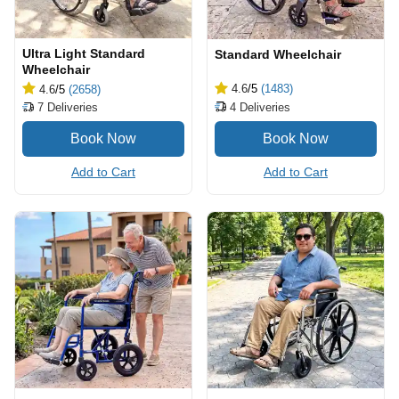
Ultra Light Standard
Standard Wheelchair
Wheelchair
4.6
/5
(1483)
4.6
/5
(2658)
4
Deliveries
7
Deliveries
Add to Cart
Add to Cart