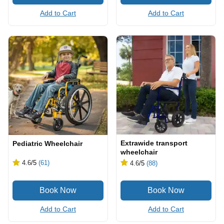
Add to Cart
Add to Cart
Extrawide transport
Pediatric Wheelchair
wheelchair
4.6
/5
(61)
4.6
/5
(88)
Add to Cart
Add to Cart