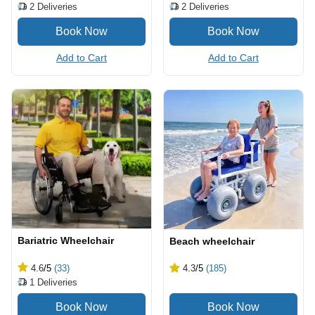
2
Deliveries
2
Deliveries
Add to Cart
Add to Cart
Bariatric Wheelchair
Beach wheelchair
4.6
/5
(33)
4.3
/5
(185)
1
Deliveries