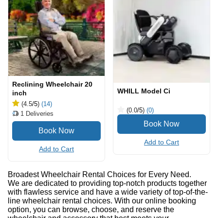
Reclining Wheelchair 20
WHILL Model Ci
inch
(4.5
/5
)
(14)
(0.0
/5
)
(0)
1
Deliveries
Add to Cart
Add to Cart
Broadest Wheelchair Rental Choices for Every Need.
We are dedicated to providing top-notch products together
with flawless service and have a wide variety of top-of-the-
line wheelchair rental choices. With our online booking
option, you can browse, choose, and reserve the