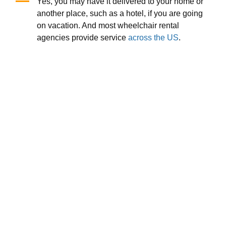
Yes, you may have it delivered to your home or
another place, such as a hotel, if you are going
on vacation. And most wheelchair rental
agencies provide service
across the US
.