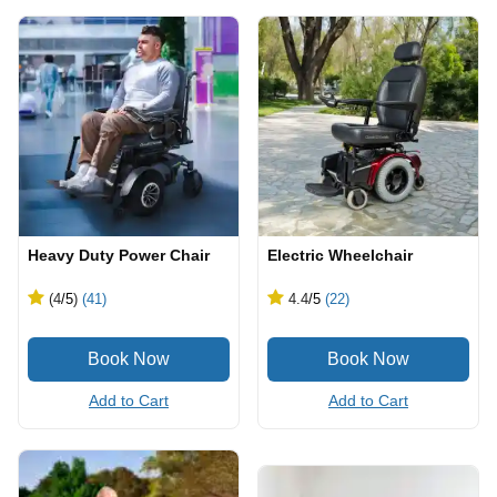
Heavy Duty Power Chair
Electric Wheelchair
(4
/5
)
(41)
4.4
/5
(22)
Add to Cart
Add to Cart