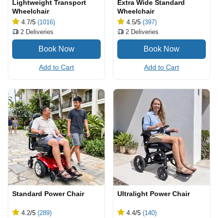
Lightweight Transport
Extra Wide Standard
Wheelchair
Wheelchair
4.7
/5
(1016)
4.5
/5
(397)
2
Deliveries
2
Deliveries
Add to Cart
Add to Cart
Standard Power Chair
Ultralight Power Chair
4.2
/5
(289)
4.4
/5
(140)