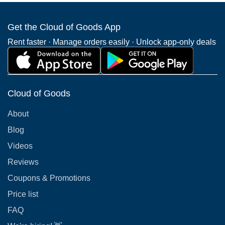
Get the Cloud of Goods App
Rent faster · Manage orders easily · Unlock app-only deals
Cloud of Goods
About
Blog
Videos
Reviews
Coupons & Promotions
Price list
FAQ