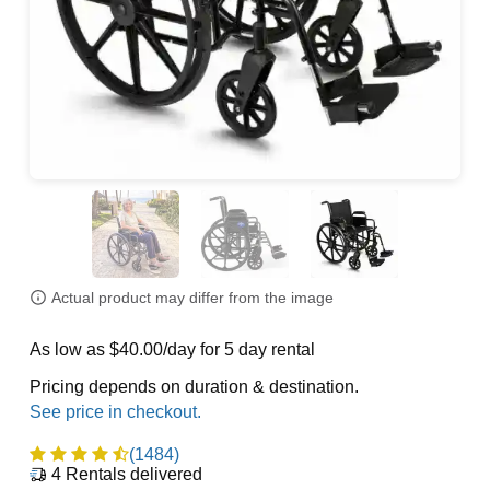
Actual product may differ from the image
As low as $40.00/day for 5 day rental
Pricing depends on duration & destination.
(1484)
4
Rentals delivered