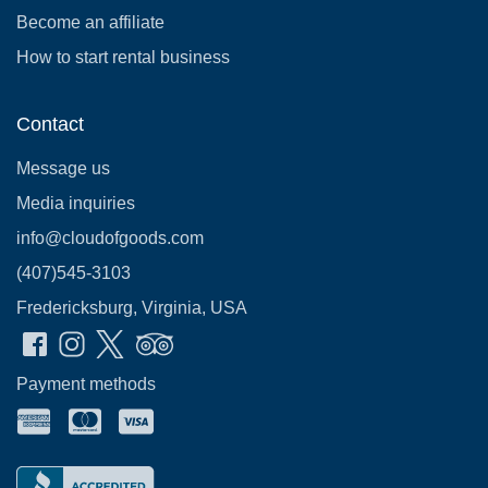
Become an affiliate
How to start rental business
Contact
Message us
Media inquiries
info@cloudofgoods.com
(407)545-3103
Fredericksburg, Virginia, USA
Payment methods