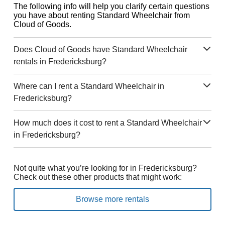
The following info will help you clarify certain questions
you have about renting Standard Wheelchair from
Cloud of Goods.
Does Cloud of Goods have Standard Wheelchair
rentals in Fredericksburg?
Where can I rent a Standard Wheelchair in
Fredericksburg?
How much does it cost to rent a Standard Wheelchair
in Fredericksburg?
Not quite what you’re looking for in Fredericksburg?
Check out these other products that might work:
Browse more rentals