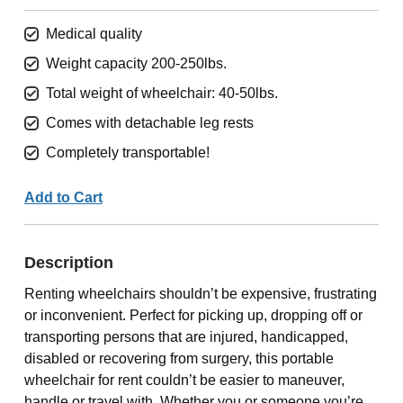
Medical quality
Weight capacity 200-250lbs.
Total weight of wheelchair: 40-50lbs.
Comes with detachable leg rests
Completely transportable!
Add to Cart
Description
Renting wheelchairs shouldn’t be expensive, frustrating
or inconvenient. Perfect for picking up, dropping off or
transporting persons that are injured, handicapped,
disabled or recovering from surgery, this portable
wheelchair for rent couldn’t be easier to maneuver,
handle or travel with. Whether you or someone you’re