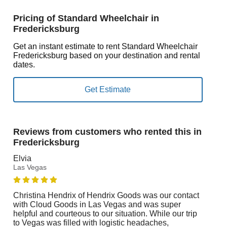
Pricing of Standard Wheelchair in
Fredericksburg
Get an instant estimate to rent Standard Wheelchair
Fredericksburg based on your destination and rental
dates.
Reviews from customers who rented this in
Fredericksburg
Elvia
Las Vegas
Christina Hendrix of Hendrix Goods was our contact
with Cloud Goods in Las Vegas and was super
helpful and courteous to our situation. While our trip
to Vegas was filled with logistic headaches,