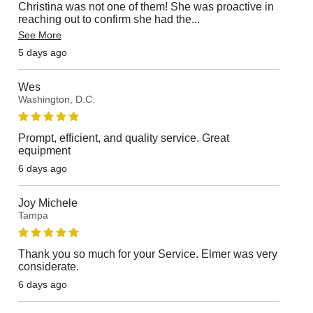
Christina was not one of them! She was proactive in
reaching out to confirm she had the
...
See More
5 days ago
Wes
Washington, D.C.
Prompt, efficient, and quality service. Great
equipment
6 days ago
Joy Michele
Tampa
Thank you so much for your Service. Elmer was very
considerate.
6 days ago