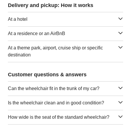
Delivery and pickup: How it works
At a hotel
At a residence or an AirBnB
At a theme park, airport, cruise ship or specific
destination
Customer questions & answers
Can the wheelchair fit in the trunk of my car?
Is the wheelchair clean and in good condition?
How wide is the seat of the standard wheelchair?