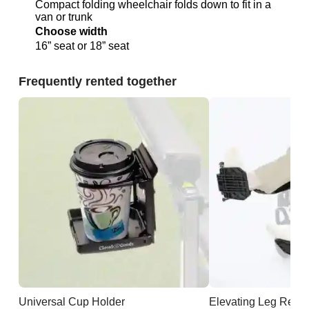
Compact folding wheelchair folds down to fit in a
van or trunk
Choose width
16” seat or 18” seat
Frequently rented together
Universal Cup Holder
Elevating Leg Rests