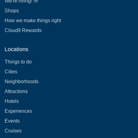
We're hiring! 👋
Shops
How we make things right
Cloud9 Rewards
Locations
Things to do
Cities
Neighborhoods
Attractions
Hotels
Experiences
Events
Cruises