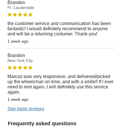
Brandon
Ft. Lauderdale
the customer service and communication has been
fantastic! I would definitely recommend to anyone
and will be a returning costumer. Thank you!
1 week ago
Brandon
New York City
Marcos was very responsive, and delivered/picked
up the wheelchair on time, and with a smile!! If I ever
need to rent again, I will definitely use this service
again.
1 week ago
See more reviews
Frequently asked questions