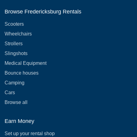
Browse Fredericksburg Rentals
Scooters
Wheelchairs
Strollers
Slingshots
Medical Equipment
Bounce houses
Camping
Cars
Browse all
Earn Money
Set up your rental shop