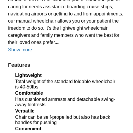
caring for needs assistance boarding cruise ships,
navigating airports or getting to and from appointments,
our manual wheelchair allows you or your patient the
freedom to do so. It’s the lightweight wheelchair
caregivers and family members who want the best for
their loved ones prefer....
Show more
Features
Lightweight
Total weight of the standard foldable wheelchair
is 40-50lbs
Comfortable
Has cushioned armrests and detachable swing-
away footrests
Versatile
Chair can be self-propelled but also has back
handles for pushing
Convenient