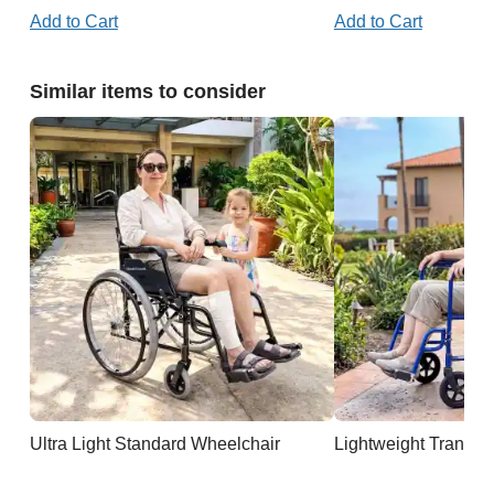
Add to Cart
Add to Cart
Similar items to consider
Ultra Light Standard Wheelchair
Lightweight Transpo