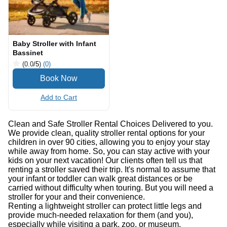
Baby Stroller with Infant
Bassinet
(0.0
/5
)
(0)
Add to Cart
Clean and Safe Stroller Rental Choices Delivered to you.
We provide clean, quality stroller rental options for your
children in over 90 cities, allowing you to enjoy your stay
while away from home. So, you can stay active with your
kids on your next vacation! Our clients often tell us that
renting a stroller saved their trip. It's normal to assume that
your infant or toddler can walk great distances or be
carried without difficulty when touring. But you will need a
stroller for your and their convenience.
Renting a lightweight stroller can protect little legs and
provide much-needed relaxation for them (and you),
especially while visiting a park, zoo, or museum.