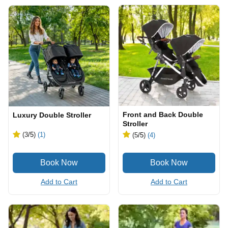
Front and Back Double
Luxury Double Stroller
Stroller
(3
/5
)
(1)
(5
/5
)
(4)
Add to Cart
Add to Cart