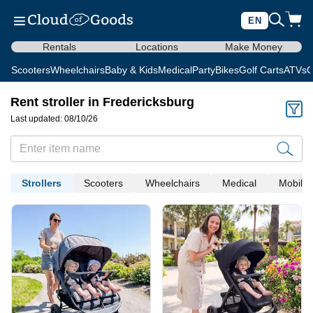
EN
Rentals
Locations
Make Money
Scooters
Wheelchairs
Baby & Kids
Medical
Party
Bikes
Golf Carts
ATVs
C
Rent stroller in Fredericksburg
Last updated: 08/10/26
Strollers
Scooters
Wheelchairs
Medical
Mobility