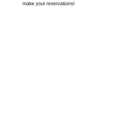
make your reservations!