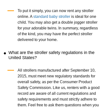
To put it simply, you can now rent any stroller
online. A
standard baby stroller
is ideal for one
child. You may also get a double jogger stroller
for your adorable twins. In summary, regardless
of the kind, you may have the perfect stroller
delivered to your home.
What are the stroller safety regulations in the
United States?
All strollers manufactured after September 10,
2015, must meet new regulatory standards for
overall safety, as per the Consumer Product
Safety Commission. Like us, renters with a good
record are aware of all current regulations and
safety requirements and must strictly adhere to
them. Feel free to ask them questions when you