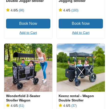
Double Jogger Stroller
Jogging Stroller
4.8
/5
(98)
4.4
/5
(193)
Add to Cart
Add to Cart
Wonderfold 2-Seater
Keenz rental - Wagon
Stroller Wagon
Double Stroller
4.6
/5
(51)
4.6
/5
(37)