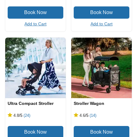
Add to Cart
Add to Cart
Ultra Compact Stroller
Stroller Wagon
4.8
/5
(24)
4.6
/5
(14)