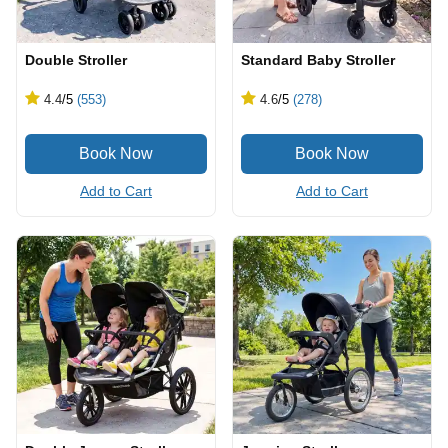
Double Stroller
Standard Baby Stroller
4.4
/5
(553)
4.6
/5
(278)
Add to Cart
Add to Cart