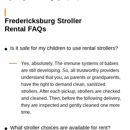
Fredericksburg Stroller
Rental FAQs
Is it safe for my children to use rental strollers?
Yes, absolutely. The immune systems of babies
are still developing. So, all trustworthy providers
understand that you, as parents or grandparents,
have the right to demand clean, sanitized
strollers. After each pickup, strollers are checked
and cleaned. Then, before the following delivery,
they are inspected and gently cleaned one more
time.
What stroller choices are available for rent?