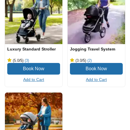
Luxury Standard Stroller
Jogging Travel System
(5.0
/5
)
(3)
(3.0
/5
)
(2)
Add to Cart
Add to Cart