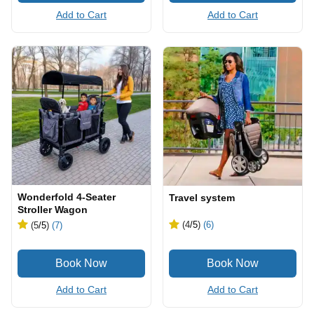
Add to Cart
Add to Cart
Wonderfold 4-Seater
Travel system
Stroller Wagon
(4
/5
)
(6)
(5
/5
)
(7)
Add to Cart
Add to Cart