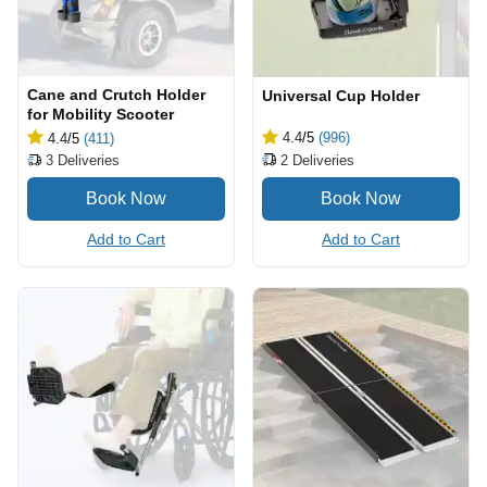
Cane and Crutch Holder
Universal Cup Holder
for Mobility Scooter
4.4
/5
(996)
4.4
/5
(411)
2
Deliveries
3
Deliveries
Add to Cart
Add to Cart