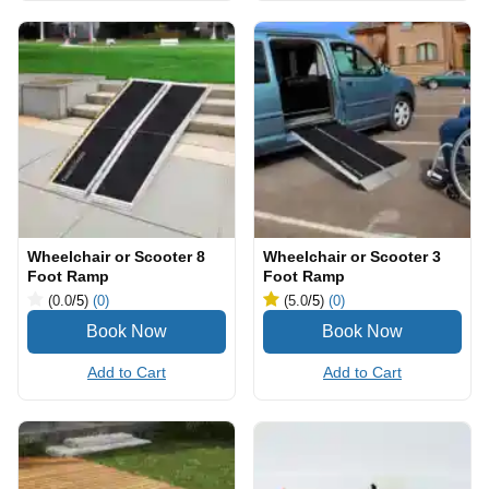
Wheelchair or Scooter 8
Wheelchair or Scooter 3
Foot Ramp
Foot Ramp
(0.0
/5
)
(0)
(5.0
/5
)
(0)
Add to Cart
Add to Cart