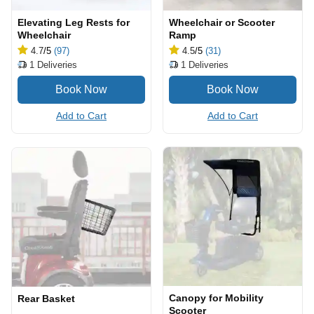
Elevating Leg Rests for
Wheelchair or Scooter
Wheelchair
Ramp
4.7
/5
(97)
4.5
/5
(31)
1
Deliveries
1
Deliveries
Add to Cart
Add to Cart
Canopy for Mobility
Rear Basket
Scooter