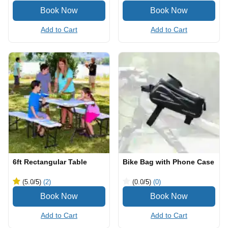
Add to Cart
Add to Cart
6ft Rectangular Table
Bike Bag with Phone Case
(5.0
/5
)
(2)
(0.0
/5
)
(0)
Add to Cart
Add to Cart