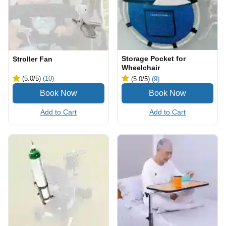
Storage Pocket for
Stroller Fan
Wheelchair
(5.0
/5
)
(10)
(5.0
/5
)
(9)
Add to Cart
Add to Cart