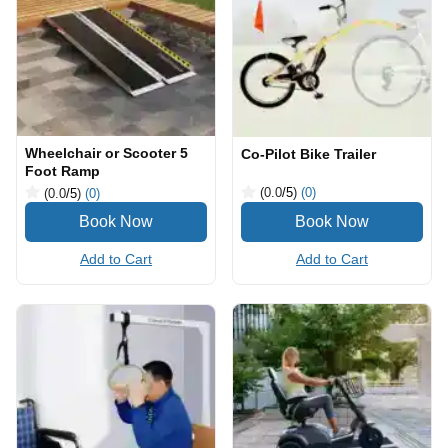
Wheelchair or Scooter 5
Co-Pilot Bike Trailer
Foot Ramp
(0.0
/5
)
(0)
(0.0
/5
)
(0)
Add to Cart
Add to Cart