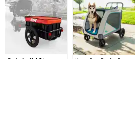
Trailer for Mobility
Heavy Duty Pet Stroller
Scooters
(0.0
/5
)
(0)
(0.0
/5
)
(0)
Add to Cart
Add to Cart
Accessories listed here are commonly rented with rental
gear listed on Cloud of Goods. Enrich your experience by
renting all the necessary accessories along with your gear
rentals. Popular accessories that are rented together
include, extra batteries for mobility scooter, cane and
crutches holder, oxygen tank holder for mobility scooter or