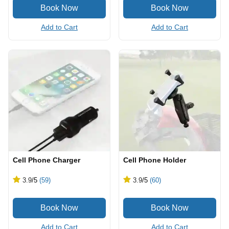
Add to Cart
Add to Cart
Cell Phone Charger
Cell Phone Holder
3.9
/5
(59)
3.9
/5
(60)
Add to Cart
Add to Cart