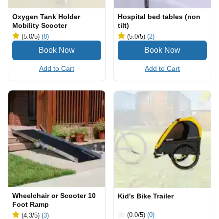
Oxygen Tank Holder
Hospital bed tables (non
Mobility Scooter
tilt)
(5.0
/5
)
(8)
(5.0
/5
)
(2)
Add to Cart
Add to Cart
Wheelchair or Scooter 10
Kid's Bike Trailer
Foot Ramp
(0.0
/5
)
(0)
(4.3
/5
)
(3)