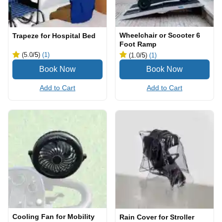
Wheelchair or Scooter 6
Trapeze for Hospital Bed
Foot Ramp
(5.0
/5
)
(1)
(1.0
/5
)
(1)
Add to Cart
Add to Cart
Cooling Fan for Mobility
Rain Cover for Stroller