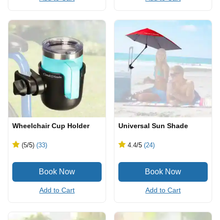
Wheelchair Cup Holder
Universal Sun Shade
(5
/5
)
(33)
4.4
/5
(24)
Add to Cart
Add to Cart