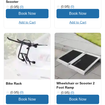
Scooter
(0.0
/5
)
(0)
(0.0
/5
)
(0)
Add to Cart
Add to Cart
Wheelchair or Scooter 2
Bike Rack
Foot Ramp
(0.0
/5
)
(0)
(0.0
/5
)
(0)