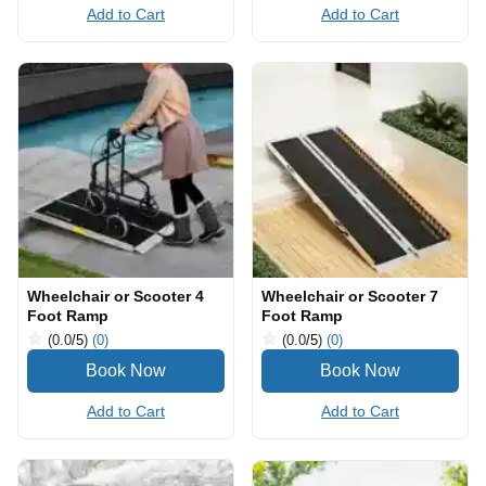
Add to Cart
Add to Cart
Wheelchair or Scooter 4
Wheelchair or Scooter 7
Foot Ramp
Foot Ramp
(0.0
/5
)
(0)
(0.0
/5
)
(0)
Add to Cart
Add to Cart