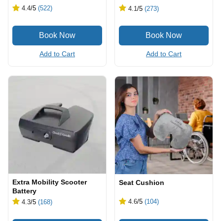
4.4
/5
(522)
4.1
/5
(273)
Add to Cart
Add to Cart
Extra Mobility Scooter
Seat Cushion
Battery
4.6
/5
(104)
4.3
/5
(168)