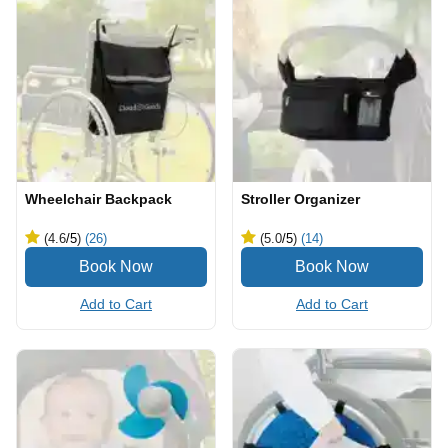
Wheelchair Backpack
Stroller Organizer
(4.6
/5
)
(26)
(5.0
/5
)
(14)
Add to Cart
Add to Cart