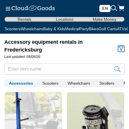
EN
Rentals
Locations
Make Money
Scooters
Wheelchairs
Baby & Kids
Medical
Party
Bikes
Golf Carts
ATVs
C
Accessory equipment rentals in
Fredericksburg
Last updated: 08/06/26
Accessories
Scooters
Wheelchairs
Strollers
Me