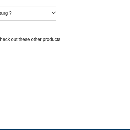
burg ?
Check out these other products