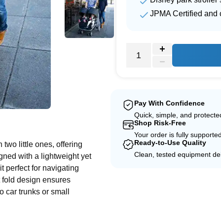
JPMA Certified and c
Pay With Confidence
e
Quick, simple, and protect
Shop Risk-Free
Your order is fully supporte
Ready-to-Use Quality
two little ones, offering
Clean, tested equipment del
ned with a lightweight yet
t perfect for navigating
t fold design ensures
to car trunks or small