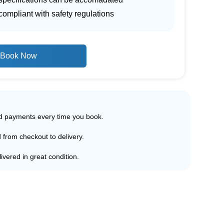
ompliant with safety regulations
Book Now
ed payments every time you book.
d from checkout to delivery.
ivered in great condition.