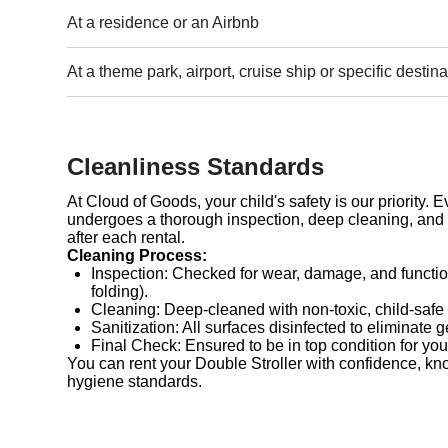
At a residence or an Airbnb
At a theme park, airport, cruise ship or specific destina
Cleanliness Standards
At Cloud of Goods, your child's safety is our priority. 
undergoes a thorough inspection, deep cleaning, and 
after each rental.
Cleaning Process:
Inspection: Checked for wear, damage, and functio
folding).
Cleaning: Deep-cleaned with non-toxic, child-safe
Sanitization: All surfaces disinfected to eliminate 
Final Check: Ensured to be in top condition for you
You can rent your Double Stroller with confidence, kn
hygiene standards.