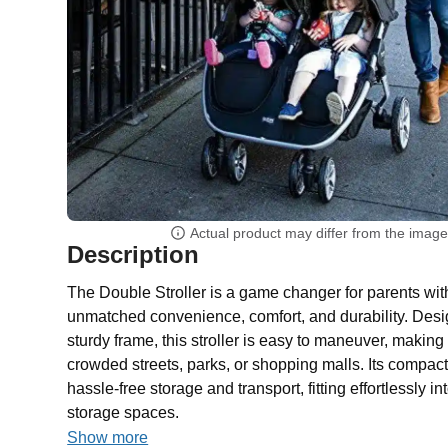
Actual product may differ from the imag
Description
The Double Stroller is a game changer for parents with 
unmatched convenience, comfort, and durability. Desig
sturdy frame, this stroller is easy to maneuver, making i
crowded streets, parks, or shopping malls. Its compac
hassle-free storage and transport, fitting effortlessly in
storage spaces.
Show more