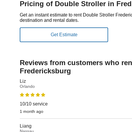
Pricing of Double Stroller in Fre
Get an instant estimate to rent Double Stroller Frede
destination and rental dates.
Reviews from customers who rent
Fredericksburg
Liz
Orlando
10/10 service
1 month ago
Liang
Nassau