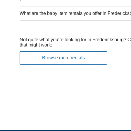
What are the baby item rentals you offer in Fredericks
Not quite what you’re looking for in Fredericksburg? 
that might work:
Browse more rentals