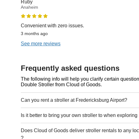
Ruby
Anaheim
Convenient with zero issues.
3 months ago
See more reviews
Frequently asked questions
The following info will help you clarify certain questi
Double Stroller from Cloud of Goods.
Can you rent a stroller at Fredericksburg Airport?
Is it better to bring your own stroller to when explorin
Does Cloud of Goods deliver stroller rentals to any lo
?