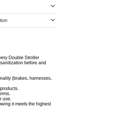
tion
Every Double Stroller
sanitization before and
nality (brakes, harnesses,
 products.
germs.
r use.
owing it meets the highest