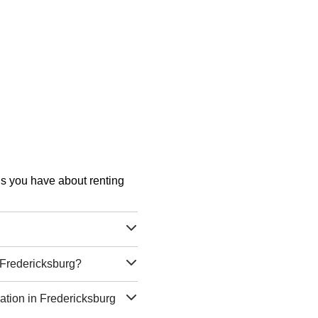
ons you have about renting
g Fredericksburg?
cation in Fredericksburg