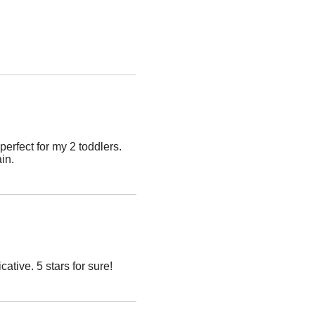
erfect for my 2 toddlers.
ain.
ive. 5 stars for sure!