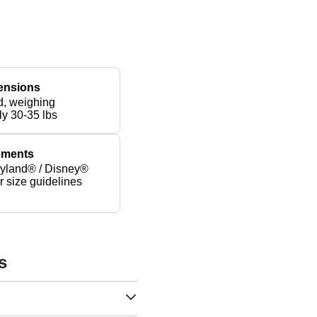
ensions
d, weighing
ly 30-35 lbs
rements
yland® / Disney®
er size guidelines
s