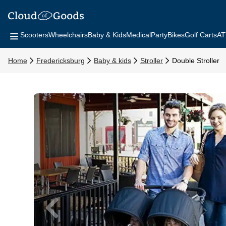
Scooters
Wheelchairs
Baby & Kids
Medical
Party
Bikes
Golf Carts
AT
Home
Fredericksburg
Baby & kids
Stroller
Double Stroller