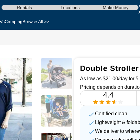
Rentals
Locations
Make Money
Vs
Camping
Browse All >>
Double Stroller
As low as $21.00/day for 5 
Pricing depends on duratio
4.4
Certified clean
Lightweight & foldab
We deliver to where
Disney park strolle