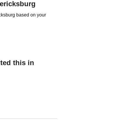
dericksburg
ricksburg based on your
ed this in