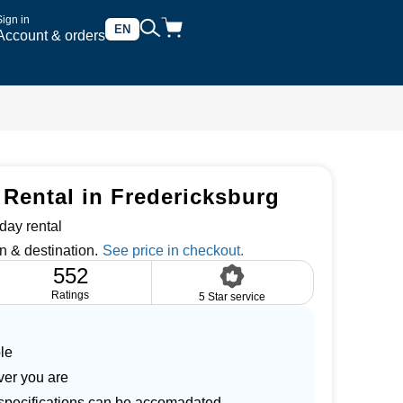
Sign in
EN
Account & orders
 Rental in Fredericksburg
day rental
n & destination.
552
Ratings
5 Star service
le
ver you are
r specifications can be accomadated