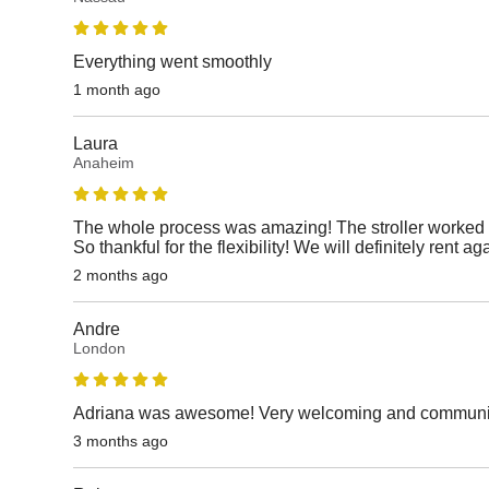
Everything went smoothly
1 month ago
Laura
Anaheim
The whole process was amazing! The stroller worked p
So thankful for the flexibility! We will definitely rent ag
2 months ago
Andre
London
Adriana was awesome! Very welcoming and communicat
3 months ago