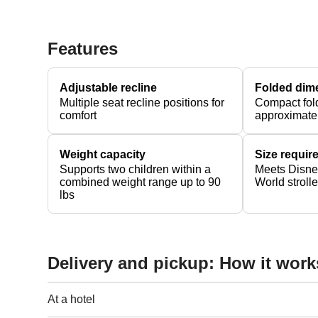
Features
Adjustable recline
Folded dim
Multiple seat recline positions for
Compact fol
comfort
approximate
Weight capacity
Size requi
Supports two children within a
Meets Disne
combined weight range up to 90
World stroll
lbs
Delivery and pickup: How it work
At a hotel