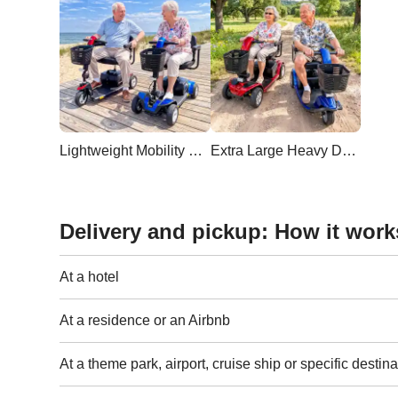
Lightweight Mobility Scooter
Extra Large Heavy Duty Scooter
Delivery and pickup: How it work
At a hotel
At a residence or an Airbnb
At a theme park, airport, cruise ship or specific destina