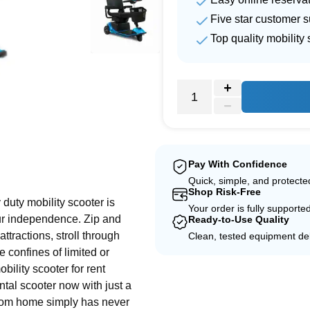
Five star customer s
Top quality mobility 
e
Pay With Confidence
Quick, simple, and protect
Shop Risk-Free
duty mobility scooter is
Your order is fully supporte
ur independence. Zip and
Ready-to-Use Quality
ttractions, stroll through
Clean, tested equipment del
 confines of limited or
bility scooter for rent
ntal scooter now with just a
from home simply has never