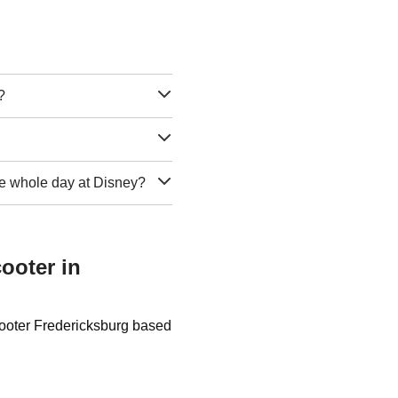
?
 the whole day at Disney?
ooter in
cooter Fredericksburg based