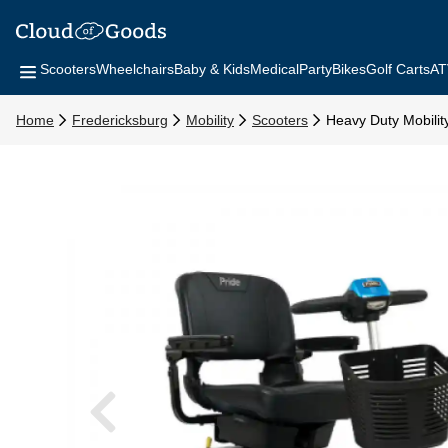
Scooters
Wheelchairs
Baby & Kids
Medical
Party
Bikes
Golf Carts
AT
Home
Fredericksburg
Mobility
Scooters
Heavy Duty Mobilit