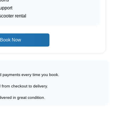
upport
scooter rental
Book Now
ed payments every time you book.
d from checkout to delivery.
ivered in great condition.