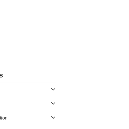
s
tion