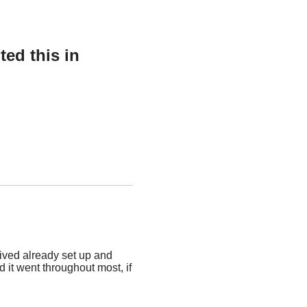
ed this in
rived already set up and
d it went throughout most, if