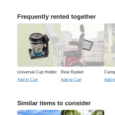
Frequently rented together
Universal Cup Holder
Rear Basket
Add to Cart
Add to Cart
Add t
Similar items to consider