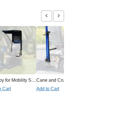
Canopy for Mobility Scooter
Cane and Crutch Holder for Mobility Scooter
Ex
o Cart
Add to Cart
Add to Cart