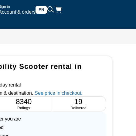
Sign in
EN
Account & orders
lity Scooter rental in
day rental
n & destination.
8340
19
Ratings
Delivered
er you are
ed
tions