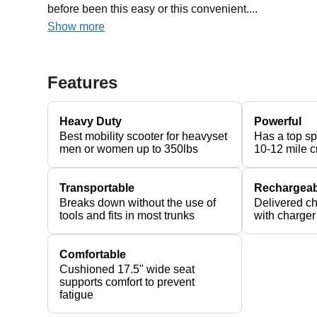
before been this easy or this convenient....
Show more
Features
Heavy Duty
Powerful
Best mobility scooter for heavyset
Has a top s
men or women up to 350lbs
10-12 mile c
Transportable
Rechargeab
Breaks down without the use of
Delivered c
tools and fits in most trunks
with charger
Comfortable
Cushioned 17.5" wide seat
supports comfort to prevent
fatigue