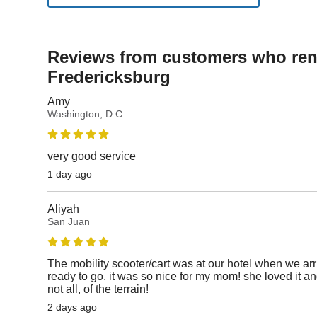
Reviews from customers who rent
Fredericksburg
Amy
Washington, D.C.
very good service
1 day ago
Aliyah
San Juan
The mobility scooter/cart was at our hotel when we ar
ready to go. it was so nice for my mom! she loved it an
not all, of the terrain!
2 days ago