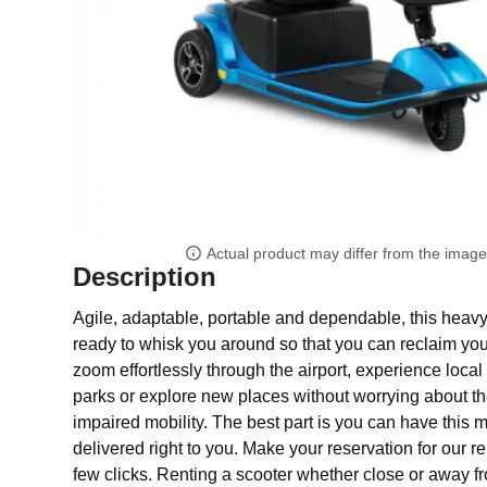
Actual product may differ from the imag
Description
Agile, adaptable, portable and dependable, this heavy 
ready to whisk you around so that you can reclaim yo
zoom effortlessly through the airport, experience local a
parks or explore new places without worrying about the
impaired mobility. The best part is you can have this mo
delivered right to you. Make your reservation for our re
few clicks. Renting a scooter whether close or away 