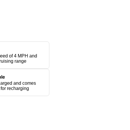
peed of 4 MPH and
ruising range
le
harged and comes
 for recharging