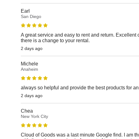
Earl
San Diego
A great service and easy to rent and return. Excellen
there is a change to your rental.
2 days ago
Michele
Anaheim
always so helpful and provide the best products for a
2 days ago
Chea
New York City
Cloud of Goods was a last minute Google find. I am thri