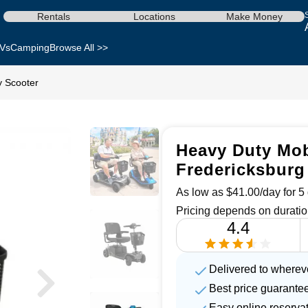
Rentals
Locations
Make Money
Vs
Camping
Browse All >>
y Scooter
Heavy Duty Mobi
Fredericksburg
As low as $41.00/day for 5 
Pricing depends on duratio
4.4
Delivered to wherev
Best price guarante
Easy online reserva