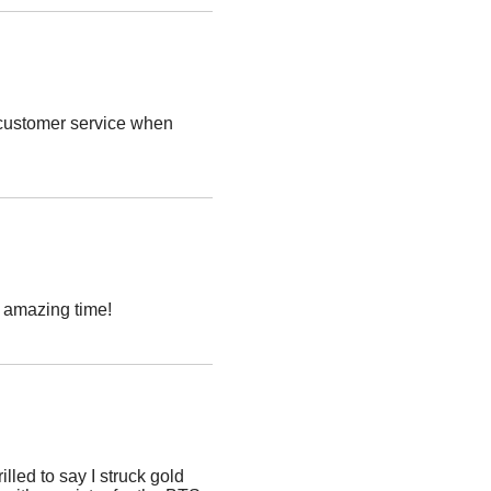
t customer service when
n amazing time!
lled to say I struck gold