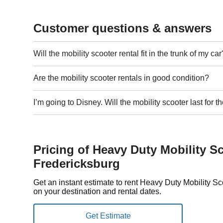
Customer questions & answers
Will the mobility scooter rental fit in the trunk of my car
Are the mobility scooter rentals in good condition?
I’m going to Disney. Will the mobility scooter last for
Pricing of Heavy Duty Mobility Sc
Fredericksburg
Get an instant estimate to rent Heavy Duty Mobility S
on your destination and rental dates.