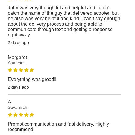
John was very thoughtful and helpful and I didn’t
catch the name of the guy that delivered scooter ,but
he also was very helpful and kind. I can’t say enough
about the delivery process and being able to
communicate through text and getting a response
right away.
2 days ago
Margaret
Anaheim
Everything was great!!!
2 days ago
A
Savannah
Prompt communication and fast delivery. Highly
recommend