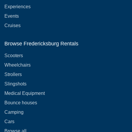
Experiences
Events
Cruises
Browse Fredericksburg Rentals
Scooters
Wheelchairs
Strollers
Slingshots
Medical Equipment
Bounce houses
Camping
Cars
Browse all