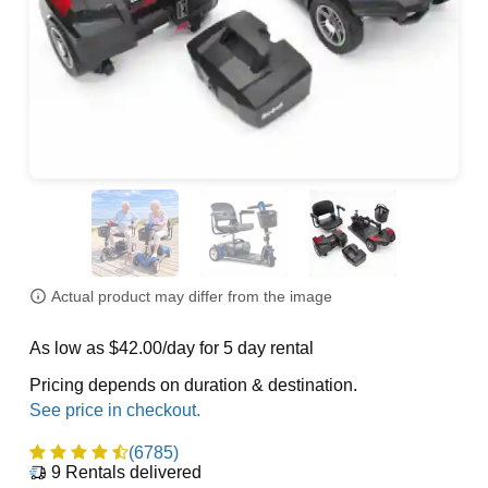
Actual product may differ from the image
As low as $42.00/day for 5 day rental
Pricing depends on duration & destination.
(6785)
9
Rentals delivered