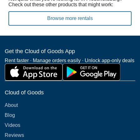
Check out these other products that might work:
Browse more rentals
Get the Cloud of Goods App
Rent faster · Manage orders easily · Unlock app-only deals
Cloud of Goods
About
Blog
Videos
Reviews