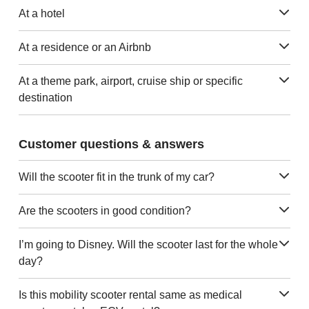
At a hotel
At a residence or an Airbnb
At a theme park, airport, cruise ship or specific
destination
Customer questions & answers
Will the scooter fit in the trunk of my car?
Are the scooters in good condition?
I’m going to Disney. Will the scooter last for the whole
day?
Is this mobility scooter rental same as medical