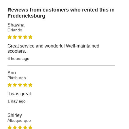
Reviews from customers who rented this in
Fredericksburg
Shawna
Orlando
Great service and wonderful Well-maintained
scooters.
6 hours ago
Ann
Pittsburgh
It was great.
1 day ago
Shirley
Albuquerque