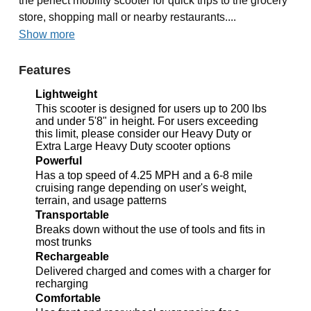
the perfect mobility scooter for quick trips to the grocery
store, shopping mall or nearby restaurants....
Show more
Features
Lightweight
This scooter is designed for users up to 200 lbs
and under 5'8" in height. For users exceeding
this limit, please consider our Heavy Duty or
Extra Large Heavy Duty scooter options
Powerful
Has a top speed of 4.25 MPH and a 6-8 mile
cruising range depending on user's weight,
terrain, and usage patterns
Transportable
Breaks down without the use of tools and fits in
most trunks
Rechargeable
Delivered charged and comes with a charger for
recharging
Comfortable