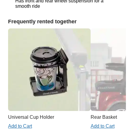
Has front and rear wheel suspension for a
smooth ride
Frequently rented together
Universal Cup Holder
Rear Basket
Add to Cart
Add to Cart