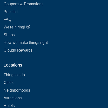
Coupons & Promotions
Price list
FAQ
We're hiring! 👋
Shops
How we make things right
Cloud9 Rewards
Locations
Things to do
Cities
Neighborhoods
Attractions
Hotels