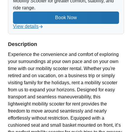
Mobility Scooter for greater comfort, stability, and
ride range.
View details
Description
Experience the convenience and comfort of exploring
your surroundings at your own pace and on your own
time with our mobility scooter rental. Whether you're
retired and on vacation, on a business trip or simply
visiting family for the holidays, rent a mobility scooter
from us to expand your horizons. Designed for easy
transport and seamless maneuverability, this
lightweight mobility scooter for rent provides the
freedom to move around seamlessly and nearly
effortlessly without restriction. Equipped with a
cushioned seat and small basket mounted on front, it’s