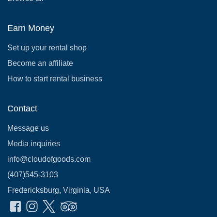
Earn Money
Set up your rental shop
Become an affiliate
How to start rental business
Contact
Message us
Media inquiries
info@cloudofgoods.com
(407)545-3103
Fredericksburg, Virginia, USA