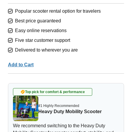
Popular scooter rental option for travelers
Best price guaranteed
Easy online reservations
Five star customer support
Delivered to wherever you are
Add to Cart
Top pick for comfort & performance
#1 Highly Recommended
Heavy Duty Mobility Scooter
We recommend switching to the Heavy Duty