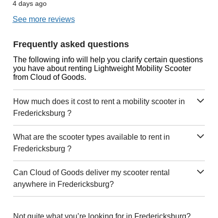
4 days ago
See more reviews
Frequently asked questions
The following info will help you clarify certain questions
you have about renting Lightweight Mobility Scooter
from Cloud of Goods.
How much does it cost to rent a mobility scooter in
Fredericksburg ?
What are the scooter types available to rent in
Fredericksburg ?
Can Cloud of Goods deliver my scooter rental
anywhere in Fredericksburg?
Not quite what you’re looking for in Fredericksburg?