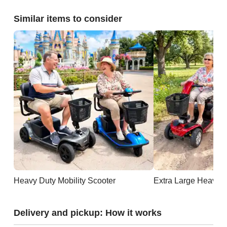
Similar items to consider
Heavy Duty Mobility Scooter
Extra Large Heavy D
Delivery and pickup: How it works