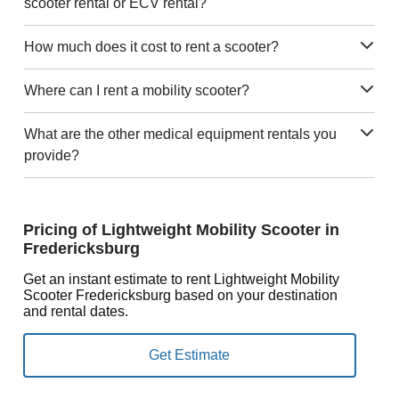
scooter rental or ECV rental?
How much does it cost to rent a scooter?
Where can I rent a mobility scooter?
What are the other medical equipment rentals you
provide?
Pricing of Lightweight Mobility Scooter in
Fredericksburg
Get an instant estimate to rent Lightweight Mobility
Scooter Fredericksburg based on your destination
and rental dates.