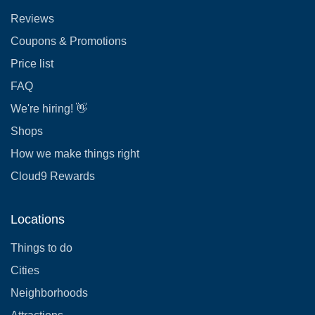
Reviews
Coupons & Promotions
Price list
FAQ
We're hiring! 👋
Shops
How we make things right
Cloud9 Rewards
Locations
Things to do
Cities
Neighborhoods