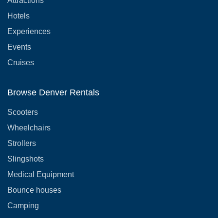
Attractions
Hotels
Experiences
Events
Cruises
Browse Denver Rentals
Scooters
Wheelchairs
Strollers
Slingshots
Medical Equipment
Bounce houses
Camping