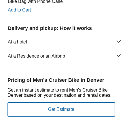
Bike Bag with Phone Case
Add to Cart
Delivery and pickup: How it works
At a hotel
At a Residence or an Airbnb
Pricing of Men's Cruiser Bike in Denver
Get an instant estimate to rent Men's Cruiser Bike
Denver based on your destination and rental dates.