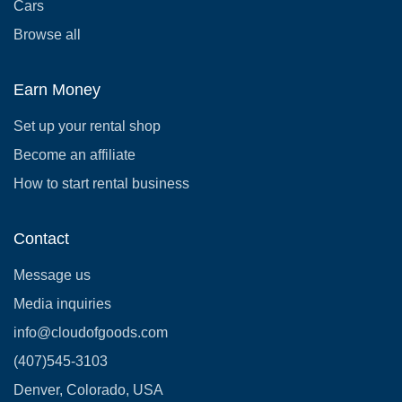
Cars
Browse all
Earn Money
Set up your rental shop
Become an affiliate
How to start rental business
Contact
Message us
Media inquiries
info@cloudofgoods.com
(407)545-3103
Denver, Colorado, USA