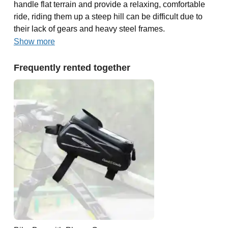
handle flat terrain and provide a relaxing, comfortable
ride, riding them up a steep hill can be difficult due to
their lack of gears and heavy steel frames.
Show more
Frequently rented together