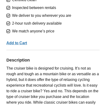
Inspected between rentals
We deliver to you wherever you are
2-hour rush delivery available
We match anyone’s price
Add to Cart
Description
The cruiser bike is designed for cruising. It’s not as
rough and tough as a mountain bike or as versatile as a
hybrid, but it does offer the type of relaxing cycling
experience that recreational cyclists will love. Is it easy
to ride a cruiser bike? Yes and no. This depends on the
type of cruiser bike you purchase and the location
where you ride. While classic cruiser bikes can easily