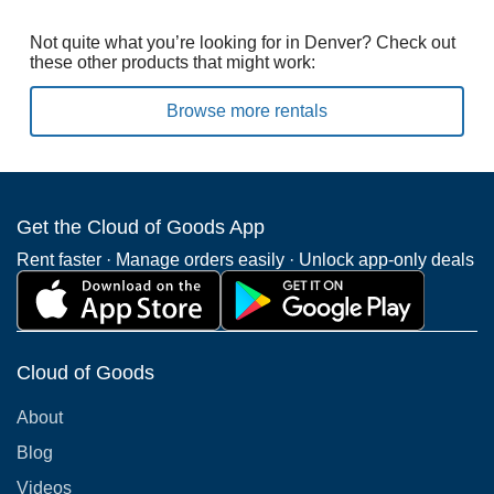
Not quite what you’re looking for in Denver? Check out
these other products that might work:
Browse more rentals
Get the Cloud of Goods App
Rent faster · Manage orders easily · Unlock app-only deals
Cloud of Goods
About
Blog
Videos