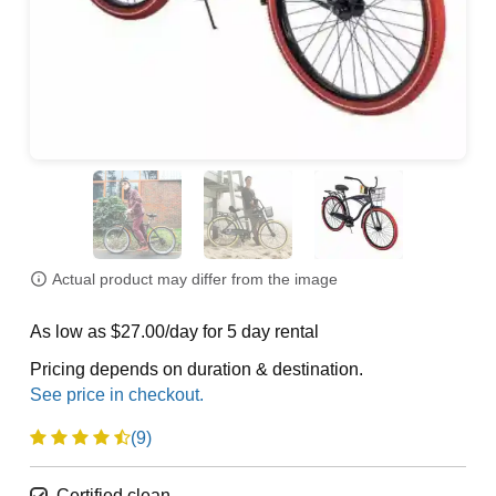
Actual product may differ from the image
As low as $27.00/day for 5 day rental
Pricing depends on duration & destination.
(9)
Certified clean