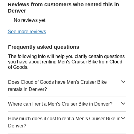
Reviews from customers who rented this in
Denver
No reviews yet
See more reviews
Frequently asked questions
The following info will help you clarify certain questions
you have about renting Men's Cruiser Bike from Cloud
of Goods.
Does Cloud of Goods have Men's Cruiser Bike
rentals in Denver?
Where can I rent a Men's Cruiser Bike in Denver?
How much does it cost to rent a Men's Cruiser Bike in
Denver?