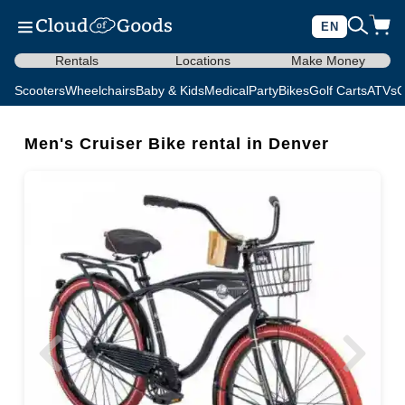
EN
Rentals
Locations
Make Money
Scooters
Wheelchairs
Baby & Kids
Medical
Party
Bikes
Golf Carts
ATVs
C
Men's Cruiser Bike rental in Denver