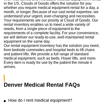
in the US. Clouds of Goods offers the solution for you
whether you require medical equipment rental for a day, a
month, or longer. Because of our vast rental expertise, we
understand your urgent, ever-changing and necessities.
Your requirements are our priority at Cloud of Goods. Our
rental inventory enables us to meet a wide variety of
needs, from a single piece of equipment to the
requirements of a complete facility. For your convenience,
we will deliver our ready-to-use, well-maintained rental
equipment on the same day.
Our rental equipment inventory has the solution you need,
from bedside commodes and hospital beds to lift chairs
and patient lifts. We provide a full range of standard
medical equipment, such as beds, Hoyer lifts, and more.
Every item is ready for use by the patient the minute it
arrives.
Denver Medical Rental FAQs
How do I rent medical equipment?