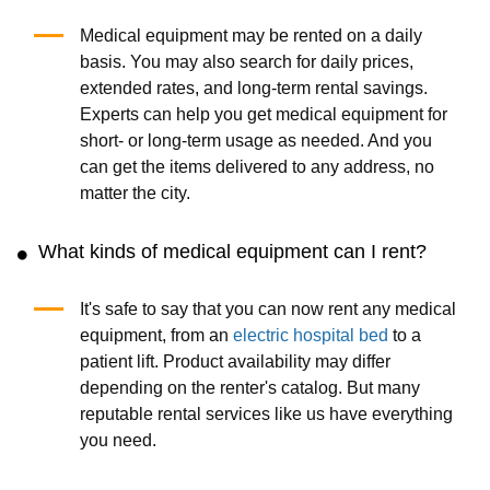
Medical equipment may be rented on a daily
basis. You may also search for daily prices,
extended rates, and long-term rental savings.
Experts can help you get medical equipment for
short- or long-term usage as needed. And you
can get the items delivered to any address, no
matter the city.
What kinds of medical equipment can I rent?
It's safe to say that you can now rent any medical
equipment, from an
electric hospital bed
to a
patient lift. Product availability may differ
depending on the renter's catalog. But many
reputable rental services like us have everything
you need.