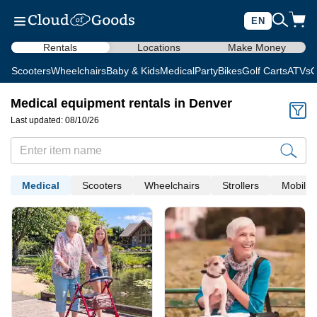
EN
Rentals
Locations
Make Money
Scooters
Wheelchairs
Baby & Kids
Medical
Party
Bikes
Golf Carts
ATVs
C
Medical equipment rentals in Denver
Last updated: 08/10/26
Medical
Scooters
Wheelchairs
Strollers
Mobility