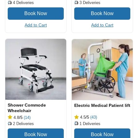
4
Deliveries
3
Deliveries
Add to Cart
Add to Cart
Shower Commode
Electric Medical Patient lift
Wheelchair
4.5
/5
(43)
4.8
/5
(14)
1
Deliveries
2
Deliveries