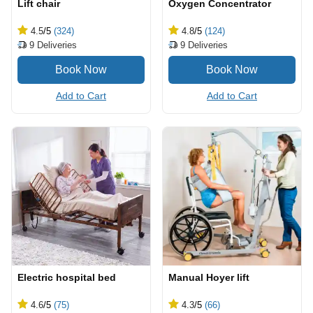
Lift chair
Oxygen Concentrator
4.5
/5
(324)
4.8
/5
(124)
9
Deliveries
9
Deliveries
Add to Cart
Add to Cart
Electric hospital bed
Manual Hoyer lift
4.6
/5
(75)
4.3
/5
(66)