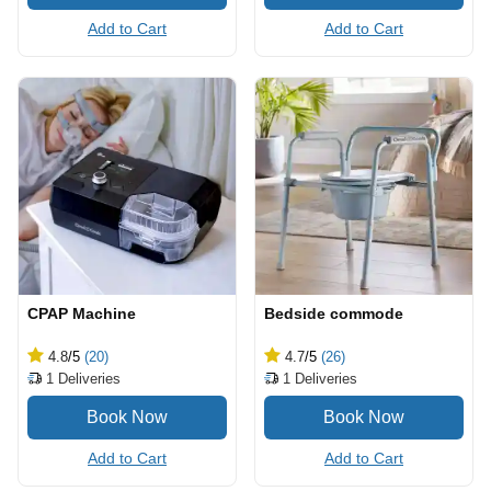
Add to Cart
Add to Cart
CPAP Machine
Bedside commode
4.8
/5
(20)
4.7
/5
(26)
1
Deliveries
1
Deliveries
Add to Cart
Add to Cart