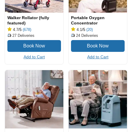
Walker Rollator (fully
Portable Oxygen
featured)
Concentrator
4.7
/5
(678)
4.1
/5
(20)
27
Deliveries
24
Deliveries
Add to Cart
Add to Cart