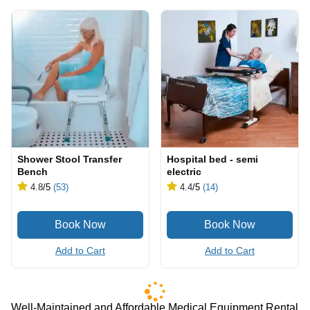
Shower Stool Transfer
Hospital bed - semi
Bench
electric
4.8
/5
(53)
4.4
/5
(14)
Add to Cart
Add to Cart
Well-Maintained and Affordable Medical Equipment Rental