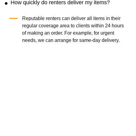
How quickly do renters deliver my items?
Reputable renters can deliver all items in their
regular coverage area to clients within 24 hours
of making an order. For example, for urgent
needs, we can arrange for same-day delivery.