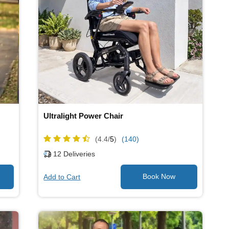
Ultralight Power Chair
(4.4/
5
)
(140)
12
Deliveries
Add to Cart