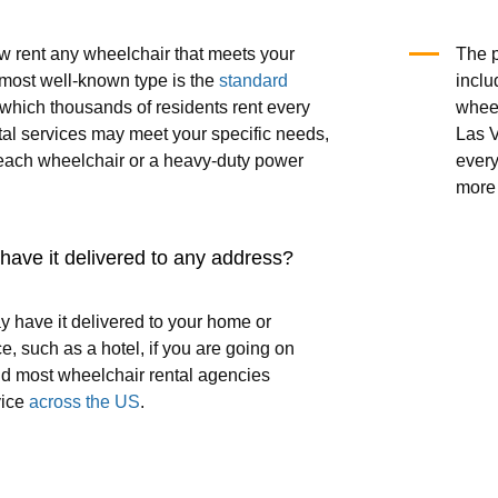
 rent any wheelchair that meets your
The p
most well-known type is the
standard
inclu
 which thousands of residents rent every
wheel
tal services may meet your specific needs,
Las V
each wheelchair or a heavy-duty power
every
more 
o have it delivered to any address?
y have it delivered to your home or
e, such as a hotel, if you are going on
nd most wheelchair rental agencies
vice
across the US
.