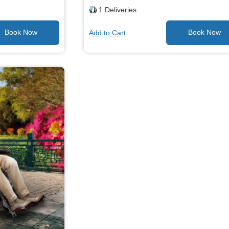
1
Deliveries
Add to Cart