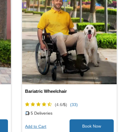
Bariatric Wheelchair
(4.6/
5
)
(33)
5
Deliveries
Add to Cart