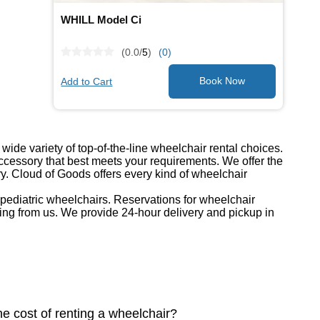
WHILL Model Ci
(0.0/
5
)
(0)
Add to Cart
ide variety of top-of-the-line wheelchair rental choices.
cessory that best meets your requirements. We offer the
ry. Cloud of Goods offers every kind of wheelchair
d pediatric wheelchairs. Reservations for wheelchair
ing from us. We provide 24-hour delivery and pickup in
he cost of renting a wheelchair?