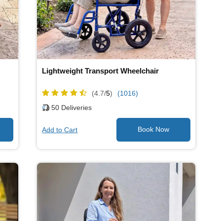
Lightweight Transport Wheelchair
(4.7/
5
)
(1016)
50
Deliveries
Add to Cart