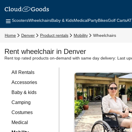
Scooters
Wheelchairs
Baby & Kids
Medical
Party
Bikes
Golf Carts
AT
Home
Denver
Product rentals
Mobility
Wheelchairs
Rent wheelchair in Denver
Rent top rated products on-demand with same day delivery:
Last up
All Rentals
Accessories
Baby & kids
Camping
Costumes
Medical