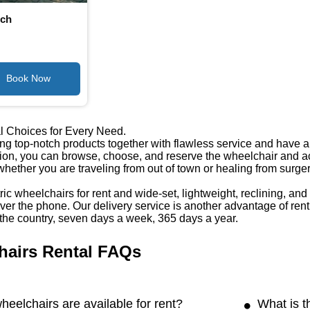
nch
l Choices for Every Need.
ng top-notch products together with flawless service and have a w
tion, you can browse, choose, and reserve the wheelchair and ac
 whether you are traveling from out of town or healing from surge
ic wheelchairs for rent and wide-set, lightweight, reclining, an
er the phone. Our delivery service is another advantage of rent
the country, seven days a week, 365 days a year.
hairs Rental FAQs
heelchairs are available for rent?
What is t