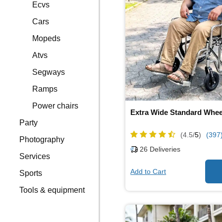
Ecvs
Cars
Mopeds
Atvs
Segways
Ramps
Power chairs
Extra Wide Standard Whee
Party
(4.5/
5
)
(397
Photography
26
Deliveries
Services
Add to Cart
Sports
Tools & equipment