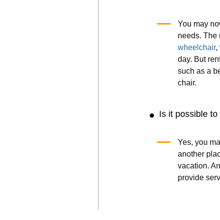
You may now
needs. The 
wheelchair
,
day. But ren
such as a b
chair.
Is it possible t
Yes, you ma
another plac
vacation. A
provide ser