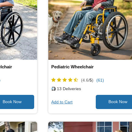
lchair
Pediatric Wheelchair
)
(4.6/
5
)
(61)
13
Deliveries
Add to Cart