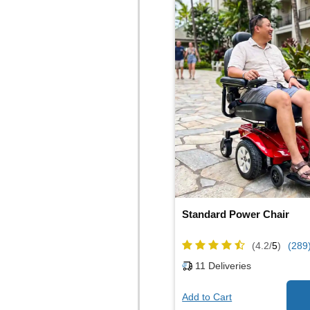
Standard Power Chair
(4.2/
5
)
(289
11
Deliveries
Add to Cart