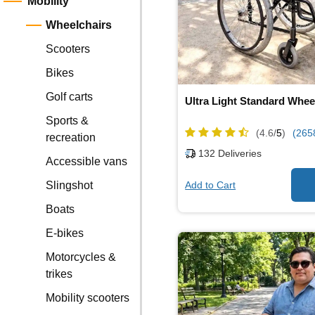
Mobility
Wheelchairs
Scooters
Bikes
Golf carts
Ultra Light Standard Whee
Sports &
(4.6/
5
)
(265
recreation
132
Deliveries
Accessible vans
Add to Cart
Slingshot
Boats
E-bikes
Motorcycles &
trikes
Mobility scooters