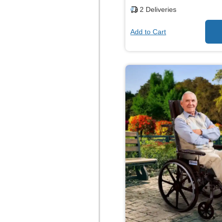
2
Deliveries
Add to Cart