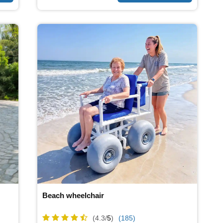
Beach wheelchair
(4.3/
5
)
(185)