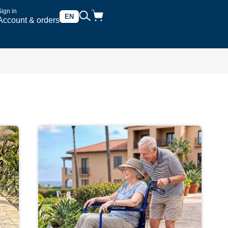
Sign in
EN
Account & orders