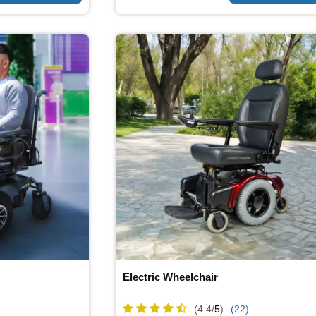
Electric Wheelchair
(4.4/
5
)
(22)