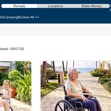
Rentals
Locations
Make Money
Vs
Camping
Browse All >>
dated: 08/07/26