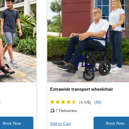
Extrawide transport wheelchair
)
(4.6/
5
)
(88)
7
Deliveries
Add to Cart