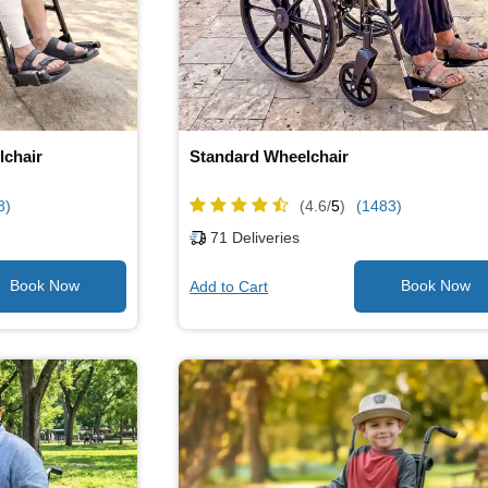
lchair
Standard Wheelchair
8)
(4.6/
5
)
(1483)
71
Deliveries
Add to Cart