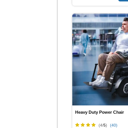
Heavy Duty Power Chair
(4/
5
)
(40)