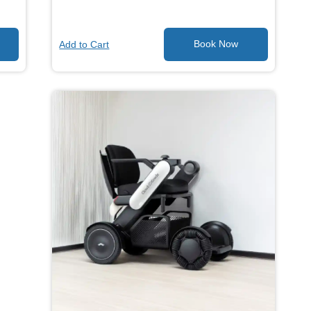
Add to Cart