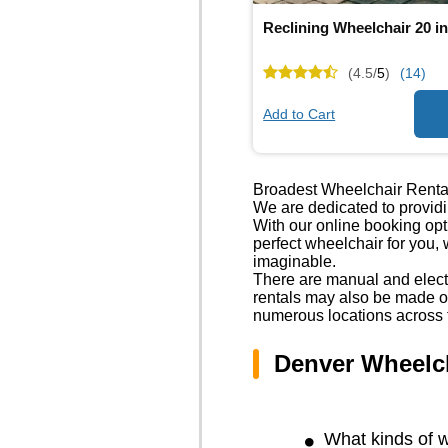
Reclining Wheelchair 20 i
(4.5/
5
)
(14)
Add to Cart
Broadest Wheelchair Renta
We are dedicated to providi
With our online booking op
perfect wheelchair for you,
imaginable.
There are manual and electr
rentals may also be made ov
numerous locations across 
Denver Wheelc
What kinds of w