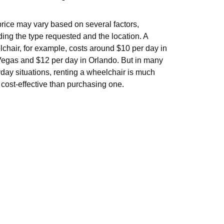
rice may vary based on several factors,
ding the type requested and the location. A
chair, for example, costs around $10 per day in
egas and $12 per day in Orlando. But in many
day situations, renting a wheelchair is much
cost-effective than purchasing one.