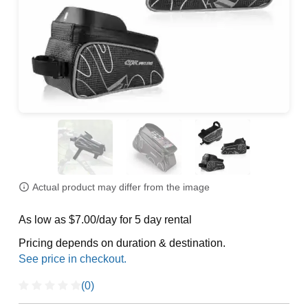
Actual product may differ from the image
As low as $7.00/day for 5 day rental
Pricing depends on duration & destination.
(0)