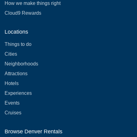
How we make things right
Cloud9 Rewards
Locations
Things to do
Cities
Neighborhoods
Attractions
Hotels
Experiences
Events
Cruises
Browse Denver Rentals