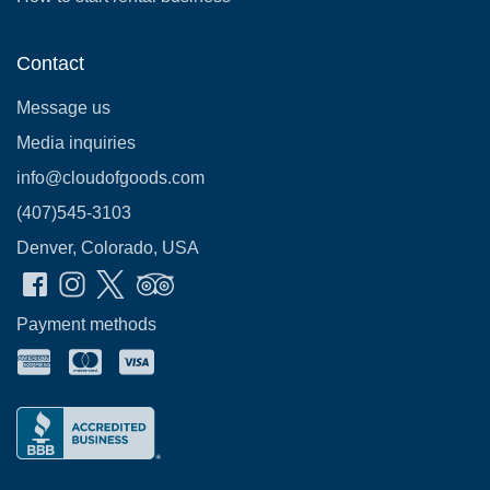
Contact
Message us
Media inquiries
info@cloudofgoods.com
(407)545-3103
Denver, Colorado, USA
Payment methods