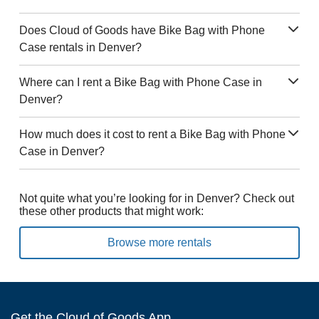
Does Cloud of Goods have Bike Bag with Phone
Case rentals in Denver?
Where can I rent a Bike Bag with Phone Case in
Denver?
How much does it cost to rent a Bike Bag with Phone
Case in Denver?
Not quite what you’re looking for in Denver? Check out
these other products that might work:
Browse more rentals
Get the Cloud of Goods App