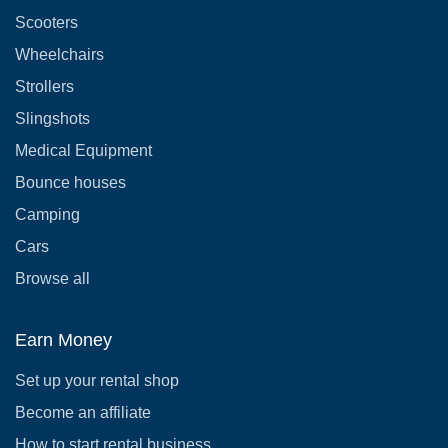
Scooters
Wheelchairs
Strollers
Slingshots
Medical Equipment
Bounce houses
Camping
Cars
Browse all
Earn Money
Set up your rental shop
Become an affiliate
How to start rental business