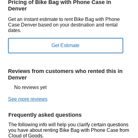
Pricing of Bike Bag with Phone Case in
Denver
Get an instant estimate to rent Bike Bag with Phone
Case Denver based on your destination and rental
dates.
Reviews from customers who rented this in
Denver
No reviews yet
See more reviews
Frequently asked questions
The following info will help you clarify certain questions
you have about renting Bike Bag with Phone Case from
Cloud of Goods.