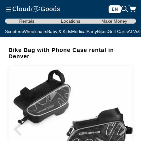
EN
Rentals
Locations
Make Money
Scooters
Wheelchairs
Baby & Kids
Medical
Party
Bikes
Golf Carts
ATVs
C
Bike Bag with Phone Case rental in
Denver