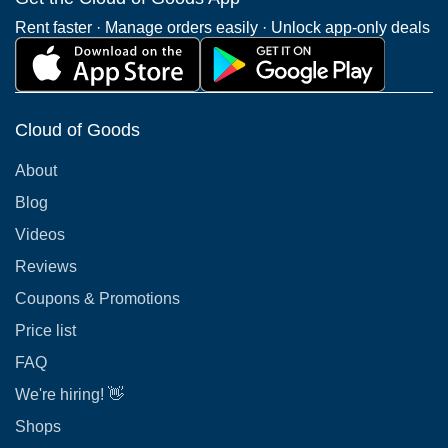
Rent faster · Manage orders easily · Unlock app-only deals
Cloud of Goods
About
Blog
Videos
Reviews
Coupons & Promotions
Price list
FAQ
We're hiring! 👋
Shops