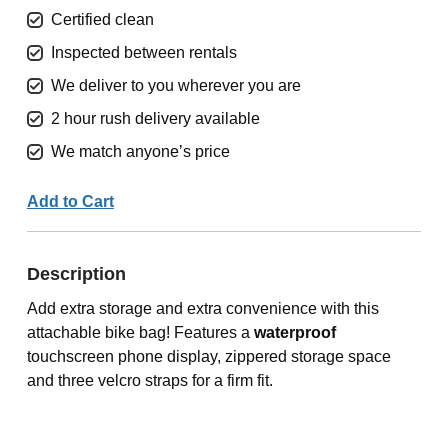
Certified clean
Inspected between rentals
We deliver to you wherever you are
2 hour rush delivery available
We match anyone’s price
Add to Cart
Description
Add extra storage and extra convenience with this
attachable bike bag! Features a
waterproof
touchscreen phone display, zippered storage space
and three velcro straps for a firm fit.