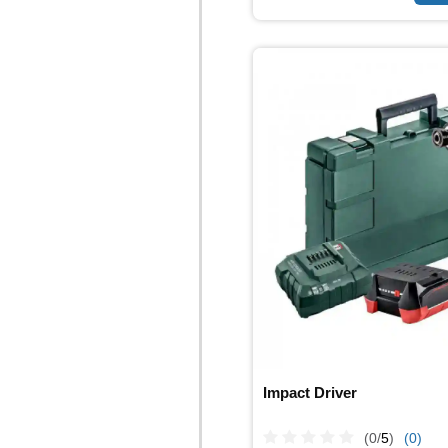
Impact Driver
(0/
5
)
(0)