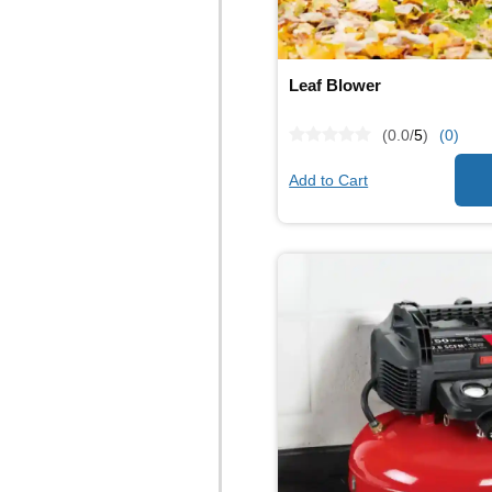
Leaf Blower
(0.0/
5
)
(0)
Add to Cart