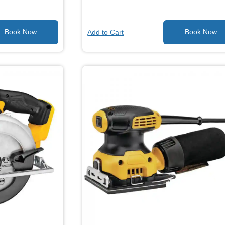
Add to Cart