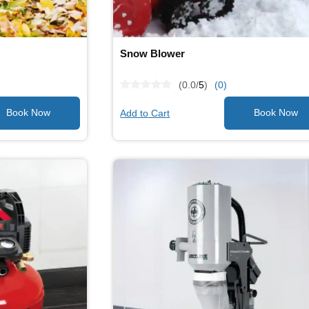
Snow Blower
(0.0/
5
)
(0)
Add to Cart