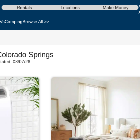
Rentals
Locations
Make Money
Vs
Camping
Browse All >>
Colorado Springs
dated: 08/07/26