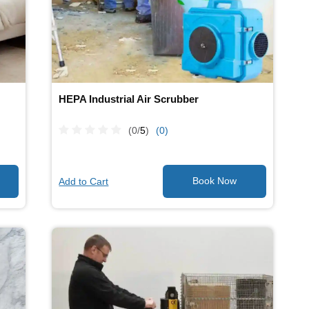
HEPA Industrial Air Scrubber
(0/
5
)
(0)
Add to Cart