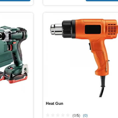
Heat Gun
(0/
5
)
(0)