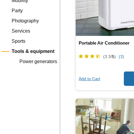
Mobility
Party
Photography
Services
Sports
Portable Air Conditioner
Tools & equipment
(3.3/
5
)
(3)
Power generators
Add to Cart