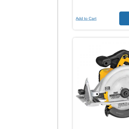
Add to Cart