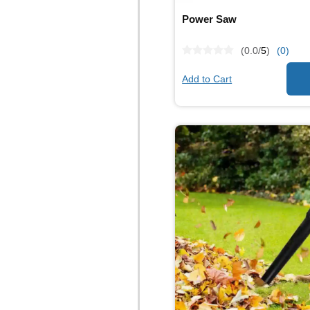
Power Saw
(0.0/
5
)
(0)
Add to Cart