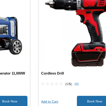
erator 11,000W
Cordless Drill
(0/
5
)
(0)
Add to Cart