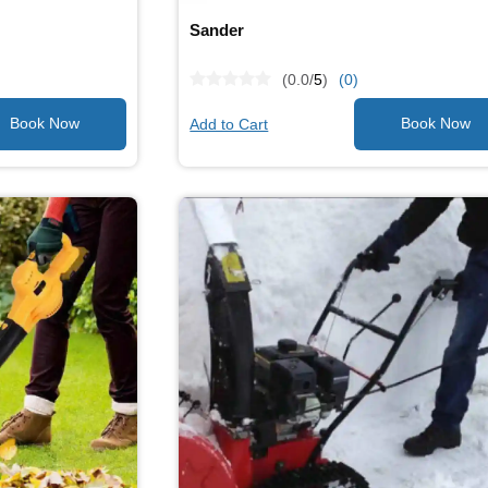
Sander
(0.0/
5
)
(0)
Add to Cart