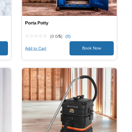
Porta Potty
(0.0/
5
)
(0)
Add to Cart