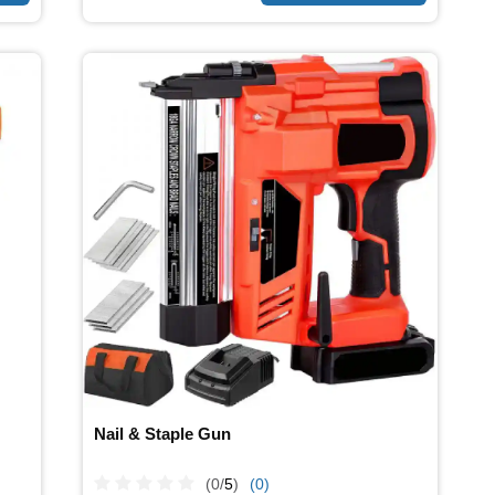
Nail & Staple Gun
(0/
5
)
(0)