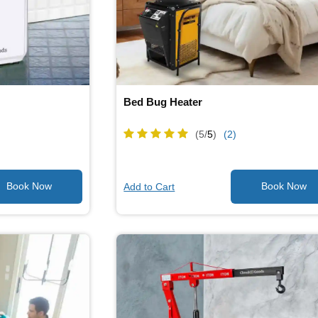
Bed Bug Heater
(5/
5
)
(2)
Add to Cart