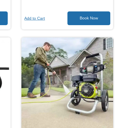
Add to Cart