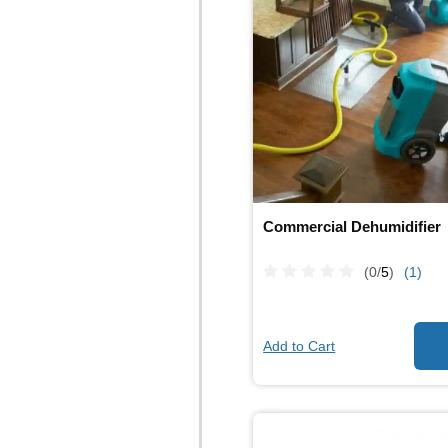
Commercial Dehumidifier
(0/
5
)
(1)
Add to Cart