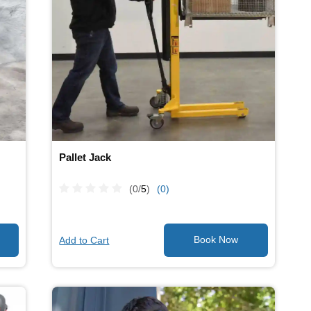
Pallet Jack
(0/
5
)
(0)
Add to Cart