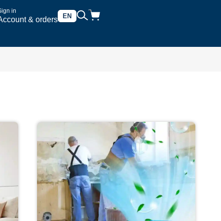
Sign in
EN
Account & orders