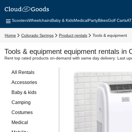
Scooters
Wheelchairs
Baby & Kids
Medical
Party
Bikes
Golf Carts
AT
Home
Colorado Springs
Product rentals
Tools & equipment
Tools & equipment equipment rentals in 
Rent top rated products on-demand with same day delivery:
Last up
All Rentals
Accessories
Baby & kids
Camping
Costumes
Medical