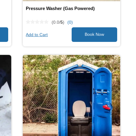
Pressure Washer (Gas Powered)
(0.0/
5
)
(0)
Add to Cart