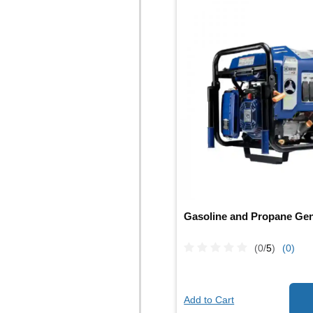
Gasoline and Propane Gen
(0/
5
)
(0)
Add to Cart