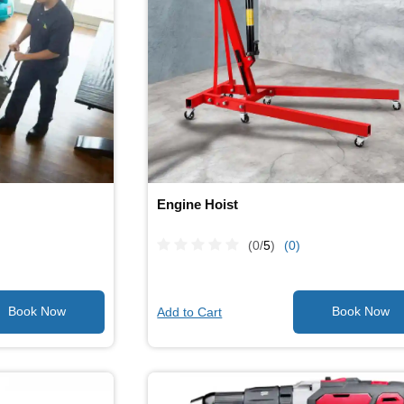
Engine Hoist
(0/
5
)
(0)
Add to Cart