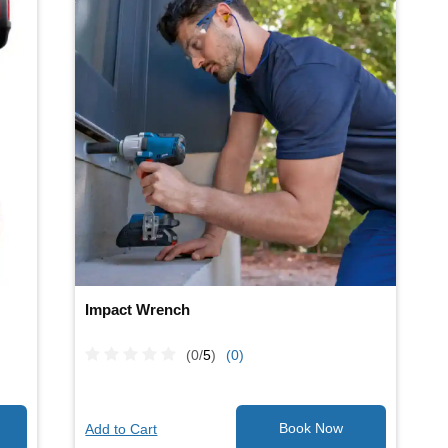
Impact Wrench
(0/
5
)
(0)
Add to Cart