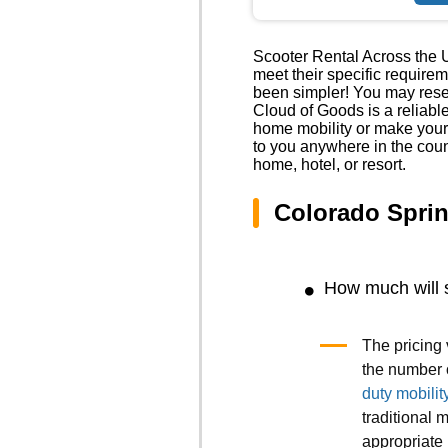
Scooter Rental Across the U
meet their specific require
been simpler! You may reser
Cloud of Goods is a reliabl
home mobility or make your
to you anywhere in the coun
home, hotel, or resort.
Colorado Spri
How much will 
The pricing 
the number 
duty mobilit
traditional m
appropriate 