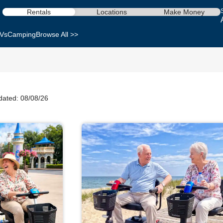
Rentals
Locations
Make Money
Vs
Camping
Browse All >>
dated: 08/08/26