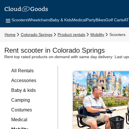
Scooters
Wheelchairs
Baby & Kids
Medical
Party
Bikes
Golf Carts
AT
Home
Colorado Springs
Product rentals
Mobility
Scooters
Rent scooter in Colorado Springs
Rent top rated products on-demand with same day delivery:
Last up
All Rentals
Accessories
Baby & kids
Camping
Costumes
Medical