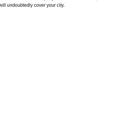
will undoubtedly cover your city.