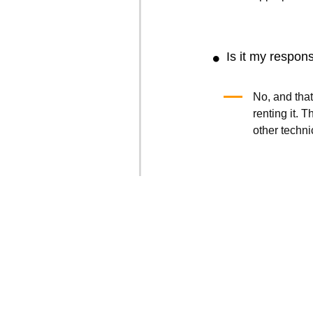
Is it my respons
No, and that
renting it.
other techni