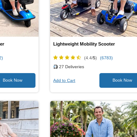
er
Lightweight Mobility Scooter
2)
(4.4/
5
)
(6783)
27
Deliveries
Add to Cart