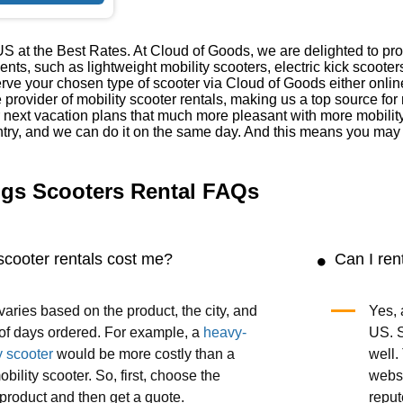
S at the Best Rates. At Cloud of Goods, we are delighted to prov
ments, such as lightweight mobility scooters, electric kick scoot
ve your chosen type of scooter via Cloud of Goods either onlin
e provider of mobility scooter rentals, making us a top source fo
 next vacation plans that much more pleasant with more mobilit
try, and we can do it on the same day. And this means you may h
ngs Scooters Rental FAQs
scooter rentals cost me?
Can I ren
varies based on the product, the city, and
Yes, 
of days ordered. For example, a
heavy-
US. S
y scooter
would be more costly than a
well.
obility scooter. So, first, choose the
websi
product and then get a quote.
reput