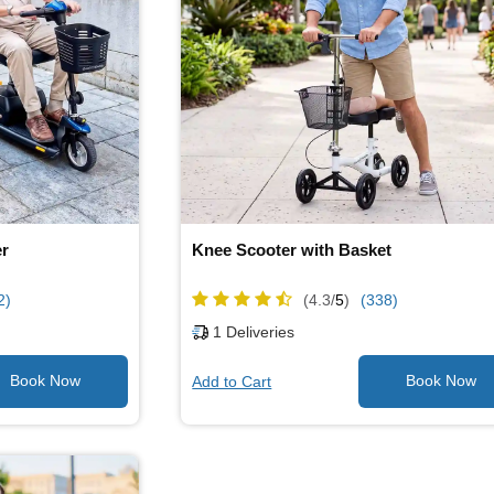
er
Knee Scooter with Basket
2)
(4.3/
5
)
(338)
1
Deliveries
Add to Cart