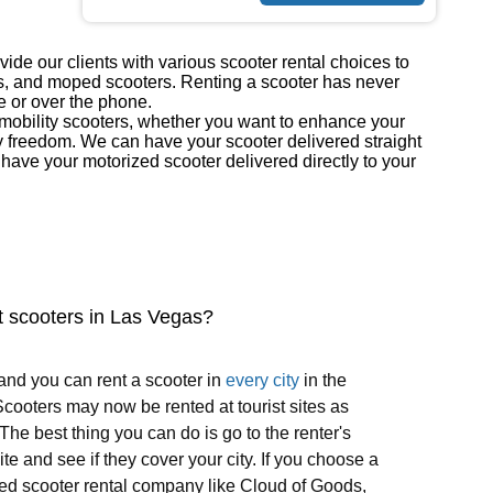
ide our clients with various scooter rental choices to
ers, and moped scooters. Renting a scooter has never
e or over the phone.
r mobility scooters, whether you want to enhance your
y freedom. We can have your scooter delivered straight
ave your motorized scooter delivered directly to your
t scooters in Las Vegas?
and you can rent a scooter in
every city
in the
cooters may now be rented at tourist sites as
 The best thing you can do is go to the renter's
te and see if they cover your city. If you choose a
ed scooter rental company like Cloud of Goods,