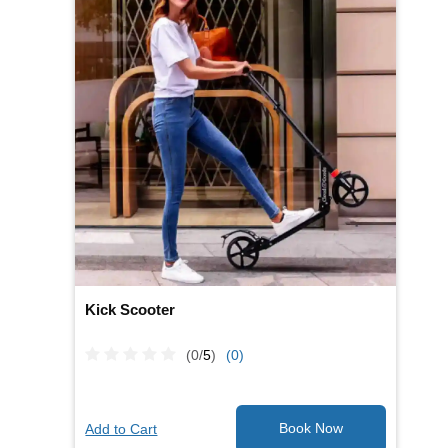
Kick Scooter
(0/
5
)
(0)
Add to Cart