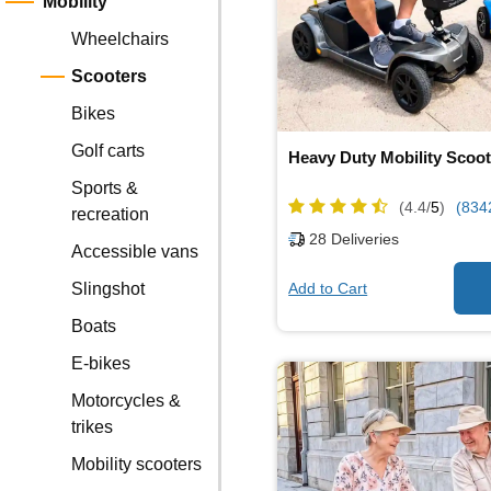
Mobility
Wheelchairs
Scooters
Bikes
Golf carts
Heavy Duty Mobility Scoot
Sports &
(4.4/
5
)
(834
recreation
28
Deliveries
Accessible vans
Add to Cart
Slingshot
Boats
E-bikes
Motorcycles &
trikes
Mobility scooters