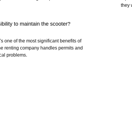
they 
ibility to maintain the scooter?
's one of the most significant benefits of
 The renting company handles permits and
cal problems.