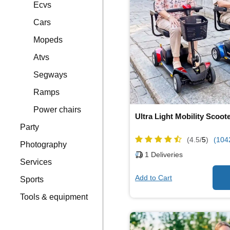
Ecvs
Cars
Mopeds
Atvs
Segways
Ramps
Power chairs
Ultra Light Mobility Scoot
Party
(4.5/
5
)
(104
Photography
1
Deliveries
Services
Add to Cart
Sports
Tools & equipment