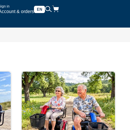
Sign in
EN
Account & orders