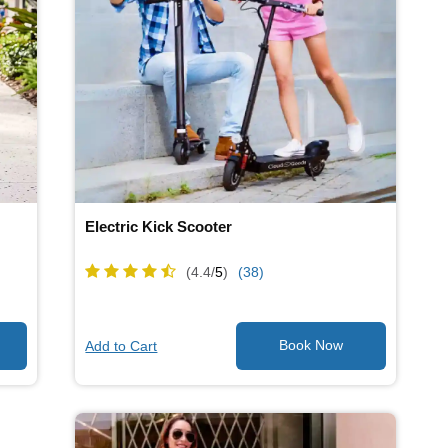
Electric Kick Scooter
(4.4/
5
)
(38)
Add to Cart