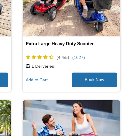
Extra Large Heavy Duty Scooter
(4.4/
5
)
(1627)
1
Deliveries
Add to Cart