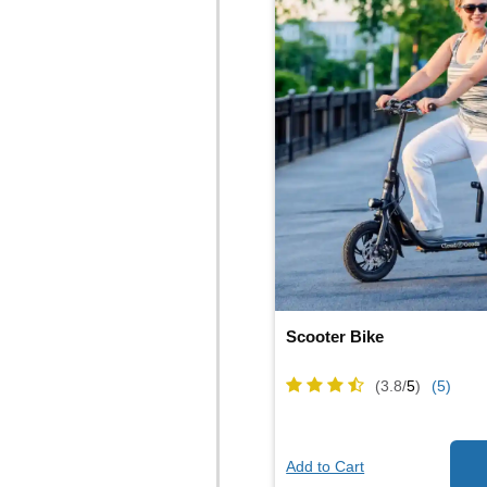
Scooter Bike
(3.8/
5
)
(5)
Add to Cart