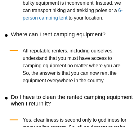
bulky equipment is inconvenient. Instead, we
can transport hiking and trekking poles or a
6-
person camping tent
to your location.
Where can I rent camping equipment?
All reputable renters, including ourselves,
understand that you must have access to
camping equipment no matter where you are.
So, the answer is that you can now rent the
equipment everywhere in the country.
Do I have to clean the rented camping equipment
when I return it?
Yes, cleanliness is second only to godliness for
many online renters. So, all equipment must be
clean (i.e., free of dirt) and dry (meaning dry).