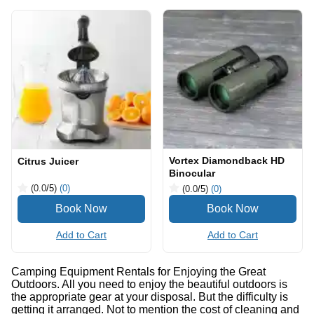
Vortex Diamondback HD
Citrus Juicer
Binocular
(0.0
/5
)
(0)
(0.0
/5
)
(0)
Add to Cart
Add to Cart
Camping Equipment Rentals for Enjoying the Great
Outdoors. All you need to enjoy the beautiful outdoors is
the appropriate gear at your disposal. But the difficulty is
getting it arranged. Not to mention the cost of cleaning and