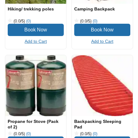
Hiking/ trekking poles
Camping Backpack
(0.0
/5
)
(0)
(0.0
/5
)
(0)
Add to Cart
Add to Cart
Propane for Stove (Pack
Backpacking Sleeping
of 2)
Pad
(0.0
/5
)
(0)
(0.0
/5
)
(0)