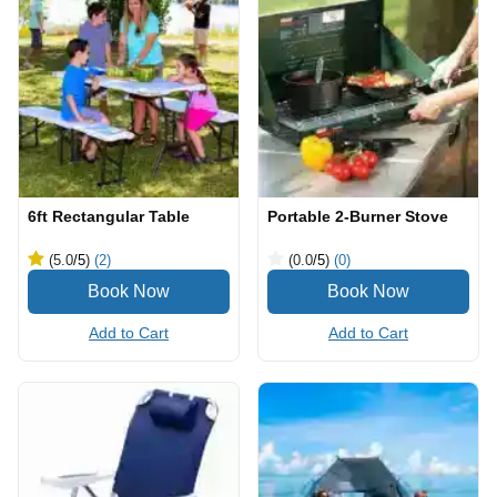
6ft Rectangular Table
Portable 2-Burner Stove
(5.0
/5
)
(2)
(0.0
/5
)
(0)
Add to Cart
Add to Cart