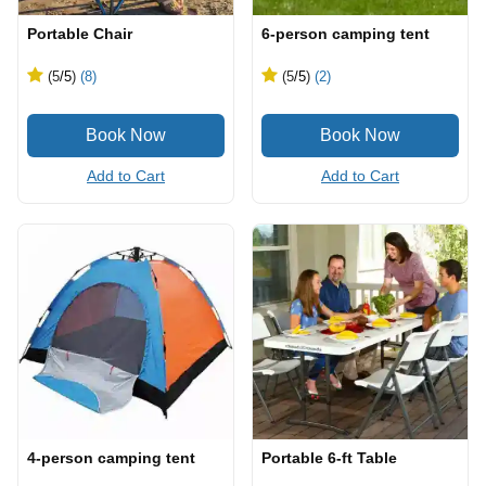
Portable Chair
6-person camping tent
(5
/5
)
(8)
(5
/5
)
(2)
Add to Cart
Add to Cart
4-person camping tent
Portable 6-ft Table