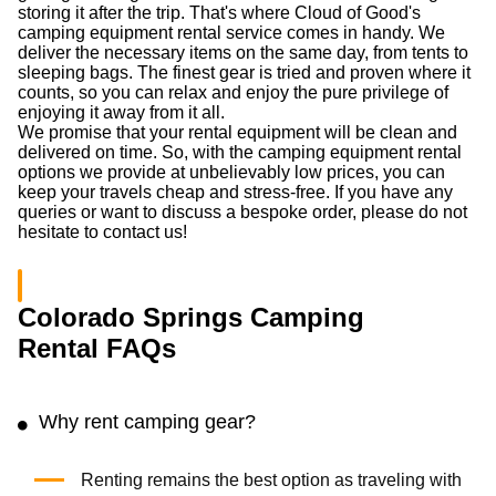
storing it after the trip. That's where Cloud of Good's
camping equipment rental service comes in handy. We
deliver the necessary items on the same day, from tents to
sleeping bags. The finest gear is tried and proven where it
counts, so you can relax and enjoy the pure privilege of
enjoying it away from it all.
We promise that your rental equipment will be clean and
delivered on time. So, with the camping equipment rental
options we provide at unbelievably low prices, you can
keep your travels cheap and stress-free. If you have any
queries or want to discuss a bespoke order, please do not
hesitate to contact us!
Colorado Springs Camping
Rental FAQs
Why rent camping gear?
Renting remains the best option as traveling with