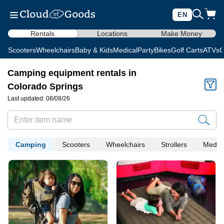
EN
Rentals
Locations
Make Money
Scooters
Wheelchairs
Baby & Kids
Medical
Party
Bikes
Golf Carts
ATVs
C
Camping equipment rentals in
Colorado Springs
Last updated: 08/08/26
Camping
Scooters
Wheelchairs
Strollers
Medica