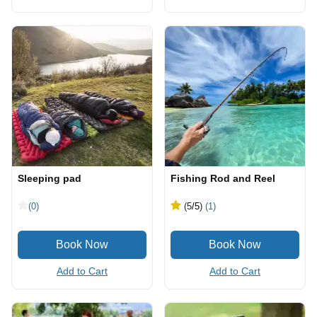
Sleeping pad
Fishing Rod and Reel
(0)
(5
/5
)
(1)
Add to Cart
Add to Cart