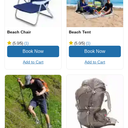
Beach Chair
Beach Tent
(5.0
/5
)
(1)
(5.0
/5
)
(1)
Add to Cart
Add to Cart