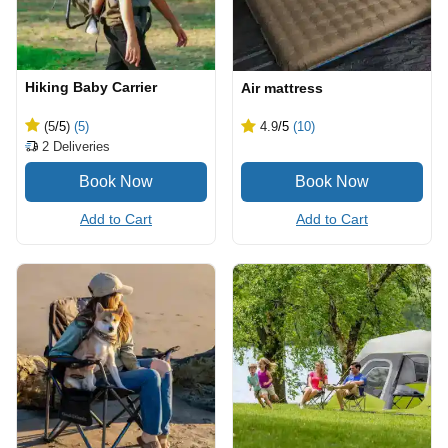
Hiking Baby Carrier
Air mattress
(5
/5
)
(5)
4.9
/5
(10)
2
Deliveries
Add to Cart
Add to Cart