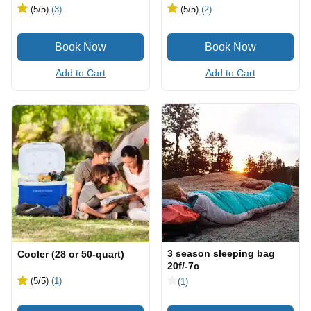
(5
/5
)
(3)
(5
/5
)
(2)
Add to Cart
Add to Cart
3 season sleeping bag
Cooler (28 or 50-quart)
20f/-7c
(5
/5
)
(1)
(1)