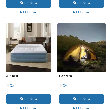
Add to Cart
Add to Cart
Air bed
Lantern
(1)
(0)
Add to Cart
Add to Cart