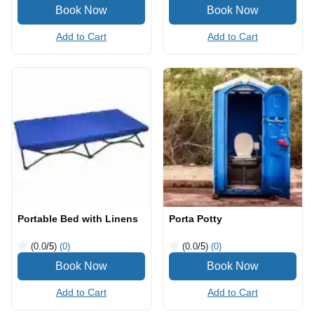
Add to Cart
Add to Cart
Portable Bed with Linens
Porta Potty
(0.0
/5
)
(0)
(0.0
/5
)
(0)
Add to Cart
Add to Cart