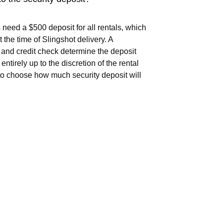
 need a $500 deposit for all rentals, which
t the time of Slingshot delivery. A
and credit check determine the deposit
 entirely up to the discretion of the rental
o choose how much security deposit will