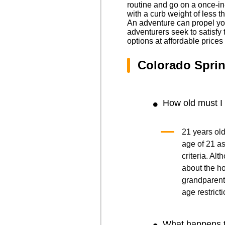
routine and go on a once-in
with a curb weight of less t
An adventure can propel you
adventurers seek to satisfy t
options at affordable price
Colorado Sprin
How old must I 
21 years old
age of 21 as 
criteria. Al
about the ho
grandparents
age restricti
What happens t