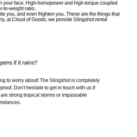
e on your face. High-horsepower and high-torque coupled
r-to-weight ratio.
te you, and even frighten you. These are the things that
s why, at Cloud of Goods, we provide Slingshot rental
ens if it rains?
ng to worry about! The Slingshot is completely
proof. Don't hesitate to get in touch with us if
 are strong tropical storms or impassable
mstances.