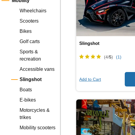
Mobility
Wheelchairs
Scooters
Bikes
Golf carts
Slingshot
Sports &
(4/
5
)
(1)
recreation
Accessible vans
Add to Cart
Slingshot
Boats
E-bikes
Motorcycles &
trikes
Mobility scooters