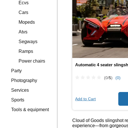
Ecvs
Cars
Mopeds
Atvs
Segways
Ramps
Power chairs
Automatic 4 seater slings
Party
(0/
5
)
(0)
Photography
Services
Add to Cart
Sports
Tools & equipment
Cloud of Goods slingshot ren
experience—from gorgeous su