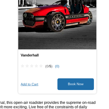
Vanderhall
(0/
5
)
(0)
Add to Cart
onal, this open-air roadster provides the supreme on-road
ore exciting. Live free of the constraints of daily