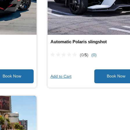
Automatic Polaris slingshot
(0/
5
)
(0)
Add to Cart