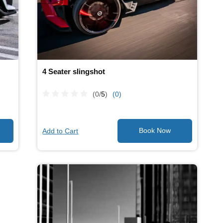
4 Seater slingshot
(0/
5
)
(0)
Add to Cart