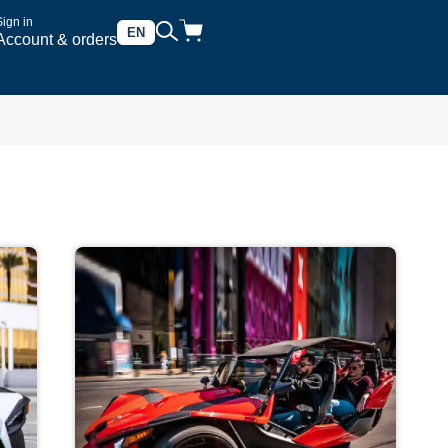
Sign in
EN
Account & orders