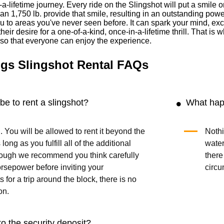
-a-lifetime journey. Every ride on the Slingshot will put a smil
han 1,750 lb. provide that smile, resulting in an outstanding powe
 to areas you've never seen before. It can spark your mind, exci
heir desire for a one-of-a-kind, once-in-a-lifetime thrill. That i
s so that everyone can enjoy the experience.
gs Slingshot Rental FAQs
be to rent a slingshot?
What happ
. You will be allowed to rent it beyond the
Nothi
long as you fulfill all of the additional
water
though we recommend you think carefully
there
rsepower before inviting your
circu
 for a trip around the block, there is no
on.
o the security deposit?