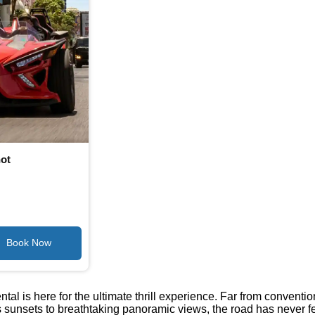
hot
tal is here for the ultimate thrill experience. Far from conventi
nsets to breathtaking panoramic views, the road has never felt m