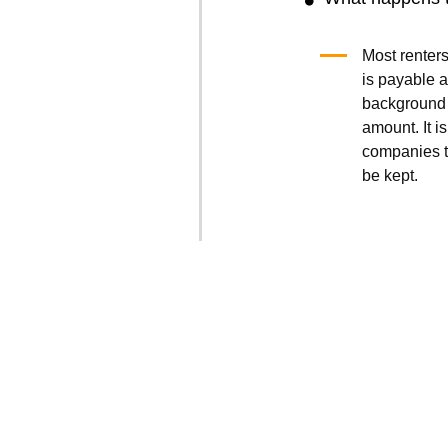
Most renters
is payable a
background 
amount. It is
companies t
be kept.