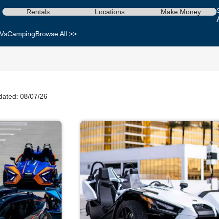
Rentals
Locations
Make Money
Vs
Camping
Browse All >>
dated: 08/07/26