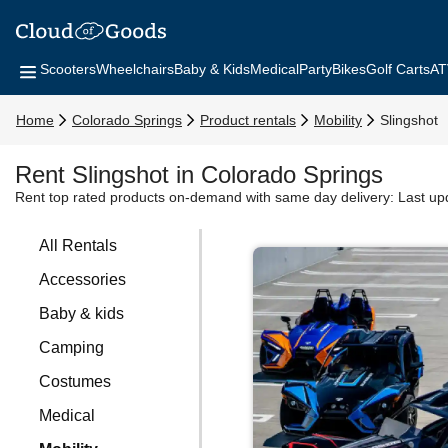
Scooters
Wheelchairs
Baby & Kids
Medical
Party
Bikes
Golf Carts
AT
Home
Colorado Springs
Product rentals
Mobility
Slingshot
Rent Slingshot in Colorado Springs
Rent top rated products on-demand with same day delivery:
Last up
All Rentals
Accessories
Baby & kids
Camping
Costumes
Medical