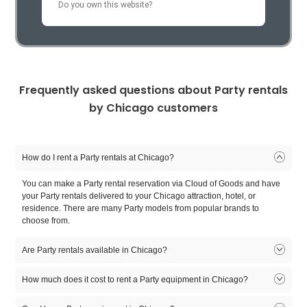
Do you own this website?
Sofitel Chicago Magnificent
Swissotel Chicago
Chicago Getawa
Mile
(33 Deliveries )
(38 Deliveries )
Frequently asked questions about Party rentals
Magnificent Mile
Chicago Loop
Lincoln P
See all Chicago Hotels
by Chicago customers
(2 Deliveries )
See all Chicago Neighborhoods
How do I rent a Party rentals at Chicago?
You can make a Party rental reservation via Cloud of Goods and have
your Party rentals delivered to your Chicago attraction, hotel, or
residence. There are many Party models from popular brands to
choose from.
Are Party rentals available in Chicago?
Yes. There are many Party rentals available in Chicago. There are
How much does it cost to rent a Party equipment in Chicago?
many Party rental models to choose from. Select the model that fits
you, reserve online, and let our friendly delivery partner meet you at