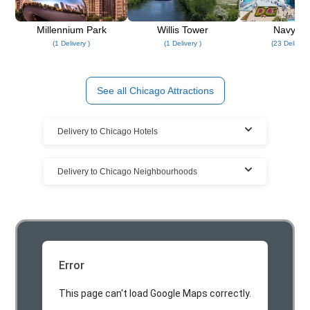
Millennium Park
Willis Tower
Navy Pi
(1 Delivery )
(1 Delivery )
(23 Deliverie
See all Chicago Attractions
Delivery to Chicago Hotels
Rent at Chicago resorts, hotels, & vacation
Delivery to Chicago Neighbourhoods
homes
We deliver your Chicago Party rental to all the Chicago
Cloud of Goods Party rentals delivered to
area vacation homes, hotels, and Chicago resorts.
many Chicago locations
We have the largest Party rentals delivery coverage in
Chicago. The highest demand is for Chicago Party rentals.
Error
This page can't load Google Maps correctly.