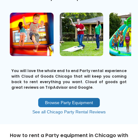
You will love the whole end to end Party rental experience
with Cloud of Goods Chicago that will keep you coming
back to rent everything you want. Cloud of goods got
great reviews on TripAdvisor and Google.
Browse Party Equipment
See all Chicago Party Rental Reviews
How to rent a Party equipment in Chicago with