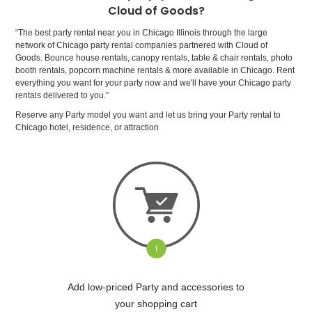
Cloud of Goods?
“The best party rental near you in Chicago Illinois through the large
network of Chicago party rental companies partnered with Cloud of
Goods. Bounce house rentals, canopy rentals, table & chair rentals, photo
booth rentals, popcorn machine rentals & more available in Chicago. Rent
everything you want for your party now and we'll have your Chicago party
rentals delivered to you.”
Reserve any Party model you want and let us bring your Party rental to
Chicago hotel, residence, or attraction
Add low-priced Party and accessories to
your shopping cart