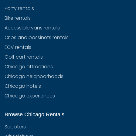
Party rentals
Bike rentals
Accessible vans rentals
Cribs and bassinets rentals
ECV rentals
Golf cart rentals
Chicago attractions
Chicago neighborhoods
Chicago hotels
Chicago experiences
Browse Chicago Rentals
Scooters