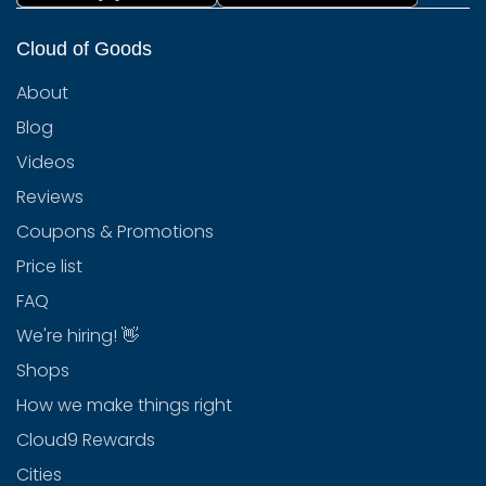
Cloud of Goods
About
Blog
Videos
Reviews
Coupons & Promotions
Price list
FAQ
We're hiring! 👋
Shops
How we make things right
Cloud9 Rewards
Cities