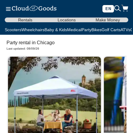
EN
Rentals
Locations
Make Money
Scooters
Wheelchairs
Baby & Kids
Medical
Party
Bikes
Golf Carts
ATVs
C
Party rental in Chicago
Last updated: 08/09/26