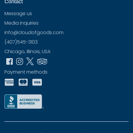
Contact
Message us
Media inquiries
info@cloudofgoods.com
(407)545-3103
Chicago, Illinois, USA
Payment methods