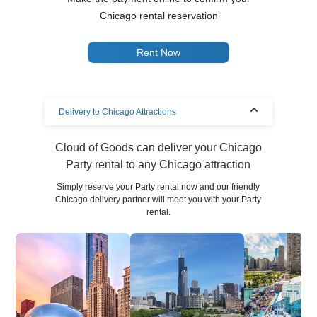
Chicago rental reservation
Rent Now
Delivery to Chicago Attractions
Cloud of Goods can deliver your Chicago
Party rental to any Chicago attraction
Simply reserve your Party rental now and our friendly
Chicago delivery partner will meet you with your Party
rental.