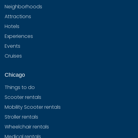
Neighborhoods
Attractions
Hotels
Experiences
Events
Cruises
Chicago
Things to do
Scooter rentals
Mobility Scooter rentals
Stroller rentals
Wheelchair rentals
Medical rentals