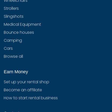
Wheelchairs
Strollers
Slingshots
Medical Equipment
Bounce houses
Camping
Cars
Browse all
Earn Money
Set up your rental shop
Become an affiliate
How to start rental business