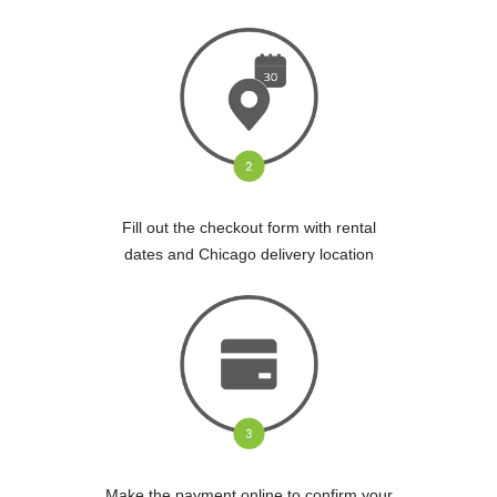
Fill out the checkout form with rental
dates and Chicago delivery location
Make the payment online to confirm your