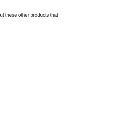
ut these other products that