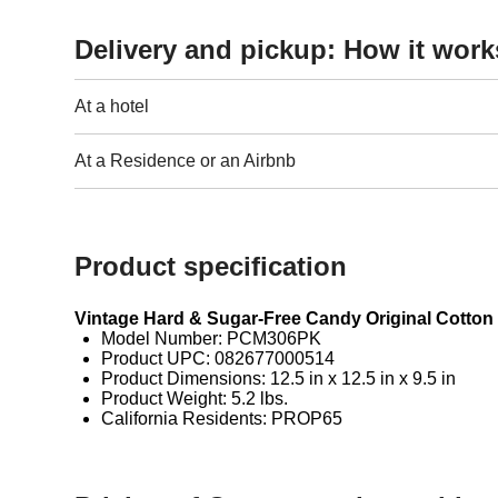
Delivery and pickup: How it work
At a hotel
At a Residence or an Airbnb
Product specification
Vintage Hard & Sugar-Free Candy Original Cotto
Model Number: PCM306PK
Product UPC: 082677000514
Product Dimensions: 12.5 in x 12.5 in x 9.5 in
Product Weight: 5.2 lbs.
California Residents: PROP65