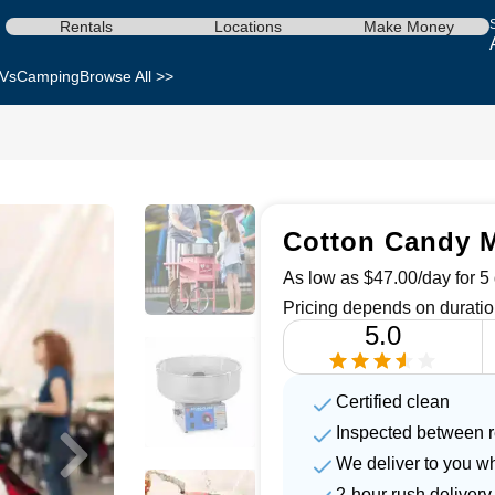
Rentals
Locations
Make Money
Vs
Camping
Browse All >>
Cotton Candy M
As low as $47.00/day for 5 
Pricing depends on duratio
5.0
Certified clean
Inspected between r
We deliver to you w
2-hour rush delivery