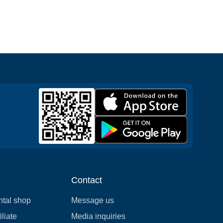
Contact
ntal shop
Message us
liate
Media inquiries