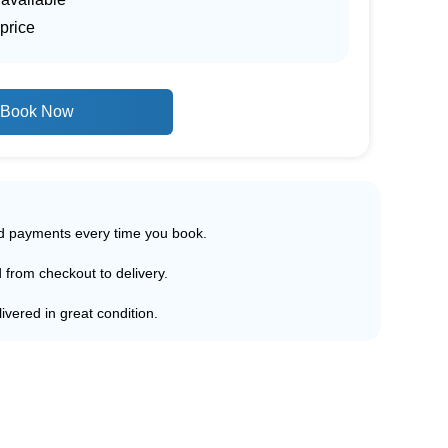
price
Book Now
ed payments every time you book.
d from checkout to delivery.
ivered in great condition.