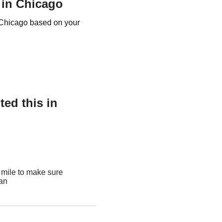
 in Chicago
e Chicago based on your
ed this in
 mile to make sure
ean