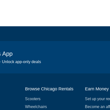
s App
 · Unlock app-only deals
Browse Chicago Rentals
Earn Money
Scooters
Set up your re
Wheelchairs
Become an affi