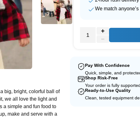
We match anyone’s 
Pay With Confidence
e
Quick, simple, and protect
Shop Risk-Free
Your order is fully supporte
Ready-to-Use Quality
a big, bright, colorful ball of
Clean, tested equipment del
t, we all love the light and
is a simple and fun food to
t up, make and serve with a