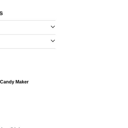
s
n Candy Maker