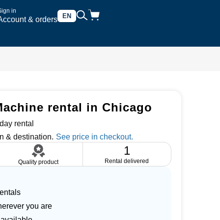
Sign in
EN
Account & orders
achine rental in Chicago
day rental
n & destination.
1
Rental delivered
Quality product
entals
herever you are
 available