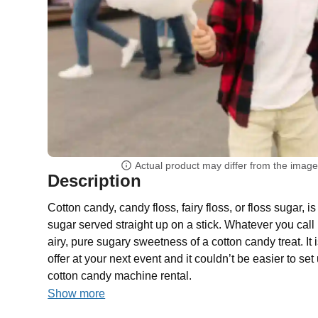
Actual product may differ from the imag
Description
Cotton candy, candy floss, fairy floss, or floss sugar, is 
sugar served straight up on a stick. Whatever you call i
airy, pure sugary sweetness of a cotton candy treat. It 
offer at your next event and it couldn’t be easier to se
cotton candy machine rental.
Show more