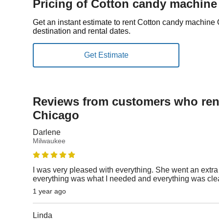
Pricing of Cotton candy machine
Get an instant estimate to rent Cotton candy machin
destination and rental dates.
Reviews from customers who rent
Chicago
Darlene
Milwaukee
I was very pleased with everything. She went an extra
everything was what I needed and everything was cl
1 year ago
Linda