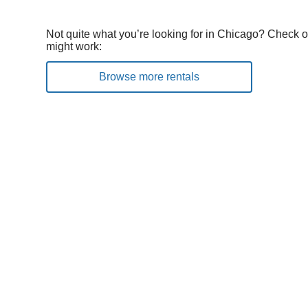
Not quite what you’re looking for in Chicago? Check o
might work:
Browse more rentals