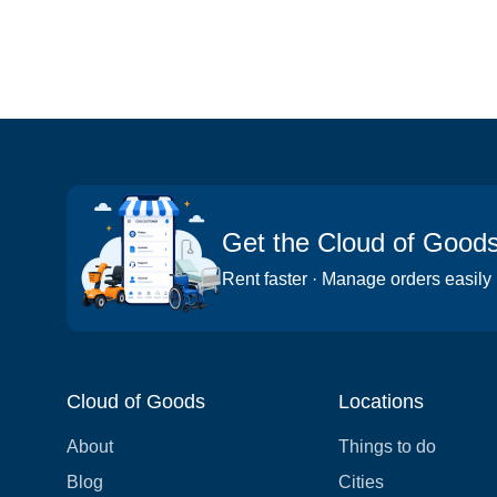
Get the Cloud of Good
Rent faster · Manage orders easily
Cloud of Goods
Locations
About
Things to do
Blog
Cities