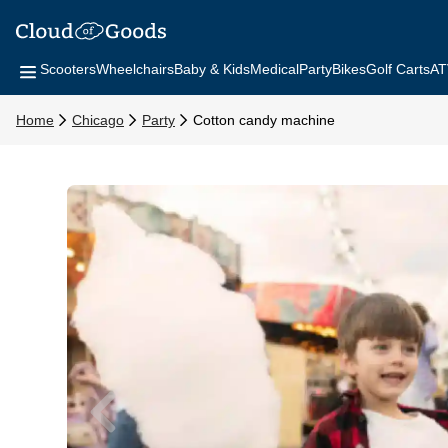
Scooters
Wheelchairs
Baby & Kids
Medical
Party
Bikes
Golf Carts
AT
Home
Chicago
Party
Cotton candy machine