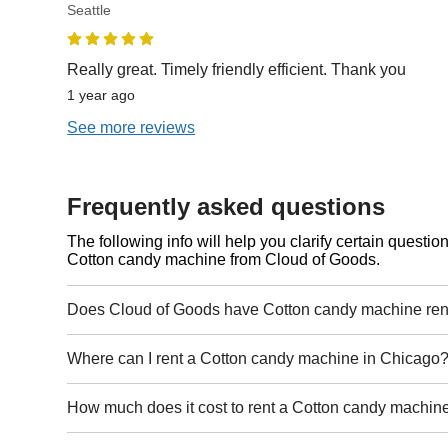
Seattle
Really great. Timely friendly efficient. Thank you
1 year ago
See more reviews
Frequently asked questions
The following info will help you clarify certain questi
Cotton candy machine from Cloud of Goods.
Does Cloud of Goods have Cotton candy machine ren
Where can I rent a Cotton candy machine in Chicago
How much does it cost to rent a Cotton candy machin