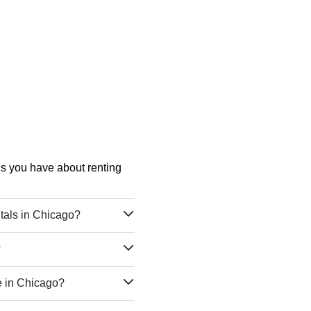
ons you have about renting
tals in Chicago?
?
e in Chicago?