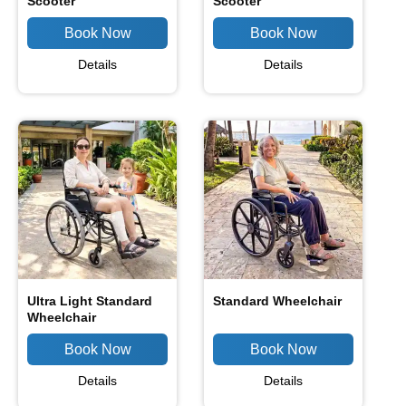
Scooter
Scooter
Details
Details
Ultra Light Standard
Standard Wheelchair
Wheelchair
Details
Details