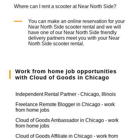
Where can I rent a scooter at Near North Side?
You can make an online reservation for your
Near North Side
scooter rental
and we will
have one of our Near North Side friendly
delivery partners meet you with your Near
North Side
scooter rental
.
Work from home job opportunities
with Cloud of Goods in Chicago
Independent Rental Partner - Chicago, Illinois
Freelance Remote Blogger in Chicago - work
from home jobs
Cloud of Goods Ambassador in Chicago - work
from home jobs
Cloud of Goods Affiliate in Chicago - work from