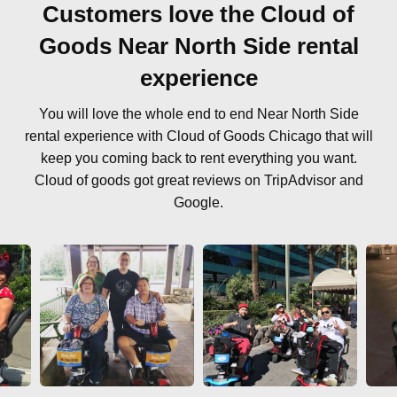
Customers love the Cloud of
Goods Near North Side rental
experience
You will love the whole end to end Near North Side
rental experience with Cloud of Goods Chicago that will
keep you coming back to rent everything you want.
Cloud of goods got great reviews on TripAdvisor and
Google.