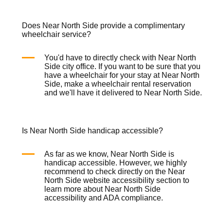
Does Near North Side provide a complimentary
wheelchair service?
You'd have to directly check with Near North
Side city office. If you want to be sure that you
have a wheelchair for your stay at Near North
Side, make a
wheelchair rental
reservation
and we'll have it delivered to Near North Side.
Is Near North Side handicap accessible?
As far as we know, Near North Side is
handicap accessible. However, we highly
recommend to check directly on the Near
North Side website accessibility section to
learn more about Near North Side
accessibility and ADA compliance.