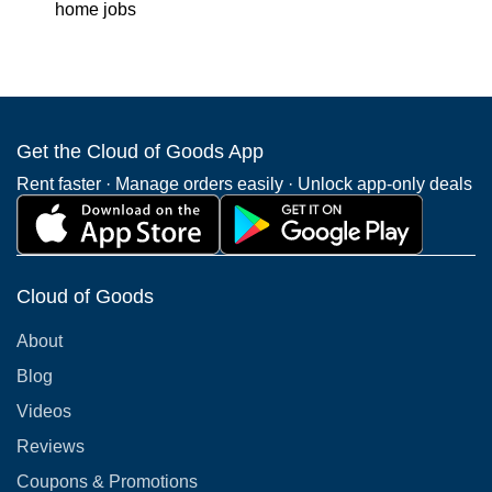
home jobs
Get the Cloud of Goods App
Rent faster · Manage orders easily · Unlock app-only deals
Cloud of Goods
About
Blog
Videos
Reviews
Coupons & Promotions