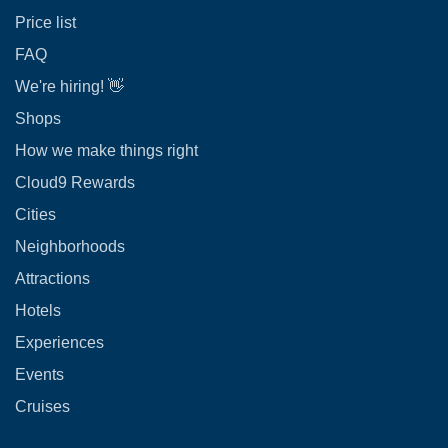
Price list
FAQ
We're hiring! 👋
Shops
How we make things right
Cloud9 Rewards
Cities
Neighborhoods
Attractions
Hotels
Experiences
Events
Cruises