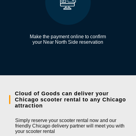
Make the payment online to confirm
your Near North Side reservation
Cloud of Goods can deliver your
Chicago scooter rental to any Chicago
attraction
Simply reserve your scooter rental now and our
friendly Chicago delivery partner will meet you with
your scooter rental