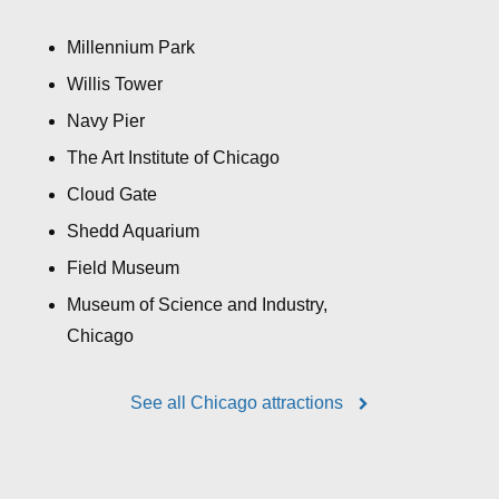
Millennium Park
Willis Tower
Navy Pier
The Art Institute of Chicago
Cloud Gate
Shedd Aquarium
Field Museum
Museum of Science and Industry,
Chicago
See all Chicago attractions