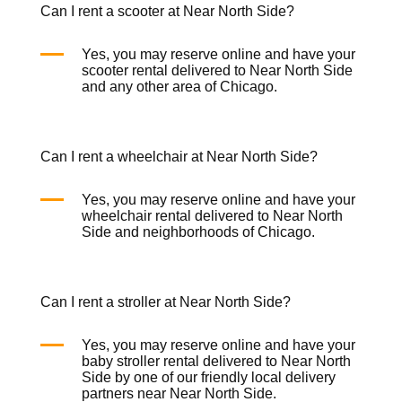
Can I rent a scooter at Near North Side?
Yes, you may reserve online and have your
scooter rental
delivered to Near North Side
and any other area of Chicago.
Can I rent a wheelchair at Near North Side?
Yes, you may reserve online and have your
wheelchair rental
delivered to Near North
Side and neighborhoods of Chicago.
Can I rent a stroller at Near North Side?
Yes, you may reserve online and have your
baby
stroller rental
delivered to Near North
Side by one of our friendly local delivery
partners near Near North Side.