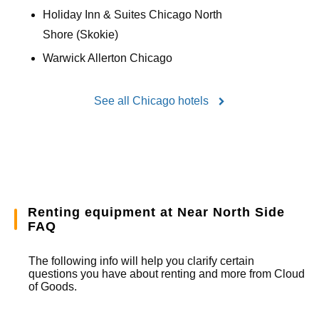
Holiday Inn & Suites Chicago North
Shore (Skokie)
Warwick Allerton Chicago
See all Chicago hotels
Renting equipment at Near North Side
FAQ
The following info will help you clarify certain
questions you have about renting and more from
Cloud
of Goods.