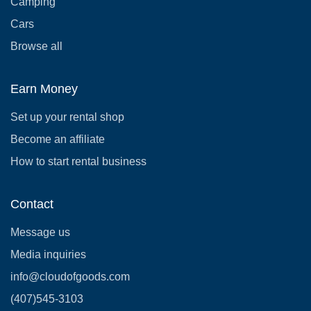
Camping
Cars
Browse all
Earn Money
Set up your rental shop
Become an affiliate
How to start rental business
Contact
Message us
Media inquiries
info@cloudofgoods.com
(407)545-3103