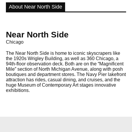
About Near North Side
Near North Side
Chicago
The Near North Side is home to iconic skyscrapers like
the 1920s Wrigley Building, as well as 360 Chicago, a
94th-floor observation deck. Both are on the “Magnificent
Mile” section of North Michigan Avenue, along with posh
boutiques and department stores. The Navy Pier lakefront
attraction has rides, casual dining, and cruises, and the
huge Museum of Contemporary Art stages innovative
exhibitions.