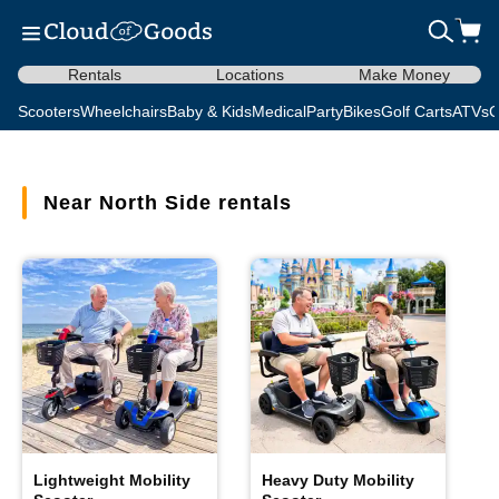
Rentals
Locations
Make Money
Scooters
Wheelchairs
Baby & Kids
Medical
Party
Bikes
Golf Carts
ATVs
C
Near North Side rentals
Lightweight Mobility
Heavy Duty Mobility