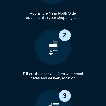
Add all the Near North Side
equipment to your shopping cart
2
Fill out the checkout form with rental
dates and delivery location
3