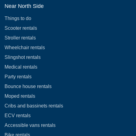
Near North Side
Things to do
Scooter rentals
Stroller rentals
Wheelchair rentals
Slingshot rentals
Medical rentals
Party rentals
Bounce house rentals
Moped rentals
Cribs and bassinets rentals
ECV rentals
Accessible vans rentals
Bike rentals