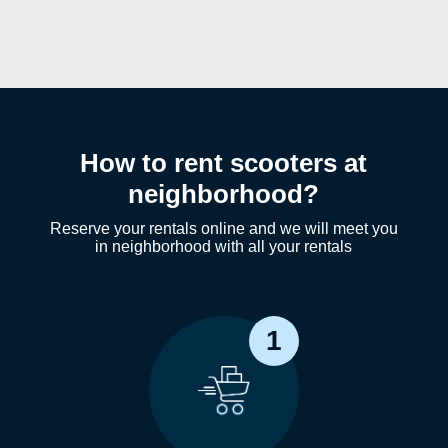
How to rent scooters at
neighborhood?
Reserve your rentals online and we will meet you
in neighborhood with all your rentals
1