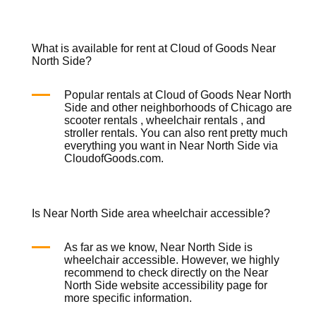
What is available for rent at Cloud of Goods Near
North Side?
Popular rentals at Cloud of Goods Near North
Side and other neighborhoods of Chicago are
scooter rentals
,
wheelchair rentals
, and
stroller rentals
. You can also rent pretty much
everything you want in Near North Side via
CloudofGoods.com.
Is Near North Side area wheelchair accessible?
As far as we know, Near North Side is
wheelchair accessible. However, we highly
recommend to check directly on the Near
North Side website accessibility page for
more specific information.