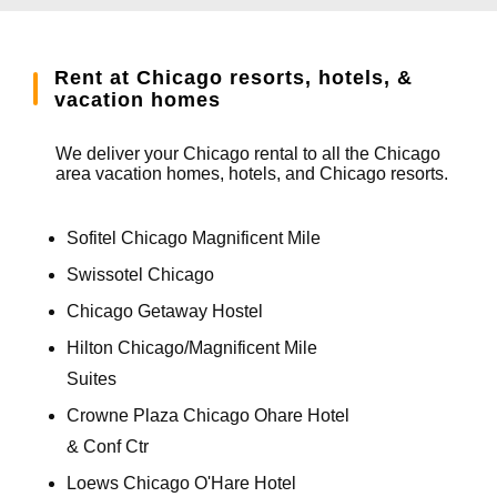
Rent at Chicago resorts, hotels, &
vacation homes
We deliver your Chicago rental to all the Chicago
area vacation homes, hotels, and Chicago resorts.
Sofitel Chicago Magnificent Mile
Swissotel Chicago
Chicago Getaway Hostel
Hilton Chicago/Magnificent Mile
Suites
Crowne Plaza Chicago Ohare Hotel
& Conf Ctr
Loews Chicago O'Hare Hotel