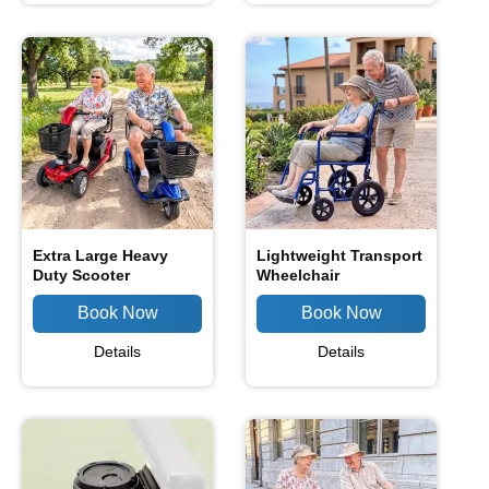
Extra Large Heavy
Lightweight Transport
Duty Scooter
Wheelchair
Details
Details