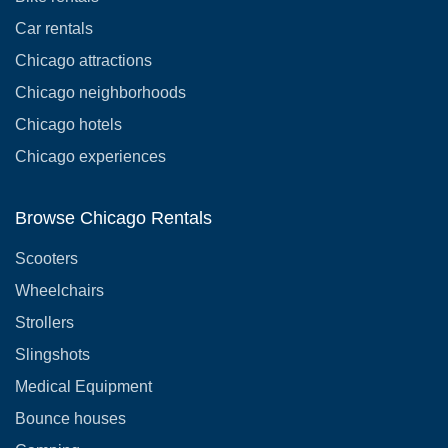
Car rentals
Chicago attractions
Chicago neighborhoods
Chicago hotels
Chicago experiences
Browse Chicago Rentals
Scooters
Wheelchairs
Strollers
Slingshots
Medical Equipment
Bounce houses