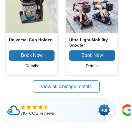
Universal Cup Holder
Ultra Light Mobility
Scooter
Details
Details
View all Chicago rentals
4.8
7K+ COG reviews