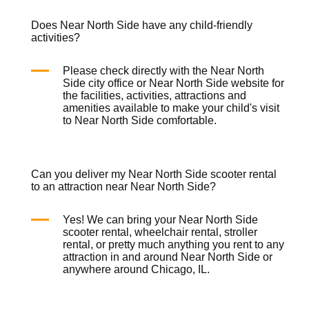
Does Near North Side have any child-friendly
activities?
Please check directly with the Near North
Side city office or Near North Side website for
the facilities, activities, attractions and
amenities available to make your child's visit
to Near North Side comfortable.
Can you deliver my Near North Side scooter rental
to an attraction near Near North Side?
Yes! We can bring your Near North Side
scooter rental
,
wheelchair rental
,
stroller
rental
, or pretty much anything you rent to any
attraction in and around Near North Side or
anywhere around Chicago, IL.