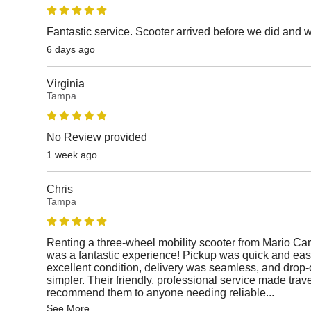
Fantastic service. Scooter arrived before we did and 
6 days ago
Virginia
Tampa
No Review provided
1 week ago
Chris
Tampa
Renting a three-wheel mobility scooter from Mario Car
was a fantastic experience! Pickup was quick and easy
excellent condition, delivery was seamless, and drop-
simpler. Their friendly, professional service made travel
recommend them to anyone needing reliable
...
See More