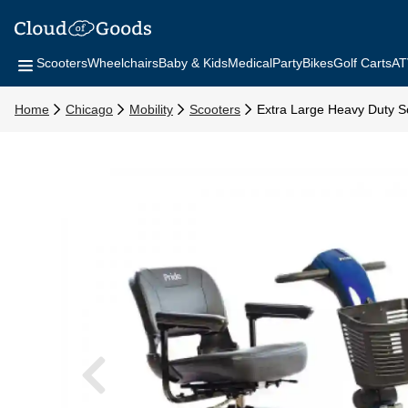
Scooters
Wheelchairs
Baby & Kids
Medical
Party
Bikes
Golf Carts
AT
Home
Chicago
Mobility
Scooters
Extra Large Heavy Duty S