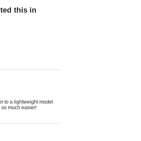
ed this in
r to a lightweight model
p so much easier!