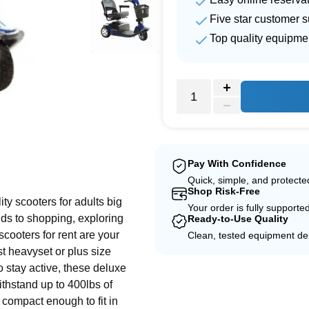
Five star customer s
Top quality equipme
e
Pay With Confidence
Quick, simple, and protect
Shop Risk-Free
ity scooters for adults big
Your order is fully supporte
nds to shopping, exploring
Ready-to-Use Quality
scooters for rent are your
Clean, tested equipment del
st heavyset or plus size
o stay active, these deluxe
withstand up to 400lbs of
 compact enough to fit in