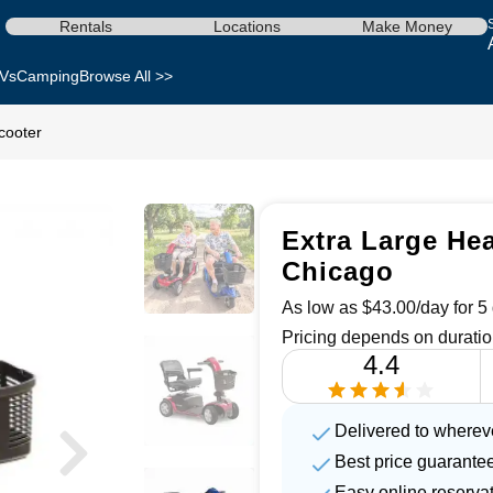
Rentals
Locations
Make Money
Vs
Camping
Browse All >>
cooter
Extra Large Hea
Chicago
As low as $43.00/day for 5 
Pricing depends on duratio
4.4
Delivered to wherev
Best price guarante
Easy online reserva