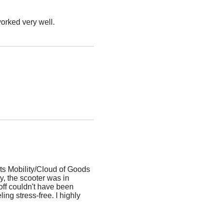
worked very well.
ts Mobility/Cloud of Goods
, the scooter was in
off couldn't have been
ing stress-free. I highly