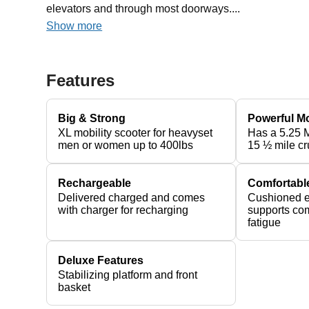
elevators and through most doorways....
Show more
Features
Big & Strong
Powerful M
XL mobility scooter for heavyset
Has a 5.25 
men or women up to 400lbs
15 ½ mile cr
Rechargeable
Comfortabl
Delivered charged and comes
Cushioned e
with charger for recharging
supports com
fatigue
Deluxe Features
Stabilizing platform and front
basket