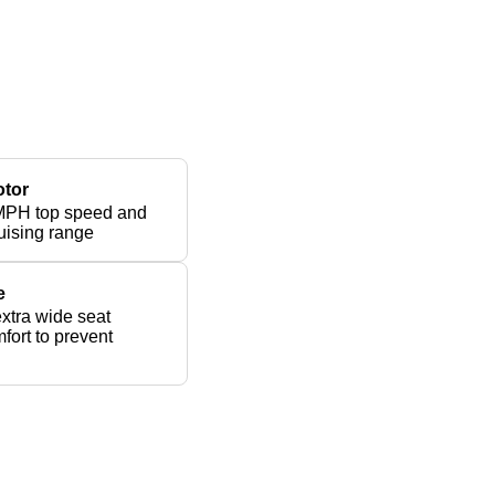
otor
MPH top speed and
uising range
e
xtra wide seat
fort to prevent