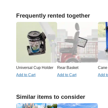
Frequently rented together
Universal Cup Holder
Rear Basket
Add to Cart
Add to Cart
Add t
Similar items to consider