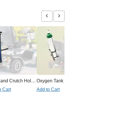
Cane and Crutch Holder for Mobility Scooter
Oxygen Tank Holder Mobility Scooter
o Cart
Add to Cart