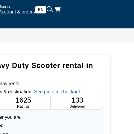
Sign in
EN
Account & orders
vy Duty Scooter rental in
day rental
n & destination.
1625
133
Ratings
Delivered
er you are
ed
tions