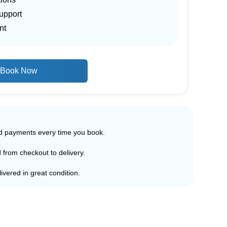
upport
nt
Book Now
ed payments every time you book.
d from checkout to delivery.
ivered in great condition.