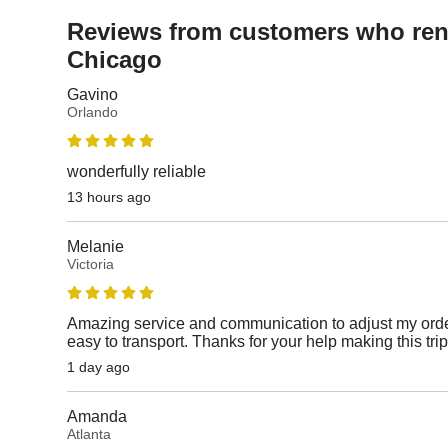
Reviews from customers who rent
Chicago
Gavino
Orlando
wonderfully reliable
13 hours ago
Melanie
Victoria
Amazing service and communication to adjust my orde
easy to transport. Thanks for your help making this tri
1 day ago
Amanda
Atlanta