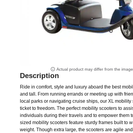
Actual product may differ from the imag
Description
Ride in comfort, style and luxury aboard the best mobil
and tall. From running errands or meeting up with frie
local parks or navigating cruise ships, our XL mobility 
ticket to freedom. The perfect mobility scooters to assi
individuals during their travels and to empower them t
sized mobility scooters feature sturdy frames built to 
weight. Though extra large, the scooters are agile and