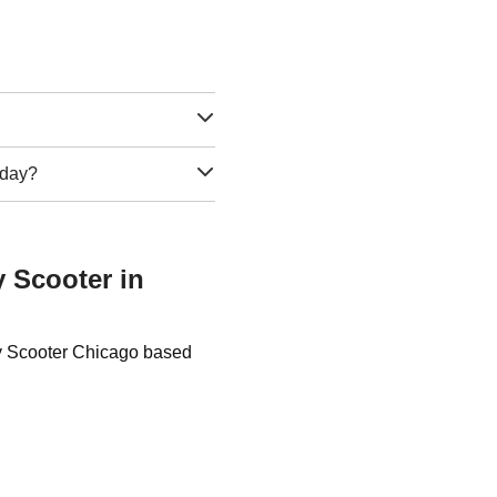
e day?
y Scooter in
ty Scooter Chicago based