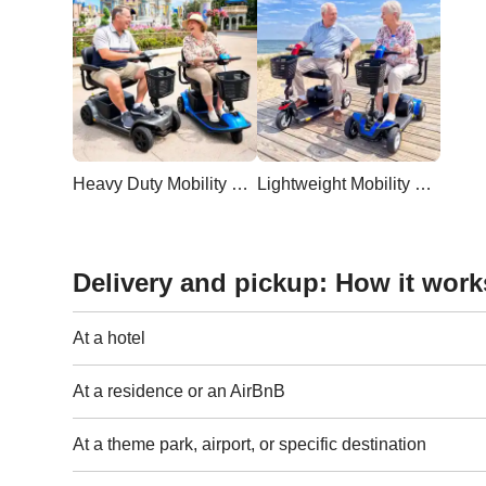
Heavy Duty Mobility Scooter
Lightweight Mobility Scooter
Delivery and pickup: How it work
At a hotel
At a residence or an AirBnB
At a theme park, airport, or specific destination