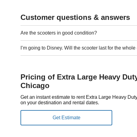
Customer questions & answers
Are the scooters in good condition?
I’m going to Disney. Will the scooter last for the whol
Pricing of Extra Large Heavy Dut
Chicago
Get an instant estimate to rent Extra Large Heavy Du
on your destination and rental dates.