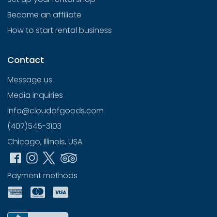
Become an affiliate
How to start rental business
Contact
Message us
Media inquiries
info@cloudofgoods.com
(407)545-3103
Chicago, Illinois, USA
Payment methods