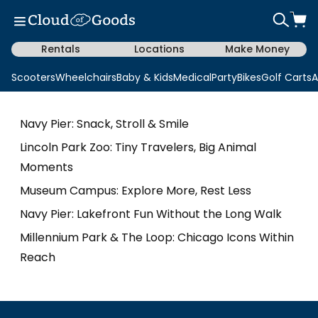
Rentals
Locations
Make Money
Scooters
Wheelchairs
Baby & Kids
Medical
Party
Bikes
Golf Carts
A
Navy Pier: Snack, Stroll & Smile
Lincoln Park Zoo: Tiny Travelers, Big Animal
Moments
Museum Campus: Explore More, Rest Less
Navy Pier: Lakefront Fun Without the Long Walk
Millennium Park & The Loop: Chicago Icons Within
Reach