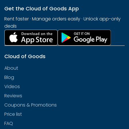
Get the Cloud of Goods App
Rent faster · Manage orders easily · Unlock app-only
deals
Cloud of Goods
About
Blog
Videos
Reviews
Coupons & Promotions
Price list
FAQ