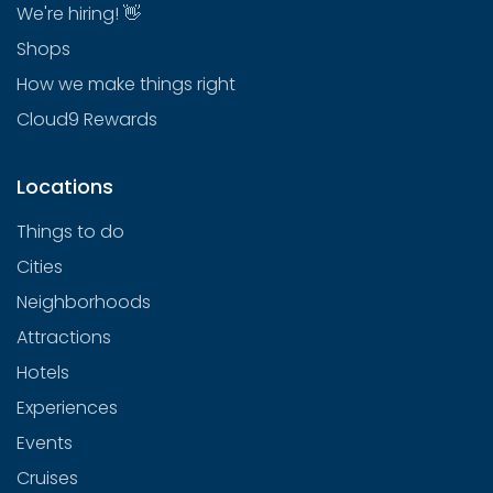
We're hiring! 👋
Shops
How we make things right
Cloud9 Rewards
Locations
Things to do
Cities
Neighborhoods
Attractions
Hotels
Experiences
Events
Cruises