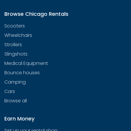
Browse Chicago Rentals
Scooters
Wheelchairs
Strollers
Slingshots
Medical Equipment
Bounce houses
Camping
Cars
Browse all
Earn Money
Set up your rental shop