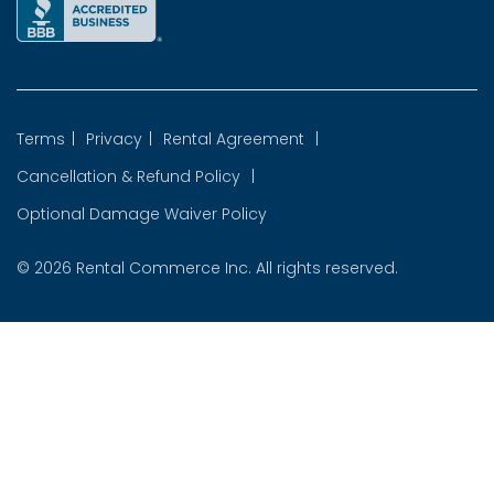
Terms
|
Privacy
|
Rental Agreement
|
Cancellation & Refund Policy
|
Optional Damage Waiver Policy
© 2026
Rental Commerce Inc.
All rights reserved.