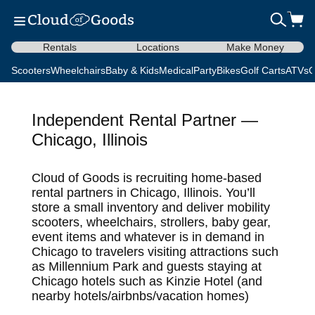
Rentals
Locations
Make Money
Scooters
Wheelchairs
Baby & Kids
Medical
Party
Bikes
Golf Carts
ATVs
C
Independent Rental Partner —
Chicago, Illinois
Cloud of Goods is recruiting home-based
rental partners in Chicago, Illinois. You’ll
store a small inventory and deliver mobility
scooters, wheelchairs, strollers, baby gear,
event items and whatever is in demand in
Chicago to travelers visiting attractions such
as Millennium Park and guests staying at
Chicago hotels such as Kinzie Hotel (and
nearby hotels/airbnbs/vacation homes)