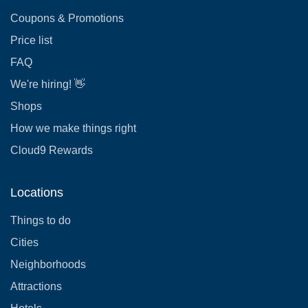
Coupons & Promotions
Price list
FAQ
We're hiring! 👋
Shops
How we make things right
Cloud9 Rewards
Locations
Things to do
Cities
Neighborhoods
Attractions