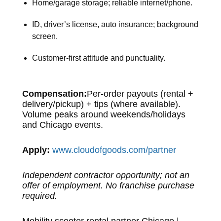
Home/garage storage; reliable internet/phone.
ID, driver’s license, auto insurance; background
screen.
Customer-first attitude and punctuality.
Compensation:
Per-order payouts (rental +
delivery/pickup) + tips (where available).
Volume peaks around weekends/holidays
and Chicago events.
Apply:
www.cloudofgoods.com/partner
Independent contractor opportunity; not an
offer of employment. No franchise purchase
required.