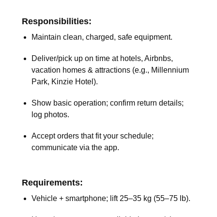
Responsibilities:
Maintain clean, charged, safe equipment.
Deliver/pick up on time at hotels, Airbnbs,
vacation homes & attractions (e.g., Millennium
Park, Kinzie Hotel).
Show basic operation; confirm return details;
log photos.
Accept orders that fit your schedule;
communicate via the app.
Requirements:
Vehicle + smartphone; lift 25–35 kg (55–75 lb).