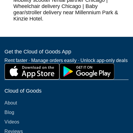
Mobility scooter rental partner Chicago |
Wheelchair delivery Chicago | Baby
gear/stroller delivery near Millennium Park &
Kinzie Hotel.
Get the Cloud of Goods App
Rent faster · Manage orders easily · Unlock app-only deals
Cloud of Goods
About
Blog
Videos
Reviews