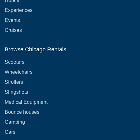
Hotels
Experiences
Events
Cruises
Browse Chicago Rentals
Scooters
Wheelchairs
Strollers
Slingshots
Medical Equipment
Bounce houses
Camping
Cars