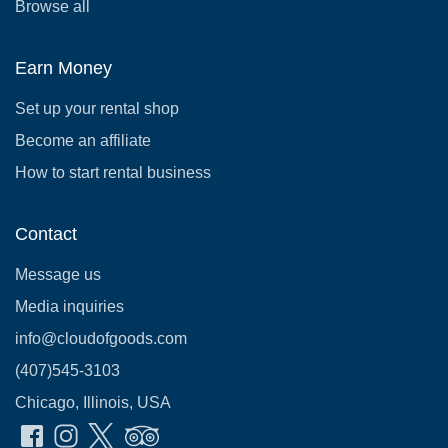
Browse all
Earn Money
Set up your rental shop
Become an affiliate
How to start rental business
Contact
Message us
Media inquiries
info@cloudofgoods.com
(407)545-3103
Chicago, Illinois, USA