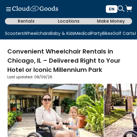
EN
Rentals
Locations
Make Money
Scooters
Wheelchairs
Baby & Kids
Medical
Party
Bikes
Golf Carts
A
Convenient Wheelchair Rentals in
Chicago, IL – Delivered Right to Your
Hotel or Iconic Millennium Park
Last updated: 08/09/26