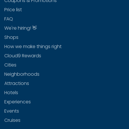
Coupons & Promotions
Price list
FAQ
We're hiring! 👋
Shops
How we make things right
Cloud9 Rewards
Cities
Neighborhoods
Attractions
Hotels
Experiences
Events
Cruises