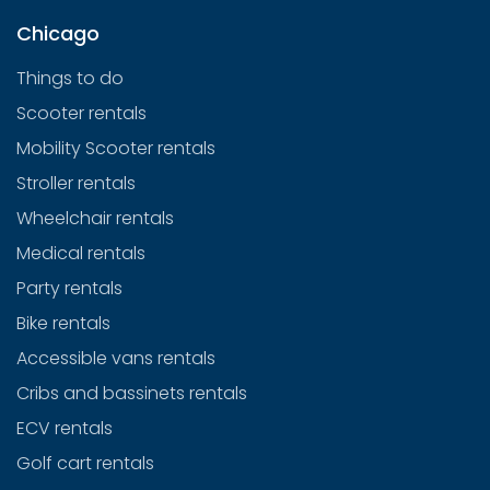
Chicago
Things to do
Scooter rentals
Mobility Scooter rentals
Stroller rentals
Wheelchair rentals
Medical rentals
Party rentals
Bike rentals
Accessible vans rentals
Cribs and bassinets rentals
ECV rentals
Golf cart rentals