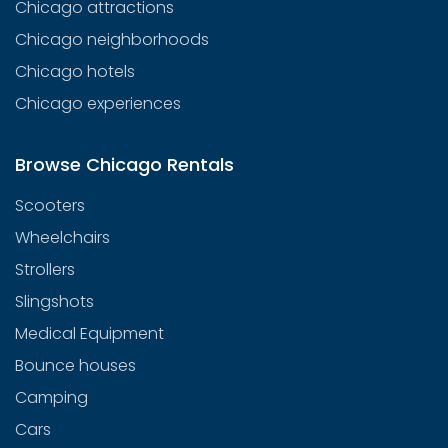
Chicago attractions
Chicago neighborhoods
Chicago hotels
Chicago experiences
Browse Chicago Rentals
Scooters
Wheelchairs
Strollers
Slingshots
Medical Equipment
Bounce houses
Camping
Cars