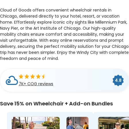
Cloud of Goods offers convenient wheelchair rentals in
Chicago, delivered directly to your hotel, resort, or vacation
home. Effortlessly explore iconic city sights like Millennium Park,
Navy Pier, or the Art Institute of Chicago. Our high-quality
mobility chairs ensure comfort and accessibility, making your
visit unforgettable. With easy online reservations and prompt
delivery, securing the perfect mobility solution for your Chicago
trip has never been simpler. Enjoy the Windy City with complete
freedom and peace of mind.
Cloud of Goods is a
BBB
4.8
4.9
4.5
A+
Accredited Business
7K+ COG reviews
33 Google reviews
Travelers' Choice 2026
Save 15% on Wheelchair + Add-on Bundles