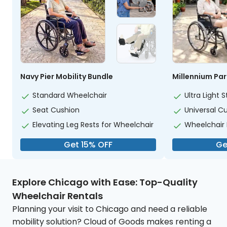
Navy Pier Mobility Bundle
Millennium Par
Standard Wheelchair
Ultra Light
Seat Cushion
Universal C
Elevating Leg Rests for Wheelchair
Wheelchair
Get 15% OFF
Ge
Explore Chicago with Ease: Top-Quality
Wheelchair Rentals
Planning your visit to Chicago and need a reliable
mobility solution? Cloud of Goods makes renting a