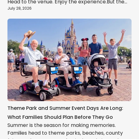
Head to the venue. Enjoy the experience.But the
July 28, 2026
real day usually includes much more: long walks,
crowded entrances, parking delays, rideshare
pickup zones, hot weather, tired children, and the
journey back to the hotel after hours on your
feet.A little planning can make the entire
experience feel lighter.
Theme Park and Summer Event Days Are Long:
What Families Should Plan Before They Go
Summer is the season for making memories.
Families head to theme parks, beaches, county