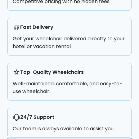
Competitive pricing with no hidden fees.
Fast Delivery
Get your wheelchair delivered directly to your
hotel or vacation rental.
Top-Quality Wheelchairs
Well-maintained, comfortable, and easy-to-
use wheelchair.
24/7 Support
Our team is always available to assist you.