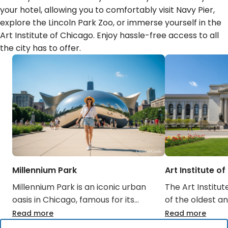
your hotel, allowing you to comfortably visit Navy Pier,
explore the Lincoln Park Zoo, or immerse yourself in the
Art Institute of Chicago. Enjoy hassle-free access to all
the city has to offer.
Millennium Park
Art Institute o
Millennium Park is an iconic urban
The Art Institut
oasis in Chicago, famous for its
of the oldest an
public art installations like Cloud
museums in the 
Read more
Read more
Gate (The Bean) and the Crown
housing a worl