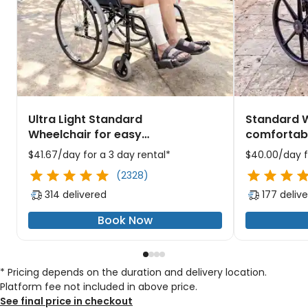
Ultra Light Standard
Standard W
Wheelchair for easy
comfortabl
maneuvering through busy
the city's 
$41.67/day for a 3 day rental*
$40.00/day f
Chicago attractions
(2328)
314 delivered
177 deliv
Book Now
* Pricing depends on the duration and delivery location.
Platform fee not included in above price.
See final price in checkout