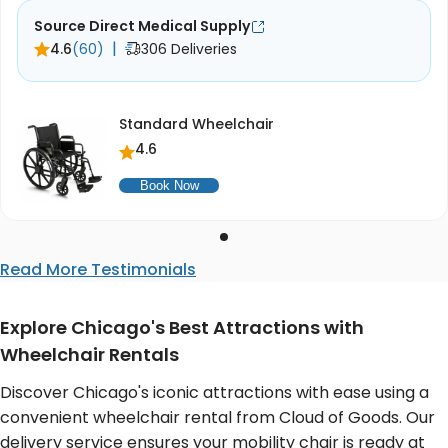
Source Direct Medical Supply
|
4.6
(60)
306 Deliveries
Standard Wheelchair
4.6
Book Now
Read More Testimonials
Explore Chicago's Best Attractions with
Wheelchair Rentals
Discover Chicago's iconic attractions with ease using a
convenient wheelchair rental from Cloud of Goods. Our
delivery service ensures your mobility chair is ready at