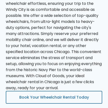
wheelchair effortless, ensuring your trip to the
Windy City is as comfortable and accessible as
possible. We offer a wide selection of top-quality
wheelchairs, from ultra-light models to heavy-
duty options, perfect for navigating the city's
many attractions. Simply reserve your preferred
mobility chair online, and we will deliver it directly
to your hotel, vacation rental, or any other
specified location across Chicago. This convenient
service eliminates the stress of transport and
setup, allowing you to focus on enjoying everything
from the historic Navy Pier to the world-class
museums. With Cloud of Goods, your ideal
wheelchair rental in Chicago is just a few clicks
away, ready for your arrival.
Book Your Wheelchair Rental Today