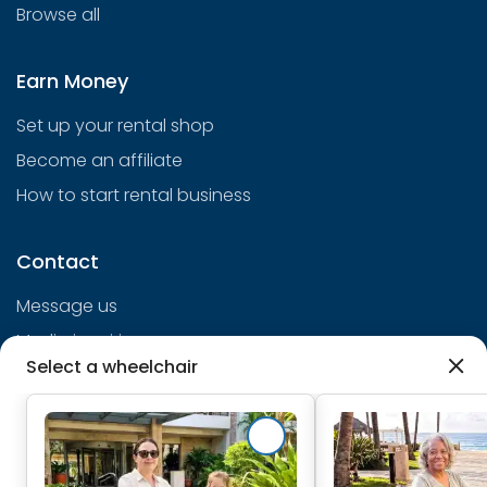
Browse all
Earn Money
Set up your rental shop
Become an affiliate
How to start rental business
Contact
Message us
Media inquiries
Select a wheelchair
info@cloudofgoods.com
(407)545-3103
Chicago, Illinois, USA