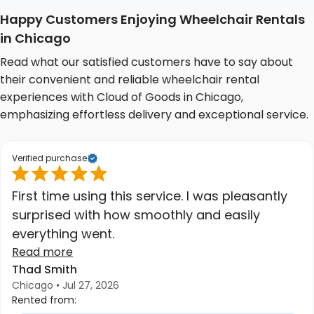
Happy Customers Enjoying Wheelchair Rentals
in Chicago
Read what our satisfied customers have to say about
their convenient and reliable wheelchair rental
experiences with Cloud of Goods in Chicago,
emphasizing effortless delivery and exceptional service.
Verified purchase
First time using this service. I was pleasantly
surprised with how smoothly and easily
everything went.
Read more
Thad Smith
Chicago • Jul 27, 2026
Rented from: