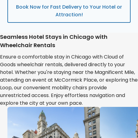
Book Now for Fast Delivery to Your Hotel or
Attraction!
Seamless Hotel Stays in Chicago with
Wheelchair Rentals
Ensure a comfortable stay in Chicago with Cloud of
Goods wheelchair rentals, delivered directly to your
hotel. Whether you're staying near the Magnificent Mile,
attending an event at McCormick Place, or exploring the
Loop, our convenient mobility chairs provide
unrestricted access. Enjoy effortless navigation and
explore the city at your own pace.