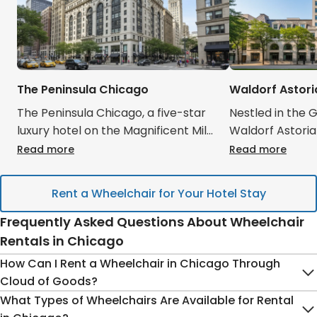
The Peninsula Chicago
Waldorf Astor
The Peninsula Chicago, a five-star
Nestled in the 
luxury hotel on the Magnificent Mile,
Waldorf Astori
offers exquisite service and stunning
Parisian elegan
Read more
Read more
city views, making it a prime choice
tranquil retrea
for discerning travelers. Its central
city. Guests app
Rent a Wheelchair for Your Hotel Stay
location provides easy access to
rooms, spa, and
Chicago's finest shopping and
service. Cloud
Frequently Asked Questions About Wheelchair
dining. Cloud of Goods ensures that
your luxurious s
Rentals in Chicago
your Chicago rentals, whether a
your Chicago re
How Can I Rent a Wheelchair in Chicago Through
high-end mobility scooter or a
premium strolle
Cloud of Goods?
specialized medical device, are
oxygen machine,
What Types of Wheelchairs Are Available for Rental
delivered discreetly and efficiently
hotel. This sea
Renting a wheelchair for your Chicago trip
is simple