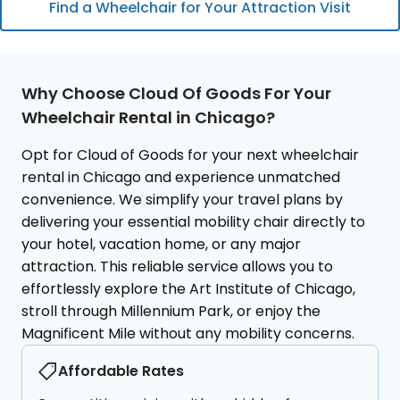
Find a Wheelchair for Your Attraction Visit
Fountain, along with beautiful
collection span
gardens and free concerts. It's a
cultures. Its va
must-visit for art lovers and families
extensive to na
alike. Cloud of Goods ensures your
Goods provides
Why Choose Cloud Of Goods For Your
Chicago rentals, such as a
rentals like mob
Wheelchair Rental in Chicago?
comfortable wheelchair or a sturdy
traditional whe
double stroller, are delivered to
directly to the
Opt for Cloud of Goods for your next wheelchair
your accommodation or directly to
you to comfort
rental in Chicago and experience unmatched
the park entrance, making it easy
masterpieces f
convenience. We simplify your travel plans by
for everyone to enjoy its artistic
globe at your 
delivering your essential mobility chair directly to
wonders and expansive green
your cultural jo
your hotel, vacation home, or any major
spaces without any mobility
access to essen
attraction. This reliable service allows you to
concerns.
effortlessly explore the Art Institute of Chicago,
stroll through Millennium Park, or enjoy the
Magnificent Mile without any mobility concerns.
Affordable Rates