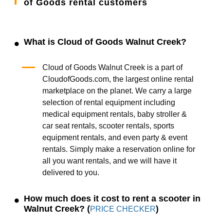
of Goods rental customers
What is Cloud of Goods Walnut Creek?
Cloud of Goods Walnut Creek is a part of
CloudofGoods.com, the largest online rental
marketplace on the planet. We carry a large
selection of rental equipment including
medical equipment rentals, baby stroller &
car seat rentals, scooter rentals, sports
equipment rentals, and even party & event
rentals. Simply make a reservation online for
all you want rentals, and we will have it
delivered to you.
How much does it cost to rent a scooter in
Walnut Creek? (
)
PRICE CHECKER