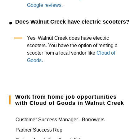
Google reviews
.
Does Walnut Creek have electric scooters?
Yes, Walnut Creek does have electric
scooters. You have the option of renting a
scooter from a local vendor like
Cloud of
Goods
.
Work from home job opportunities
with Cloud of Goods in Walnut Creek
Customer Success Manager - Borrowers
Partner Success Rep