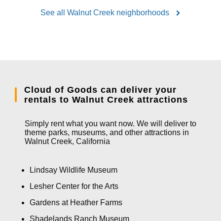
See all Walnut Creek neighborhoods
Cloud of Goods can deliver your
rentals to Walnut Creek attractions
Simply rent what you want now. We will deliver to
theme parks, museums, and other attractions in
Walnut Creek, California
Lindsay Wildlife Museum
Lesher Center for the Arts
Gardens at Heather Farms
Shadelands Ranch Museum