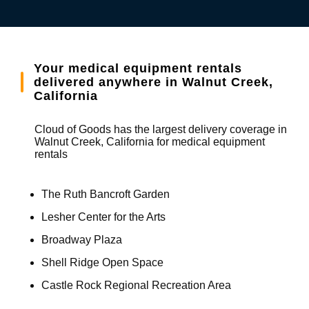
Your medical equipment rentals
delivered anywhere in Walnut Creek,
California
Cloud of Goods has the largest delivery coverage in
Walnut Creek, California for medical equipment
rentals
The Ruth Bancroft Garden
Lesher Center for the Arts
Broadway Plaza
Shell Ridge Open Space
Castle Rock Regional Recreation Area