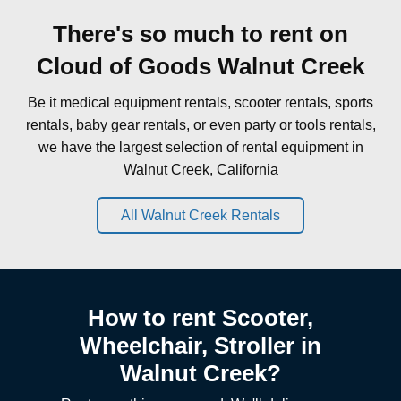
There's so much to rent on
Cloud of Goods Walnut Creek
Be it medical equipment rentals, scooter rentals, sports
rentals, baby gear rentals, or even party or tools rentals,
we have the largest selection of rental equipment in
Walnut Creek, California
All Walnut Creek Rentals
How to rent Scooter,
Wheelchair, Stroller in
Walnut Creek?