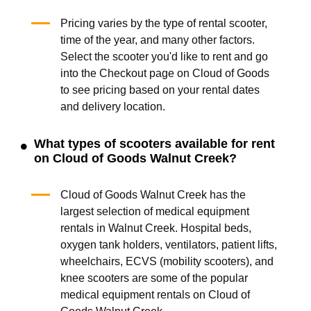
Pricing varies by the type of rental scooter,
time of the year, and many other factors.
Select the scooter you'd like to rent and go
into the Checkout page on Cloud of Goods
to see pricing based on your rental dates
and delivery location.
What types of scooters available for rent
on Cloud of Goods Walnut Creek?
Cloud of Goods Walnut Creek has the
largest selection of medical equipment
rentals in Walnut Creek. Hospital beds,
oxygen tank holders, ventilators, patient lifts,
wheelchairs, ECVS (mobility scooters), and
knee scooters are some of the popular
medical equipment rentals on Cloud of