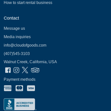
How to start rental business
Contact
Message us
Media inquiries
info@cloudofgoods.com
(407)545-3103
Walnut Creek, California, USA
Payment methods