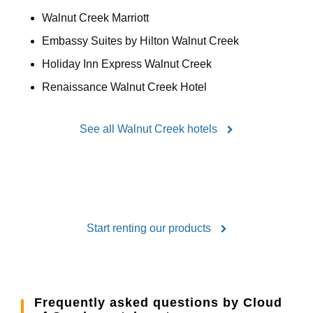
Walnut Creek Marriott
Embassy Suites by Hilton Walnut Creek
Holiday Inn Express Walnut Creek
Renaissance Walnut Creek Hotel
See all Walnut Creek hotels
Start renting our products
Frequently asked questions by Cloud