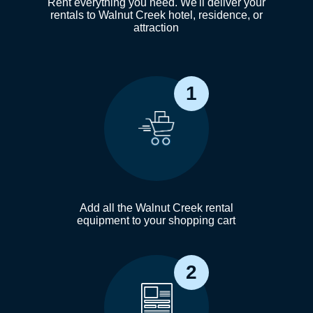
Rent everything you need. We'll deliver your
rentals to Walnut Creek hotel, residence, or
attraction
1
Add all the Walnut Creek rental
equipment to your shopping cart
2