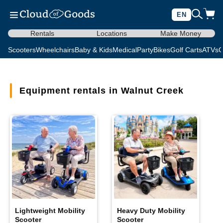
EN
Rentals
Locations
Make Money
Scooters
Wheelchairs
Baby & Kids
Medical
Party
Bikes
Golf Carts
ATVs
C
Equipment rentals in Walnut Creek
Lightweight Mobility
Heavy Duty Mobility
Scooter
Scooter