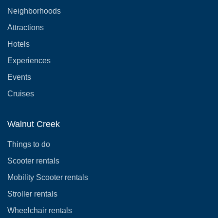
Neighborhoods
Attractions
Hotels
Experiences
Events
Cruises
Walnut Creek
Things to do
Scooter rentals
Mobility Scooter rentals
Stroller rentals
Wheelchair rentals