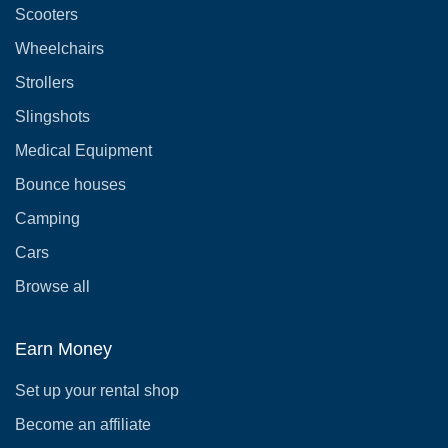
Scooters
Wheelchairs
Strollers
Slingshots
Medical Equipment
Bounce houses
Camping
Cars
Browse all
Earn Money
Set up your rental shop
Become an affiliate