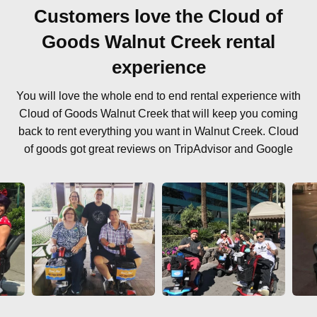
Customers love the Cloud of
Goods Walnut Creek rental
experience
You will love the whole end to end rental experience with
Cloud of Goods Walnut Creek that will keep you coming
back to rent everything you want in Walnut Creek. Cloud
of goods got great reviews on TripAdvisor and Google