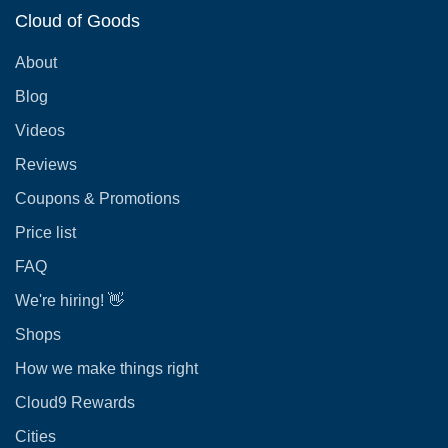
Cloud of Goods
About
Blog
Videos
Reviews
Coupons & Promotions
Price list
FAQ
We're hiring! 👋
Shops
How we make things right
Cloud9 Rewards
Cities