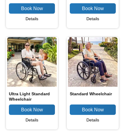
Details
Details
Ultra Light Standard
Standard Wheelchair
Wheelchair
Details
Details