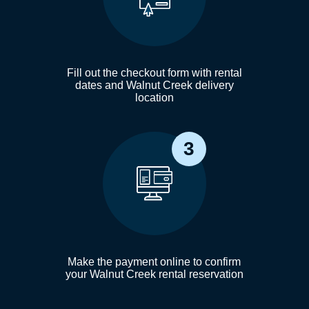
Fill out the checkout form with rental
dates and Walnut Creek delivery
location
3
Make the payment online to confirm
your Walnut Creek rental reservation