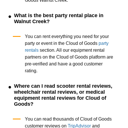
Goods Walnut Creek.
What is the best party rental place in
Walnut Creek?
You can rent everything you need for your
party or event in the Cloud of Goods
party
rentals
section. All our equipment rental
partners on the Cloud of Goods platform are
pre-verified and have a good customer
rating.
Where can I read scooter rental reviews,
wheelchair rental reviews, or medical
equipment rental reviews for Cloud of
Goods?
You can read thousands of Cloud of Goods
customer reviews on
TripAdvisor
and