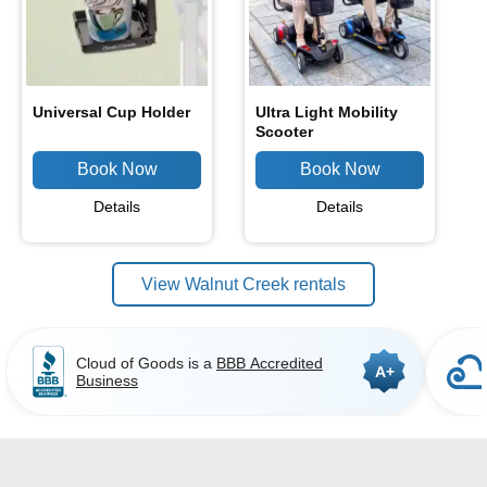
Universal Cup Holder
Ultra Light Mobility
Scooter
Details
Details
View Walnut Creek rentals
Cloud of Goods is a
BBB Accredited
A+
Business