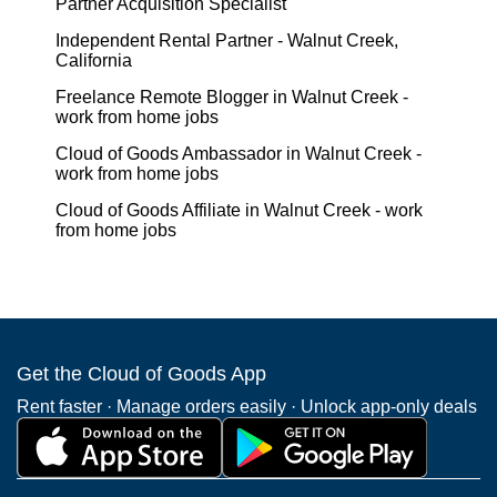
Partner Acquisition Specialist
Independent Rental Partner - Walnut Creek,
California
Freelance Remote Blogger in Walnut Creek -
work from home jobs
Cloud of Goods Ambassador in Walnut Creek -
work from home jobs
Cloud of Goods Affiliate in Walnut Creek - work
from home jobs
Get the Cloud of Goods App
Rent faster · Manage orders easily · Unlock app-only deals