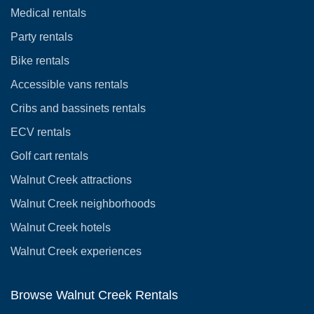
Medical rentals
Party rentals
Bike rentals
Accessible vans rentals
Cribs and bassinets rentals
ECV rentals
Golf cart rentals
Walnut Creek attractions
Walnut Creek neighborhoods
Walnut Creek hotels
Walnut Creek experiences
Browse Walnut Creek Rentals