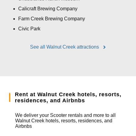
Calicraft Brewing Company
Farm Creek Brewing Company
Civic Park
See all Walnut Creek attractions
Rent at Walnut Creek hotels, resorts,
residences, and Airbnbs
We deliver your Scooter rentals and more to all
Walnut Creek hotels, resorts, residences, and
Airbnbs