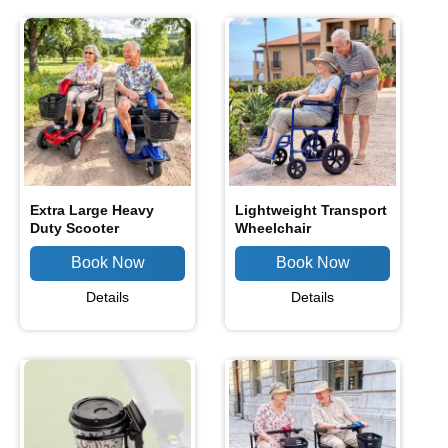
Extra Large Heavy
Lightweight Transport
Duty Scooter
Wheelchair
Details
Details