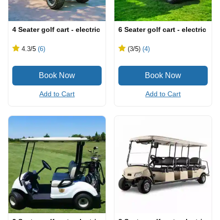
4 Seater golf cart - electric
6 Seater golf cart - electric
4.3
/5
(6)
(3
/5
)
(4)
Add to Cart
Add to Cart