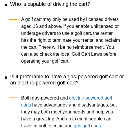
Who is capable of driving the cart?
A golf cart may only be used by licensed drivers
aged 16 and above. If you enable unlicensed or
underage drivers to use a golf cart, the renter
has the right to terminate your rental and reclaim
the cart. There will be no reimbursement. You
can also check the local Golf Cart Laws before
operating your golf cart.
Is it preferable to have a gas-powered golf cart or
an electric-powered golf cart?
Both gas-powered and
electric-powered golf
carts
have advantages and disadvantages, but
they may both meet your needs and help you
have a great trip. And up to eight people can
travel in both electric and
gas golf carts
.