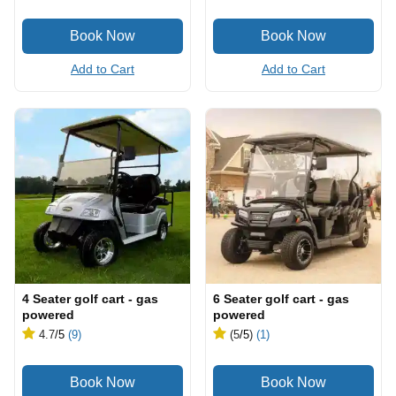
Add to Cart
Add to Cart
4 Seater golf cart - gas
6 Seater golf cart - gas
powered
powered
4.7
/5
(9)
(5
/5
)
(1)