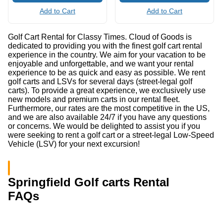
Add to Cart
Add to Cart
Golf Cart Rental for Classy Times. Cloud of Goods is
dedicated to providing you with the finest golf cart rental
experience in the country. We aim for your vacation to be
enjoyable and unforgettable, and we want your rental
experience to be as quick and easy as possible. We rent
golf carts and LSVs for several days (street-legal golf
carts). To provide a great experience, we exclusively use
new models and premium carts in our rental fleet.
Furthermore, our rates are the most competitive in the US,
and we are also available 24/7 if you have any questions
or concerns. We would be delighted to assist you if you
were seeking to rent a golf cart or a street-legal Low-Speed
Vehicle (LSV) for your next excursion!
Springfield Golf carts Rental
FAQs