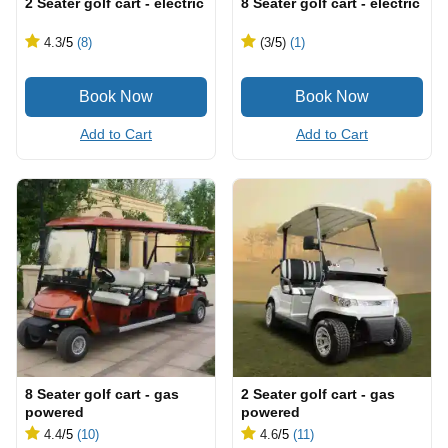
2 Seater golf cart - electric
8 Seater golf cart - electric
4.3
/5
(8)
(3
/5
)
(1)
Add to Cart
Add to Cart
8 Seater golf cart - gas
2 Seater golf cart - gas
powered
powered
4.4
/5
(10)
4.6
/5
(11)