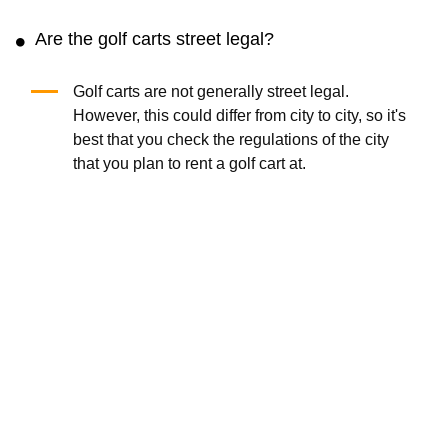
Are the golf carts street legal?
Golf carts are not generally street legal.
However, this could differ from city to city, so it's
best that you check the regulations of the city
that you plan to rent a golf cart at.