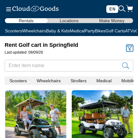
EN
Rentals
Locations
Make Money
Scooters
Wheelchairs
Baby & Kids
Medical
Party
Bikes
Golf Carts
ATVs
C
Rent Golf cart in Springfield
Last updated: 08/09/26
Scooters
Wheelchairs
Strollers
Medical
Mobility