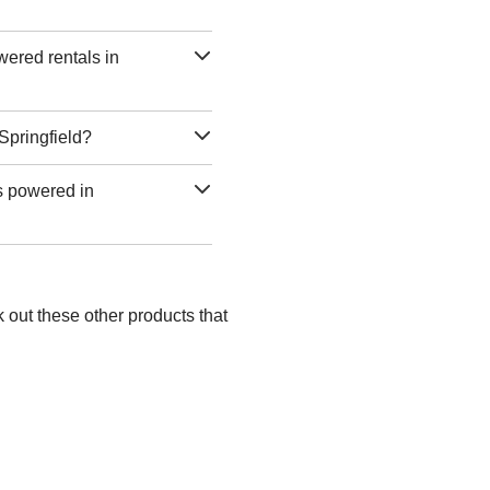
wered rentals in
 Springfield?
as powered in
k out these other products that