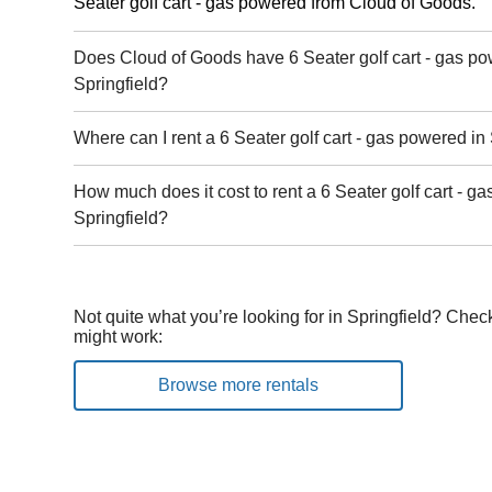
Seater golf cart - gas powered from Cloud of Goods.
Does Cloud of Goods have 6 Seater golf cart - gas po
Springfield?
Where can I rent a 6 Seater golf cart - gas powered in
How much does it cost to rent a 6 Seater golf cart - g
Springfield?
Not quite what you’re looking for in Springfield? Chec
might work:
Browse more rentals