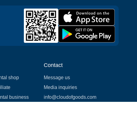
Contact
ntal shop
Message us
liate
Media inquiries
ental business
info@cloudofgoods.com
(407)545-3103
Springfield, Massachusetts,
USA