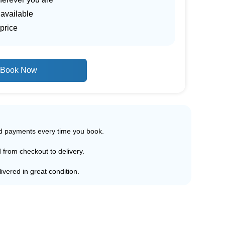
 available
price
Book Now
ed payments every time you book.
d from checkout to delivery.
ivered in great condition.