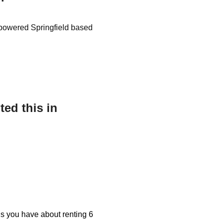
as powered Springfield based
ed this in
ons you have about renting 6