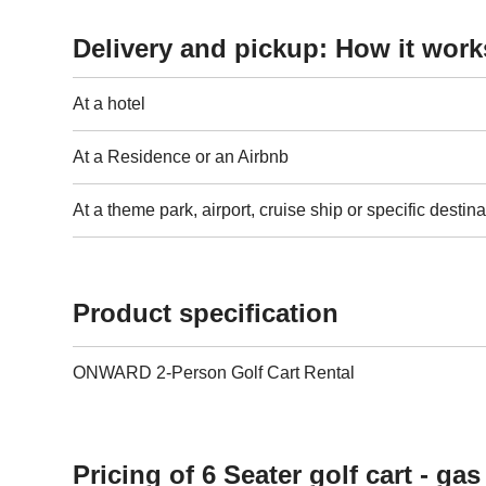
Delivery and pickup: How it work
At a hotel
At a Residence or an Airbnb
At a theme park, airport, cruise ship or specific destina
Product specification
ONWARD 2-Person Golf Cart Rental
Pricing of 6 Seater golf cart - ga