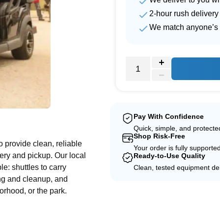
2-hour rush delivery
We match anyone’s 
e
Pay With Confidence
Quick, simple, and protect
Shop Risk-Free
to provide clean, reliable
Your order is fully supporte
ery and pickup. Our local
Ready-to-Use Quality
le: shuttles to carry
Clean, tested equipment del
ing and cleanup, and
orhood, or the park.