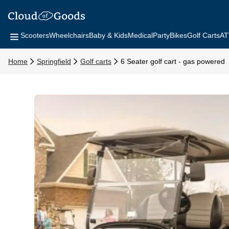
Scooters
Wheelchairs
Baby & Kids
Medical
Party
Bikes
Golf Carts
AT
Home
Springfield
Golf carts
6 Seater golf cart - gas powered