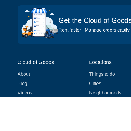
Get the Cloud of Good
Rent faster · Manage orders easily
Cloud of Goods
Locations
About
Things to do
Blog
Cities
Videos
Neighborhoods
Reviews
Attractions
Coupons & Promotions
Hotels
Price list
Experiences
FAQ
Events