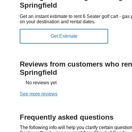
Springfield
Get an instant estimate to rent 6 Seater golf cart - g
on your destination and rental dates.
Reviews from customers who rent
Springfield
No reviews yet
See more reviews
Frequently asked questions
The following info will help you clarify certain questi