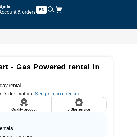
Sign in
EN
Account & orders
art - Gas Powered rental in
day rental
n & destination.
Quality product
5 Star service
entals
herever you are