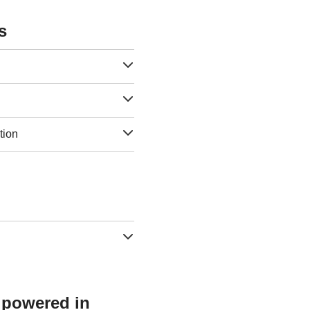
s
tion
s powered in