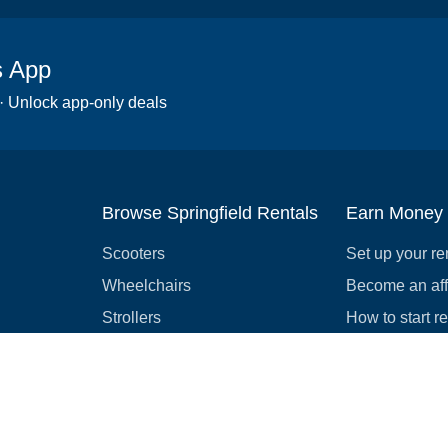
s App
 · Unlock app-only deals
Browse Springfield Rentals
Earn Money
Scooters
Set up your re
Wheelchairs
Become an affi
Strollers
How to start r
Slingshots
Medical Equipment
Bounce houses
Camping