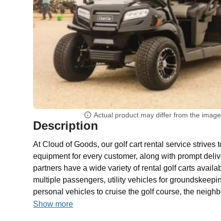
Actual product may differ from the imag
Description
At Cloud of Goods, our golf cart rental service strives 
equipment for every customer, along with prompt deliv
partners have a wide variety of rental golf carts availab
multiple passengers, utility vehicles for groundskeep
personal vehicles to cruise the golf course, the neighb
Show more