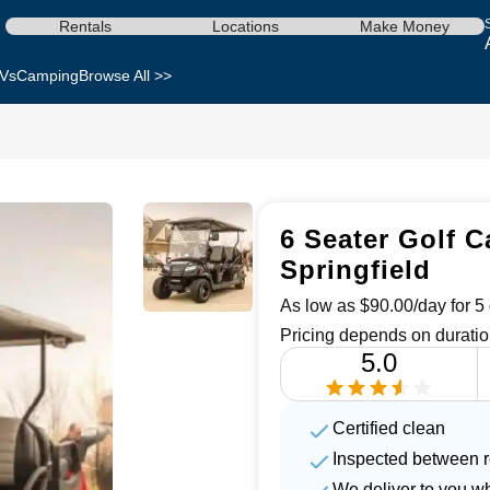
Rentals
Locations
Make Money
Vs
Camping
Browse All >>
6 Seater Golf C
Springfield
As low as $90.00/day for 5 
Pricing depends on duratio
5.0
Certified clean
Inspected between r
We deliver to you w