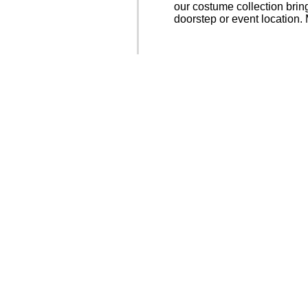
our costume collection bring
doorstep or event location.