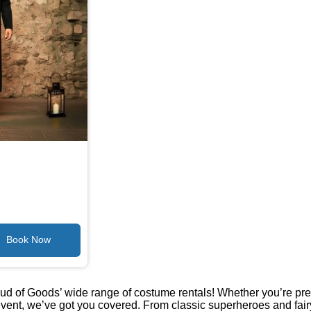
oud of Goods’ wide range of costume rentals! Whether you’re pre
vent, we’ve got you covered. From classic superheroes and fair