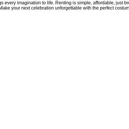
s every imagination to life. Renting is simple, affordable, just b
 Make your next celebration unforgettable with the perfect costu