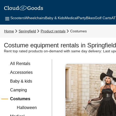
Scooters
Wheelchairs
Baby & Kids
Medical
Party
Bikes
Golf Carts
AT
Home
Springfield
Product rentals
Costumes
Costume equipment rentals in Springfield
Rent top rated products on-demand with same day delivery:
Last up
All Rentals
Accessories
Baby & kids
Camping
Costumes
Halloween