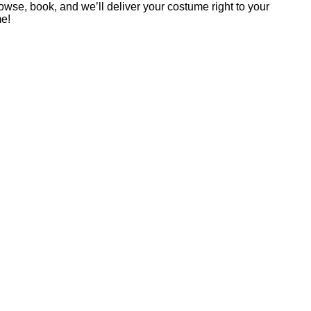
rowse, book, and we’ll deliver your costume right to your
me!