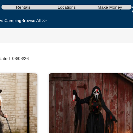
Rentals
Locations
Make Money
Vs
Camping
Browse All >>
dated: 08/08/26