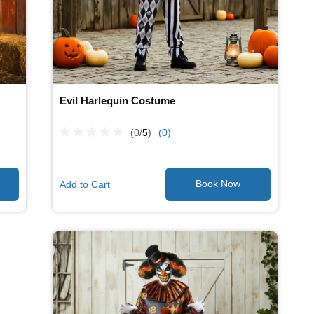
Evil Harlequin Costume
(0/
5
)
(0)
Add to Cart