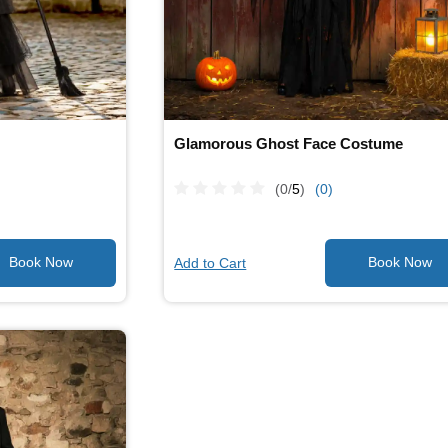
Glamorous Ghost Face Costume
(0/
5
)
(0)
Add to Cart