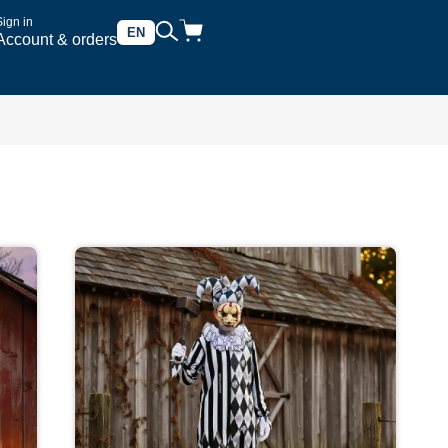
Sign in
EN
Account & orders