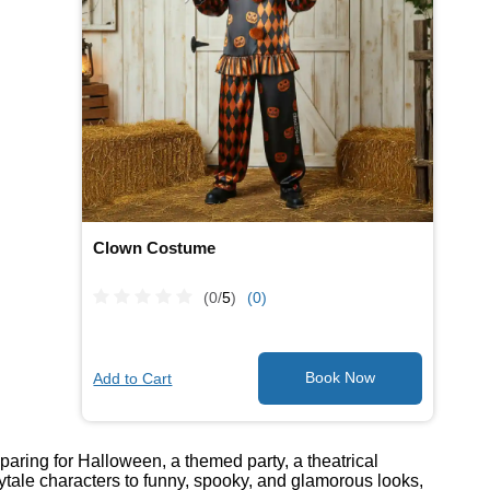
Clown Costume
(0/
5
)
(0)
Add to Cart
paring for Halloween, a themed party, a theatrical
ytale characters to funny, spooky, and glamorous looks,