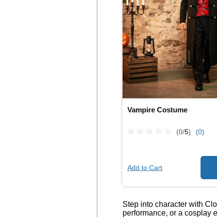
Vampire Costume
(0/
5
)
(0)
Add to Cart
Step into character with Cl
performance, or a cosplay e