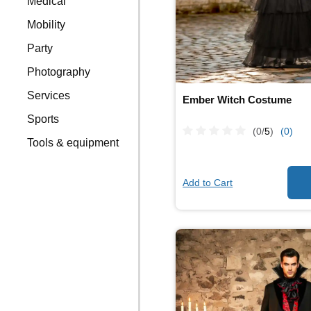
Medical
Mobility
Party
Photography
Services
Ember Witch Costume
Sports
(0/
5
)
(0)
Tools & equipment
Add to Cart