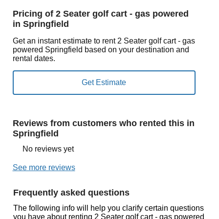
Pricing of 2 Seater golf cart - gas powered
in Springfield
Get an instant estimate to rent 2 Seater golf cart - gas
powered Springfield based on your destination and
rental dates.
Reviews from customers who rented this in
Springfield
No reviews yet
See more reviews
Frequently asked questions
The following info will help you clarify certain questions
you have about renting 2 Seater golf cart - gas powered