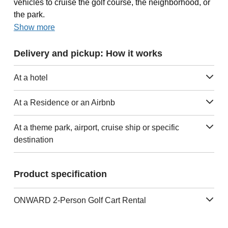
vehicles to cruise the golf course, the neighborhood, or
the park.
Show more
Delivery and pickup: How it works
At a hotel
At a Residence or an Airbnb
At a theme park, airport, cruise ship or specific
destination
Product specification
ONWARD 2-Person Golf Cart Rental