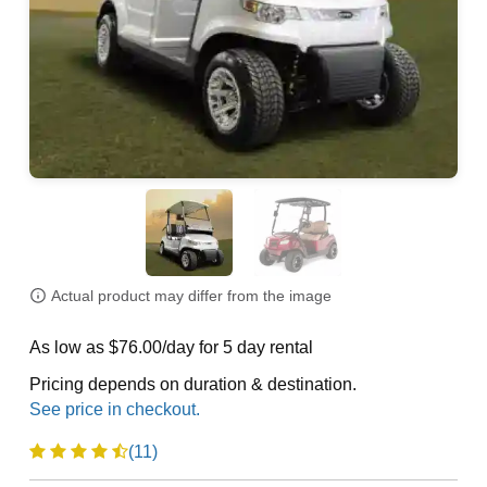
Actual product may differ from the image
As low as $76.00/day for 5 day rental
Pricing depends on duration & destination.
(11)