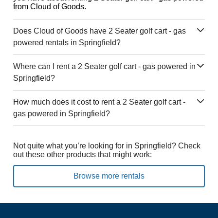
from Cloud of Goods.
Does Cloud of Goods have 2 Seater golf cart - gas
powered rentals in Springfield?
Where can I rent a 2 Seater golf cart - gas powered in
Springfield?
How much does it cost to rent a 2 Seater golf cart -
gas powered in Springfield?
Not quite what you’re looking for in Springfield? Check
out these other products that might work:
Browse more rentals