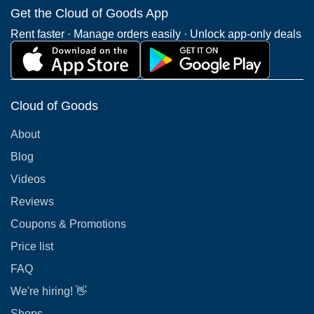
Get the Cloud of Goods App
Rent faster · Manage orders easily · Unlock app-only deals
Cloud of Goods
About
Blog
Videos
Reviews
Coupons & Promotions
Price list
FAQ
We're hiring! 👋
Shops