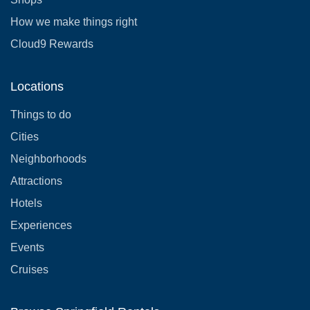
How we make things right
Cloud9 Rewards
Locations
Things to do
Cities
Neighborhoods
Attractions
Hotels
Experiences
Events
Cruises