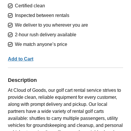
Certified clean
Inspected between rentals
We deliver to you wherever you are
2-hour rush delivery available
We match anyone’s price
Add to Cart
Description
At Cloud of Goods, our golf cart rental service strives to
provide clean, reliable equipment for every customer,
along with prompt delivery and pickup. Our local
partners have a wide variety of rental golf carts
available: shuttles to carry multiple passengers, utility
vehicles for groundskeeping and cleanup, and personal