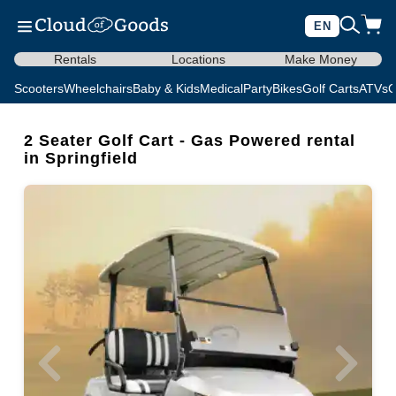
EN
Rentals
Locations
Make Money
Scooters
Wheelchairs
Baby & Kids
Medical
Party
Bikes
Golf Carts
ATVs
C
2 Seater Golf Cart - Gas Powered rental
in Springfield