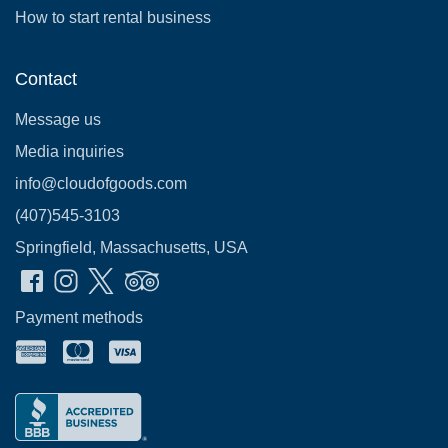
How to start rental business
Contact
Message us
Media inquiries
info@cloudofgoods.com
(407)545-3103
Springfield, Massachusetts, USA
Payment methods