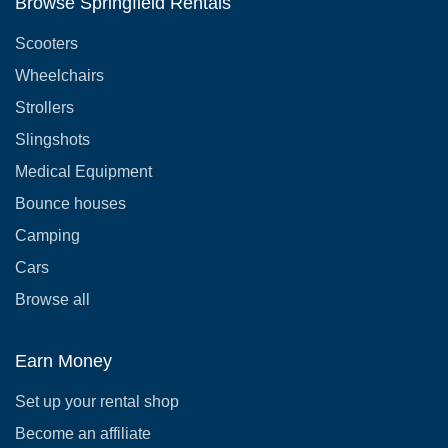
Browse Springfield Rentals
Scooters
Wheelchairs
Strollers
Slingshots
Medical Equipment
Bounce houses
Camping
Cars
Browse all
Earn Money
Set up your rental shop
Become an affiliate